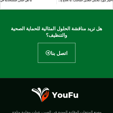
ما هي المآزر المستخدمة في
اختيار مورد ملابس التعدين المناسب: ما تحتاج إلى معرفته
هل تريد مناقشة الحلول المثالية للحماية الصحية
والتنظيف؟
اتصل بنا
مصنع المنتجات الوقائية المهنية في الصين، عينات مجانية متاحة.