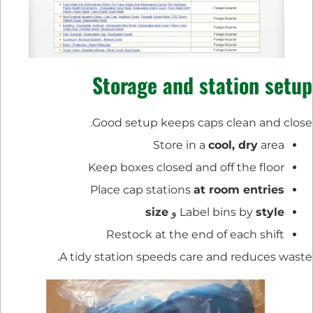
Storage and station setup
Good setup keeps caps clean and close.
Store in a
cool, dry
area
Keep boxes closed and off the floor
Place cap stations
at room entries
size
و
Label bins by
style
Restock at the end of each shift
A tidy station speeds care and reduces waste.