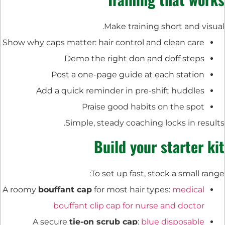
Make training short and visual.
Show why caps matter: hair control and clean care
Demo the right don and doff steps
Post a one-page guide at each station
Add a quick reminder in pre-shift huddles
Praise good habits on the spot
Simple, steady coaching locks in results.
Build your starter kit
To set up fast, stock a small range:
A roomy
bouffant cap
for most hair types:
medical
bouffant clip cap for nurse and doctor
A secure
tie-on scrub cap
:
blue disposable