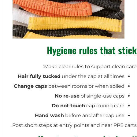
Hygiene rules that stick
Make clear rules to support clean care:
Hair fully tucked
under the cap at all times
Change caps
between rooms or when soiled
No re-use
of single-use caps
Do not touch
cap during care
Hand wash
before and after cap use
Post short steps at entry points and near PPE carts.