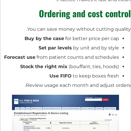
Ordering and cost control
You can save money without cutting quality.
Buy by the case
for better price per cap
Set par levels
by unit and by style
Forecast use
from patient counts and schedules
Stock the right mix
(bouffant, ties, hoods)
Use FIFO
to keep boxes fresh
Review usage each month and adjust orders.