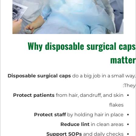
Why disposable surgical caps
matter
Disposable surgical caps
do a big job in a small way.
They:
Protect patients
from hair, dandruff, and skin
flakes
Protect staff
by holding hair in place
Reduce lint
in clean areas
Support SOPs
and daily checks