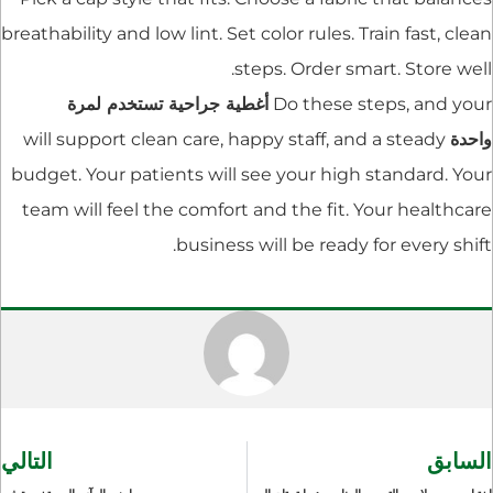
breathability and low lint. Set color rules. Train fast, clean
steps. Order smart. Store well.
أغطية جراحية تستخدم لمرة
Do these steps, and your
will support clean care, happy staff, and a steady
واحدة
budget. Your patients will see your high standard. Your
team will feel the comfort and the fit. Your healthcare
business will be ready for every shift.
التالي
السابق