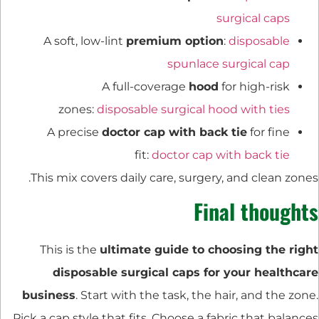
surgical caps
A soft, low-lint
premium option
:
disposable
spunlace surgical cap
A full-coverage
hood
for high-risk
zones:
disposable surgical hood with ties
A precise
doctor cap with back tie
for fine
fit:
doctor cap with back tie
This mix covers daily care, surgery, and clean zones.
Final thoughts
This is the
ultimate guide to choosing the right
disposable surgical caps for your healthcare
business
. Start with the task, the hair, and the zone.
Pick a cap style that fits. Choose a fabric that balances