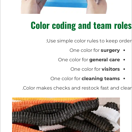
Color coding and team roles
Use simple color rules to keep order:
One color for
surgery
One color for
general care
One color for
visitors
One color for
cleaning teams
Color makes checks and restock fast and clear.