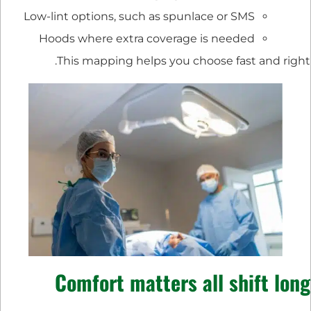
Low-lint options, such as spunlace or SMS
Hoods where extra coverage is needed
This mapping helps you choose fast and right.
Comfort matters all shift long