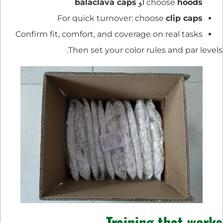
balaclava caps
أو
choose
hoods
For quick turnover: choose
clip caps
Confirm fit, comfort, and coverage on real tasks
Then set your color rules and par levels.
Training that works