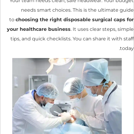
Your team needs clean, safe headwear. Your budget
needs smart choices. This is the ultimate guide
to
choosing the right disposable surgical caps for
your healthcare business
. It uses clear steps, simple
tips, and quick checklists. You can share it with staff
today.