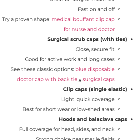
Fast on and off
Try a proven shape:
medical bouffant clip cap
for nurse and doctor
Surgical scrub caps (with ties)
Close, secure fit
Good for active work and long cases
See these classic options:
blue disposable
doctor cap with back tie
و
surgical caps
Clip caps (single elastic)
Light, quick coverage
Best for short wear or low-shed areas
Hoods and balaclava caps
Full coverage for head, sides, and neck
Strong choice near sterile fields