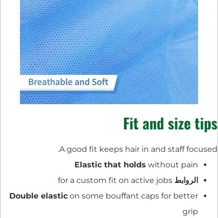
Fit and size tips
A good fit keeps hair in and staff focused.
Elastic that holds
without pain
for a custom fit on active jobs
الروابط
Double elastic
on some bouffant caps for better
grip