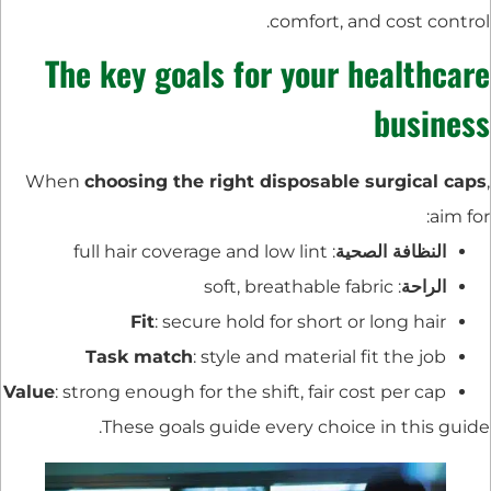
comfort, and cost control.
The key goals for your healthcare
business
When
choosing the right disposable surgical caps
,
aim for:
: full hair coverage and low lint
النظافة الصحية
: soft, breathable fabric
الراحة
Fit
: secure hold for short or long hair
Task match
: style and material fit the job
Value
: strong enough for the shift, fair cost per cap
These goals guide every choice in this guide.