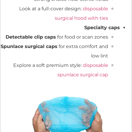
Look at a full-cover design:
disposable
surgical hood with ties
Specialty caps
Detectable clip caps
for food or scan zones
Spunlace surgical caps
for extra comfort and
low lint
Explore a soft premium style:
disposable
spunlace surgical cap