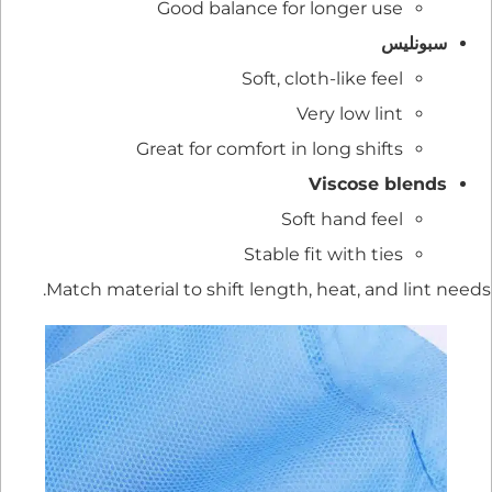
Good balance for longer use
سبونليس
Soft, cloth-like feel
Very low lint
Great for comfort in long shifts
Viscose blends
Soft hand feel
Stable fit with ties
Match material to shift length, heat, and lint needs.