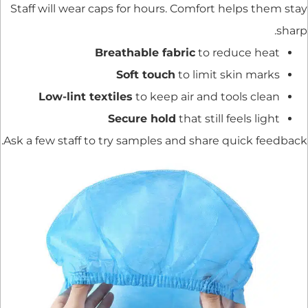
Staff will wear caps for hours. Comfort helps them stay
sharp.
Breathable fabric
to reduce heat
Soft touch
to limit skin marks
Low-lint textiles
to keep air and tools clean
Secure hold
that still feels light
Ask a few staff to try samples and share quick feedback.