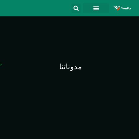
مدوناتنا