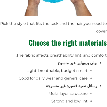
Pick the style that fits the task and the hair you need to
cover.
Choose the right materials
The fabric affects breathability, lint, and comfort.
بولي بروبيلين غير منسوج
Light, breathable, budget smart
Good for daily wear and general care
رسائل نصية قصيرة غير منسوجة
Multi-layer structure
Strong and low lint