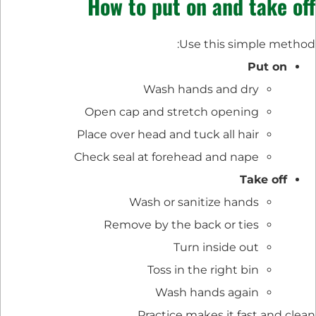
How to put on and take off
Use this simple method:
Put on
Wash hands and dry
Open cap and stretch opening
Place over head and tuck all hair
Check seal at forehead and nape
Take off
Wash or sanitize hands
Remove by the back or ties
Turn inside out
Toss in the right bin
Wash hands again
Practice makes it fast and clean.