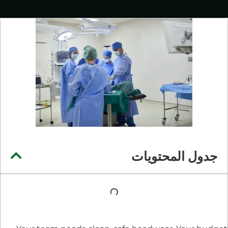
جدول المحتويات