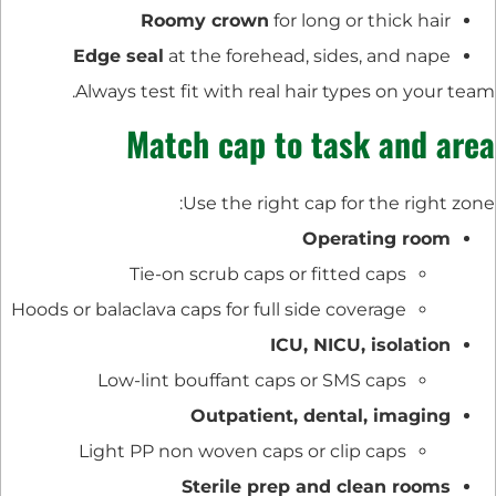
Roomy crown
for long or thick hair
Edge seal
at the forehead, sides, and nape
Always test fit with real hair types on your team.
Match cap to task and area
Use the right cap for the right zone:
Operating room
Tie-on scrub caps or fitted caps
Hoods or balaclava caps for full side coverage
ICU, NICU, isolation
Low-lint bouffant caps or SMS caps
Outpatient, dental, imaging
Light PP non woven caps or clip caps
Sterile prep and clean rooms