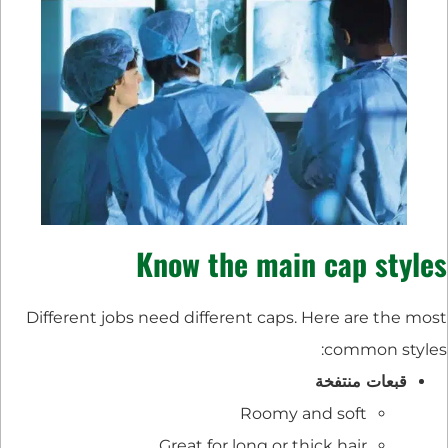
Know the main cap styles
Different jobs need different caps. Here are the most
common styles:
قبعات منتفخة
Roomy and soft
Great for long or thick hair