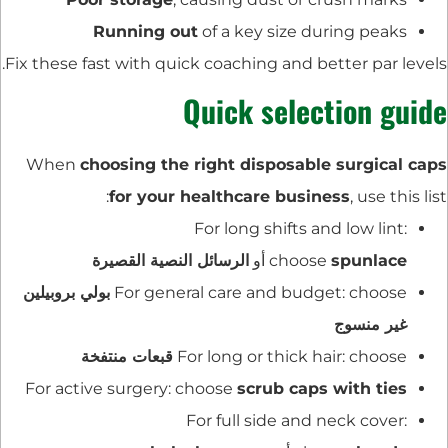
Running out
of a key size during peaks
Fix these fast with quick coaching and better par levels.
Quick selection guide
When
choosing the right disposable surgical caps
for your healthcare business
, use this list:
For long shifts and low lint:
الرسائل النصية القصيرة
أو
choose
spunlace
بولي بروبيلين
For general care and budget: choose
غير منسوج
قبعات منتفخة
For long or thick hair: choose
For active surgery: choose
scrub caps with ties
For full side and neck cover: