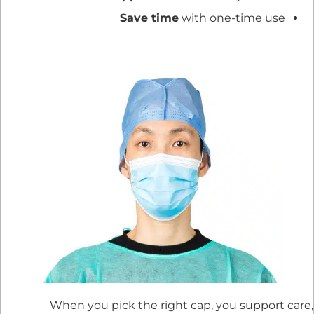
Save time
with one-time use
When you pick the right cap, you support care,