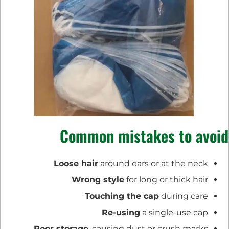
Common mistakes to avoid
Loose hair
around ears or at the neck
Wrong style
for long or thick hair
Touching the cap
during care
Re-using
a single-use cap
Poor storage
, causing dust or crush marks