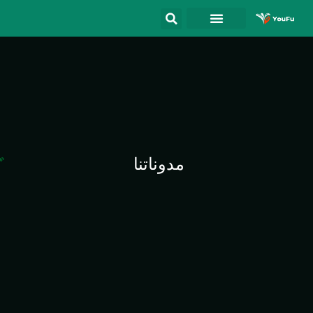
مدوناتنا