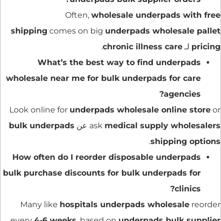
Often,
wholesale underpads with free
shipping
comes on big
underpads wholesale pallet
.
chronic illness care
لـ
pricing
What
’s the best way to find underpads
wholesale near me for bulk underpads for care
agencies?
Look online for
underpads wholesale online store
or
bulk underpads
عن
ask
medical supply wholesalers
.
shipping options
How often do I reorder disposable underpads
bulk purchase discounts for bulk underpads for
clinics?
Many like
hospitals underpads wholesale
reorder
every
4-6 weeks
, based on
underpads bulk supplier