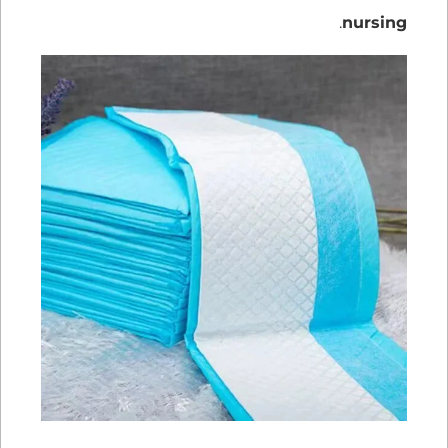
.
nursing