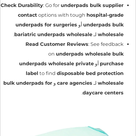
Check Durability
: Go for
underpads bulk supplier
contact
options with tough
hospital-grade
underpads for surgeries
أو
underpads bulk
.
bariatric underpads wholesale
لـ
wholesale
Read Customer Reviews
: See feedback
on
underpads wholesale bulk
underpads wholesale private
أو
purchase
label
to find
disposable bed protection
bulk underpads for
و
care agencies
لـ
wholesale
.
daycare centers