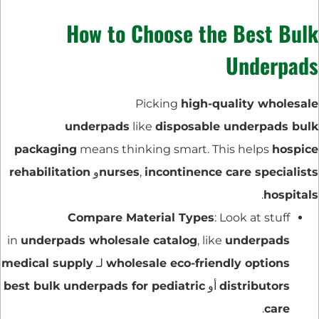
How to Choose the Best Bulk
Underpads
Picking
high-quality wholesale
underpads
like
disposable underpads bulk
packaging
means thinking smart. This helps
hospice
rehabilitation
و
nurses
,
incontinence care specialists
.
hospitals
Compare Material Types
: Look at stuff
in
underpads wholesale catalog
, like
underpads
medical supply
لـ
wholesale eco-friendly options
best bulk underpads for pediatric
أو
distributors
.
care