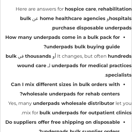
Here are answers for
hospice care
,
rehabilitation
bulk
عن
home healthcare agencies
و
hospitals
.
purchase disposable underpads
How many underpads come in a bulk pack for
underpads bulk buying guide?
bulk
في
thousands
أو
It changes, but often
hundreds
wound care
لـ
underpads for medical practices
.
specialists
Can I mix different sizes in bulk orders with
wholesale underpads for rehab centers?
Yes, many
underpads wholesale distributor
let you
.
mix for
bulk underpads for outpatient clinics
Do suppliers offer free shipping on disposable
underpads bulk supplier orders?