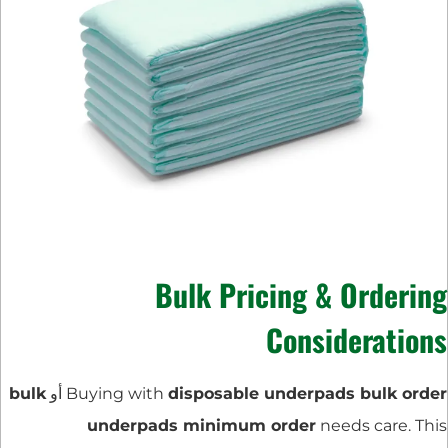
Bulk Pricing & Ordering
Considerations
bulk
أو
Buying with
disposable underpads bulk order
underpads minimum order
needs care. This