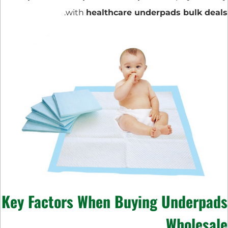
.
with
healthcare underpads bulk deals
Key Factors When Buying Underpads
Wholesale