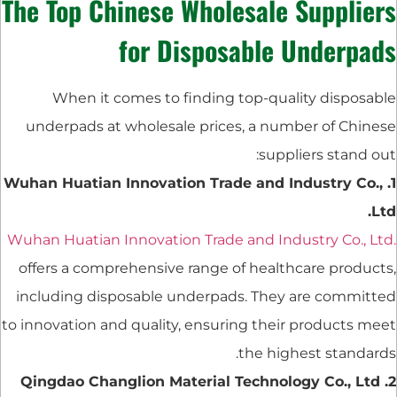
The Top Chinese Wholesale Suppliers
for Disposable Underpads
When it comes to finding top-quality disposable
underpads at wholesale prices, a number of Chinese
suppliers stand out:
1. Wuhan Huatian Innovation Trade and Industry Co.,
Ltd.
Wuhan Huatian Innovation Trade and Industry Co., Ltd.
offers a comprehensive range of healthcare products,
including disposable underpads. They are committed
to innovation and quality, ensuring their products meet
the highest standards.
2. Qingdao Changlion Material Technology Co., Ltd