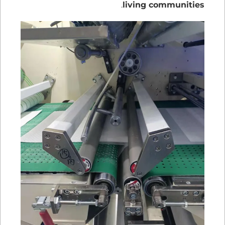
.
living communities