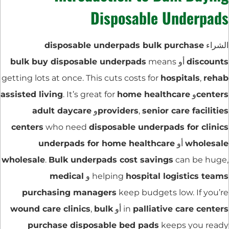
Disposable Underpads
disposable underpads bulk purchase
الشراء
bulk buy disposable underpads
means
أو
discounts
getting lots at once. This cuts costs for
hospitals
,
rehab
assisted living
. It’s great for
home healthcare
و
centers
adult daycare
و
providers
,
senior care facilities
centers
who need
disposable underpads for clinics
underpads for home healthcare
أو
wholesale
wholesale
.
Bulk underpads cost savings
can be huge,
medical
و
helping
hospital logistics teams
purchasing managers
keep budgets low. If you’re
wound care clinics
,
bulk
أو
in
palliative care centers
purchase disposable bed pads
keeps you ready