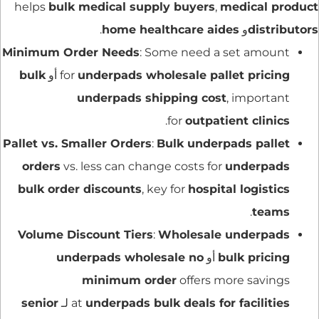
helps
bulk medical supply buyers
,
medical product
.
home healthcare aides
و
distributors
Minimum Order Needs
: Some need a set amount
bulk
أو
for
underpads wholesale pallet pricing
underpads shipping cost
, important
.
for
outpatient clinics
Pallet vs. Smaller Orders
:
Bulk underpads pallet
orders
vs. less can change costs for
underpads
bulk order discounts
, key for
hospital logistics
.
teams
Volume Discount Tiers
:
Wholesale underpads
underpads wholesale no
أو
bulk pricing
minimum order
offers more savings
senior
لـ
at
underpads bulk deals for facilities