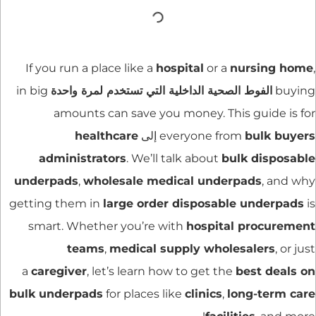
If you run a place like a
hospital
or a
nursing home
,
in big
الفوط الصحية الداخلية التي تستخدم لمرة واحدة
buying
amounts can save you money. This guide is for
healthcare
إلى
everyone from
bulk buyers
administrators
. We’ll talk about
bulk disposable
underpads
,
wholesale medical underpads
, and why
getting them in
large order disposable underpads
is
smart. Whether you’re with
hospital procurement
teams
,
medical supply wholesalers
, or just
a
caregiver
, let’s learn how to get the
best deals on
bulk underpads
for places like
clinics
,
long-term care