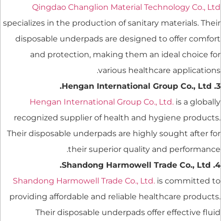
Qingdao Changlion Material Technology Co., Ltd
specializes in the production of sanitary materials. Their
disposable underpads are designed to offer comfort
and protection, making them an ideal choice for
various healthcare applications.
3. Hengan International Group Co., Ltd.
Hengan International Group Co., Ltd.
is a globally
recognized supplier of health and hygiene products.
Their disposable underpads are highly sought after for
their superior quality and performance.
4. Shandong Harmowell Trade Co., Ltd.
Shandong Harmowell Trade Co., Ltd.
is committed to
providing affordable and reliable healthcare products.
Their disposable underpads offer effective fluid