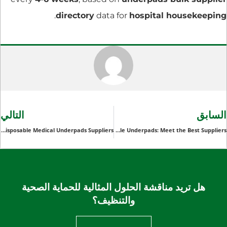
.
directory
data for
hospital housekeeping
التالي
السابق
A Comprehensive Review of Top Disposable Medical Underpads Suppliers
Bulk Disposable Underpads: Meet the Best Suppliers
هل تريد مناقشة الحلول المثالية للحماية الصحية
والتنظيف؟