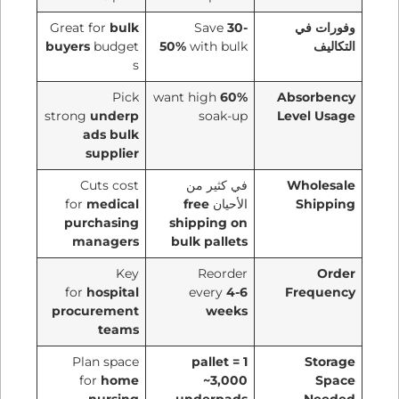
Great for
bulk
Save
30-
وفورات في
buyers
budget
50%
with bulk
التكاليف
s
Pick
want high
60%
Absorbency
strong
underp
soak-up
Level Usage
ads bulk
supplier
Cuts cost
في كثير من
Wholesale
for
medical
free
الأحيان
Shipping
purchasing
shipping on
managers
bulk pallets
Key
Reorder
Order
for
hospital
every
4-6
Frequency
procurement
weeks
teams
Plan space
1 pallet =
Storage
for
home
~3,000
Space
nursing
underpads
Needed