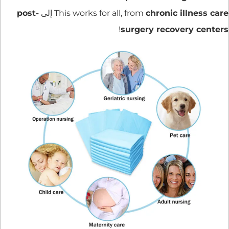
post-
إلى
This works for all, from
chronic illness care
!
surgery recovery centers