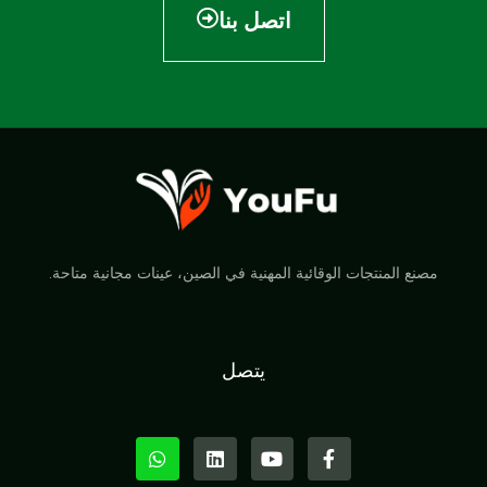
اتصل بنا
مصنع المنتجات الوقائية المهنية في الصين، عينات مجانية متاحة.
يتصل