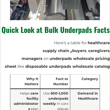
Quick Look at Bulk Underpads Facts
Here’s a table for
healthcare
supply chain
و
buyers
,
caregivers
managers
on
underpads wholesale pricing
.
sheet
like
disposable underpads wholesale catalog
Why It
Fact or
Category
Matters
Number
Helps
care
Use
500-1,000
Demand in
facility
underpads
Healthcare
administrator
weekly
in care
s
plan
places