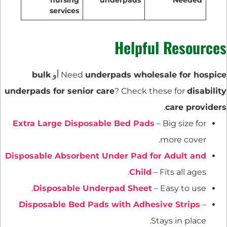
services
Helpful Resources
bulk
أو
Need
underpads wholesale for hospice
underpads for senior care
? Check these for
disability
.
care providers
Extra Large Disposable Bed Pads
– Big size for
more cover.
Disposable Absorbent Under Pad for Adult and
Child
– Fits all ages.
Disposable Underpad Sheet
– Easy to use.
Disposable Bed Pads with Adhesive Strips
–
Stays in place.