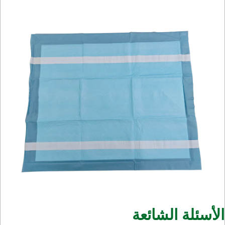
الأسئلة الشائعة