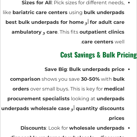
Sizes for All
: Pick sizes for different needs,
like
bariatric care centers
using
bulk underpads
best bulk underpads for home
أو
for adult care
ambulatory
و
care
. This fits
outpatient clinics
care centers
well.
Cost Savings & Bulk Pricing
Save Big
:
Bulk underpads price
comparison
shows you save
30-50%
with
bulk
orders
over small buys. This is key for
medical
procurement specialists
looking at
underpads
underpads wholesale case
أو
quantity discounts
.
prices
Discounts
: Look for
wholesale underpads