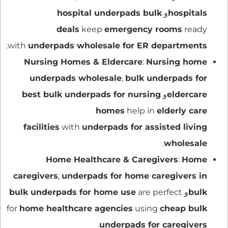
hospital underpads bulk
و
hospitals
deals
keep
emergency rooms
ready
.
with
underpads wholesale for ER departments
Nursing Homes & Eldercare
:
Nursing home
underpads wholesale
,
bulk underpads for
best bulk underpads for nursing
و
eldercare
homes
help in
elderly care
facilities
with
underpads for assisted living
.
wholesale
Home Healthcare & Caregivers
:
Home
caregivers
,
underpads for home caregivers in
bulk underpads for home use
are perfect
و
bulk
for
home healthcare agencies
using
cheap bulk
.
underpads for caregivers