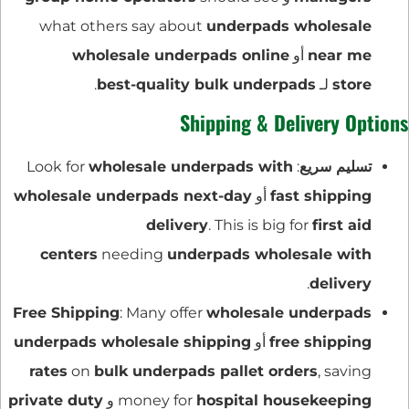
what others say about
underpads wholesale
wholesale underpads online
أو
near me
.
best-quality bulk underpads
لـ
store
Shipping & Delivery Options
wholesale underpads with
: Look for
تسليم سريع
wholesale underpads next-day
أو
fast shipping
delivery
. This is big for
first aid
centers
needing
underpads wholesale with
.
delivery
Free Shipping
: Many offer
wholesale underpads
underpads wholesale shipping
أو
free shipping
rates
on
bulk underpads pallet orders
, saving
private duty
و
money for
hospital housekeeping