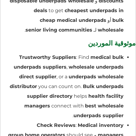
disposable underpads wholesale
و
discounts
deals
to get
cheapest underpads in
cheap medical underpads
أو
bulk
.
senior living communities
لـ
wholesale
موثوقية الموردين
Trustworthy Suppliers
: Find
medical bulk
underpads suppliers
,
wholesale underpads
direct supplier
, or a
underpads wholesale
distributor
you can count on.
Bulk underpads
supplier directory
helps
health facility
managers
connect with
best wholesale
.
underpads supplier
Check Reviews
:
Medical inventory
group home operators
should see
و
managers