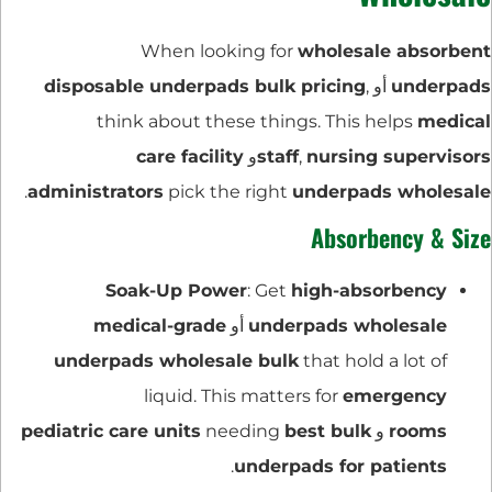
When looking for
wholesale absorbent
disposable underpads bulk pricing
,
أو
underpads
think about these things. This helps
medical
care facility
و
staff
,
nursing supervisors
.
administrators
pick the right
underpads wholesale
Absorbency & Size
Soak-Up Power
: Get
high-absorbency
medical-grade
أو
underpads wholesale
underpads wholesale bulk
that hold a lot of
liquid. This matters for
emergency
pediatric care units
needing
best bulk
و
rooms
.
underpads for patients