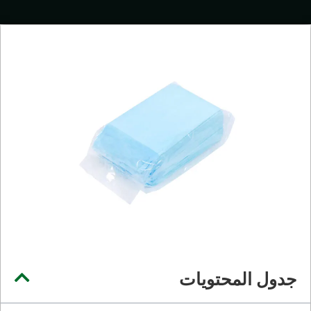
جدول المحتويات