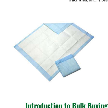
facilities
, and more!
Introduction to Bulk Buying