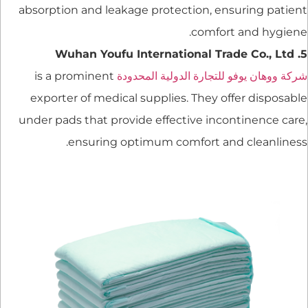
absorption and leakage protection, ensuring patient
comfort and hygiene.
5. Wuhan Youfu International Trade Co., Ltd
is a prominent
شركة ووهان يوفو للتجارة الدولية المحدودة
exporter of medical supplies. They offer disposable
under pads that provide effective incontinence care,
ensuring optimum comfort and cleanliness.