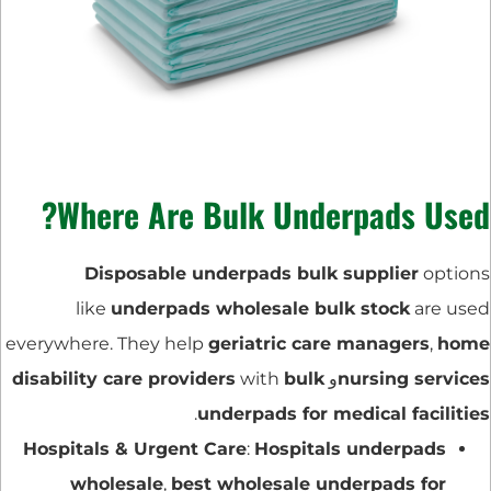
Where Are Bulk Underpads Used?
Disposable underpads bulk supplier
options
like
underpads wholesale bulk stock
are used
everywhere. They help
geriatric care managers
,
home
disability care providers
with
bulk
و
nursing services
.
underpads for medical facilities
Hospitals & Urgent Care
:
Hospitals underpads
wholesale
,
best wholesale underpads for