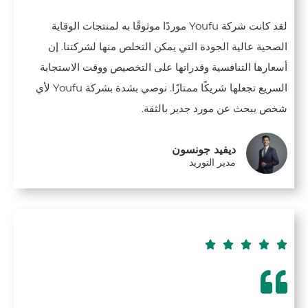
لقد كانت شركة Youfu موردًا موثوقًا به لمنتجات الوقاية
الصحية عالية الجودة التي يمكن التخلص منها لشركتنا. إن
أسعارها التنافسية وقدراتها على التخصيص ووقت الاستجابة
السريع تجعلها شريكًا ممتازًا. نوصي بشدة بشركة Youfu لأي
شخص يبحث عن مورد جدير بالثقة.
ديفيد جونسون
مدير التوريد




