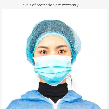
levels of protection are necessary.