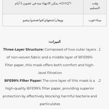
1*40HQ يمكن الانتهاء منه في غضون 5 أيام
وقت
التسليم
ووهان/شنغهاي/قوانغتشو/نينغبو
ميناء فوب
الميزات:
Three-Layer Structure:
Composed of two outer layers
of non-woven fabric and a middle layer of BFE99%
filter paper, this mask offers both comfort and high-
level filtration.
BFE99% Filter Paper:
The core layer of this mask is a
high-quality BFE99% filter paper, providing superior
protection by effectively blocking harmful bacteria and
particulates.