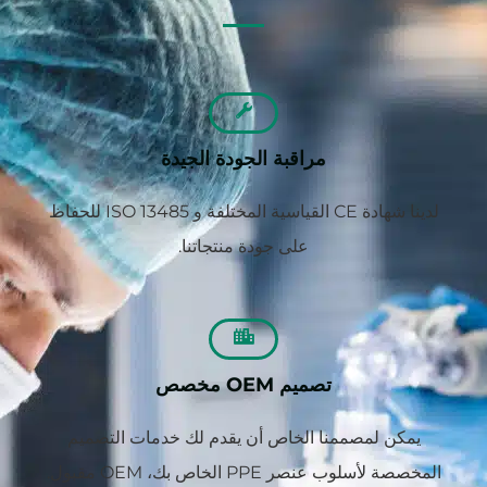
مراقبة الجودة الجيدة
لدينا شهادة CE القياسية المختلفة و ISO 13485 للحفاظ
على جودة منتجاتنا.
تصميم OEM مخصص
يمكن لمصممنا الخاص أن يقدم لك خدمات التصميم
المخصصة لأسلوب عنصر PPE الخاص بك، OEM مقبول.