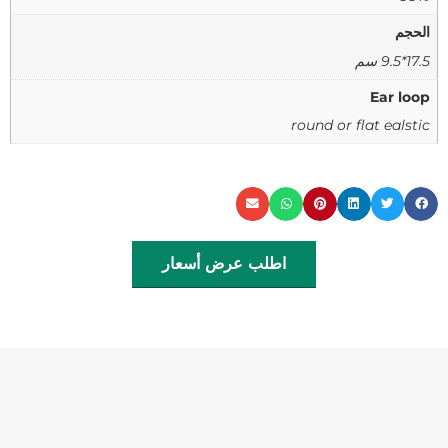
الحجم
17.5*9.5 سم
Ear loop
round or flat ealstic
اطلب عرض أسعار