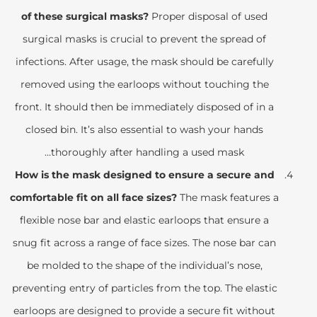
of these surgical masks?
Proper disposal of used
surgical masks is crucial to prevent the spread of
infections. After usage, the mask should be carefully
removed using the earloops without touching the
front. It should then be immediately disposed of in a
closed bin. It’s also essential to wash your hands
thoroughly after handling a used mask…
How is the mask designed to ensure a secure and
comfortable fit on all face sizes?
The mask features a
flexible nose bar and elastic earloops that ensure a
snug fit across a range of face sizes. The nose bar can
be molded to the shape of the individual’s nose,
preventing entry of particles from the top. The elastic
earloops are designed to provide a secure fit without