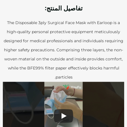
تفاصيل المنتج:
The Disposable 3ply Surgical Face Mask with Earloop is a
high-quality personal protective equipment meticulously
designed for medical professionals and individuals requiring
higher safety precautions. Comprising three layers, the non-
woven material on the outside and inside provides comfort,
while the BFE99% filter paper effectively blocks harmful
particles.