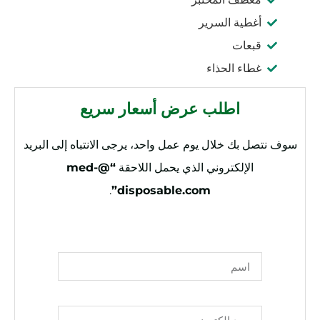
أغطية السرير
قبعات
غطاء الحذاء
اطلب عرض أسعار سريع
سوف نتصل بك خلال يوم عمل واحد، يرجى الانتباه إلى البريد
“@med-
الإلكتروني الذي يحمل اللاحقة
.
disposable.com”