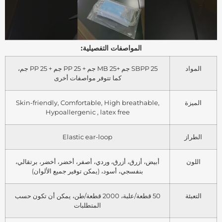
المواصفات التفصيلية:
SBPP 25 جم +MB 25 جم + PP 25 جم + PP 25 جم،
المواد
كما تتوفر مواصفات أخرى
Skin-friendly, Comfortable, High breathable,
الميزة
Hypoallergenic , latex free
Elastic ear-loop
الطراز
أبيض، أزرق، أزرق، وردي، أصفر، أخضر، أخضر، برتقالي،
اللون
بنفسجي، أسود، (يمكن توفير جميع الألوان)
50 قطعة/علبة، 2000 قطعة/طن، يمكن أن تكون حسب
التعبئة
المتطلبات