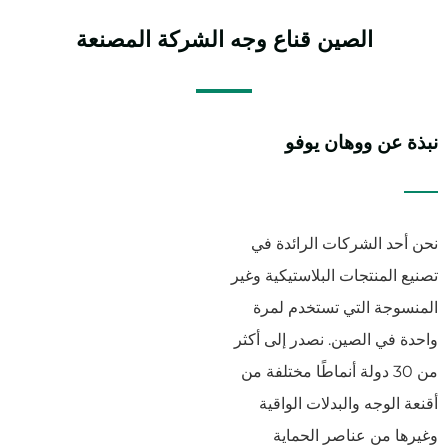
الشركة المصنعة
قناع وجه
الصين
نبذة عن ووهان يوفو
نحن أحد الشركات الرائدة في
تصنيع المنتجات البلاستيكية وغير
المنسوجة التي تستخدم لمرة
واحدة في الصين. نصدر إلى أكثر
من 30 دولة أنماطًا مختلفة من
أقنعة الوجه والبدلات الواقية
وغيرها من عناصر الحماية