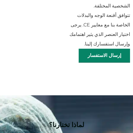
الشخصية المختلفة.
تتوافق أقنعة الوجه والبدلات
الخاصة بنا مع معايير CE. يرجى
اختيار العنصر الذي يثير اهتمامك
وإرسال استفسارك إلينا.
إرسال الاستفسار
لماذا تختارنا؟