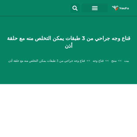
قناع وجه جراحي من 3 طبقات يمكن التخلص منه مع حلقة
أذن
قناع وجه جراحي من 3 طبقات يمكن التخلص منه مع حلقة أذن
قناع وجه
منتج
بيت