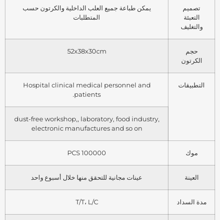
يمكن طباعة جميع العلب الداخلية والكرتون حسب
تصميم
المتطلبات
التعبئة
والتغليف
52x38x30cm
حجم
الكرتون
Hospital clinical medical personnel and
التطبيقات
patients.
dust-free workshop,, laboratory, food industry,
electronic manufactures and so on
100000 PCS
موك
عينات مجانية للتحقق منها خلال أسبوع واحد
العينة
T/T، L/C
مدة السداد