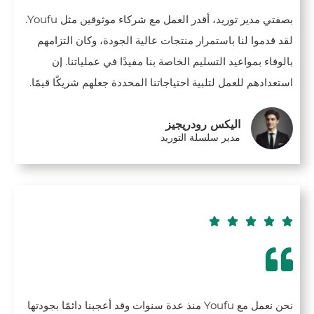
بصفتي مدير توريد، أقدر العمل مع شركاء موثوقين مثل Youfu.
لقد قدموا لنا باستمرار منتجات عالية الجودة، وكان التزامهم
بالوفاء بمواعيد التسليم الخاصة بنا مفيدًا في عملياتنا. إن
استعدادهم للعمل لتلبية احتياجاتنا المحددة جعلهم شريكًا قيمًا.
اليكس رودريجيز
مدير سلسلة التوريد





نحن نعمل مع Youfu منذ عدة سنوات وقد أعجبنا دائمًا بجودتها