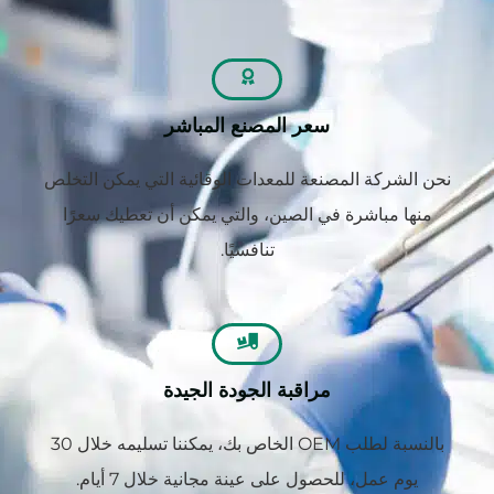
سعر المصنع المباشر
نحن الشركة المصنعة للمعدات الوقائية التي يمكن التخلص
منها مباشرة في الصين، والتي يمكن أن تعطيك سعرًا
تنافسيًا.
مراقبة الجودة الجيدة
بالنسبة لطلب OEM الخاص بك، يمكننا تسليمه خلال 30
يوم عمل، للحصول على عينة مجانية خلال 7 أيام.