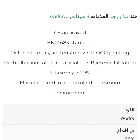
earloop
,
3 طبقات
العلامات
قناع وجه
فئة
CE approved
EN14683 standard
Different colors, and customized LOGO printing
High filtration safe for surgical use: Bacterial Filtration
Efficiency > 99%
Manufactured in a controlled cleanroom
environment
الكود
YF1001
بي اف اي
99%