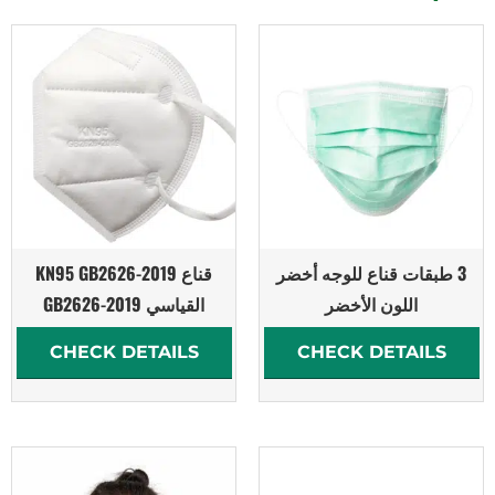
قناع KN95 GB2626-2019
3 طبقات قناع للوجه أخضر
القياسي GB2626-2019
اللون الأخضر
CHECK DETAILS
CHECK DETAILS