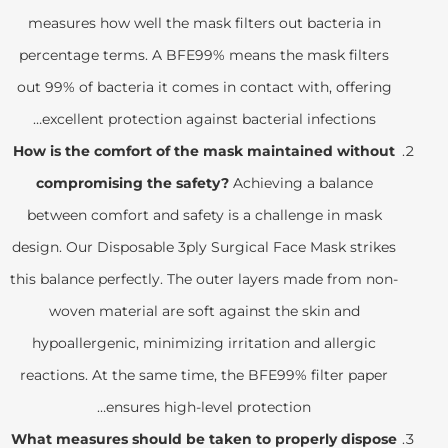
measures how well the mask filters out bacteria in
percentage terms. A BFE99% means the mask filters
out 99% of bacteria it comes in contact with, offering
excellent protection against bacterial infections…
How is the comfort of the mask maintained without
compromising the safety?
Achieving a balance
between comfort and safety is a challenge in mask
design. Our Disposable 3ply Surgical Face Mask strikes
this balance perfectly. The outer layers made from non-
woven material are soft against the skin and
hypoallergenic, minimizing irritation and allergic
reactions. At the same time, the BFE99% filter paper
ensures high-level protection…
What measures should be taken to properly dispose