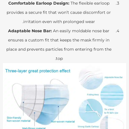
Comfortable Earloop Design:
The flexible earloop
provides a secure fit that won’t cause discomfort or
irritation even with prolonged wear.
Adaptable Nose Bar:
An easily moldable nose bar
ensures a custom fit that keeps the mask firmly in
place and prevents particles from entering from the
top.