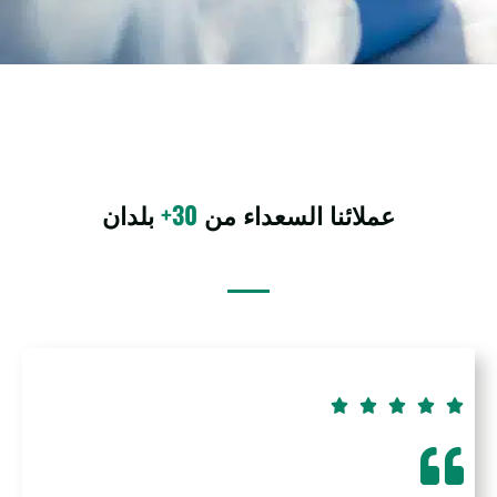
بلدان
30+
عملائنا السعداء من




