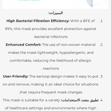
المميزات:
High Bacterial Filtration Efficiency:
With a BFE of
99%, this mask provides excellent protection against
bacterial infections.
Enhanced Comfort:
The use of non-woven material
makes the mask lightweight, hypoallergenic, and
comfortable, reducing the likelihood of allergic
reactions.
User-Friendly:
The earloop design makes it easy to put
on and remove, making it an ideal choice for situations
that require frequent mask changes.
This mask is suitable for a variety
تطبيق متعدد الاستخدامات:
of healthcare settings and environments where high