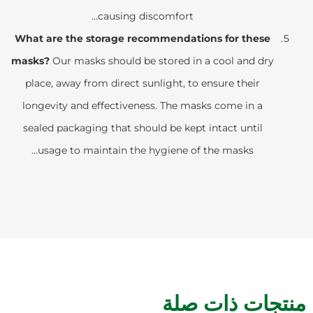
causing discomfort…
What are the storage recommendations for these
masks?
Our masks should be stored in a cool and dry
place, away from direct sunlight, to ensure their
longevity and effectiveness. The masks come in a
sealed packaging that should be kept intact until
usage to maintain the hygiene of the masks…
منتجات ذات صلة