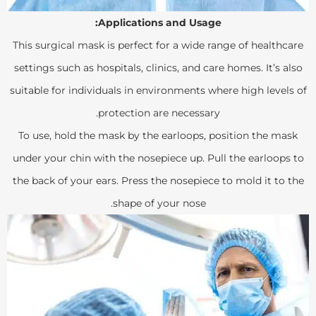
Applications and Usage:
This surgical mask is perfect for a wide range of healthcare
settings such as hospitals, clinics, and care homes. It’s also
suitable for individuals in environments where high levels of
protection are necessary.
To use, hold the mask by the earloops, position the mask
under your chin with the nosepiece up. Pull the earloops to
the back of your ears. Press the nosepiece to mold it to the
shape of your nose.