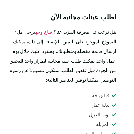
اطلب عينات مجانية الآن
يرجى ملء
قناع وجه
هل ترغب في معرفة المزيد عنا؟
النموذج الموجود على اليمين. بالإضافة إلى ذلك، يمكنك
إرسال قائمة مفصلة بمتطلباتك، وسنرد عليك خلال يوم
عمل واحد. يمكنك طلب عينة مجانية لطراز واحد للتحقق
من الجودة قبل تقديم الطلب. ستكون مسؤولاً عن رسوم
التوصيل. يمكننا توفير العناصر التالية:
قناع وجه
بدلة عمل
ثوب العزل
المريلة
معطف المختبر