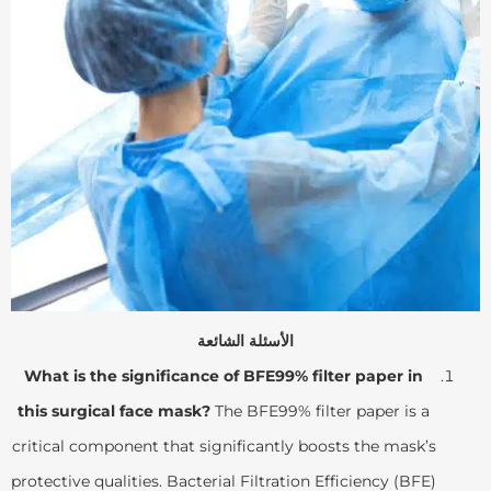
الأسئلة الشائعة
What is the significance of BFE99% filter paper in
this surgical face mask?
The BFE99% filter paper is a
critical component that significantly boosts the mask’s
protective qualities. Bacterial Filtration Efficiency (BFE)