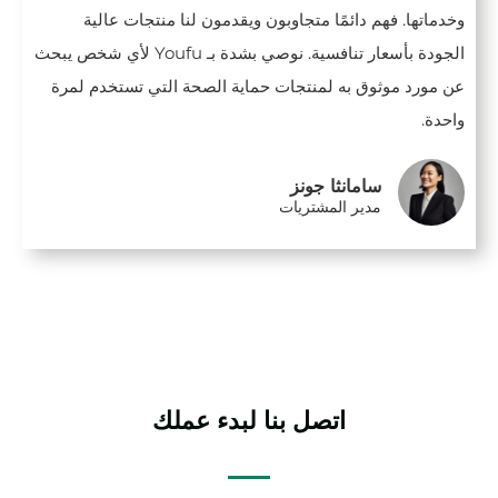
وخدماتها. فهم دائمًا متجاوبون ويقدمون لنا منتجات عالية
الجودة بأسعار تنافسية. نوصي بشدة بـ Youfu لأي شخص يبحث
عن مورد موثوق به لمنتجات حماية الصحة التي تستخدم لمرة
واحدة.
سامانثا جونز
مدير المشتريات
اتصل بنا لبدء عملك