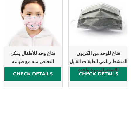
قناع وجه للأطفال يمكن
قناع للوجه من الكربون
التخلص منه مع طباعة
المنشط رباعي الطبقات القابل
للاستعمال مرة واحدة
CHECK DETAILS
CHECK DETAILS