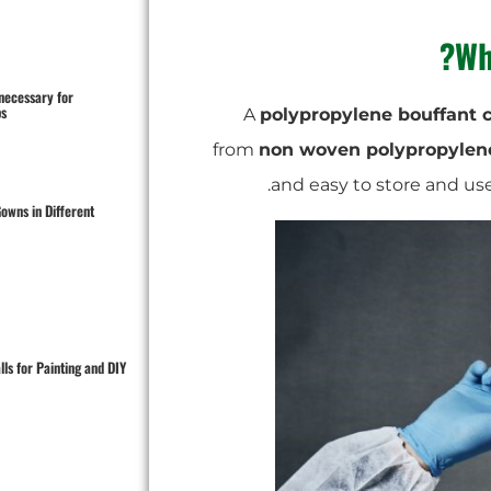
Wh
 necessary for
s?
A
polypropylene bouffant 
from
non woven polypropylen
owns in Different
ls for Painting and DIY