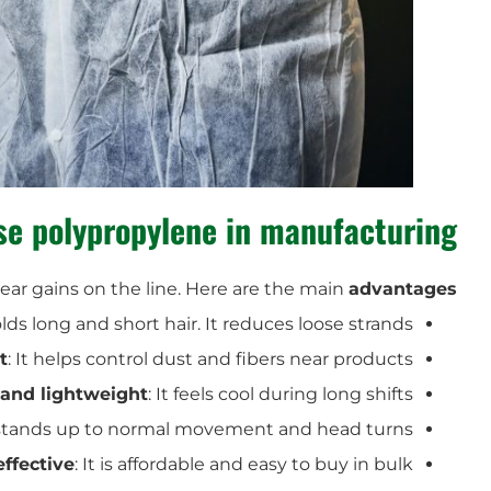
e polypropylene in manufacturing?
lear gains on the line. Here are the main
advantages
holds long and short hair. It reduces loose strands.
t
: It helps control dust and fibers near products.
 and lightweight
: It feels cool during long shifts.
t stands up to normal movement and head turns.
effective
: It is affordable and easy to buy in bulk.