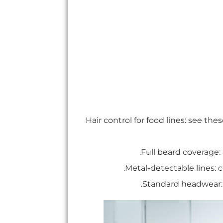
Hair control for food lines: see the
.
Full beard coverage
.
Metal-detectable lines: 
.
Standard headwear: