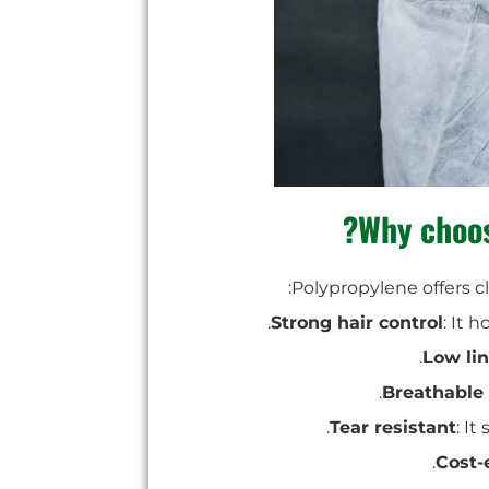
Why choos
:
Polypropylene offers c
Strong hair control
: It 
Low lin
Breathable
Tear resistant
: I
Cost-