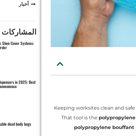
أخبار
كات الاخيرة
ic Shoe Cover Systems
Order
ispensers in 2025: Best
Convenience
Keeping worksites clean and safe i
That tool is the
polypropylene
sable dead body bags
polypropylene bouffant