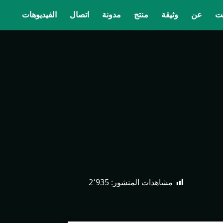
الفيديوهات
اتصال
مدونة
منتج
وثيقة
عن
ب
2٬935
مشاهدات المنشور: