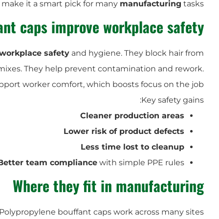
s make it a smart pick for many
manufacturing
tasks.
ant caps improve workplace safety
workplace safety
and hygiene. They block hair from
n mixes. They help prevent contamination and rework.
pport worker comfort, which boosts focus on the job.
Key safety gains:
Cleaner production areas
Lower risk of product defects
Less time lost to cleanup
Better team compliance
with simple PPE rules
Where they fit in manufacturing
Polypropylene bouffant caps work across many sites: