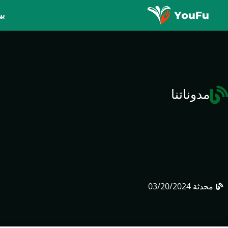
يت
مدوناتنا
03/20/2024
محدثة