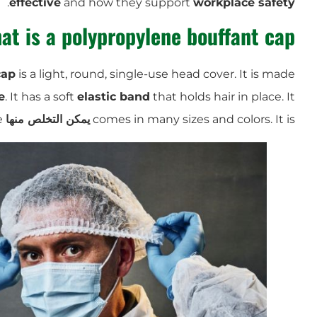
.
effective
and how they support
workplace safety
at is a polypropylene bouffant cap?
cap
is a light, round, single-use head cover. It is made
e
. It has a soft
elastic band
that holds hair in place. It
and easy to store and use.
يمكن التخلص منها
comes in many sizes and colors. It is