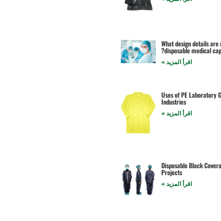
What design details are
disposable medical cap
اقرأ المزيد »
Uses of PE Laboratory G
Industries
اقرأ المزيد »
Disposable Black Coveral
Projects
اقرأ المزيد »