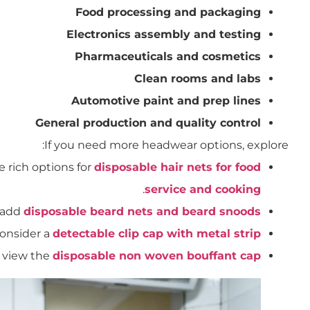
Food processing and packaging
Electronics assembly and testing
Pharmaceuticals and cosmetics
Clean rooms and labs
Automotive paint and prep lines
General production and quality control
If you need more headwear options, explore:
se rich options for
disposable hair nets for food
.
service and cooking
: add
disposable beard nets and beard snoods
consider a
detectable clip cap with metal strip
 view the
disposable non woven bouffant cap