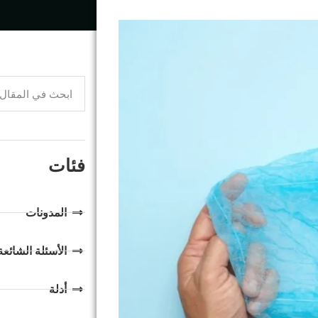
فئات
المدونات
الأسئلة الشائعة
أدلة