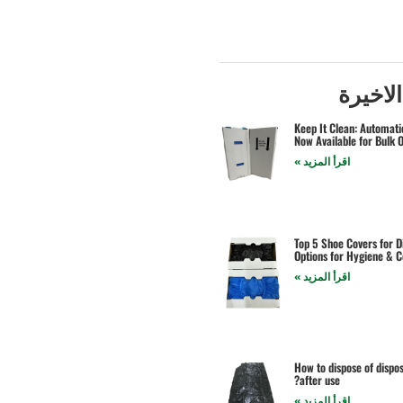
المشار
Keep It Clean: Automat
Now Available for Bulk 
اقرأ المزيد »
Top 5 Shoe Covers for D
Options for Hygiene & 
اقرأ المزيد »
How to dispose of dispo
after use?
اقرأ المزيد »