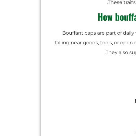
These trait
How bouff
Bouffant caps are part of daily
falling near goods, tools, or ope
They also su