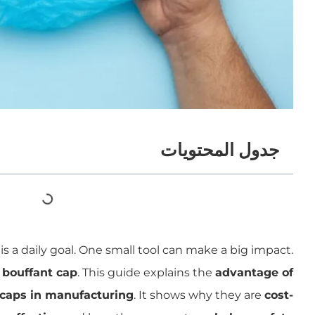
جدول المحتويات
s a daily goal. One small tool can make a big impact.
 bouffant cap
. This guide explains the
advantage of
 caps in manufacturing
. It shows why they are
cost-