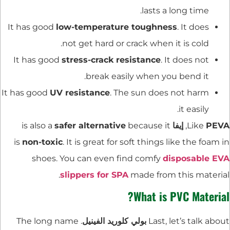
lasts a long time.
It has good
low-temperature toughness
. It does
not get hard or crack when it is cold.
It has good
stress-crack resistance
. It does not
break easily when you bend it.
It has good
UV resistance
. The sun does not harm
it easily.
safer alternative
because it
is also a
إيفا
,
Like
PEVA
is
non-toxic
. It is great for soft things like the foam in
shoes. You can even find comfy
disposable EVA
slippers for SPA
made from this material.
What is PVC Material?
. The long name
بولي كلوريد الفينيل
Last, let’s talk about