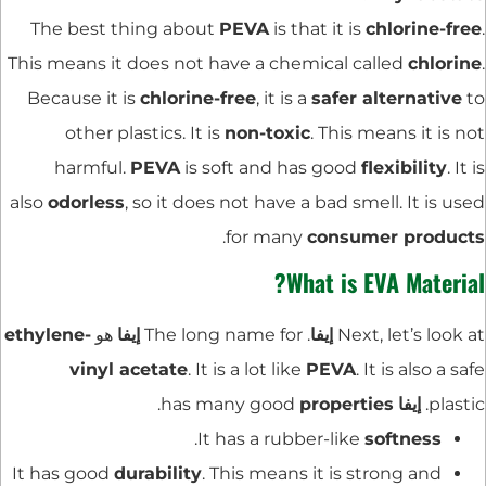
The best thing about
PEVA
is that it is
chlorine-free
.
This means it does not have a chemical called
chlorine
.
Because it is
chlorine-free
, it is a
safer alternative
to
other plastics. It is
non-toxic
. This means it is not
harmful.
PEVA
is soft and has good
flexibility
. It is
also
odorless
, so it does not have a bad smell. It is used
.
for many
consumer products
What is EVA Material?
ethylene-
هو
إيفا
. The long name for
إيفا
Next, let’s look at
vinyl acetate
. It is a lot like
PEVA
. It is also a safe
.
properties
has many good
إيفا
plastic.
.
It has a rubber-like
softness
It has good
durability
. This means it is strong and