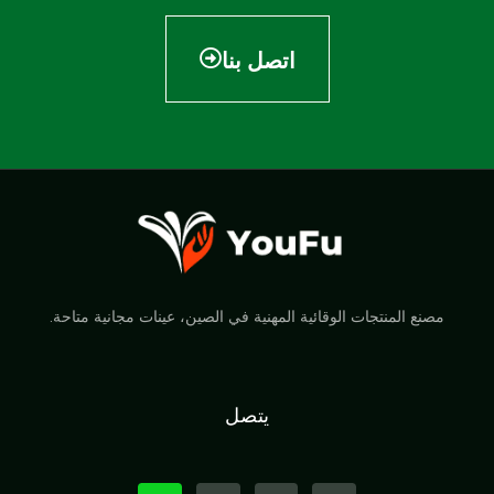
اتصل بنا
مصنع المنتجات الوقائية المهنية في الصين، عينات مجانية متاحة.
يتصل