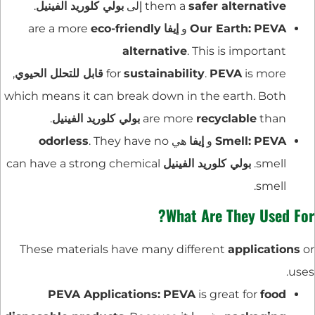
.
بولي كلوريد الفينيل
إلى
them a
safer alternative
eco-friendly
are a more
إيفا
و
Our Earth:
PEVA
alternative
. This is important
,
قابل للتحلل الحيوي
for
sustainability
.
PEVA
is more
which means it can break down in the earth. Both
.
بولي كلوريد الفينيل
are more
recyclable
than
odorless
. They have no
هي
إيفا
و
Smell:
PEVA
can have a strong chemical
بولي كلوريد الفينيل
smell.
smell.
What Are They Used For?
These materials have many different
applications
or
uses.
PEVA Applications:
PEVA
is great for
food