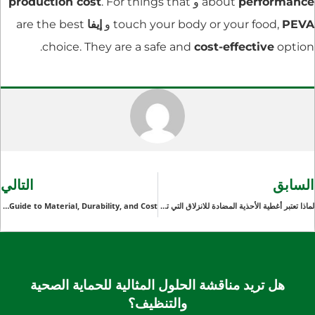
production cost
. For things that
و
about
performance
are the best
إيفا
و
touch your body or your food,
PEVA
choice. They are a safe and
cost-effective
option.
التالي
السابق
Choosing the Right Plastic Boot Covers for Your Business: A Guide to Material, Durability, and Cost
لماذا تعتبر أغطية الأحذية المضادة للانزلاق التي تستخدم لمرة واحدة ضرورية لصناعات تجهيز الأغذية والضيافة
هل تريد مناقشة الحلول المثالية للحماية الصحية
والتنظيف؟