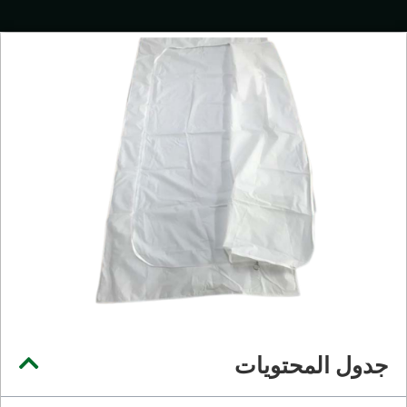
جدول المحتويات