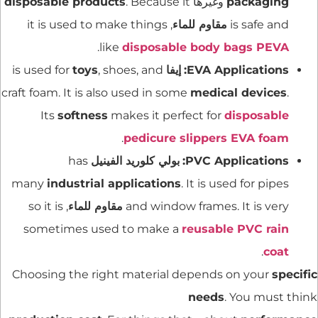
disposable products
. Because it
وغيرها
packaging
, it is used to make things
مقاوم للماء
is safe and
.
like
disposable body bags PEVA
toys
, shoes, and
is used for
إيفا
EVA Applications:
craft foam. It is also used in some
medical devices
.
Its
softness
makes it perfect for
disposable
.
pedicure slippers EVA foam
has
بولي كلوريد الفينيل
PVC Applications:
many
industrial applications
. It is used for pipes
, so it is
مقاوم للماء
and window frames. It is very
sometimes used to make a
reusable PVC rain
.
coat
Choosing the right material depends on your
specific
needs
. You must think