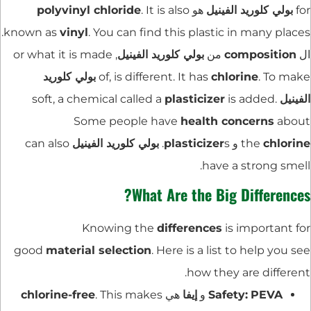
polyvinyl chloride
. It is also
هو
بولي كلوريد الفينيل
for
known as
vinyl
. You can find this plastic in many places.
, or what it is made
بولي كلوريد الفينيل
من
composition
ال
بولي كلوريد
of, is different. It has
chlorine
. To make
plasticizer
is added.
soft, a chemical called a
الفينيل
Some people have
health concerns
about
can also
بولي كلوريد الفينيل
plasticizer
s.
و
the
chlorine
have a strong smell.
What Are the Big Differences?
Knowing the
differences
is important for
good
material selection
. Here is a list to help you see
how they are different.
chlorine-free
. This makes
هي
إيفا
و
Safety:
PEVA