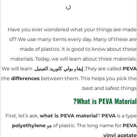
Have you ever wondered what your things are made
of? We use many items every day. Many of these are
made of plastics. It is good to know about these
materials. Today, we will learn about three materials.
. We will learn
بولي كلوريد الفينيل
و
إيفا
,
They are called
PEVA
the
differences
between them. This helps you pick the
best and safest things.
What is PEVA Material?
First, let’s ask,
what is PEVA material
?
PEVA
is a type
polyethylene
هو
of plastic. The long name for
PEVA
.
vinyl acetate