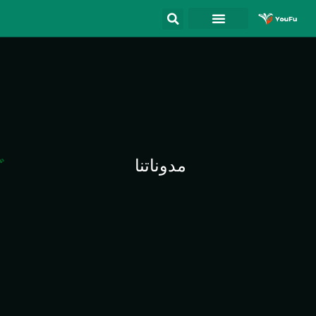
مدوناتنا