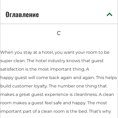
Оглавление
When you stay at a hotel, you want your room to be
super clean. The hotel industry knows that guest
satisfaction is the most important thing. A
happy guest will come back again and again. This helps
build customer loyalty. The number one thing that
makes a great guest experience is cleanliness. A clean
room makes a guest feel safe and happy. The most
important part of a clean room is the bed. That’s why