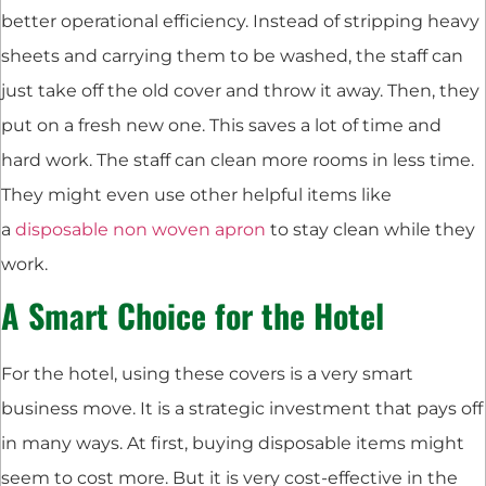
better operational efficiency. Instead of stripping heavy
sheets and carrying them to be washed, the staff can
just take off the old cover and throw it away. Then, they
put on a fresh new one. This saves a lot of time and
hard work. The staff can clean more rooms in less time.
They might even use other helpful items like
a
disposable non woven apron
to stay clean while they
work.
A Smart Choice for the Hotel
For the hotel, using these covers is a very smart
business move. It is a strategic investment that pays off
in many ways. At first, buying disposable items might
seem to cost more. But it is very cost-effective in the