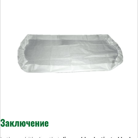
Заключение