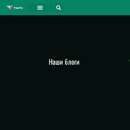
СВЯЗАТЬСЯ С
Наши блоги