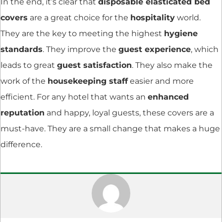
In the end, it’s clear that
disposable elasticated bed
covers
are a great choice for the
hospitality
world.
They are the key to meeting the highest
hygiene
standards
. They improve the
guest experience
, which
leads to great
guest satisfaction
. They also make the
work of the
housekeeping staff
easier and more
efficient. For any hotel that wants an
enhanced
reputation
and happy, loyal guests, these covers are a
must-have. They are a small change that makes a huge
difference.