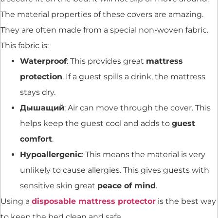
The material properties of these covers are amazing.
They are often made from a special non-woven fabric.
This fabric is:
Waterproof
: This provides great
mattress
protection
. If a guest spills a drink, the mattress
stays dry.
Дышащий
: Air can move through the cover. This
helps keep the guest cool and adds to
guest
comfort
.
Hypoallergenic
: This means the material is very
unlikely to cause allergies. This gives guests with
sensitive skin great
peace of mind
.
Using a
disposable mattress protector
is the best way
to keep the bed clean and safe.