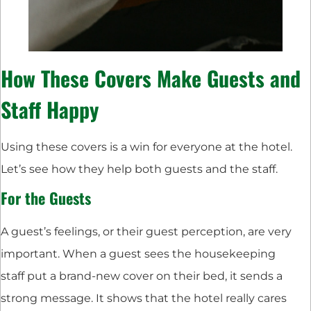
How These Covers Make Guests and
Staff Happy
Using these covers is a win for everyone at the hotel.
Let’s see how they help both guests and the staff.
For the Guests
A guest’s feelings, or their guest perception, are very
important. When a guest sees the housekeeping
staff put a brand-new cover on their bed, it sends a
strong message. It shows that the hotel really cares