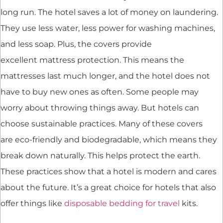
long run. The hotel saves a lot of money on laundering.
They use less water, less power for washing machines,
and less soap. Plus, the covers provide
excellent mattress protection. This means the
mattresses last much longer, and the hotel does not
have to buy new ones as often. Some people may
worry about throwing things away. But hotels can
choose sustainable practices. Many of these covers
are eco-friendly and biodegradable, which means they
break down naturally. This helps protect the earth.
These practices show that a hotel is modern and cares
about the future. It’s a great choice for hotels that also
offer things like
disposable bedding for travel
kits.