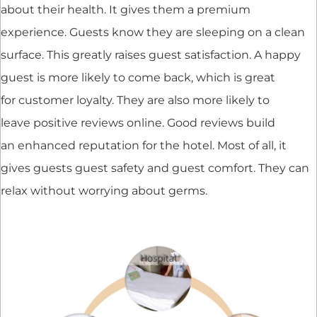
about their health. It gives them a premium
experience. Guests know they are sleeping on a clean
surface. This greatly raises guest satisfaction. A happy
guest is more likely to come back, which is great
for customer loyalty. They are also more likely to
leave positive reviews online. Good reviews build
an enhanced reputation for the hotel. Most of all, it
gives guests guest safety and guest comfort. They can
relax without worrying about germs.