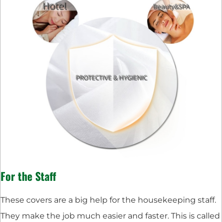
For the Staff
These covers are a big help for the housekeeping staff.
They make the job much easier and faster. This is called