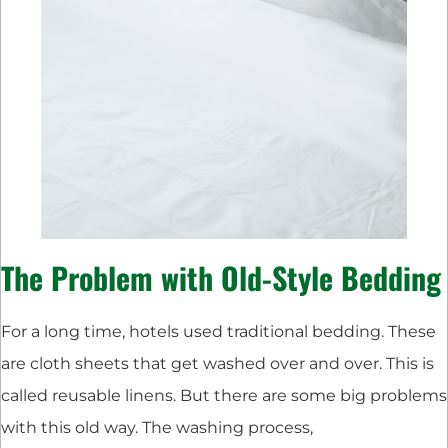
The Problem with Old-Style Bedding
For a long time, hotels used traditional bedding. These
are cloth sheets that get washed over and over. This is
called reusable linens. But there are some big problems
with this old way. The washing process,