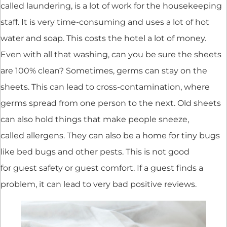
called laundering, is a lot of work for the housekeeping
staff. It is very time-consuming and uses a lot of hot
water and soap. This costs the hotel a lot of money.
Even with all that washing, can you be sure the sheets
are 100% clean? Sometimes, germs can stay on the
sheets. This can lead to cross-contamination, where
germs spread from one person to the next. Old sheets
can also hold things that make people sneeze,
called allergens. They can also be a home for tiny bugs
like bed bugs and other pests. This is not good
for guest safety or guest comfort. If a guest finds a
problem, it can lead to very bad positive reviews.