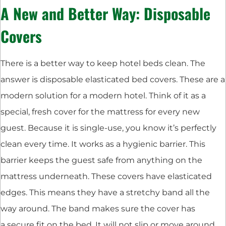
A New and Better Way: Disposable
Covers
There is a better way to keep hotel beds clean. The
answer is disposable elasticated bed covers. These are a
modern solution for a modern hotel. Think of it as a
special, fresh cover for the mattress for every new
guest. Because it is single-use, you know it’s perfectly
clean every time. It works as a hygienic barrier. This
barrier keeps the guest safe from anything on the
mattress underneath. These covers have elasticated
edges. This means they have a stretchy band all the
way around. The band makes sure the cover has
a secure fit on the bed. It will not slip or move around.