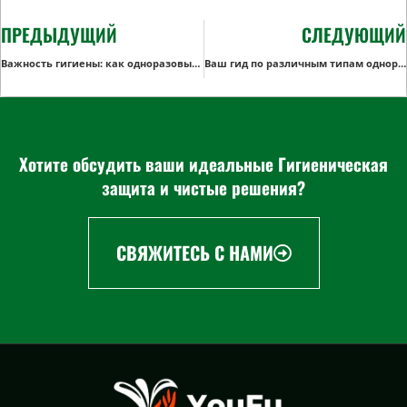
ПРЕДЫДУЩИЙ
СЛЕДУЮЩИЙ
Важность гигиены: как одноразовые антимакасины повышают комфорт пассажиров в самолете
Ваш гид по различным типам одноразовых хирургических колпачков
Хотите обсудить ваши идеальные Гигиеническая
защита и чистые решения?
СВЯЖИТЕСЬ С НАМИ