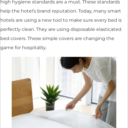
high hygiene standards are a must. These standards
help the hotel’s brand reputation. Today, many smart
hotels are using a new tool to make sure every bed is
perfectly clean. They are using disposable elasticated
bed covers. These simple covers are changing the
game for hospitality.