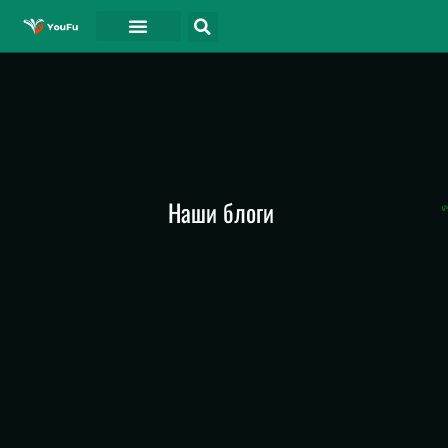
СВЯЗАТЬСЯ С
Наши блоги