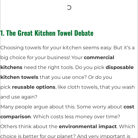
1. The Great Kitchen Towel Debate
Choosing towels for your kitchen seems easy. But it’s a
big choice for your business! Your
commercial
kitchens
need the right tools. Do you pick
disposable
kitchen towels
that you use once? Or do you
pick
reusable options
, like cloth towels, that you wash
and use again?
Many people argue about this. Some worry about
cost
comparison
. Which costs less money over time?
Others think about the
environmental impact
. Which
choice is better for our planet? And very important is