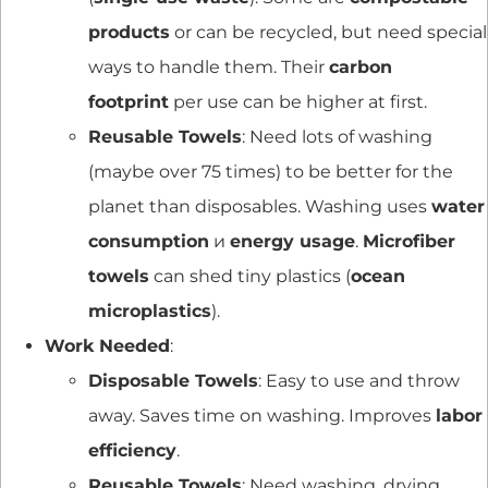
products
or can be recycled, but need special
ways to handle them. Their
carbon
footprint
per use can be higher at first.
Reusable Towels
: Need lots of washing
(maybe over 75 times) to be better for the
planet than disposables. Washing uses
water
consumption
и
energy usage
.
Microfiber
towels
can shed tiny plastics (
ocean
microplastics
).
Work Needed
:
Disposable Towels
: Easy to use and throw
away. Saves time on washing. Improves
labor
efficiency
.
Reusable Towels
: Need washing, drying,