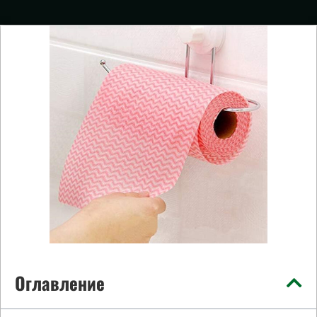
Оглавление