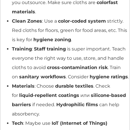
you outsource. Make sure cloths are
colorfast
materials
.
Clean Zones
: Use a
color-coded system
strictly.
Red cloths for floors, green for food areas, etc. This
is key for
hygiene zoning
.
Training
:
Staff training
is super important. Teach
everyone the right way to use, store, and handle
cloths to avoid
cross-contamination risk
. Train
on
sanitary workflows
. Consider
hygiene ratings
.
Materials
: Choose
durable textiles
. Check
for
liquid-repellent coatings
или
silicone-based
barriers
if needed.
Hydrophilic films
can help
absorbency.
Tech
: Maybe use
IoT (Internet of Things)