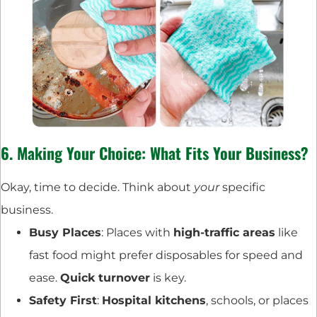
6. Making Your Choice: What Fits Your Business?
Okay, time to decide. Think about
your
specific
business.
Busy Places
: Places with
high-traffic areas
like
fast food might prefer disposables for speed and
ease.
Quick turnover
is key.
Safety First
:
Hospital kitchens
, schools, or places