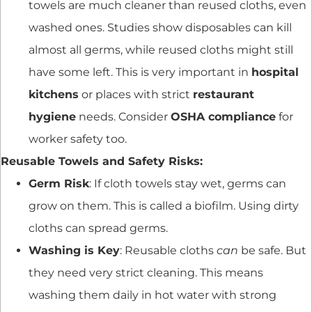
towels are much cleaner than reused cloths, even
washed ones. Studies show disposables can kill
almost all germs, while reused cloths might still
have some left. This is very important in
hospital
kitchens
or places with strict
restaurant
hygiene
needs. Consider
OSHA compliance
for
worker safety too.
Reusable Towels and Safety Risks:
Germ Risk
: If cloth towels stay wet, germs can
grow on them. This is called a biofilm. Using dirty
cloths can spread germs.
Washing is Key
: Reusable cloths
can
be safe. But
they need very strict cleaning. This means
washing them daily in hot water with strong