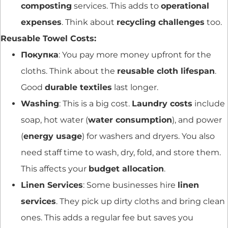
composting
services. This adds to
operational
expenses
. Think about
recycling challenges
too.
Reusable Towel Costs:
Покупка
: You pay more money upfront for the
cloths. Think about the
reusable cloth lifespan
.
Good
durable textiles
last longer.
Washing
: This is a big cost.
Laundry costs
include
soap, hot water (
water consumption
), and power
(
energy usage
) for washers and dryers. You also
need staff time to wash, dry, fold, and store them.
This affects your
budget allocation
.
Linen Services
: Some businesses hire
linen
services
. They pick up dirty cloths and bring clean
ones. This adds a regular fee but saves you