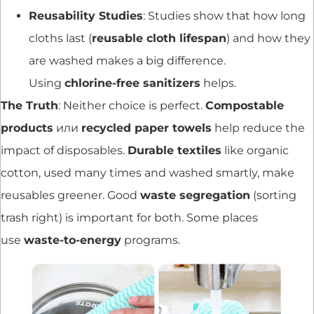
Reusability Studies
: Studies show that how long
cloths last (
reusable cloth lifespan
) and how they
are washed makes a big difference.
Using
chlorine-free sanitizers
helps.
The Truth
: Neither choice is perfect.
Compostable
products
или
recycled paper towels
help reduce the
impact of disposables.
Durable textiles
like organic
cotton, used many times and washed smartly, make
reusables greener. Good
waste segregation
(sorting
trash right) is important for both. Some places
use
waste-to-energy
programs.