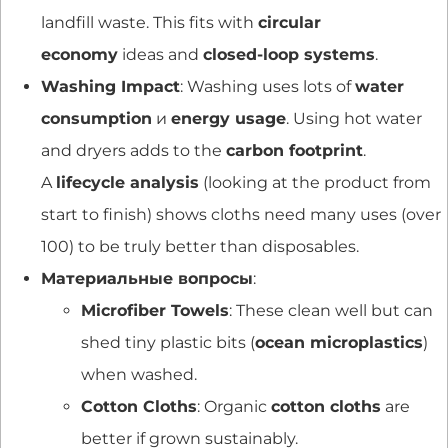
landfill waste. This fits with
circular
economy
ideas and
closed-loop systems
.
Washing Impact
: Washing uses lots of
water
consumption
и
energy usage
. Using hot water
and dryers adds to the
carbon footprint
.
A
lifecycle analysis
(looking at the product from
start to finish) shows cloths need many uses (over
100) to be truly better than disposables.
Материальные вопросы
:
Microfiber Towels
: These clean well but can
shed tiny plastic bits (
ocean microplastics
)
when washed.
Cotton Cloths
: Organic
cotton cloths
are
better if grown sustainably.