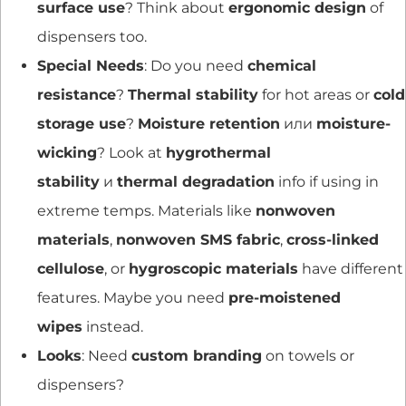
surface use
? Think about
ergonomic design
of
dispensers too.
Special Needs
: Do you need
chemical
resistance
?
Thermal stability
for hot areas or
cold
storage use
?
Moisture retention
или
moisture-
wicking
? Look at
hygrothermal
stability
и
thermal degradation
info if using in
extreme temps. Materials like
nonwoven
materials
,
nonwoven SMS fabric
,
cross-linked
cellulose
, or
hygroscopic materials
have different
features. Maybe you need
pre-moistened
wipes
instead.
Looks
: Need
custom branding
on towels or
dispensers?