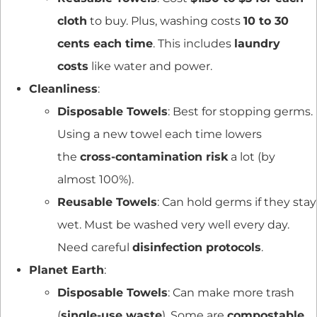
cloth
to buy. Plus, washing costs
10 to 30
cents each time
. This includes
laundry
costs
like water and power.
Cleanliness
:
Disposable Towels
: Best for stopping germs.
Using a new towel each time lowers
the
cross-contamination risk
a lot (by
almost 100%).
Reusable Towels
: Can hold germs if they stay
wet. Must be washed very well every day.
Need careful
disinfection protocols
.
Planet Earth
:
Disposable Towels
: Can make more trash
(
single-use waste
). Some are
compostable