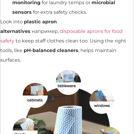
monitoring
for laundry temps or
microbial
sensors
for extra safety checks.
Look into
plastic apron
alternatives
например,
disposable aprons for food
safety
to keep staff clothes clean too. Using the right
tools, like
pH-balanced cleaners
, helps maintain
surfaces.