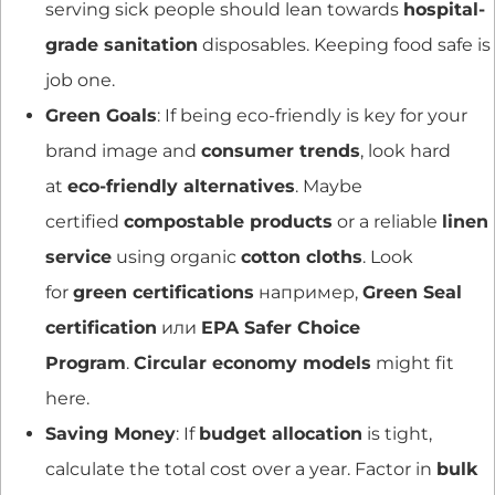
serving sick people should lean towards
hospital-
grade sanitation
disposables. Keeping food safe is
job one.
Green Goals
: If being eco-friendly is key for your
brand image and
consumer trends
, look hard
at
eco-friendly alternatives
. Maybe
certified
compostable products
or a reliable
linen
service
using organic
cotton cloths
. Look
for
green certifications
например,
Green Seal
certification
или
EPA Safer Choice
Program
.
Circular economy models
might fit
here.
Saving Money
: If
budget allocation
is tight,
calculate the total cost over a year. Factor in
bulk