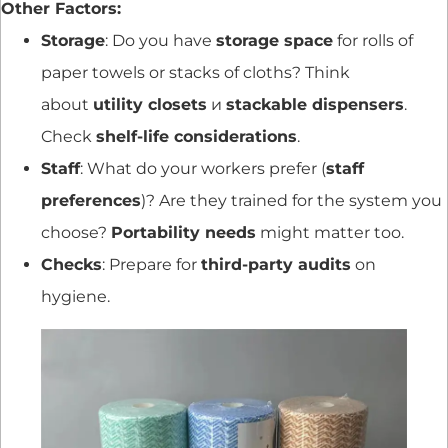
Other Factors:
Storage
: Do you have
storage space
for rolls of
paper towels or stacks of cloths? Think
about
utility closets
и
stackable dispensers
.
Check
shelf-life considerations
.
Staff
: What do your workers prefer (
staff
preferences
)? Are they trained for the system you
choose?
Portability needs
might matter too.
Checks
: Prepare for
third-party audits
on
hygiene.