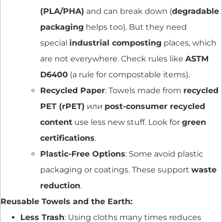
(PLA/PHA)
and can break down (
degradable
packaging
helps too). But they need
special
industrial composting
places, which
are not everywhere. Check rules like
ASTM
D6400
(a rule for compostable items).
Recycled Paper
: Towels made from
recycled
PET (rPET)
или
post-consumer recycled
content
use less new stuff. Look for
green
certifications
.
Plastic-Free Options
: Some avoid plastic
packaging or coatings. These support
waste
reduction
.
Reusable Towels and the Earth:
Less Trash
: Using cloths many times reduces