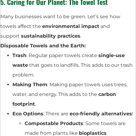
5. Caring for Our Planet: The Towel Test
Many businesses want to be green. Let’s see how
towels affect the
environmental impact
and
support
sustainability practices
.
Disposable Towels and the Earth:
Trash
: Regular paper towels create
single-use
waste
that goes to landfills. This adds to our trash
problem.
Making Them
: Making paper towels uses trees,
water, and energy. This adds to the
carbon
footprint
.
Eco Options
: There are
eco-friendly alternatives
!
Compostable Products
: Some towels are
made from plants like
bioplastics