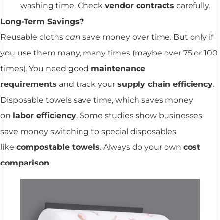
washing time. Check
vendor contracts
carefully.
Long-Term Savings?
Reusable cloths
can
save money over time. But only if
you use them many, many times (maybe over 75 or 100
times). You need good
maintenance
requirements
and track your
supply chain efficiency
.
Disposable towels save time, which saves money
on
labor efficiency
. Some studies show businesses
save money switching to special disposables
like
compostable towels
. Always do your own
cost
comparison
.