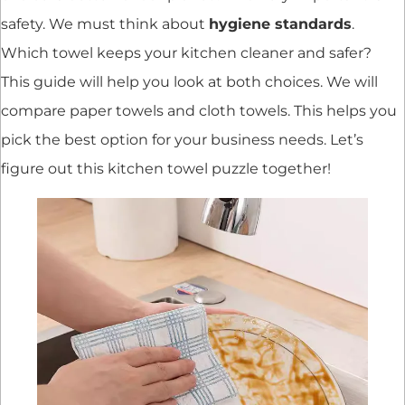
safety. We must think about
hygiene standards
.
Which towel keeps your kitchen cleaner and safer?
This guide will help you look at both choices. We will
compare paper towels and cloth towels. This helps you
pick the best option for your business needs. Let’s
figure out this kitchen towel puzzle together!