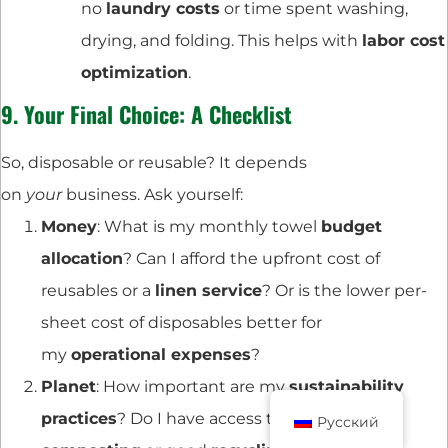
no
laundry costs
or time spent washing,
drying, and folding. This helps with
labor cost
optimization
.
9. Your Final Choice: A Checklist
So, disposable or reusable? It depends
on
your
business. Ask yourself:
Money
: What is my monthly towel
budget
allocation
? Can I afford the upfront cost of
reusables or a
linen service
? Or is the lower per-
sheet cost of disposables better for
my
operational expenses
?
Planet
: How important are my
sustainability
practices
? Do I have access to
industrial
Русский