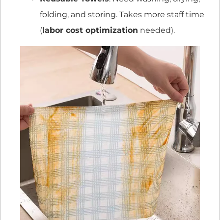
folding, and storing. Takes more staff time
(
labor cost optimization
needed).