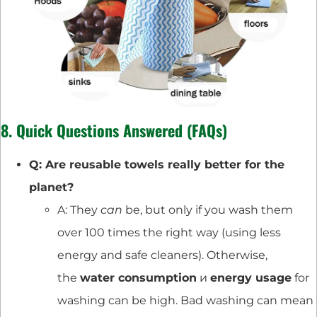
8. Quick Questions Answered (FAQs)
Q: Are reusable towels really better for the
planet?
A: They
can
be, but only if you wash them
over 100 times the right way (using less
energy and safe cleaners). Otherwise,
the
water consumption
и
energy usage
for
washing can be high. Bad washing can mean