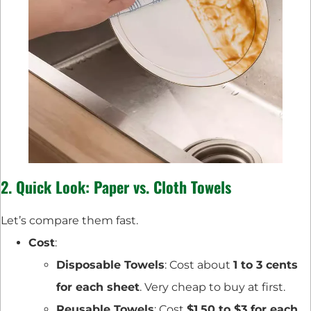
2. Quick Look: Paper vs. Cloth Towels
Let’s compare them fast.
Cost
:
Disposable Towels
: Cost about
1 to 3 cents
for each sheet
. Very cheap to buy at first.
Reusable Towels
: Cost
$1.50 to $3 for each