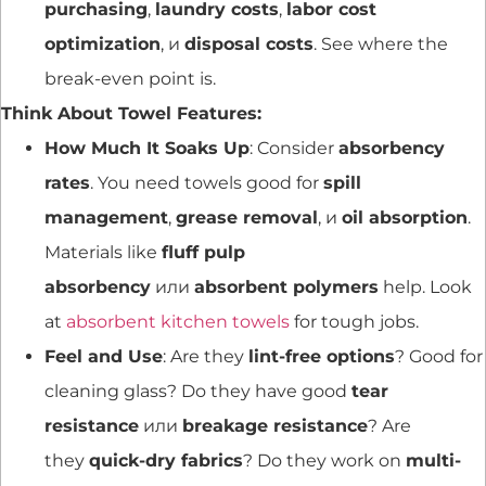
purchasing
,
laundry costs
,
labor cost
optimization
, и
disposal costs
. See where the
break-even point is.
Think About Towel Features:
How Much It Soaks Up
: Consider
absorbency
rates
. You need towels good for
spill
management
,
grease removal
, и
oil absorption
.
Materials like
fluff pulp
absorbency
или
absorbent polymers
help. Look
at
absorbent kitchen towels
for tough jobs.
Feel and Use
: Are they
lint-free options
? Good for
cleaning glass? Do they have good
tear
resistance
или
breakage resistance
? Are
they
quick-dry fabrics
? Do they work on
multi-