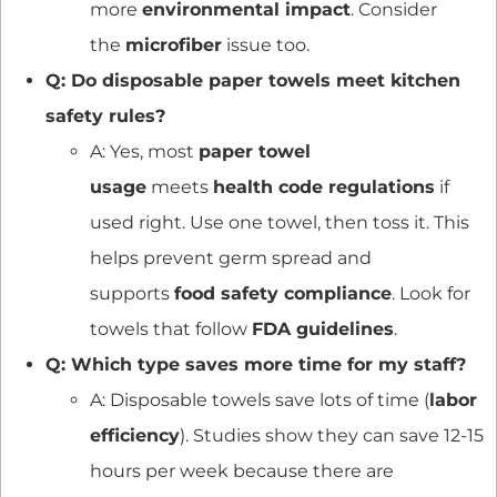
more
environmental impact
. Consider
the
microfiber
issue too.
Q: Do disposable paper towels meet kitchen
safety rules?
A: Yes, most
paper towel
usage
meets
health code regulations
if
used right. Use one towel, then toss it. This
helps prevent germ spread and
supports
food safety compliance
. Look for
towels that follow
FDA guidelines
.
Q: Which type saves more time for my staff?
A: Disposable towels save lots of time (
labor
efficiency
). Studies show they can save 12-15
hours per week because there are