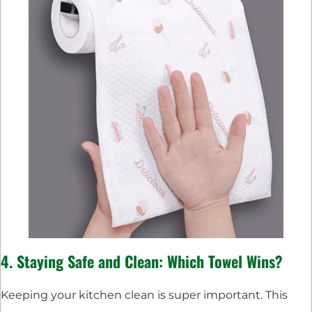
4. Staying Safe and Clean: Which Towel Wins?
Keeping your kitchen clean is super important. This