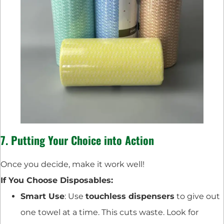
7. Putting Your Choice into Action
Once you decide, make it work well!
If You Choose Disposables:
Smart Use
: Use
touchless dispensers
to give out
one towel at a time. This cuts waste. Look for