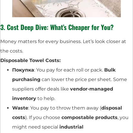
3. Cost Deep Dive: What’s Cheaper for You?
Money matters for every business. Let’s look closer at
the costs.
Disposable Towel Costs:
Покупка
: You pay for each roll or pack.
Bulk
purchasing
can lower the price per sheet. Some
suppliers offer deals like
vendor-managed
inventory
to help.
Waste
: You pay to throw them away (
disposal
costs
). If you choose
compostable products
, you
might need special
industrial