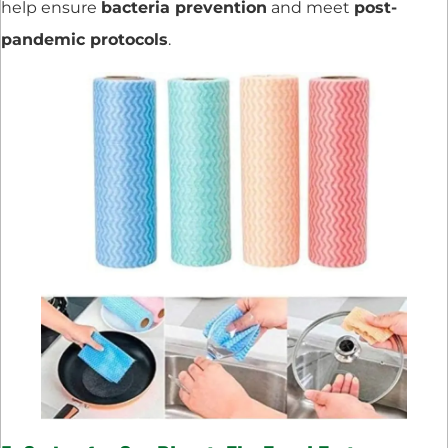
help ensure
bacteria prevention
and meet
post-
pandemic protocols
.