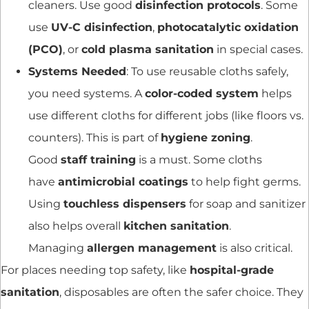
cleaners. Use good
disinfection protocols
. Some
use
UV-C disinfection
,
photocatalytic oxidation
(PCO)
, or
cold plasma sanitation
in special cases.
Systems Needed
: To use reusable cloths safely,
you need systems. A
color-coded system
helps
use different cloths for different jobs (like floors vs.
counters). This is part of
hygiene zoning
.
Good
staff training
is a must. Some cloths
have
antimicrobial coatings
to help fight germs.
Using
touchless dispensers
for soap and sanitizer
also helps overall
kitchen sanitation
.
Managing
allergen management
is also critical.
For places needing top safety, like
hospital-grade
sanitation
, disposables are often the safer choice. They