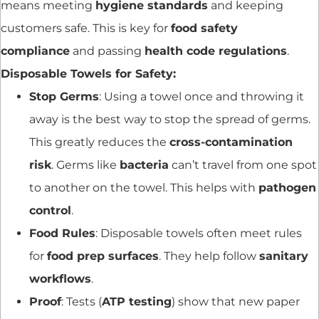
means meeting
hygiene standards
and keeping
customers safe. This is key for
food safety
compliance
and passing
health code regulations
.
Disposable Towels for Safety:
Stop Germs
: Using a towel once and throwing it
away is the best way to stop the spread of germs.
This greatly reduces the
cross-contamination
risk
. Germs like
bacteria
can’t travel from one spot
to another on the towel. This helps with
pathogen
control
.
Food Rules
: Disposable towels often meet rules
for
food prep surfaces
. They help follow
sanitary
workflows
.
Proof
: Tests (
ATP testing
) show that new paper