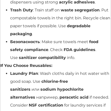
dispensers using strong
acrylic adhesives
.
Trash Duty
: Train staff on
waste segregation
. Put
compostable towels in the right bin. Recycle clean
paper towels if possible. Use
degradable
packaging
.
Безопасность
: Make sure towels meet
food
safety compliance
. Check
FDA guidelines
.
Use
sanitizer compatibility
info.
If You Choose Reusables:
Laundry Plan
: Wash cloths daily in hot water with
good soap. Use
chlorine-free
sanitizers
или
sodium hypochlorite
alternatives
например,
peracetic acid
if needed.
Consider
NSF certification
for laundry services if