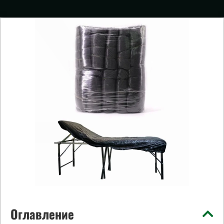
Оглавление