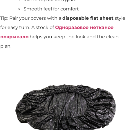
Smooth feel for comfort
Tip: Pair your covers with a
disposable flat sheet
style
for easy turn. A stock of
Одноразовое нетканое
покрывало
helps you keep the look and the clean
plan.