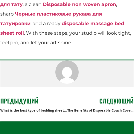
для тату
, a clean
Disposable non woven apron
,
sharp
Черные пластиковые рукава для
татуировки
, and a ready
disposable massage bed
sheet roll
. With these steps, your studio will look tight,
feel pro, and let your art shine.
ПРЕДЫДУЩИЙ
СЛЕДУЮЩИЙ
What is the best type of bedding sheets?
The Benefits of Disposable Couch Covers for Healthcare Facilities