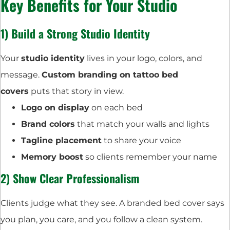
Key Benefits for Your Studio
1) Build a Strong Studio Identity
Your
studio identity
lives in your logo, colors, and
message.
Custom branding on tattoo bed
covers
puts that story in view.
Logo on display
on each bed
Brand colors
that match your walls and lights
Tagline placement
to share your voice
Memory boost
so clients remember your name
2) Show Clear Professionalism
Clients judge what they see. A branded bed cover says
you plan, you care, and you follow a clean system.