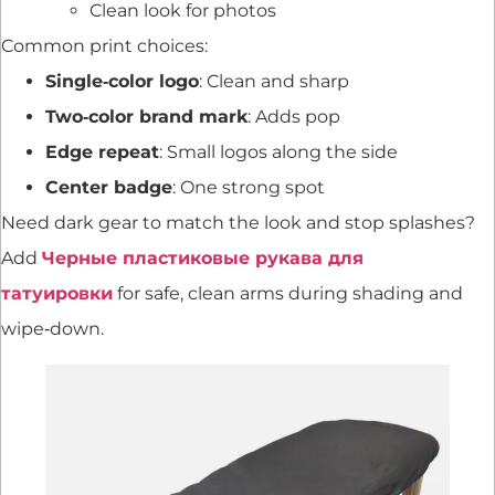
Clean look for photos
Common print choices:
Single‑color logo
: Clean and sharp
Two‑color brand mark
: Adds pop
Edge repeat
: Small logos along the side
Center badge
: One strong spot
Need dark gear to match the look and stop splashes?
Add
Черные пластиковые рукава для
татуировки
for safe, clean arms during shading and
wipe‑down.