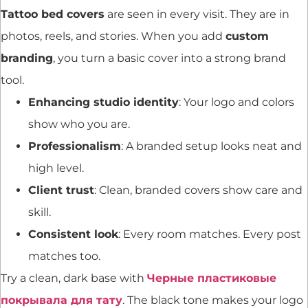
Tattoo bed covers
are seen in every visit. They are in
photos, reels, and stories. When you add
custom
branding
, you turn a basic cover into a strong brand
tool.
Enhancing studio identity
: Your logo and colors
show who you are.
Professionalism
: A branded setup looks neat and
high level.
Client trust
: Clean, branded covers show care and
skill.
Consistent look
: Every room matches. Every post
matches too.
Try a clean, dark base with
Черные пластиковые
покрывала для тату
. The black tone makes your logo