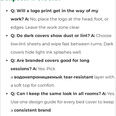
Q: Will a logo print get in the way of my
work?
A:
No, place the logo at the head, foot, or
edges. Leave the work zone clear.
Q: Do dark covers show dust or lint?
A:
Choose
low‑lint sheets and wipe fast between turns. Dark
covers hide light ink splashes well.
Q: Are branded covers good for long
sessions?
A:
Yes. Pick
a
водонепроницаемый
,
tear‑resistant
layer with
a soft top for comfort.
Q: Can I keep the same look in all rooms?
A:
Yes.
Use one design guide for every bed cover to keep
a
consistent brand
.