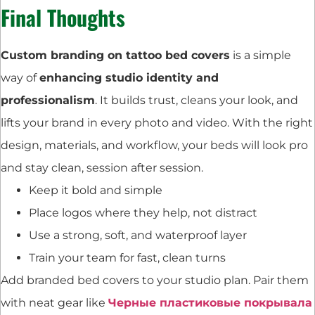
Final Thoughts
Custom branding on tattoo bed covers
is a simple
way of
enhancing studio identity and
professionalism
. It builds trust, cleans your look, and
lifts your brand in every photo and video. With the right
design, materials, and workflow, your beds will look pro
and stay clean, session after session.
Keep it bold and simple
Place logos where they help, not distract
Use a strong, soft, and waterproof layer
Train your team for fast, clean turns
Add branded bed covers to your studio plan. Pair them
with neat gear like
Черные пластиковые покрывала