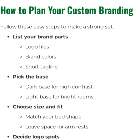
How to Plan Your Custom Branding
Follow these easy steps to make a strong set.
List your brand parts
Logo files
Brand colors
Short tagline
Pick the base
Dark base for high contrast
Light base for bright rooms
Choose size and fit
Match your bed shape
Leave space for arm rests
Decide logo spots