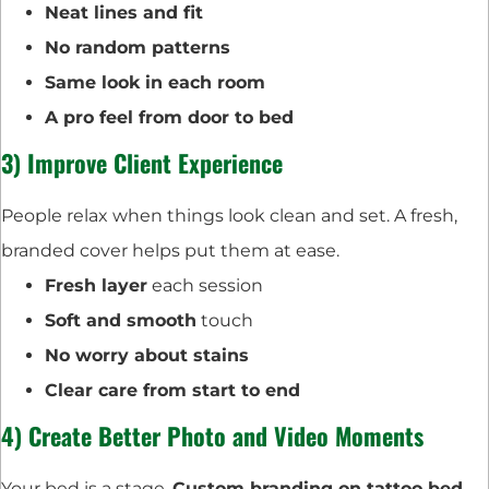
Neat lines and fit
No random patterns
Same look in each room
A pro feel from door to bed
3) Improve Client Experience
People relax when things look clean and set. A fresh,
branded cover helps put them at ease.
Fresh layer
each session
Soft and smooth
touch
No worry about stains
Clear care from start to end
4) Create Better Photo and Video Moments
Your bed is a stage.
Custom branding on tattoo bed