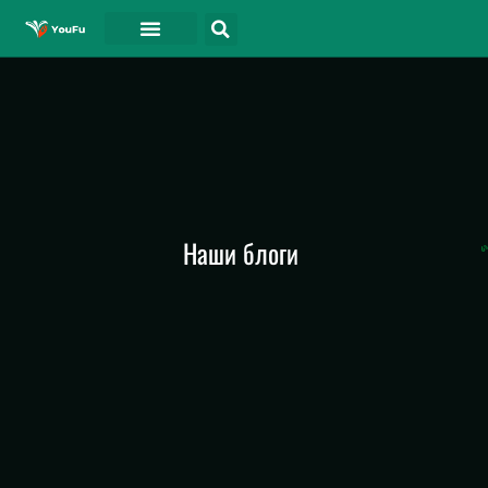
СВЯЗАТЬСЯ С
Наши блоги