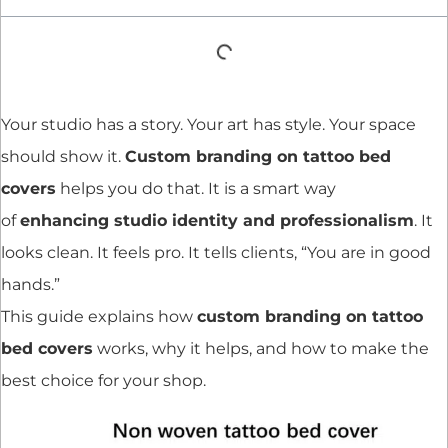
Your studio has a story. Your art has style. Your space
should show it.
Custom branding on tattoo bed
covers
helps you do that. It is a smart way
of
enhancing studio identity and professionalism
. It
looks clean. It feels pro. It tells clients, “You are in good
hands.”
This guide explains how
custom branding on tattoo
bed covers
works, why it helps, and how to make the
best choice for your shop.