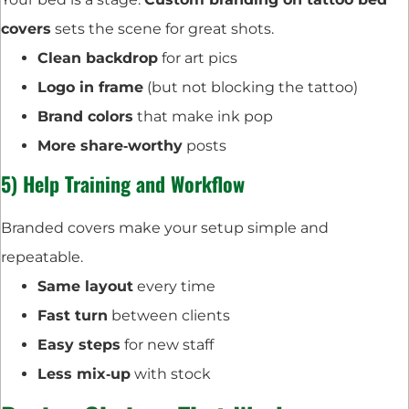
covers
sets the scene for great shots.
Clean backdrop
for art pics
Logo in frame
(but not blocking the tattoo)
Brand colors
that make ink pop
More share‑worthy
posts
5) Help Training and Workflow
Branded covers make your setup simple and
repeatable.
Same layout
every time
Fast turn
between clients
Easy steps
for new staff
Less mix‑up
with stock