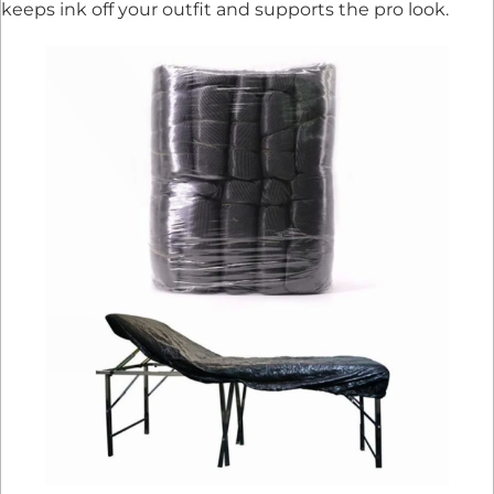
keeps ink off your outfit and supports the pro look.