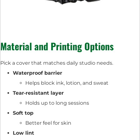
Material and Printing Options
Pick a cover that matches daily studio needs.
Waterproof barrier
Helps block ink, lotion, and sweat
Tear‑resistant layer
Holds up to long sessions
Soft top
Better feel for skin
Low lint