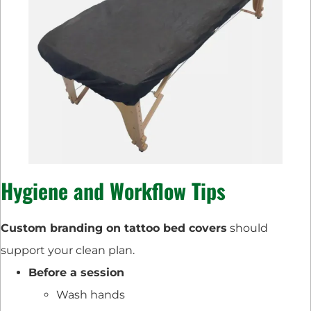
Hygiene and Workflow Tips
Custom branding on tattoo bed covers
should
support your clean plan.
Before a session
Wash hands