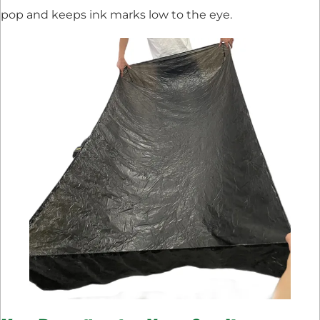
pop and keeps ink marks low to the eye.