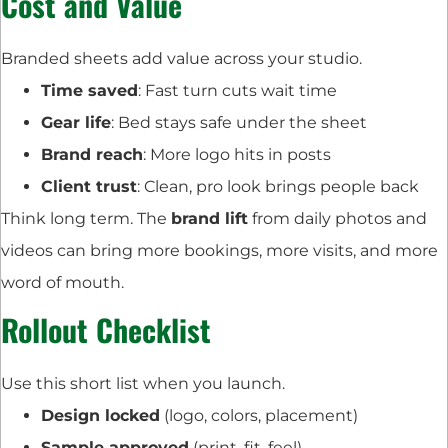
Cost and Value
Branded sheets add value across your studio.
Time saved
: Fast turn cuts wait time
Gear life
: Bed stays safe under the sheet
Brand reach
: More logo hits in posts
Client trust
: Clean, pro look brings people back
Think long term. The
brand lift
from daily photos and
videos can bring more bookings, more visits, and more
word of mouth.
Rollout Checklist
Use this short list when you launch.
Design locked
(logo, colors, placement)
Sample approved
(print, fit, feel)