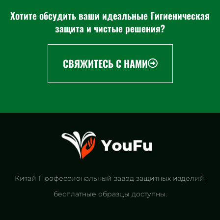
Хотите обсудить ваши идеальные Гигиеническая
защита и чистые решения?
СВЯЖИТЕСЬ С НАМИ
Китай Профессиональный завод защитных изделий,
бесплатные образцы доступны.