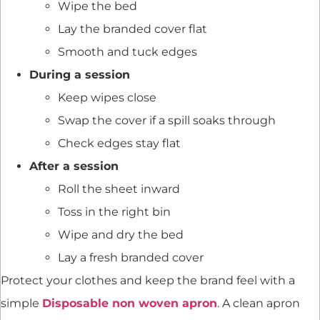
Wipe the bed
Lay the branded cover flat
Smooth and tuck edges
During a session
Keep wipes close
Swap the cover if a spill soaks through
Check edges stay flat
After a session
Roll the sheet inward
Toss in the right bin
Wipe and dry the bed
Lay a fresh branded cover
Protect your clothes and keep the brand feel with a
simple
Disposable non woven apron
. A clean apron