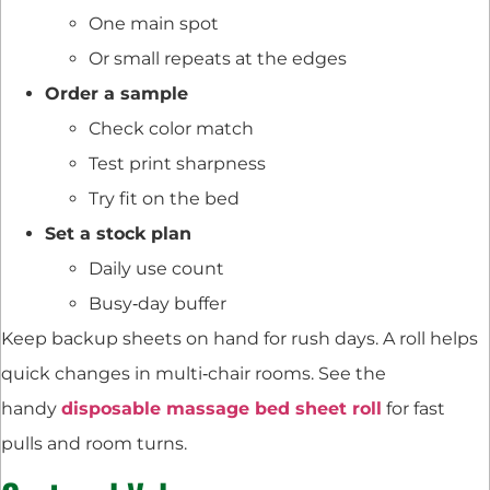
One main spot
Or small repeats at the edges
Order a sample
Check color match
Test print sharpness
Try fit on the bed
Set a stock plan
Daily use count
Busy‑day buffer
Keep backup sheets on hand for rush days. A roll helps
quick changes in multi‑chair rooms. See the
handy
disposable massage bed sheet roll
for fast
pulls and room turns.