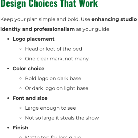
Design Choices That Work
Keep your plan simple and bold. Use
enhancing studio
identity and professionalism
as your guide.
Logo placement
Head or foot of the bed
One clear mark, not many
Color choice
Bold logo on dark base
Or dark logo on light base
Font and size
Large enough to see
Not so large it steals the show
Finish
Matte top for less glare