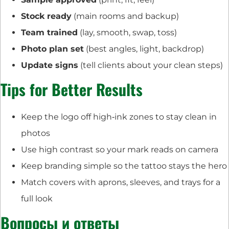
Stock ready
(main rooms and backup)
Team trained
(lay, smooth, swap, toss)
Photo plan set
(best angles, light, backdrop)
Update signs
(tell clients about your clean steps)
Tips for Better Results
Keep the logo off high‑ink zones to stay clean in
photos
Use high contrast so your mark reads on camera
Keep branding simple so the tattoo stays the hero
Match covers with aprons, sleeves, and trays for a
full look
Вопросы и ответы