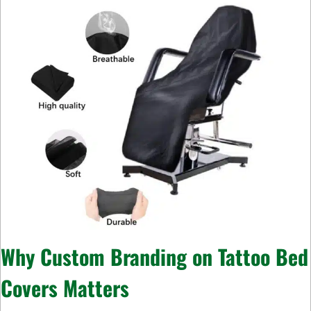
Why Custom Branding on Tattoo Bed
Covers Matters