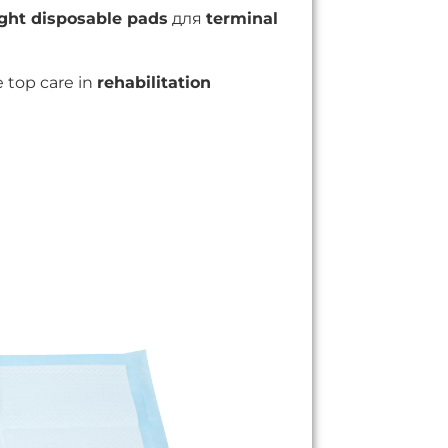
ght disposable pads
для
terminal
 top care in
rehabilitation