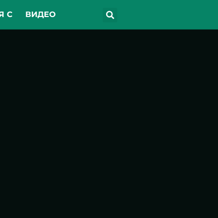
Я С
ВИДЕО