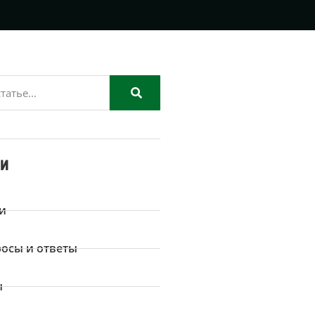
ии
и
осы и ответы
ы