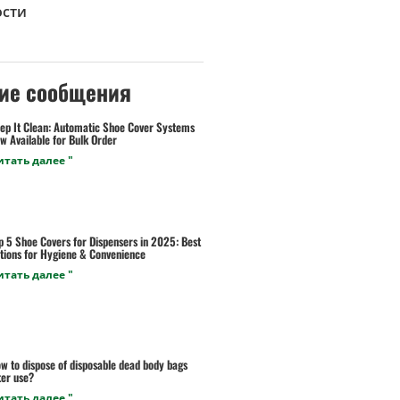
ости
ие сообщения
ep It Clean: Automatic Shoe Cover Systems
w Available for Bulk Order
итать далее "
p 5 Shoe Covers for Dispensers in 2025: Best
tions for Hygiene & Convenience
итать далее "
w to dispose of disposable dead body bags
ter use?
итать далее "