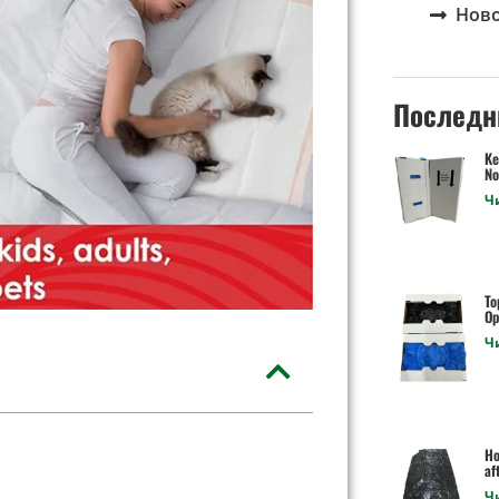
Нов
Последн
Ke
No
Ч
To
Op
Ч
Ho
af
Ч