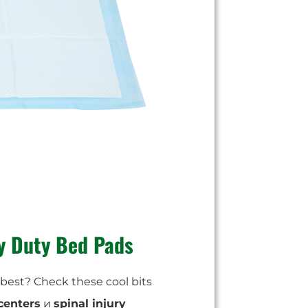
y Duty Bed Pads
best? Check these cool bits
centers
и
spinal injury