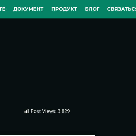
ТЕ
ДОКУМЕНТ
ПРОДУКТ
БЛОГ
СВЯЗАТЬС
Post Views:
3 829