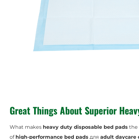
Great Things About
Superior Heav
What makes
heavy duty disposable bed pads
the 
of
high-performance bed pads
для
adult daycare 