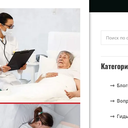
Категор
Блог
Вопр
Гид