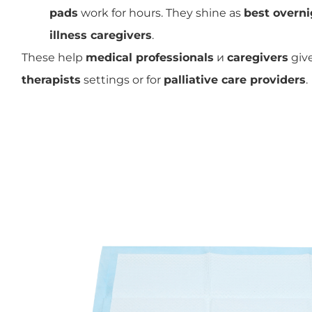
pads
work for hours. They shine as
best overni
illness caregivers
.
These help
medical professionals
и
caregivers
give
therapists
settings or for
palliative care providers
.