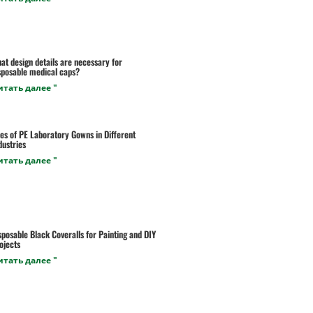
at design details are necessary for
sposable medical caps?
итать далее "
es of PE Laboratory Gowns in Different
dustries
итать далее "
sposable Black Coveralls for Painting and DIY
ojects
итать далее "