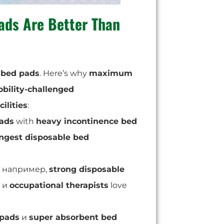
ads
Are Better Than
 bed pads
. Here’s why
maximum
bility-challenged
ilities
:
pads
with
heavy incontinence bed
ngest disposable bed
например,
strong disposable
и
occupational therapists
love
 pads
и
super absorbent bed