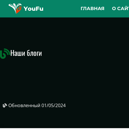
ГЛАВНАЯ
О САЙ
Наши блоги
Обновленный
01/05/2024