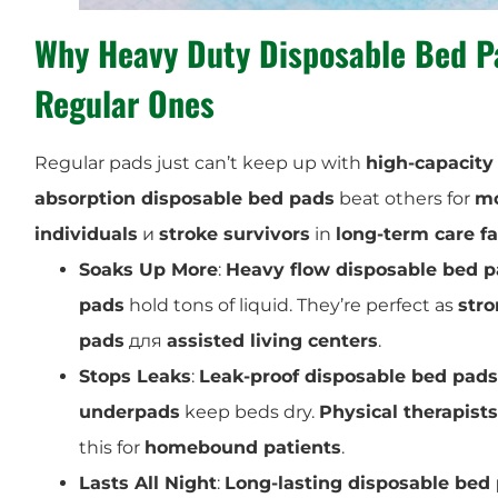
Why
Heavy Duty Disposable Bed P
Regular Ones
Regular pads just can’t keep up with
high-capacity
absorption disposable bed pads
beat others for
mo
individuals
и
stroke survivors
in
long-term care fac
Soaks Up More
:
Heavy flow disposable bed 
pads
hold tons of liquid. They’re perfect as
stro
pads
для
assisted living centers
.
Stops Leaks
:
Leak-proof disposable bed pads
underpads
keep beds dry.
Physical therapists
this for
homebound patients
.
Lasts All Night
:
Long-lasting disposable bed