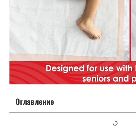
Оглавление