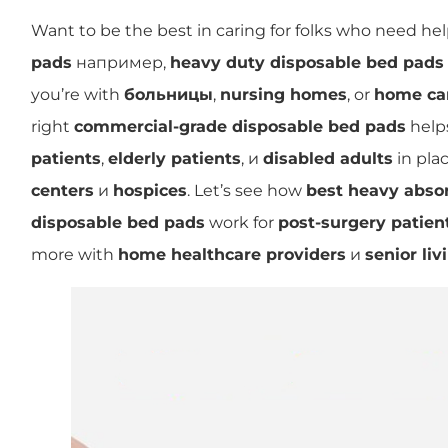
Want to be the best in caring for folks who need he
pads
например,
heavy duty disposable bed pads
you’re with
больницы
,
nursing homes
, or
home ca
right
commercial-grade disposable bed pads
helps
patients
,
elderly patients
, и
disabled adults
in plac
centers
и
hospices
. Let’s see how
best heavy abso
disposable bed pads
work for
post-surgery patien
more with
home healthcare providers
и
senior li