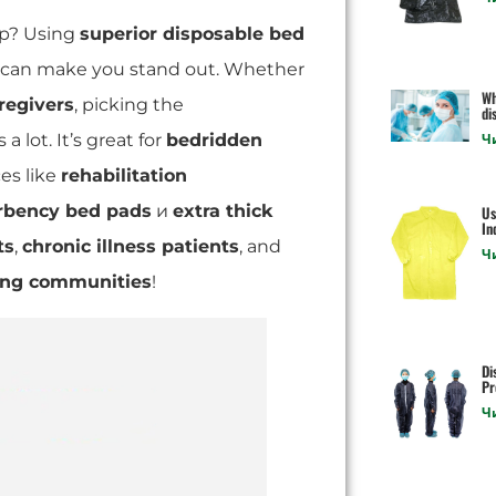
lp? Using
superior disposable bed
can make you stand out. Whether
Wh
regivers
, picking the
di
 a lot. It’s great for
bedridden
Ч
es like
rehabilitation
rbency bed pads
и
extra thick
Us
In
ts
,
chronic illness patients
, and
Ч
ving communities
!
Di
Pr
Ч