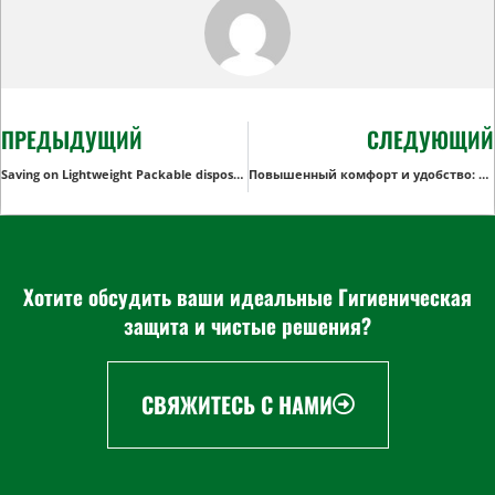
ПРЕДЫДУЩИЙ
СЛЕДУЮЩИЙ
Saving on Lightweight Packable disposable Rain Ponchos for Retailers
Повышенный комфорт и удобство: Выбор дистрибьютора среди сменных прокладок для взрослых
Хотите обсудить ваши идеальные Гигиеническая
защита и чистые решения?
СВЯЖИТЕСЬ С НАМИ