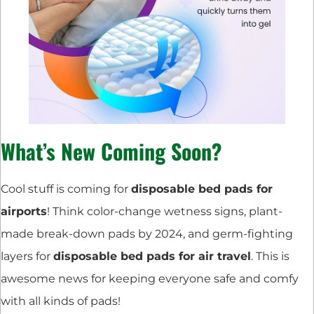
What’s New Coming Soon?
Cool stuff is coming for
disposable bed pads for
airports
! Think color-change wetness signs, plant-
made break-down pads by 2024, and germ-fighting
layers for
disposable bed pads for air travel
. This is
awesome news for keeping everyone safe and comfy
with all kinds of pads!