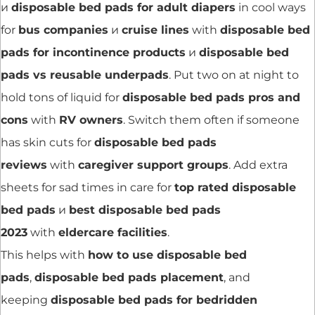
и
disposable bed pads for adult diapers
in cool ways
for
bus companies
и
cruise lines
with
disposable bed
pads for incontinence products
и
disposable bed
pads vs reusable underpads
. Put two on at night to
hold tons of liquid for
disposable bed pads pros and
cons
with
RV owners
. Switch them often if someone
has skin cuts for
disposable bed pads
reviews
with
caregiver support groups
. Add extra
sheets for sad times in care for
top rated disposable
bed pads
и
best disposable bed pads
2023
with
eldercare facilities
.
This helps with
how to use disposable bed
pads
,
disposable bed pads placement
, and
keeping
disposable bed pads for bedridden