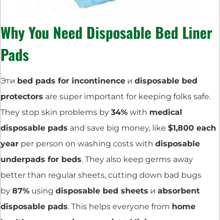
Why You Need Disposable Bed Liner
Pads
Эти
bed pads for incontinence
и
disposable bed
protectors
are super important for keeping folks safe.
They stop skin problems by
34%
with
medical
disposable pads
and save big money, like
$1,800 each
year
per person on washing costs with
disposable
underpads for beds
. They also keep germs away
better than regular sheets, cutting down bad bugs
by
87%
using
disposable bed sheets
и
absorbent
disposable pads
. This helps everyone from
home