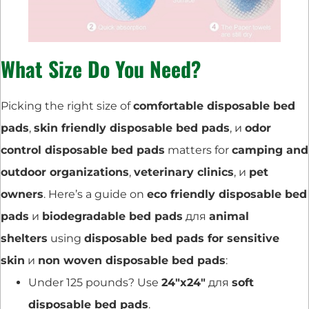
What Size Do You Need?
Picking the right size of
comfortable disposable bed
pads
,
skin friendly disposable bed pads
, и
odor
control disposable bed pads
matters for
camping and
outdoor organizations
,
veterinary clinics
, и
pet
owners
. Here’s a guide on
eco friendly disposable bed
pads
и
biodegradable bed pads
для
animal
shelters
using
disposable bed pads for sensitive
skin
и
non woven disposable bed pads
:
Under 125 pounds? Use
24″x24″
для
soft
disposable bed pads
.