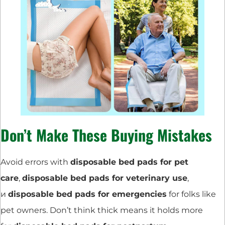
Don’t Make These Buying Mistakes
Avoid errors with
disposable bed pads for pet
care
,
disposable bed pads for veterinary use
,
и
disposable bed pads for emergencies
for folks like
pet owners. Don’t think thick means it holds more