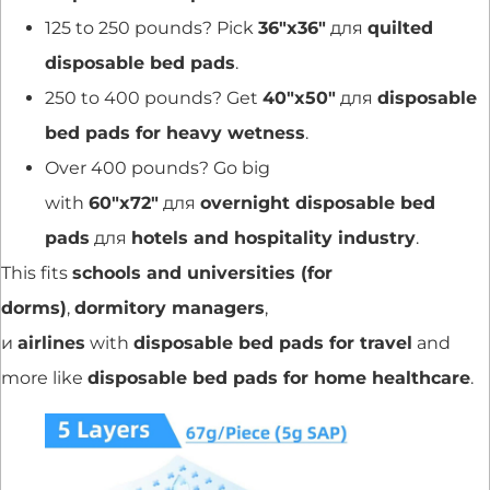
125 to 250 pounds? Pick
36″x36″
для
quilted
disposable bed pads
.
250 to 400 pounds? Get
40″x50″
для
disposable
bed pads for heavy wetness
.
Over 400 pounds? Go big
with
60″x72″
для
overnight disposable bed
pads
для
hotels and hospitality industry
.
This fits
schools and universities (for
dorms)
,
dormitory managers
,
и
airlines
with
disposable bed pads for travel
and
more like
disposable bed pads for home healthcare
.