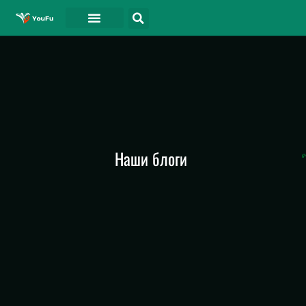
СВЯЗАТЬСЯ С
Наши блоги