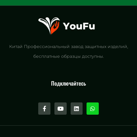
Китай Профессиональный завод защитных изделий,
бесплатные образцы доступны.
Подключайтесь