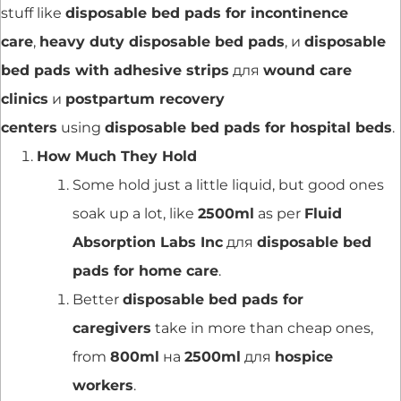
stuff like
disposable bed pads for incontinence
care
,
heavy duty disposable bed pads
, и
disposable
bed pads with adhesive strips
для
wound care
clinics
и
postpartum recovery
centers
using
disposable bed pads for hospital beds
.
How Much They Hold
Some hold just a little liquid, but good ones
soak up a lot, like
2500ml
as per
Fluid
Absorption Labs Inc
для
disposable bed
pads for home care
.
Better
disposable bed pads for
caregivers
take in more than cheap ones,
from
800ml
на
2500ml
для
hospice
workers
.