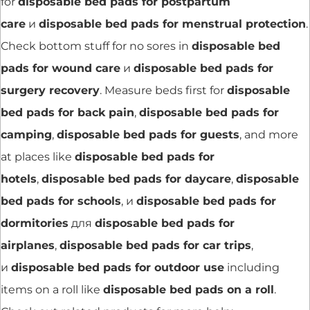
for
disposable bed pads for postpartum
care
и
disposable bed pads for menstrual protection
.
Check bottom stuff for no sores in
disposable bed
pads for wound care
и
disposable bed pads for
surgery recovery
. Measure beds first for
disposable
bed pads for back pain
,
disposable bed pads for
camping
,
disposable bed pads for guests
, and more
at places like
disposable bed pads for
hotels
,
disposable bed pads for daycare
,
disposable
bed pads for schools
, и
disposable bed pads for
dormitories
для
disposable bed pads for
airplanes
,
disposable bed pads for car trips
,
и
disposable bed pads for outdoor use
including
items on a roll like
disposable bed pads on a roll
.