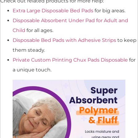
Check out related products for more help:
Extra Large Disposable Bed Pads
for big areas.
Disposable Absorbent Under Pad for Adult and
Child
for all ages.
Disposable Bed Pads with Adhesive Strips
to keep
them steady.
Private Custom Printing Chux Pads Disposable
for
a unique touch.