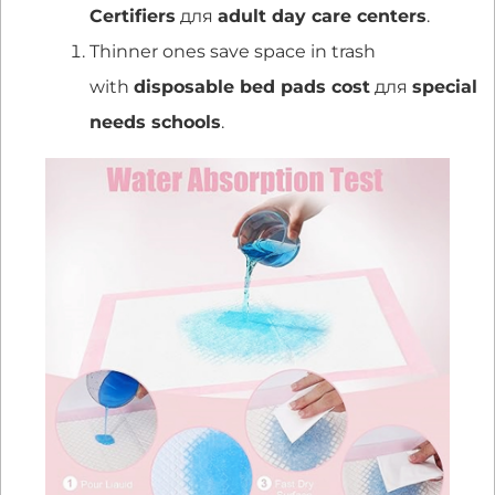
Certifiers
для
adult day care centers
.
Thinner ones save space in trash
with
disposable bed pads cost
для
special
needs schools
.