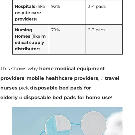
Hospitals
(like
92%
3-4 pads
respite care
providers
)
Nursing
79%
2-3 pads
Homes
(like
m
edical supply
distributors
)
This shows why
home medical equipment
providers
,
mobile healthcare providers
, и
travel
nurses
pick
disposable bed pads for
elderly
и
disposable bed pads for home use
!