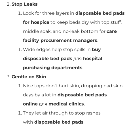
Stop Leaks
Look for three layers in
disposable bed pads
for hospice
to keep beds dry with top stuff,
middle soak, and no-leak bottom for
care
facility procurement managers
.
Wide edges help stop spills in
buy
disposable bed pads
для
hospital
purchasing departments
.
Gentle on Skin
Nice tops don’t hurt skin, dropping bad skin
days by a lot in
disposable bed pads
online
для
medical clinics
.
They let air through to stop rashes
with
disposable bed pads