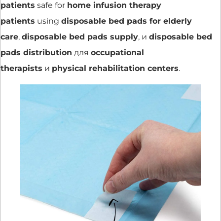
patients
safe for
home infusion therapy
patients
using
disposable bed pads for elderly
care
,
disposable bed pads supply
, и
disposable bed
pads distribution
для
occupational
therapists
и
physical rehabilitation centers
.