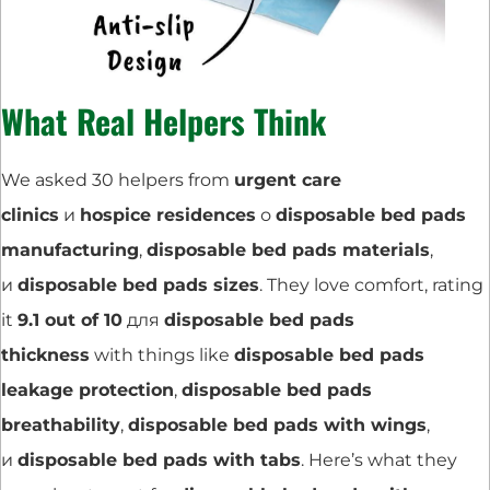
What Real Helpers Think
We asked 30 helpers from
urgent care
clinics
и
hospice residences
о
disposable bed pads
manufacturing
,
disposable bed pads materials
,
и
disposable bed pads sizes
. They love comfort, rating
it
9.1 out of 10
для
disposable bed pads
thickness
with things like
disposable bed pads
leakage protection
,
disposable bed pads
breathability
,
disposable bed pads with wings
,
и
disposable bed pads with tabs
. Here’s what they