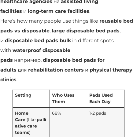
healthcare agencies
на
assisted living
facilities
и
long-term care facilities
.
Here’s how many people use things like
reusable bed
pads vs disposable
,
large disposable bed pads
,
и
disposable bed pads bulk
in different spots
with
waterproof disposable
pads
например,
disposable bed pads for
adults
для
rehabilitation centers
и
physical therapy
clinics
:
Setting
Who Uses
Pads Used
Them
Each Day
Home
68%
1-2 pads
Care
(like
palli
ative care
teams
)