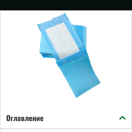
Оглавление