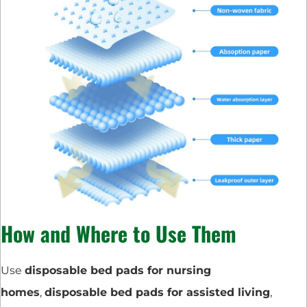
How and Where to Use Them
Use
disposable bed pads for nursing
homes
,
disposable bed pads for assisted living
,