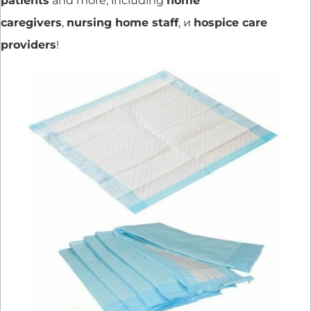
patients
and more, including
home
caregivers
,
nursing home staff
, и
hospice care
providers
!