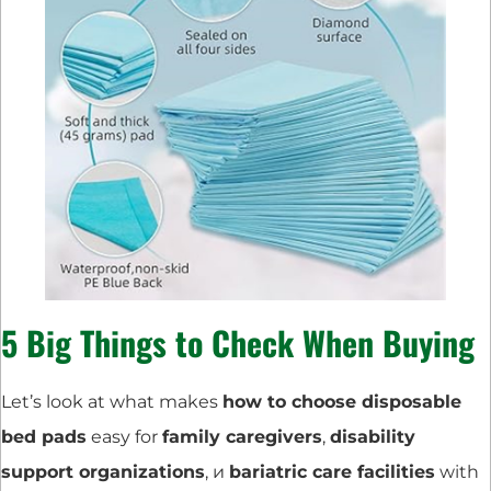
5 Big Things to Check When Buying
Let’s look at what makes
how to choose disposable
bed pads
easy for
family caregivers
,
disability
support organizations
, и
bariatric care facilities
with