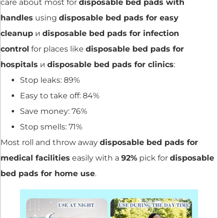
care about most for
disposable bed pads with
handles
using
disposable bed pads for easy
cleanup
и
disposable bed pads for infection
control
for places like
disposable bed pads for
hospitals
и
disposable bed pads for clinics
:
Stop leaks: 89%
Easy to take off: 84%
Save money: 76%
Stop smells: 71%
Most roll and throw away
disposable bed pads for
medical facilities
easily with a
92%
pick for
disposable
bed pads for home use
.