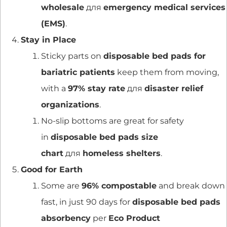
wholesale
для
emergency medical services
(EMS)
.
Stay in Place
Sticky parts on
disposable bed pads for
bariatric patients
keep them from moving,
with a
97% stay rate
для
disaster relief
organizations
.
No-slip bottoms are great for safety
in
disposable bed pads size
chart
для
homeless shelters
.
Good for Earth
Some are
96% compostable
and break down
fast, in just 90 days for
disposable bed pads
absorbency
per
Eco Product