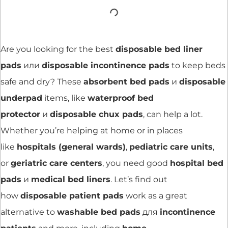
Are you looking for the best
disposable bed liner
pads
или
disposable incontinence pads
to keep beds
safe and dry? These
absorbent bed pads
и
disposable
underpad
items, like
waterproof bed
protector
и
disposable chux pads
, can help a lot.
Whether you’re helping at home or in places
like
hospitals (general wards)
,
pediatric care units
,
or
geriatric care centers
, you need good
hospital bed
pads
и
medical bed liners
. Let’s find out
how
disposable patient pads
work as a great
alternative to
washable bed pads
для
incontinence