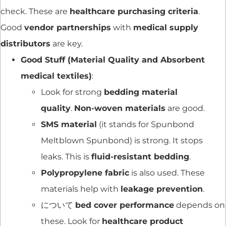
check. These are
healthcare purchasing criteria
.
Good
vendor partnerships
with
medical supply
distributors
are key.
Good Stuff (Material Quality and Absorbent
medical textiles)
:
Look for strong
bedding material
quality
.
Non-woven materials
are good.
SMS material
(it stands for Spunbond
Meltblown Spunbond) is strong. It stops
leaks. This is
fluid-resistant bedding
.
Polypropylene fabric
is also used. These
materials help with
leakage prevention
.
について
bed cover performance
depends on
these. Look for
healthcare product