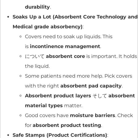
durability
.
Soaks Up a Lot (Absorbent Core Technology and
Medical grade absorbency)
:
Covers need to soak up liquids. This
is
incontinence management
.
について
absorbent core
is important. It holds
the liquid.
Some patients need more help. Pick covers
with the right
absorbent pad capacity
.
Absorbent product layers
そして
absorbent
material types
matter.
Good covers have
moisture barriers
. Check
for
absorbent product testing
.
Safe Stamps (Product Certifications)
: