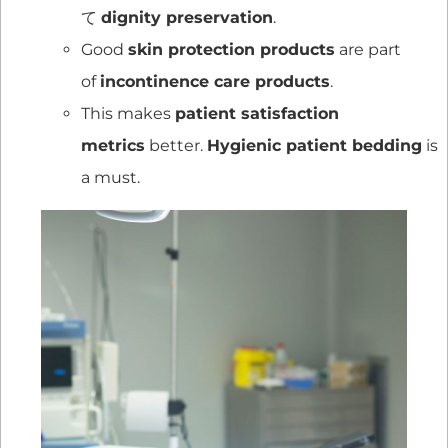
て
dignity preservation
.
Good
skin protection products
are part
of
incontinence care products
.
This makes
patient satisfaction
metrics
better.
Hygienic patient bedding
is
a must.