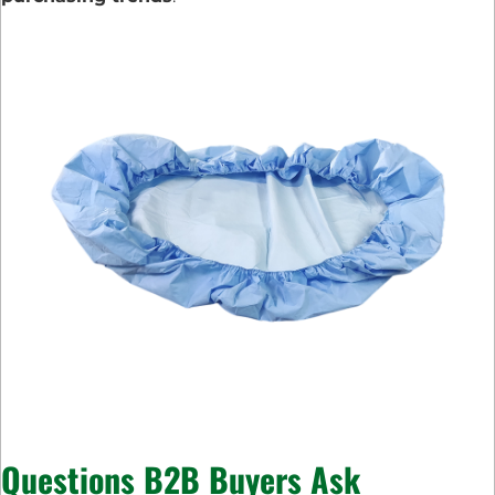
Questions B2B Buyers Ask