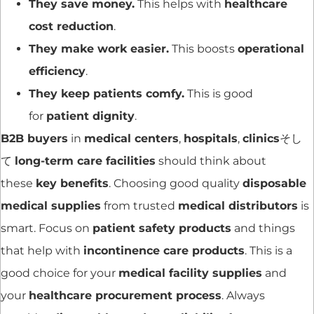
They save money.
This helps with
healthcare
cost reduction
.
They make work easier.
This boosts
operational
efficiency
.
They keep patients comfy.
This is good
for
patient dignity
.
B2B buyers
in
medical centers
,
hospitals
,
clinics
そし
て
long-term care facilities
should think about
these
key benefits
. Choosing good quality
disposable
medical supplies
from trusted
medical distributors
is
smart. Focus on
patient safety products
and things
that help with
incontinence care products
. This is a
good choice for your
medical facility supplies
and
your
healthcare procurement process
. Always