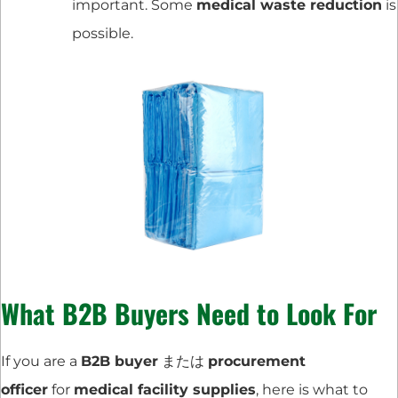
important. Some
medical waste reduction
is
possible.
What B2B Buyers Need to Look For
If you are a
B2B buyer
または
procurement
officer
for
medical facility supplies
, here is what to