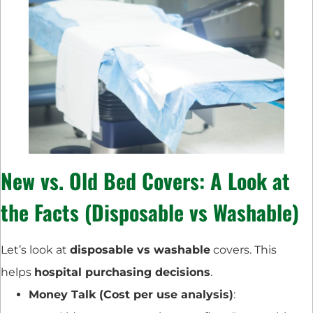
New vs. Old Bed Covers: A Look at
the Facts (Disposable vs Washable)
Let’s look at
disposable vs washable
covers. This
helps
hospital purchasing decisions
.
Money Talk (Cost per use analysis)
: