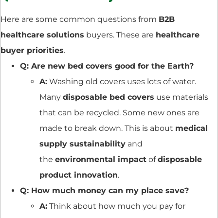
Here are some common questions from
B2B
healthcare solutions
buyers. These are
healthcare
buyer priorities
.
Q: Are new bed covers good for the Earth?
A:
Washing old covers uses lots of water.
Many
disposable bed covers
use materials
that can be recycled. Some new ones are
made to break down. This is about
medical
supply sustainability
and
the
environmental impact
of
disposable
product innovation
.
Q: How much money can my place save?
A:
Think about how much you pay for