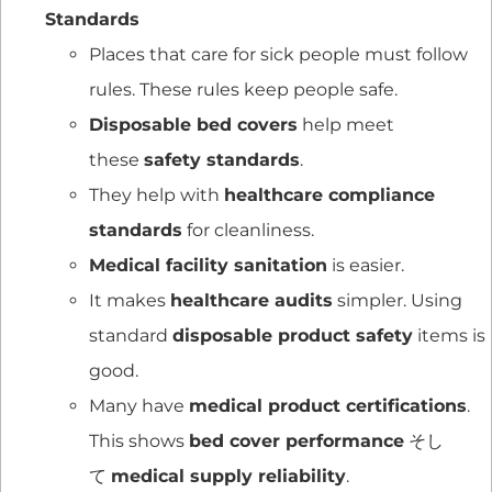
Standards
Places that care for sick people must follow
rules. These rules keep people safe.
Disposable bed covers
help meet
these
safety standards
.
They help with
healthcare compliance
standards
for cleanliness.
Medical facility sanitation
is easier.
It makes
healthcare audits
simpler. Using
standard
disposable product safety
items is
good.
Many have
medical product certifications
.
This shows
bed cover performance
そし
て
medical supply reliability
.