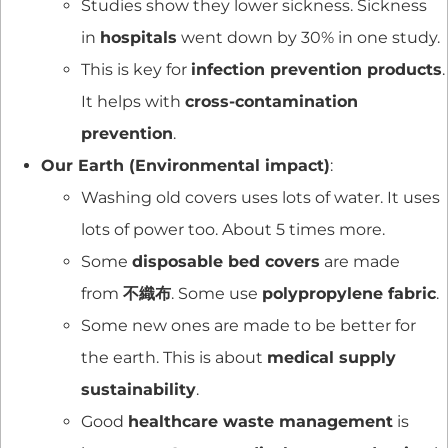
Studies show they lower sickness. Sickness
in
hospitals
went down by 30% in one study.
This is key for
infection prevention products
.
It helps with
cross-contamination
prevention
.
Our Earth (Environmental impact)
:
Washing old covers uses lots of water. It uses
lots of power too. About 5 times more.
Some
disposable bed covers
are made
from
不織布
. Some use
polypropylene fabric
.
Some new ones are made to be better for
the earth. This is about
medical supply
sustainability
.
Good
healthcare waste management
is