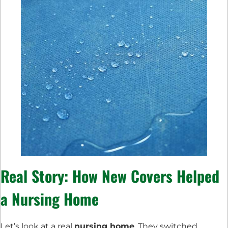
Real Story: How New Covers Helped
a Nursing Home
Let’s look at a real
nursing home
. They switched