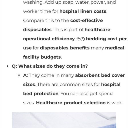
washing. Add up soap, water, power, and
worker time for
hospital linen costs
.
Compare this to the
cost-effective
disposables
. This is part of
healthcare
operational efficiency
.その
bedding cost per
use
for
disposables benefits
many
medical
facility budgets
.
Q: What sizes do they come in?
A:
They come in many
absorbent bed cover
sizes
. There are common sizes for
hospital
bed protection
. You can also get special
sizes.
Healthcare product selection
is wide.