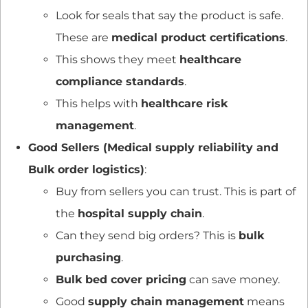
Look for seals that say the product is safe.
These are
medical product certifications
.
This shows they meet
healthcare
compliance standards
.
This helps with
healthcare risk
management
.
Good Sellers (Medical supply reliability and
Bulk order logistics)
:
Buy from sellers you can trust. This is part of
the
hospital supply chain
.
Can they send big orders? This is
bulk
purchasing
.
Bulk bed cover pricing
can save money.
Good
supply chain management
means