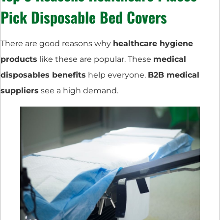
Pick Disposable Bed Covers
There are good reasons why
healthcare hygiene
products
like these are popular. These
medical
disposables benefits
help everyone.
B2B medical
suppliers
see a high demand.