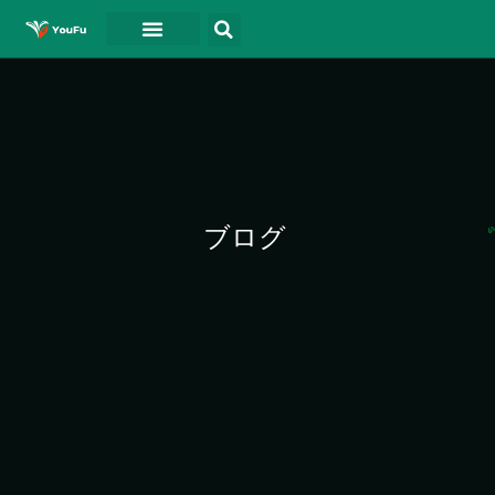
ホーム
について
ドキュメント
ブログ
連絡先
ビデオ
ブログ