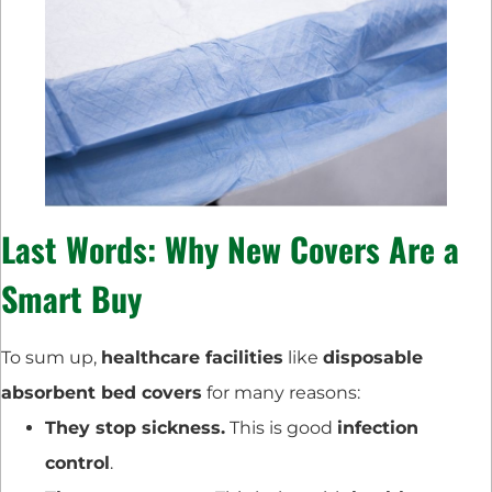
Last Words: Why New Covers Are a
Smart Buy
To sum up,
healthcare facilities
like
disposable
absorbent bed covers
for many reasons:
They stop sickness.
This is good
infection
control
.