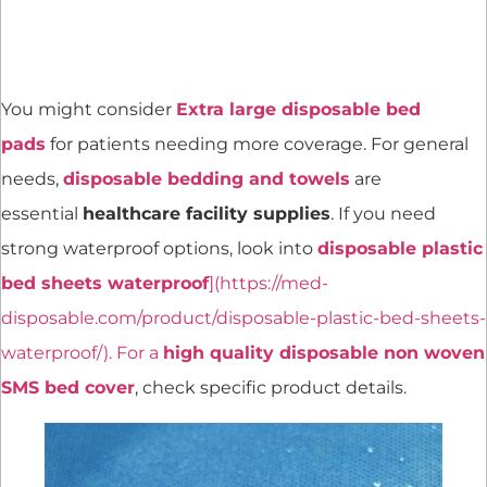
You might consider
Extra large disposable bed
pads
for patients needing more coverage. For general
needs,
disposable bedding and towels
are
essential
healthcare facility supplies
. If you need
strong waterproof options, look into
disposable plastic
bed sheets waterproof
](https://med-
disposable.com/product/disposable-plastic-bed-sheets-
waterproof/). For a
high quality disposable non woven
SMS bed cover
, check specific product details.