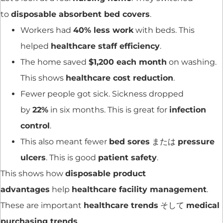
to
disposable absorbent bed covers
.
Workers had
40% less work
with beds. This
helped
healthcare staff efficiency
.
The home saved
$1,200 each month
on washing.
This shows
healthcare cost reduction
.
Fewer people got sick. Sickness dropped
by
22%
in six months. This is great for
infection
control
.
This also meant fewer
bed sores
または
pressure
ulcers
. This is good
patient safety
.
This shows how
disposable product
advantages
help
healthcare facility management
.
These are important
healthcare trends
そして
medical
purchasing trends
.