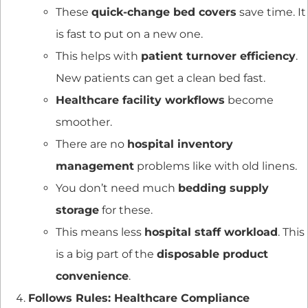
These
quick-change bed covers
save time. It
is fast to put on a new one.
This helps with
patient turnover efficiency
.
New patients can get a clean bed fast.
Healthcare facility workflows
become
smoother.
There are no
hospital inventory
management
problems like with old linens.
You don’t need much
bedding supply
storage
for these.
This means less
hospital staff workload
. This
is a big part of the
disposable product
convenience
.
Follows Rules: Healthcare Compliance