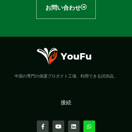
お問い合わせ
中国の専門の保護プロダクト工場、利用できる試供品。
接続