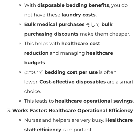
With
disposable bedding benefits
, you do
not have these
laundry costs
.
Bulk medical purchases
そして
bulk
purchasing discounts
make them cheaper.
This helps with
healthcare cost
reduction
and managing
healthcare
budgets
.
について
bedding cost per use
is often
lower.
Cost-effective disposables
are a smart
choice.
This leads to
healthcare operational savings
.
Works Faster: Healthcare Operational Efficiency
Nurses and helpers are very busy.
Healthcare
staff efficiency
is important.