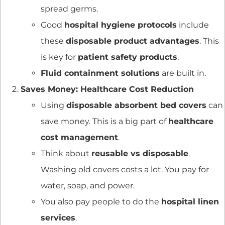
spread germs.
Good
hospital hygiene protocols
include
these
disposable product advantages
. This
is key for
patient safety products
.
Fluid containment solutions
are built in.
Saves Money: Healthcare Cost Reduction
Using
disposable absorbent bed covers
can
save money. This is a big part of
healthcare
cost management
.
Think about
reusable vs disposable
.
Washing old covers costs a lot. You pay for
water, soap, and power.
You also pay people to do the
hospital linen
services
.