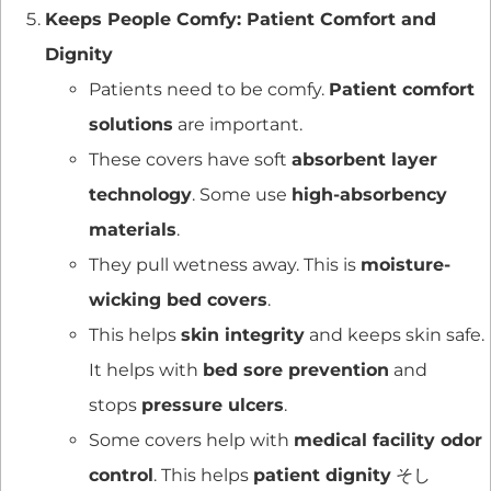
Keeps People Comfy: Patient Comfort and
Dignity
Patients need to be comfy.
Patient comfort
solutions
are important.
These covers have soft
absorbent layer
technology
. Some use
high-absorbency
materials
.
They pull wetness away. This is
moisture-
wicking bed covers
.
This helps
skin integrity
and keeps skin safe.
It helps with
bed sore prevention
and
stops
pressure ulcers
.
Some covers help with
medical facility odor
control
. This helps
patient dignity
そし