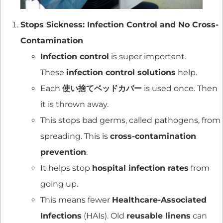
Stops Sickness: Infection Control and No Cross-
Contamination
Infection control
is super important.
These
infection control solutions
help.
Each
使い捨てベッドカバー
is used once. Then
it is thrown away.
This stops bad germs, called pathogens, from
spreading. This is
cross-contamination
prevention
.
It helps stop
hospital infection rates
from
going up.
This means fewer
Healthcare-Associated
Infections
(HAIs). Old
reusable linens
can