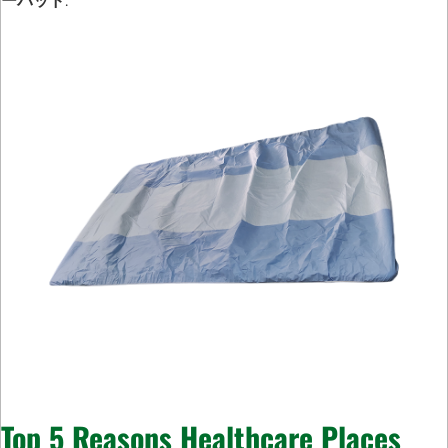
ーパッド
.
Top 5 Reasons Healthcare Places