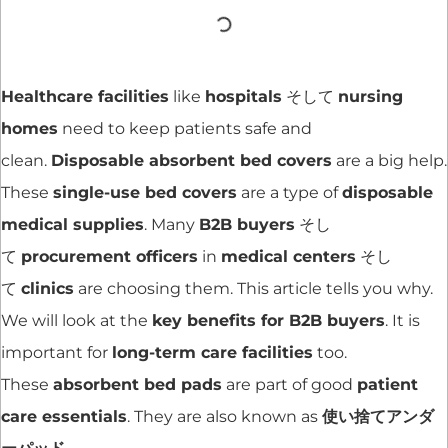
Healthcare facilities
like
hospitals
そして
nursing
homes
need to keep patients safe and
clean.
Disposable absorbent bed covers
are a big help.
These
single-use bed covers
are a type of
disposable
medical supplies
. Many
B2B buyers
そし
て
procurement officers
in
medical centers
そし
て
clinics
are choosing them. This article tells you why.
We will look at the
key benefits for B2B buyers
. It is
important for
long-term care facilities
too.
These
absorbent bed pads
are part of good
patient
care essentials
. They are also known as
使い捨てアンダ