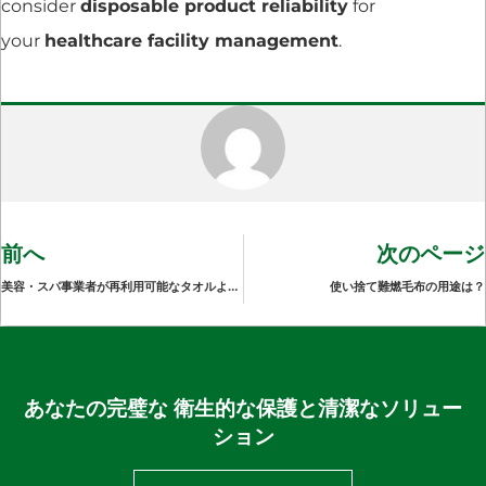
consider
disposable product reliability
for
your
healthcare facility management
.
前へ
次のページ
美容・スパ事業者が再利用可能なタオルよりも使い捨てのサロンタオルを好む理由
使い捨て難燃毛布の用途は？
あなたの完璧な 衛生的な保護と清潔なソリュー
ション