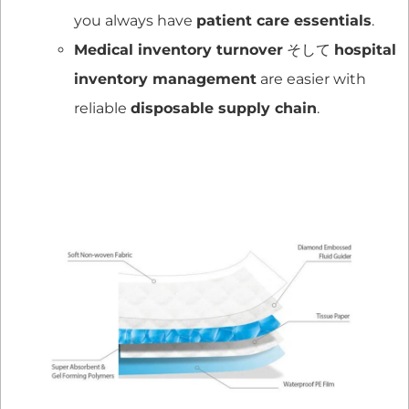
you always have
patient care essentials
.
Medical inventory turnover
そして
hospital
inventory management
are easier with
reliable
disposable supply chain
.