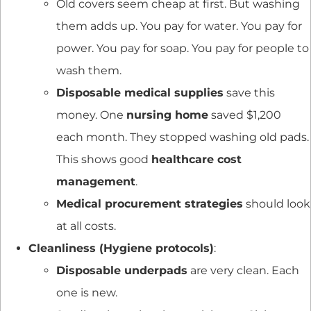
Old covers seem cheap at first. But washing
them adds up. You pay for water. You pay for
power. You pay for soap. You pay for people to
wash them.
Disposable medical supplies
save this
money. One
nursing home
saved $1,200
each month. They stopped washing old pads.
This shows good
healthcare cost
management
.
Medical procurement strategies
should look
at all costs.
Cleanliness (Hygiene protocols)
:
Disposable underpads
are very clean. Each
one is new.