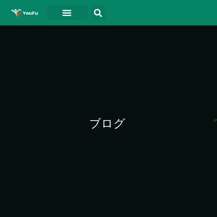
ホーム
について
ドキュメント
ブログ
連絡先
ビデオ
ブログ