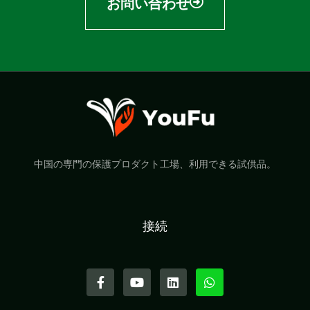
お問い合わせ
中国の専門の保護プロダクト工場、利用できる試供品。
接続