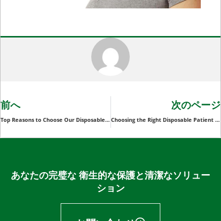
前へ
次のページ
Top Reasons to Choose Our Disposable Surgical Hoods for Your Facility
Choosing the Right Disposable Patient Slide Sheet for Your Healthcare Business: Key Considerations
あなたの完璧な 衛生的な保護と清潔なソリュー
ション