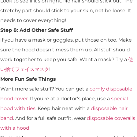
Look to see if it’s on right. No hair should stick out. The
stretchy part should stick to your skin, not be loose. It
needs to cover everything!
Step 8: Add Other Safe Stuff
If you have a mask or goggles, put those on too. Make
sure the hood doesn’t mess them up. All stuff should
work together to keep you safe. Want a mask? Try a
使
い捨てフェイスマスク
!
More Fun Safe Things
Want more safe stuff? You can get a
comfy disposable
hood cover
. If you’re at a doctor’s place, use a
special
hood with ties
. Keep hair neat with a
disposable hair
band
. And for a full safe outfit, wear
disposable coveralls
with a hood
!