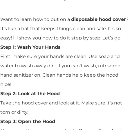
Want to learn how to put on a
disposable hood cover
?
It’s like a hat that keeps things clean and safe. It’s so
easy! I’ll show you how to do it step by step. Let’s go!
Step 1: Wash Your Hands
First, make sure your hands are clean. Use soap and
water to wash away dirt. If you can’t wash, rub some
hand sanitizer on. Clean hands help keep the hood
nice!
Step 2: Look at the Hood
Take the hood cover and look at it. Make sure it’s not
torn or dirty.
Step 3: Open the Hood