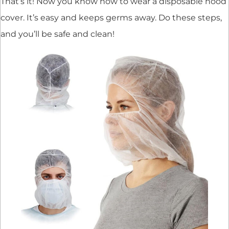
That’s it! Now you know how to wear a disposable hood
cover. It’s easy and keeps germs away. Do these steps,
and you’ll be safe and clean!