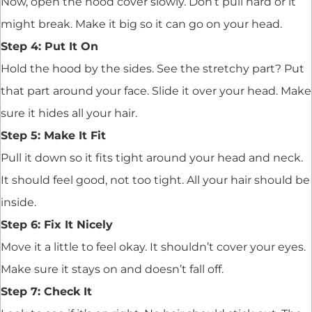
Now, open the hood cover slowly. Don’t pull hard or it
might break. Make it big so it can go on your head.
Step 4: Put It On
Hold the hood by the sides. See the stretchy part? Put
that part around your face. Slide it over your head. Make
sure it hides all your hair.
Step 5: Make It Fit
Pull it down so it fits tight around your head and neck.
It should feel good, not too tight. All your hair should be
inside.
Step 6: Fix It Nicely
Move it a little to feel okay. It shouldn’t cover your eyes.
Make sure it stays on and doesn’t fall off.
Step 7: Check It