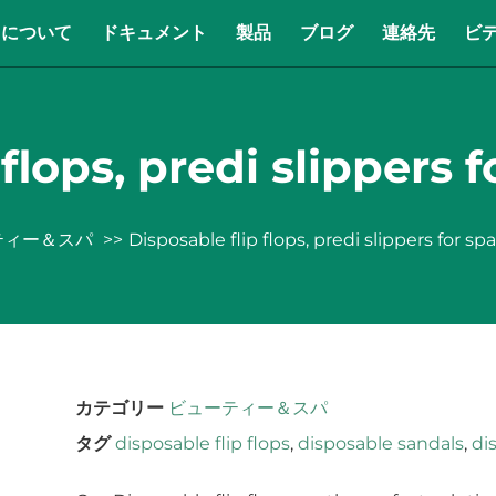
について
ドキュメント
製品
ブログ
連絡先
ビ
flops, predi slippers f
ティー＆スパ
Disposable flip flops, predi slippers for spa
カテゴリー
ビューティー＆スパ
タグ
disposable flip flops
,
disposable sandals
,
di