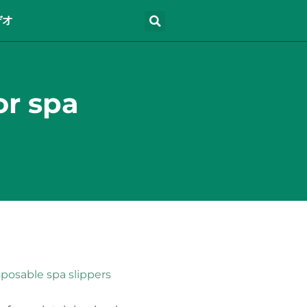
デオ
or spa
sposable spa slippers