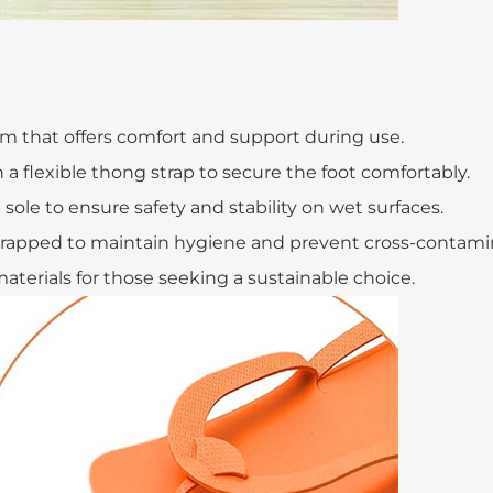
m that offers comfort and support during use.
h a flexible thong strap to secure the foot comfortably.
sole to ensure safety and stability on wet surfaces.
 wrapped to maintain hygiene and prevent cross-contami
materials for those seeking a sustainable choice.