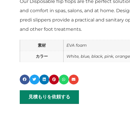
Our Disposable flip flops are the perfect soluti
and comfort in spas, salons, and at home. Desig
predi slippers provide a practical and sanitary o
and other foot treatments.
素材
EVA foam
カラー
White, blue, black, pink, orang
見積もりを依頼する