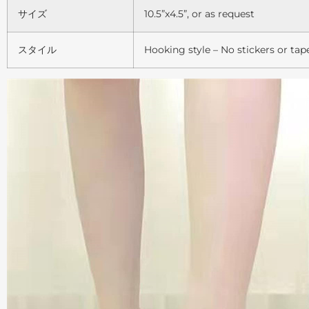
サイズ
10.5”x4.5”, or as request
スタイル
Hooking style – No stickers or tap