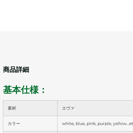
商品詳細
基本仕様：
素材
エヴァ
カラー
white, blue, pink, purple, yellow…et