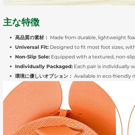
主な特徴
高品質の素材：
Made from durable, lightweight foa
Universal Fit:
Designed to fit most foot sizes, wit
Non-Slip Sole:
Equipped with a textured, non-slip 
Individually Packaged:
Each pair is individually
環境に優しいオプション：
Available in eco-friendly 