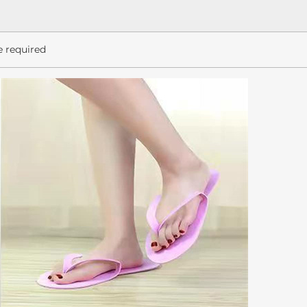
e required