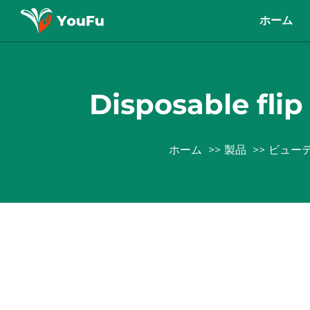
ホーム
Disposable flip 
ホーム
製品
ビュー