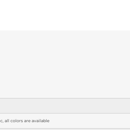
c, all colors are available