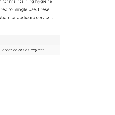
on for maintaining hygiene
ned for single use, these
ption for pedicure services
e…other colors as request