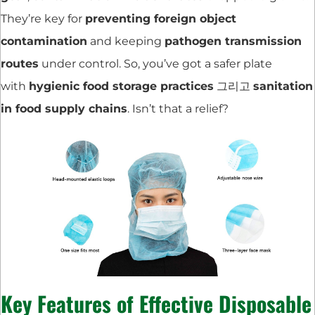
They’re key for
preventing foreign object
contamination
and keeping
pathogen transmission
routes
under control. So, you’ve got a safer plate
with
hygienic food storage practices
그리고
sanitation
in food supply chains
. Isn’t that a relief?
Key Features of Effective Disposable