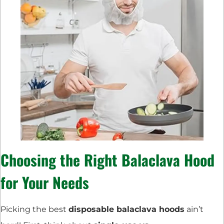
Choosing the Right Balaclava Hood
for Your Needs
Picking the best
disposable balaclava hoods
ain’t