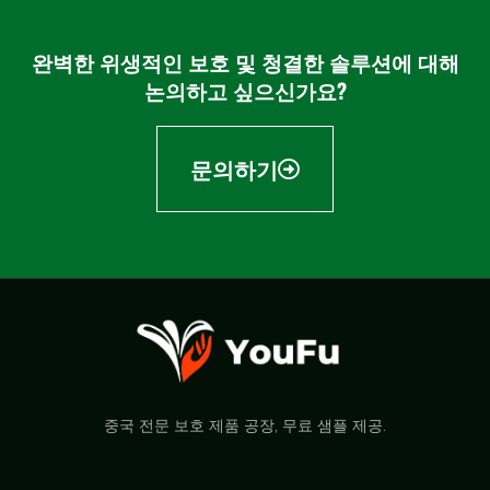
완벽한 위생적인 보호 및 청결한 솔루션에 대해
논의하고 싶으신가요?
문의하기
중국 전문 보호 제품 공장, 무료 샘플 제공.