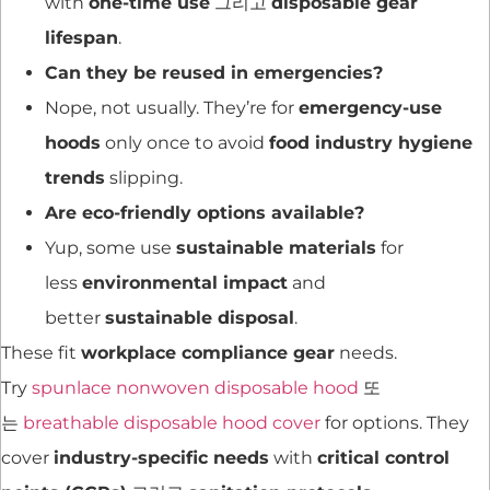
with
one-time use
그리고
disposable gear
lifespan
.
Can they be reused in emergencies?
Nope, not usually. They’re for
emergency-use
hoods
only once to avoid
food industry hygiene
trends
slipping.
Are eco-friendly options available?
Yup, some use
sustainable materials
for
less
environmental impact
and
better
sustainable disposal
.
These fit
workplace compliance gear
needs.
Try
spunlace nonwoven disposable hood
또
는
breathable disposable hood cover
for options. They
cover
industry-specific needs
with
critical control