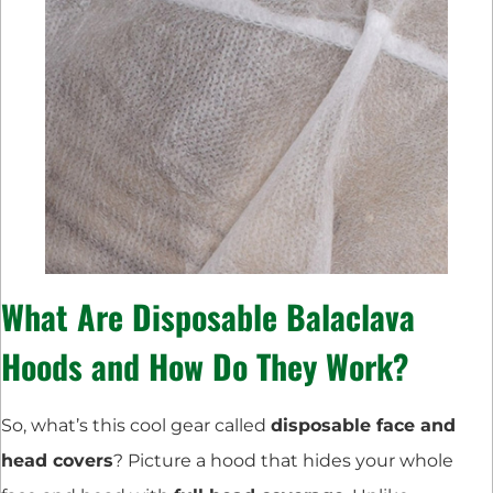
What Are Disposable Balaclava
Hoods and How Do They Work?
So, what’s this cool gear called
disposable face and
head covers
? Picture a hood that hides your whole