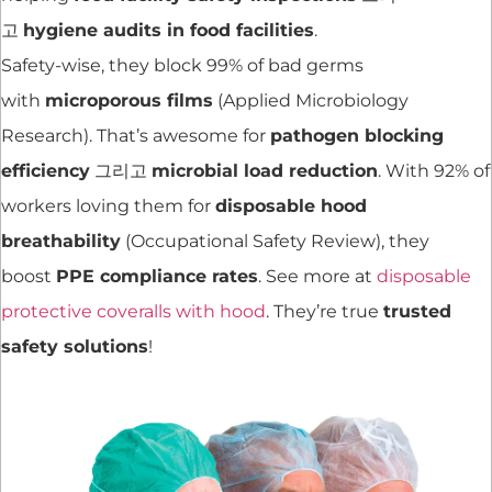
고
hygiene audits in food facilities
.
Safety-wise, they block 99% of bad germs
with
microporous films
(Applied Microbiology
Research). That’s awesome for
pathogen blocking
efficiency
그리고
microbial load reduction
. With 92% of
workers loving them for
disposable hood
breathability
(Occupational Safety Review), they
boost
PPE compliance rates
. See more at
disposable
protective coveralls with hood
. They’re true
trusted
safety solutions
!