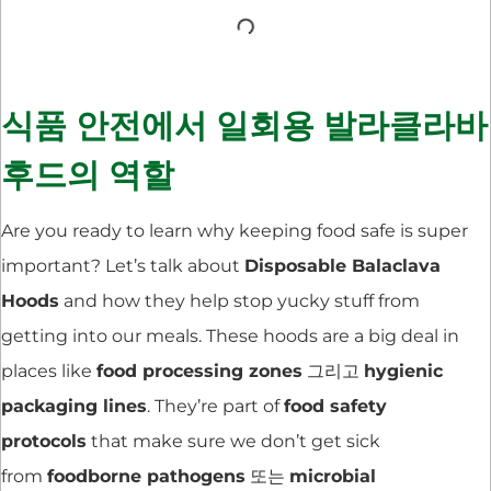
식품 안전에서 일회용 발라클라바
후드의 역할
Are you ready to learn why keeping food safe is super
important? Let’s talk about
Disposable Balaclava
Hoods
and how they help stop yucky stuff from
getting into our meals. These hoods are a big deal in
places like
food processing zones
그리고
hygienic
packaging lines
. They’re part of
food safety
protocols
that make sure we don’t get sick
from
foodborne pathogens
또는
microbial