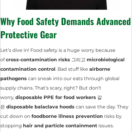
Why Food Safety Demands Advanced
Protective Gear
Let’s dive in! Food safety is a huge worry because
of
cross-contamination risks
그리고
microbiological
contamination control
. Bad stuff like
airborne
pathogens
can sneak into our eats through global
supply chains. That’s scary, right? But don’t
worry,
disposable PPE for food workers
같
은
disposable balaclava hoods
can save the day. They
cut down on
foodborne illness prevention
risks by
stopping
hair and particle containment
issues.