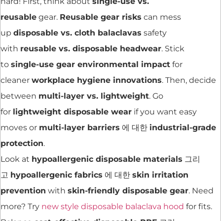
hard! First, think about
single-use vs.
reusable
gear.
Reusable gear risks
can mess
up
disposable vs. cloth balaclavas
safety
with
reusable vs. disposable headwear
. Stick
to
single-use gear environmental impact
for
cleaner
workplace hygiene innovations
. Then, decide
between
multi-layer vs. lightweight
. Go
for
lightweight disposable wear
if you want easy
moves or
multi-layer barriers
에 대한
industrial-grade
protection
.
Look at
hypoallergenic disposable materials
그리
고
hypoallergenic fabrics
에 대한
skin irritation
prevention
with
skin-friendly disposable gear
. Need
more? Try
new style disposable balaclava hood
for fits.