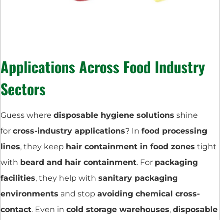
Applications Across Food Industry
Sectors
Guess where
disposable hygiene solutions
shine
for
cross-industry applications
? In
food processing
lines
, they keep
hair containment in food zones
tight
with
beard and hair containment
. For
packaging
facilities
, they help with
sanitary packaging
environments
and stop
avoiding chemical cross-
contact
. Even in
cold storage warehouses
,
disposable