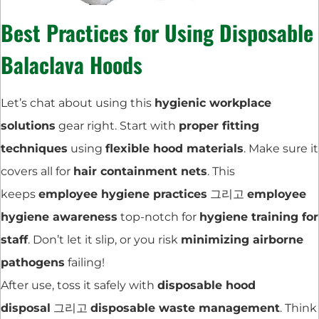
Best Practices for Using Disposable
Balaclava Hoods
Let’s chat about using this
hygienic workplace
solutions
gear right. Start with
proper fitting
techniques
using
flexible hood materials
. Make sure it
covers all for
hair containment nets
. This
keeps
employee hygiene practices
그리고
employee
hygiene awareness
top-notch for
hygiene training for
staff
. Don’t let it slip, or you risk
minimizing airborne
pathogens
failing!
After use, toss it safely with
disposable hood
disposal
그리고
disposable waste management
. Think