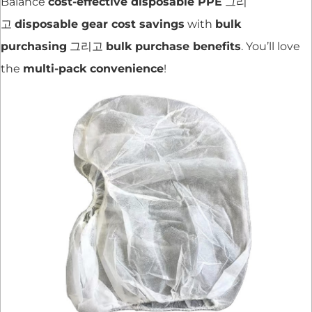
Balance
cost-effective disposable PPE
그리
고
disposable gear cost savings
with
bulk
purchasing
그리고
bulk purchase benefits
. You’ll love
the
multi-pack convenience
!