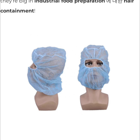
they’re big in
industrial food preparation
에 대한
hair
containment
!