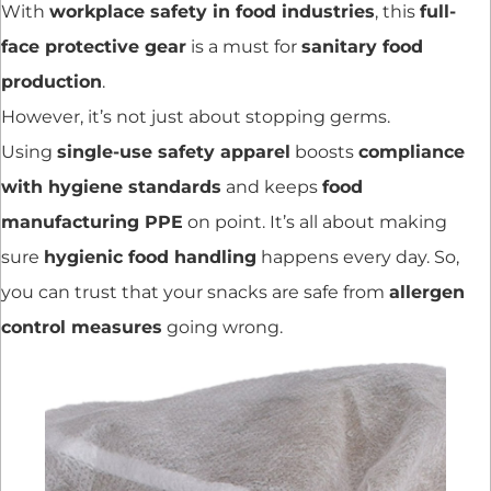
With
workplace safety in food industries
, this
full-
face protective gear
is a must for
sanitary food
production
.
However, it’s not just about stopping germs.
Using
single-use safety apparel
boosts
compliance
with hygiene standards
and keeps
food
manufacturing PPE
on point. It’s all about making
sure
hygienic food handling
happens every day. So,
you can trust that your snacks are safe from
allergen
control measures
going wrong.