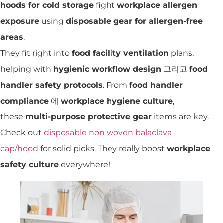
hoods for cold storage
fight
workplace allergen
exposure
using
disposable gear for allergen-free
areas
.
They fit right into
food facility ventilation
plans,
helping with
hygienic workflow design
그리고
food
handler safety protocols
. From
food handler
compliance
에
workplace hygiene culture
,
these
multi-purpose protective gear
items are key.
Check out
disposable non woven balaclava
cap/hood
for solid picks. They really boost
workplace
safety culture
everywhere!