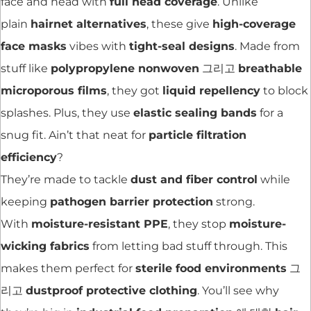
face and head with
full head coverage
. Unlike
plain
hairnet alternatives
, these give
high-coverage
face masks
vibes with
tight-seal designs
. Made from
stuff like
polypropylene nonwoven
그리고
breathable
microporous films
, they got
liquid repellency
to block
splashes. Plus, they use
elastic sealing bands
for a
snug fit. Ain’t that neat for
particle filtration
efficiency
?
They’re made to tackle
dust and fiber control
while
keeping
pathogen barrier protection
strong.
With
moisture-resistant PPE
, they stop
moisture-
wicking fabrics
from letting bad stuff through. This
makes them perfect for
sterile food environments
그
리고
dustproof protective clothing
. You’ll see why