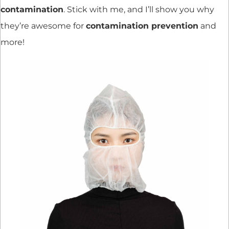
contamination
. Stick with me, and I’ll show you why
they’re awesome for
contamination prevention
and
more!