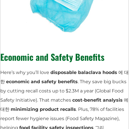
Economic and Safety Benefits
Here’s why you’ll love
disposable balaclava hoods
에 대
한
economic and safety benefits
. They save big bucks
by cutting recall costs up to $2.3M a year (Global Food
Safety Initiative). That matches
cost-benefit analysis
에
대한
minimizing product recalls
. Plus, 78% of facilities
report fewer hygiene issues (Food Safety Magazine),
helping
food facility safety inspections
그리