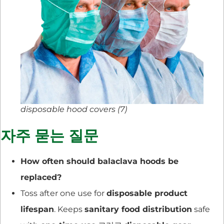
disposable hood covers (7)
자주 묻는 질문
How often should balaclava hoods be
replaced?
Toss after one use for
disposable product
lifespan
. Keeps
sanitary food distribution
safe