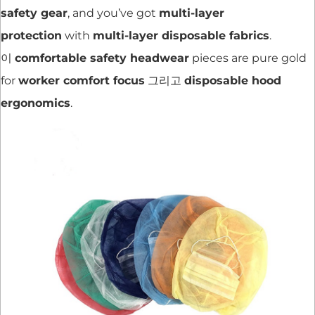
safety gear
, and you’ve got
multi-layer
protection
with
multi-layer disposable fabrics
.
이
comfortable safety headwear
pieces are pure gold
for
worker comfort focus
그리고
disposable hood
ergonomics
.