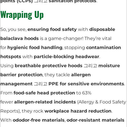
points (CCPs)
그리고
sanitation protocols
.
Wrapping Up
So, you see,
ensuring food safety
with
disposable
balaclava hoods
is a game-changer! They’re vital
for
hygienic food handling
, stopping
contamination
hotspots
with
particle-blocking headwear
.
Using
breathable protective hoods
그리고
moisture
barrier protection
, they tackle
allergen
management
그리고
PPE for sensitive environments
.
From
food-safe head protection
to 63%
fewer
allergen-related incidents
(Allergy & Food Safety
Reports), they rock
workplace hazard reduction
.
With
ododor-free materials
,
odor-resistant materials