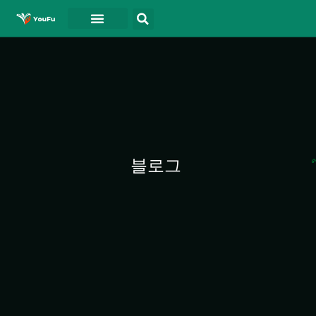
블로그
연락처
동영상
블로그