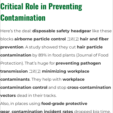
Critical Role in Preventing
Contamination
Here’s the deal:
disposable safety headgear
like these
blocks
airborne particle control
그리고
hair and fiber
prevention
. A study showed they cut
hair particle
contamination
by 89% in food plants (Journal of Food
Protection). That’s huge for
preventing pathogen
transmission
그리고
minimizing workplace
contaminants
. They help with
workplace
contamination control
and stop
cross-contamination
vectors
dead in their tracks.
Also, in places using
food-grade protective
gear
,
contamination incident rates
dropped big time.