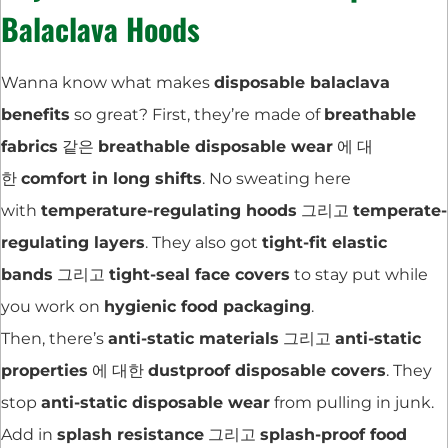
Balaclava Hoods
Wanna know what makes
disposable balaclava
benefits
so great? First, they’re made of
breathable
fabrics
같은
breathable disposable wear
에 대
한
comfort in long shifts
. No sweating here
with
temperature-regulating hoods
그리고
temperate-
regulating layers
. They also got
tight-fit elastic
bands
그리고
tight-seal face covers
to stay put while
you work on
hygienic food packaging
.
Then, there’s
anti-static materials
그리고
anti-static
properties
에 대한
dustproof disposable covers
. They
stop
anti-static disposable wear
from pulling in junk.
Add in
splash resistance
그리고
splash-proof food