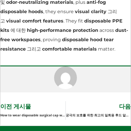
및
odor-neutralizing materials
, plus
anti-fog
disposable hoods
, they ensure
visual clarity
그리
고
visual comfort features
. They fit
disposable PPE
kits
에 대한
high-performance protection
across
dust-
free workspaces
, proving
disposable hood tear
resistance
그리고
comfortable materials
matter.
이전 게시물
다음
How to wear disposable surgical cap with ties
궁극의 보호를 위한 최고의 일회용 후드 알아보기