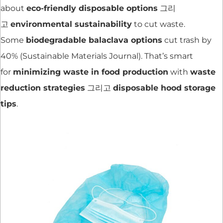
about
eco-friendly disposable options
그리
고
environmental sustainability
to cut waste.
Some
biodegradable balaclava options
cut trash by
40% (Sustainable Materials Journal). That’s smart
for
minimizing waste in food production
with
waste
reduction strategies
그리고
disposable hood storage
tips
.