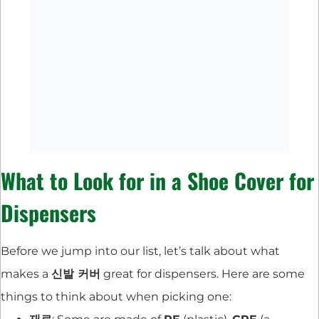
What to Look for in a Shoe Cover for
Dispensers
Before we jump into our list, let’s talk about what
makes a
신발 커버
great for dispensers. Here are some
things to think about when picking one: