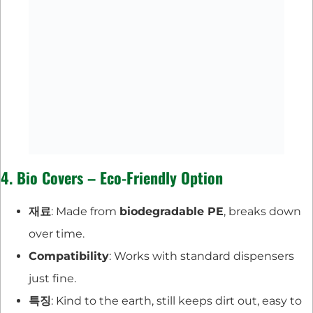
4. Bio Covers – Eco-Friendly Option
재료
: Made from
biodegradable PE
, breaks down
over time.
Compatibility
: Works with standard dispensers
just fine.
특징
: Kind to the earth, still keeps dirt out, easy to