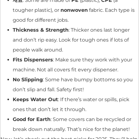
재료
: Some are made of
PE
(plastic),
CPE
(a
tougher plastic), or
nonwoven
fabric. Each type is
good for different jobs.
Thickness & Strength
: Thicker ones last longer
and don’t rip easy. Look for tough ones if lots of
people walk around.
Fits Dispensers
: Make sure they work with your
machine. Not all covers fit every dispenser.
No Slipping
: Some have bumpy bottoms so you
don’t slip and fall. Safety first!
Keeps Water Out
: If there’s water or spills, pick
ones that don’t let it through.
Good for Earth
: Some covers can be recycled or
break down naturally. That’s nice for the planet!