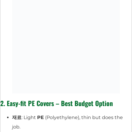
2. Easy-fit PE Covers – Best Budget Option
재료
: Light
PE
(Polyethylene), thin but does the
job.