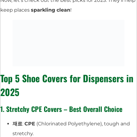
Now, let’s check out the best picks for 2025. They’ll help
keep places
sparkling clean
!
Top 5 Shoe Covers for Dispensers in
2025
1. Stretchy CPE Covers – Best Overall Choice
재료
:
CPE
(Chlorinated Polyethylene), tough and
stretchy.