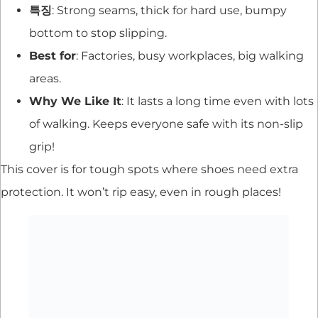
특징
: Strong seams, thick for hard use, bumpy
bottom to stop slipping.
Best for
: Factories, busy workplaces, big walking
areas.
Why We Like It
: It lasts a long time even with lots
of walking. Keeps everyone safe with its non-slip
grip!
This cover is for tough spots where shoes need extra
protection. It won’t rip easy, even in rough places!