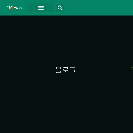
블로그
연락처
동영상
블로그