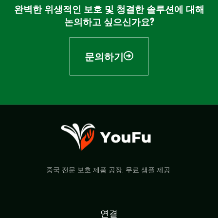
완벽한 위생적인 보호 및 청결한 솔루션에 대해
논의하고 싶으신가요?
문의하기
중국 전문 보호 제품 공장, 무료 샘플 제공.
연결