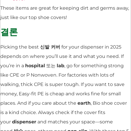
These items are great for keeping dirt and germs away,
just like our top shoe covers!
결론
Picking the best
신발 커버
for your dispenser in 2025
depends on where you’ll use it and what you need. If
you’re in a
hospital
또는
lab
, go for something strong
like CPE or P Nonwoven. For factories with lots of
walking, thick CPE is super tough. If you want to save
money, Easy-fit PE is cheap and works fine for small
places. And if you care about the
earth
, Bio shoe cover
is a kind choice. Always check if the cover fits
your
dispenser
and matches your space—some