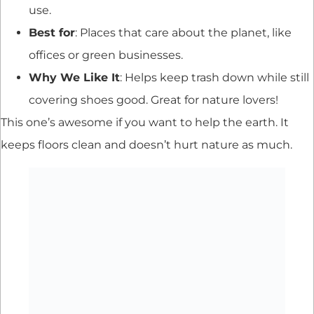
use.
Best for
: Places that care about the planet, like
offices or green businesses.
Why We Like It
: Helps keep trash down while still
covering shoes good. Great for nature lovers!
This one’s awesome if you want to help the earth. It
keeps floors clean and doesn’t hurt nature as much.