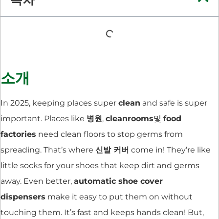
소개
In 2025, keeping places super
clean
and safe is super
important. Places like
병원
,
cleanrooms
및
food
factories
need clean floors to stop germs from
spreading. That’s where
신발 커버
come in! They’re like
little socks for your shoes that keep dirt and germs
away. Even better,
automatic shoe cover
dispensers
make it easy to put them on without
touching them. It’s fast and keeps hands clean! But,