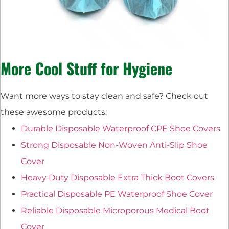
More Cool Stuff for Hygiene
Want more ways to stay clean and safe? Check out
these awesome products:
Durable Disposable Waterproof CPE Shoe Covers
Strong Disposable Non-Woven Anti-Slip Shoe
Cover
Heavy Duty Disposable Extra Thick Boot Covers
Practical Disposable PE Waterproof Shoe Cover
Reliable Disposable Microporous Medical Boot
Cover