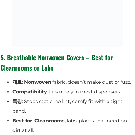
5. Breathable Nonwoven Covers – Best for
Cleanrooms or Labs
재료
:
Nonwoven
fabric, doesn’t make dust or fuzz.
Compatibility
: Fits nicely in most dispensers.
특징
: Stops static, no lint, comfy fit with a tight
band.
Best for
:
Cleanrooms
, labs, places that need no
dirt at all.