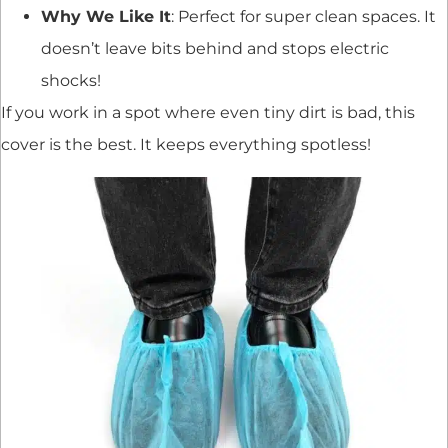
Why We Like It
: Perfect for super clean spaces. It
doesn’t leave bits behind and stops electric
shocks!
If you work in a spot where even tiny dirt is bad, this
cover is the best. It keeps everything spotless!