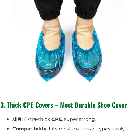
3. Thick CPE Covers – Most Durable Shoe Cover
재료
: Extra-thick
CPE
, super strong.
Compatibility
: Fits most dispenser types easily.