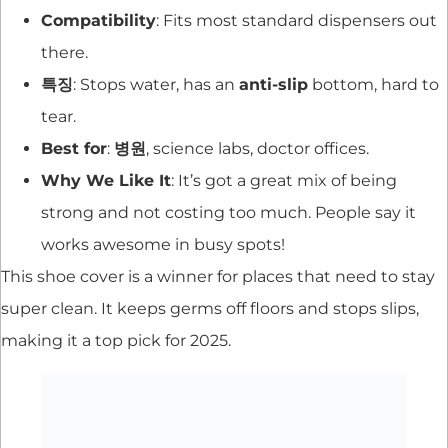
Compatibility
: Fits most standard dispensers out
there.
특징
: Stops water, has an
anti-slip
bottom, hard to
tear.
Best for
:
병원
, science labs, doctor offices.
Why We Like It
: It’s got a great mix of being
strong and not costing too much. People say it
works awesome in busy spots!
This shoe cover is a winner for places that need to stay
super clean. It keeps germs off floors and stops slips,
making it a top pick for 2025.