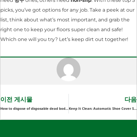
need
방수
ones, others need
non-slip
. With these top 5
picks, you’ve got options for any job. Take a peek at our
list, think about what’s most important, and grab the
right one to keep your floors super clean and safe!
Which one will you try? Let’s keep dirt out together!
이전 게시물
다음
How to dispose of disposable dead body bags after use?
Keep It Clean: Automatic Shoe Cover Systems Now Available for Bulk Order