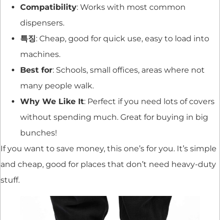
Compatibility
: Works with most common
dispensers.
특징
: Cheap, good for quick use, easy to load into
machines.
Best for
: Schools, small offices, areas where not
many people walk.
Why We Like It
: Perfect if you need lots of covers
without spending much. Great for buying in big
bunches!
If you want to save money, this one’s for you. It’s simple
and cheap, good for places that don’t need heavy-duty
stuff.