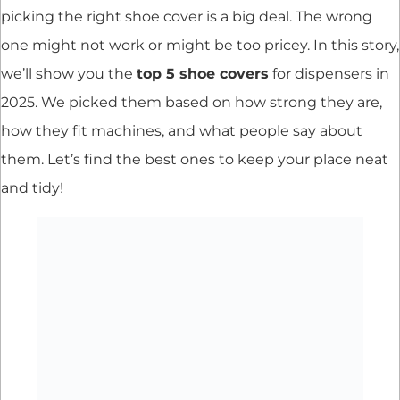
picking the right shoe cover is a big deal. The wrong
one might not work or might be too pricey. In this story,
we’ll show you the
top 5 shoe covers
for dispensers in
2025. We picked them based on how strong they are,
how they fit machines, and what people say about
them. Let’s find the best ones to keep your place neat
and tidy!