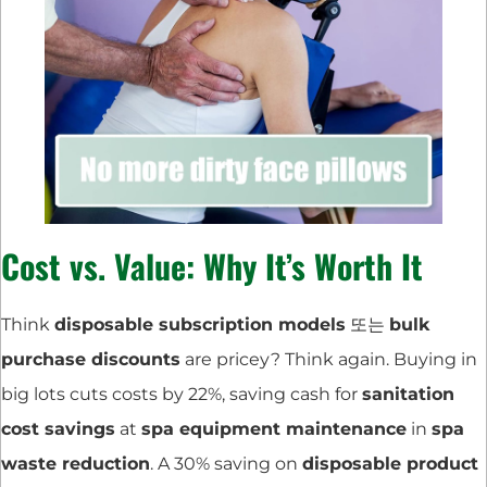
Cost vs. Value: Why It’s Worth It
Think
disposable subscription models
또는
bulk
purchase discounts
are pricey? Think again. Buying in
big lots cuts costs by 22%, saving cash for
sanitation
cost savings
at
spa equipment maintenance
in
spa
waste reduction
. A 30% saving on
disposable product