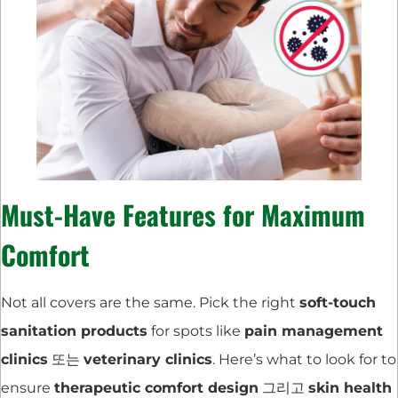
Must-Have Features for Maximum
Comfort
Not all covers are the same. Pick the right
soft-touch
sanitation products
for spots like
pain management
clinics
또는
veterinary clinics
. Here’s what to look for to
ensure
therapeutic comfort design
그리고
skin health