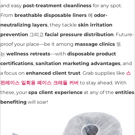
and easy
post-treatment cleanliness
for any spot.
From
breathable disposable liners
에
odor-
neutralizing layers
, they tackle
skin irritation
prevention
그리고
facial pressure distribution
. Future-
proof your place—be it among
massage clinics
또
는
wellness retreats
—with
disposable product
certifications
,
sanitation marketing advantages
, and
a focus on
enhanced client trust
. Grab supplies like
스
펀레이스 일회용 페이스 크래들 커버
to stay ahead. With
these, your
spa client experience
at any of the
entities
benefiting
will soar!