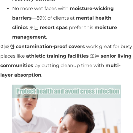
No more wet faces with
moisture-wicking
barriers
—89% of clients at
mental health
clinics
또는
resort spas
prefer this
moisture
management
.
이러한
contamination-proof covers
work great for busy
places like
athletic training facilities
또는
senior living
communities
by cutting cleanup time with
multi-
layer absorption
.