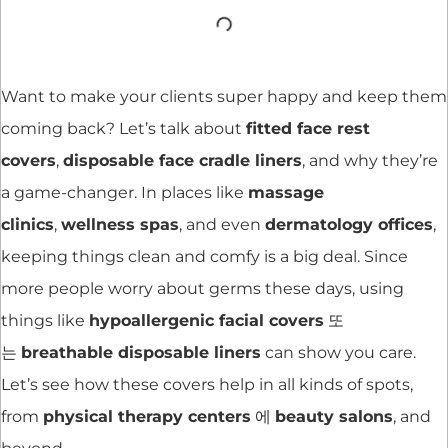
Want to make your clients super happy and keep them
coming back? Let’s talk about
fitted face rest
covers
,
disposable face cradle liners
, and why they’re
a game-changer. In places like
massage
clinics
,
wellness spas
, and even
dermatology offices
,
keeping things clean and comfy is a big deal. Since
more people worry about germs these days, using
things like
hypoallergenic facial covers
또
는
breathable disposable liners
can show you care.
Let’s see how these covers help in all kinds of spots,
from
physical therapy centers
에
beauty salons
, and