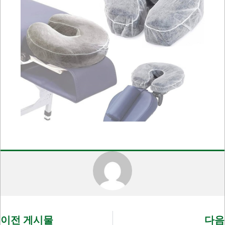
이전 게시물
다음