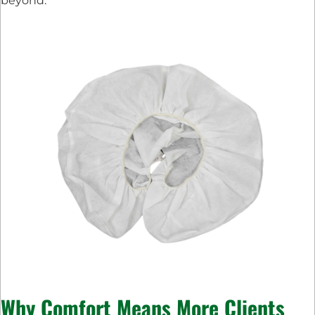
beyond.
Why Comfort Means More Clients