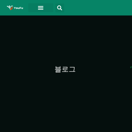
블로그
연락처
동영상
블로그