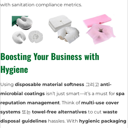
with sanitation compliance metrics.
Boosting Your Business with
Hygiene
Using
disposable material softness
그리고
anti-
microbial coatings
isn’t just smart—it’s a must for
spa
reputation management
. Think of
multi-use cover
systems
또는
towel-free alternatives
to cut
waste
disposal guidelines
hassles. With
hygienic packaging