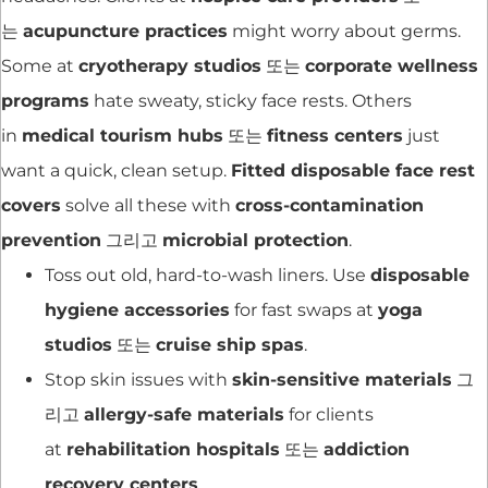
는
acupuncture practices
might worry about germs.
Some at
cryotherapy studios
또는
corporate wellness
programs
hate sweaty, sticky face rests. Others
in
medical tourism hubs
또는
fitness centers
just
want a quick, clean setup.
Fitted disposable face rest
covers
solve all these with
cross-contamination
prevention
그리고
microbial protection
.
Toss out old, hard-to-wash liners. Use
disposable
hygiene accessories
for fast swaps at
yoga
studios
또는
cruise ship spas
.
Stop skin issues with
skin-sensitive materials
그
리고
allergy-safe materials
for clients
at
rehabilitation hospitals
또는
addiction
recovery centers
.