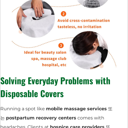
Solving Everyday Problems with
Disposable Covers
Running a spot like
mobile massage services
또
는
postpartum recovery centers
comes with
headaches. Clients at
hospice care providers
또