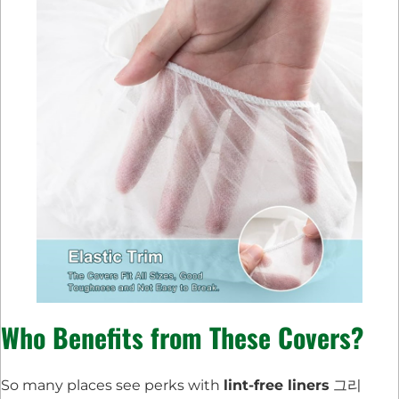
Who Benefits from These Covers?
So many places see perks with
lint-free liners
그리