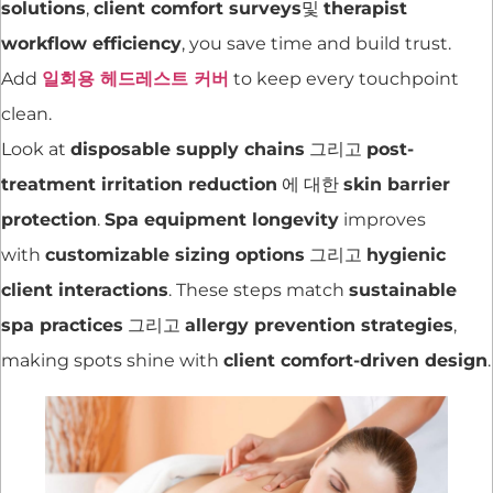
solutions
,
client comfort surveys
및
therapist
workflow efficiency
, you save time and build trust.
Add
일회용 헤드레스트 커버
to keep every touchpoint
clean.
Look at
disposable supply chains
그리고
post-
treatment irritation reduction
에 대한
skin barrier
protection
.
Spa equipment longevity
improves
with
customizable sizing options
그리고
hygienic
client interactions
. These steps match
sustainable
spa practices
그리고
allergy prevention strategies
,
making spots shine with
client comfort-driven design
.