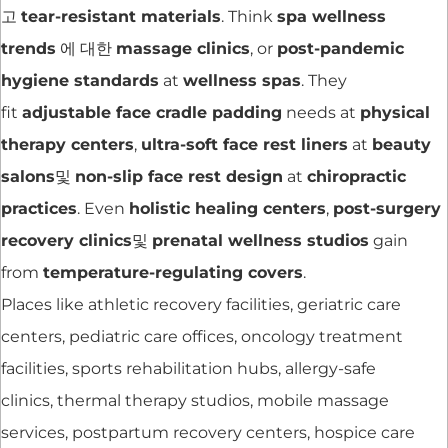
고
tear-resistant materials
. Think
spa wellness
trends
에 대한
massage clinics
, or
post-pandemic
hygiene standards
at
wellness spas
. They
fit
adjustable face cradle padding
needs at
physical
therapy centers
,
ultra-soft face rest liners
at
beauty
salons
및
non-slip face rest design
at
chiropractic
practices
. Even
holistic healing centers
,
post-surgery
recovery clinics
및
prenatal wellness studios
gain
from
temperature-regulating covers
.
Places like athletic recovery facilities, geriatric care
centers, pediatric care offices, oncology treatment
facilities, sports rehabilitation hubs, allergy-safe
clinics, thermal therapy studios, mobile massage
services, postpartum recovery centers, hospice care