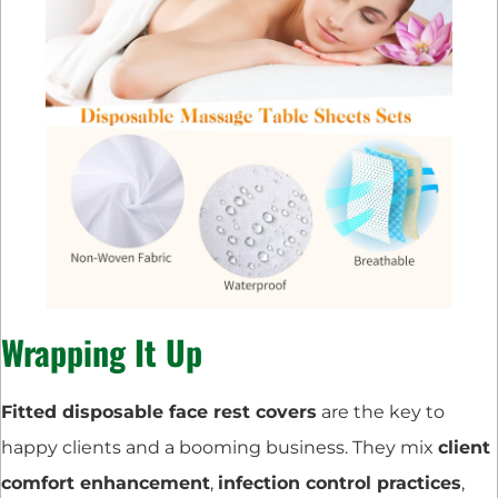
Wrapping It Up
Fitted disposable face rest covers
are the key to
happy clients and a booming business. They mix
client
comfort enhancement
,
infection control practices
,