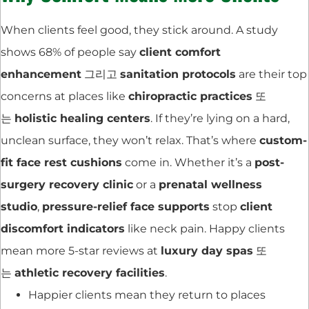
When clients feel good, they stick around. A study
shows 68% of people say
client comfort
enhancement
그리고
sanitation protocols
are their top
concerns at places like
chiropractic practices
또
는
holistic healing centers
. If they’re lying on a hard,
unclean surface, they won’t relax. That’s where
custom-
fit face rest cushions
come in. Whether it’s a
post-
surgery recovery clinic
or a
prenatal wellness
studio
,
pressure-relief face supports
stop
client
discomfort indicators
like neck pain. Happy clients
mean more 5-star reviews at
luxury day spas
또
는
athletic recovery facilities
.
Happier clients mean they return to places