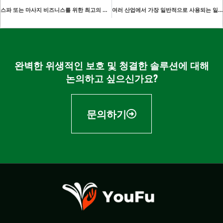
스파 또는 마사지 비즈니스를 위한 최고의 일회용 페이스 홀 커버 선택하기
여러 산업에서 가장 일반적으로 사용되는 일회용 오버슬리브의 스타일은 몇 가지인가요?
완벽한 위생적인 보호 및 청결한 솔루션에 대해
논의하고 싶으신가요?
문의하기