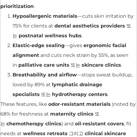
prioritization
:
Hypoallergenic materials
—cuts skin irritation by
75% for clients at
dental aesthetics providers
또
는
postnatal wellness hubs
.
Elastic-edge sealing
—gives
ergonomic facial
alignment
and cuts neck strain by 55%, as seen
in
palliative care units
또는
skincare clinics
.
Breathability and airflow
—stops sweat buildup,
loved by 89% at
lymphatic drainage
specialists
또는
hydrotherapy centers
.
These features, like
odor-resistant materials
(noted by
68% for freshness at
maternity clinics
또
는
chemotherapy clinics
) and
oil-resistant covers
, fit
needs at
wellness retreats
그리고
clinical skincare