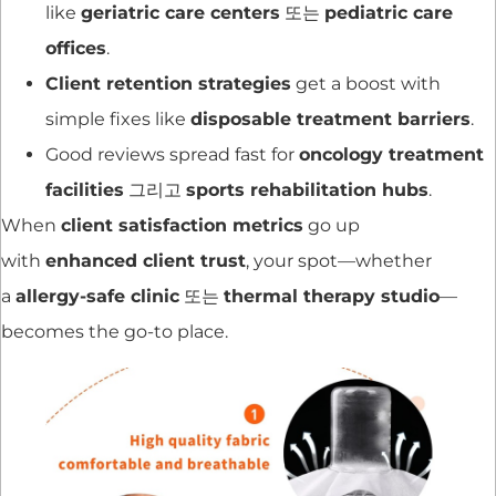
like
geriatric care centers
또는
pediatric care
offices
.
Client retention strategies
get a boost with
simple fixes like
disposable treatment barriers
.
Good reviews spread fast for
oncology treatment
facilities
그리고
sports rehabilitation hubs
.
When
client satisfaction metrics
go up
with
enhanced client trust
, your spot—whether
a
allergy-safe clinic
또는
thermal therapy studio
—
becomes the go-to place.