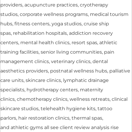
providers, acupuncture practices, cryotherapy
studios, corporate wellness programs, medical tourism
hubs, fitness centers, yoga studios, cruise ship
spas, rehabilitation hospitals, addiction recovery
centers, mental health clinics, resort spas, athletic
training facilities, senior living communities, pain
management clinics, veterinary clinics, dental
aesthetics providers, postnatal wellness hubs, palliative
care units, skincare clinics, lymphatic drainage
specialists, hydrotherapy centers, maternity
clinics, chemotherapy clinics, wellness retreats, clinical
skincare studios, telehealth hygiene kits, tattoo
parlors, hair restoration clinics, thermal spas,
and athletic gyms all see client review analysis rise