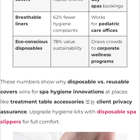
spas
bookings
Breathable
62% fewer
Works
liners
hygiene
for
pediatric
complaints
care offices
Eco-conscious
78% value
Draws crowds
disposables
sustainability
to
corporate
wellness
programs
These numbers show why
disposable vs. reusable
covers
wins for
spa hygiene innovations
at places
like
treatment table accessories
또는
client privacy
assurance
. Upgrade hygiene kits with
disposable spa
slippers
for full comfort.