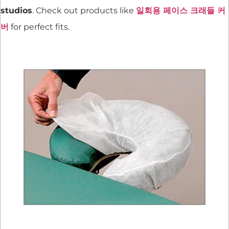
studios
. Check out products like
일회용 페이스 크래들 커
버
for perfect fits.