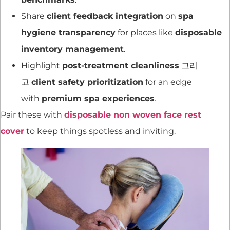
Share
client feedback integration
on
spa
hygiene transparency
for places like
disposable
inventory management
.
Highlight
post-treatment cleanliness
그리
고
client safety prioritization
for an edge
with
premium spa experiences
.
Pair these with
disposable non woven face rest
cover
to keep things spotless and inviting.