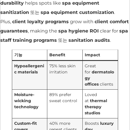
durability
helps spots like
spa equipment
sanitization
또는
spa equipment customization
.
Plus,
client loyalty programs
grow with
client comfort
guarantees
, making the
spa hygiene ROI
clear for
spa
staff training programs
또는
sanitation audits
.
기능
Benefit
Impact
Hypoallergeni
75% less skin
Great
c materials
irritation
for
dermatolo
gy
offices
clients
Moisture-
89% prefer
Loved
wicking
sweat control
at
thermal
technology
therapy
studios
Custom-fit
40% more
Boosts
luxury
covers
repeat clients
day