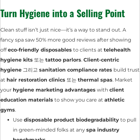
Turn Hygiene into a Selling Point
Clean stuff isn’t just nice—it’s a way to stand out. A
fancy spa saw 50% more good reviews after showing
off
eco-friendly disposables
to clients at
telehealth
hygiene kits
또는
tattoo parlors
.
Client-centric
hygiene
그리고
sanitation compliance rates
build trust
at
hair restoration clinics
또는
thermal spas
. Market
your
hygiene marketing advantages
with
client
education materials
to show you care at
athletic
gyms
.
Use
disposable product biodegradability
to pull
in green-minded folks at any
spa industry
benchmarks
.