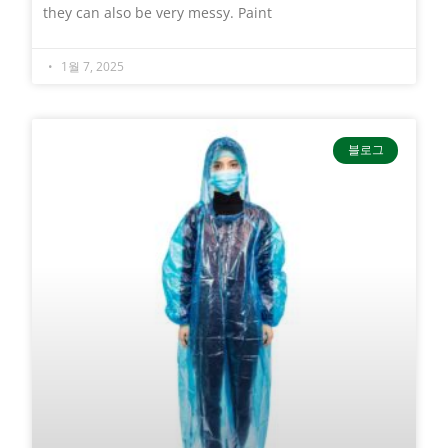
they can also be very messy. Paint
1월 7, 2025
블로그