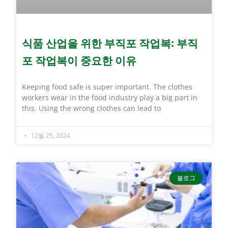
식품 산업을 위한 부직포 작업복: 부직
포 작업복이 중요한 이유
Keeping food safe is super important. The clothes
workers wear in the food industry play a big part in
this. Using the wrong clothes can lead to
12월 25, 2024
블로그