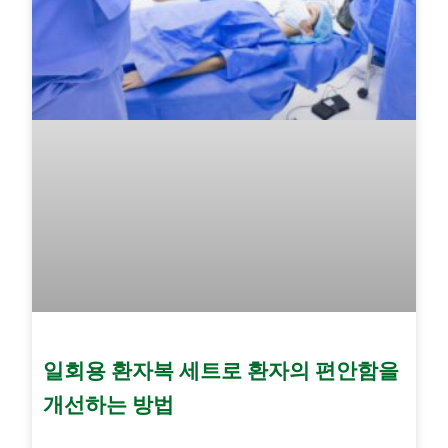
일회용 환자복 세트로 환자의 편안함을
개선하는 방법