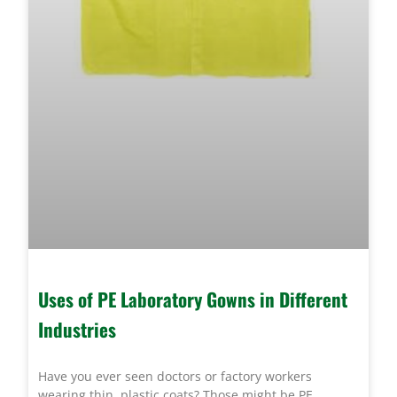
Uses of PE Laboratory Gowns in Different
Industries
Have you ever seen doctors or factory workers
wearing thin, plastic coats? Those might be PE