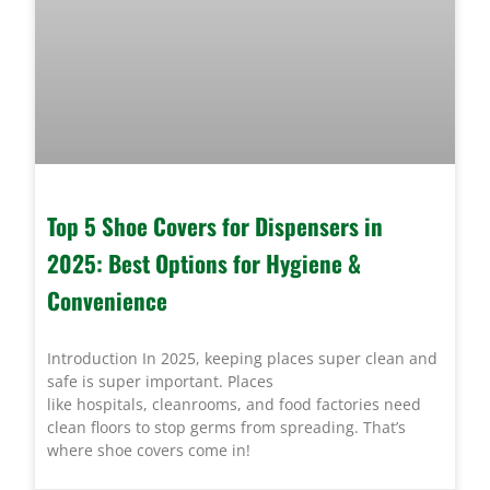
Top 5 Shoe Covers for Dispensers in
2025: Best Options for Hygiene &
Convenience
Introduction In 2025, keeping places super clean and
safe is super important. Places
like hospitals, cleanrooms, and food factories need
clean floors to stop germs from spreading. That’s
where shoe covers come in!