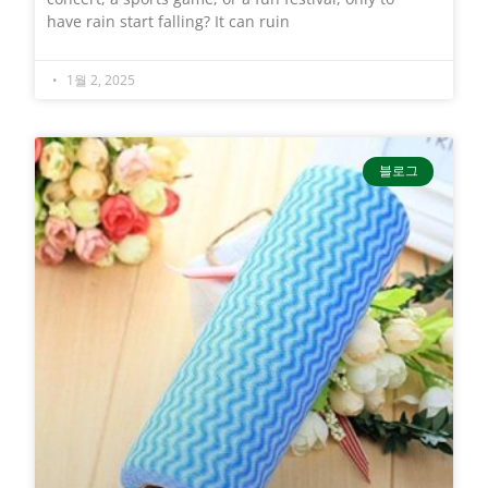
have rain start falling? It can ruin
1월 2, 2025
블로그