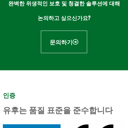
완벽한 위생적인 보호 및 청결한 솔루션에 대해
논의하고 싶으신가요?
문의하기
인증
유후는 품질 표준을 준수합니다