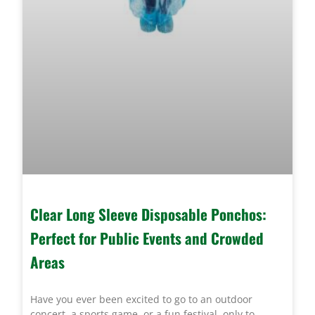
Clear Long Sleeve Disposable Ponchos:
Perfect for Public Events and Crowded
Areas
Have you ever been excited to go to an outdoor
concert, a sports game, or a fun festival, only to