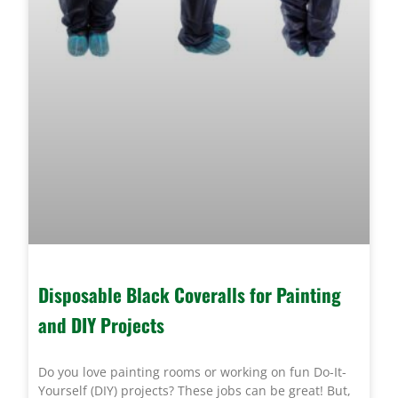
Disposable Black Coveralls for Painting
and DIY Projects
Do you love painting rooms or working on fun Do-It-
Yourself (DIY) projects? These jobs can be great! But,