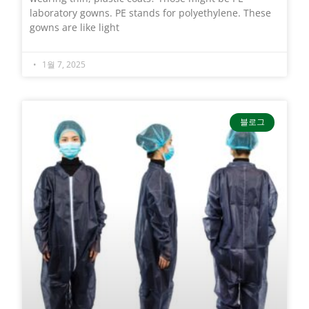
laboratory gowns. PE stands for polyethylene. These
gowns are like light
1월 7, 2025
블로그