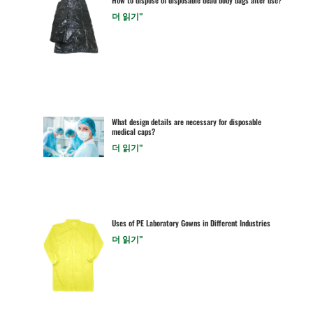
더 읽기"
What design details are necessary for disposable
medical caps?
더 읽기"
Uses of PE Laboratory Gowns in Different Industries
더 읽기"