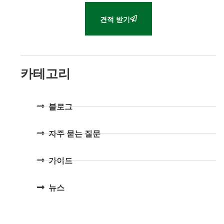
견적 받기
카테고리
블로그
자주 묻는 질문
가이드
뉴스