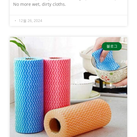
No more wet, dirty cloths.
12월 26, 2024
블로그