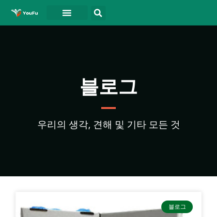
블로그
연락처
동영상
블로그
우리의 생각, 견해 및 기타 모든 것
블로그