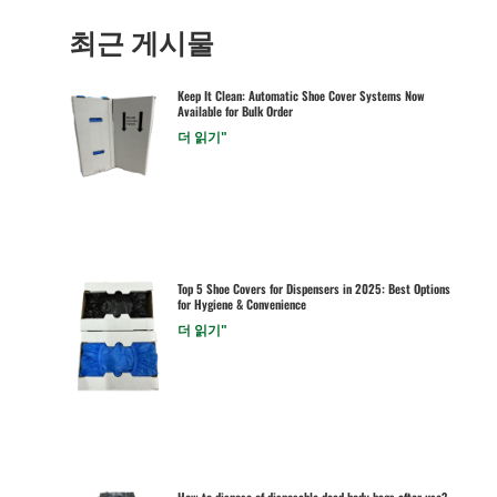
최근 게시물
Keep It Clean: Automatic Shoe Cover Systems Now
Available for Bulk Order
더 읽기"
Top 5 Shoe Covers for Dispensers in 2025: Best Options
for Hygiene & Convenience
더 읽기"
How to dispose of disposable dead body bags after use?