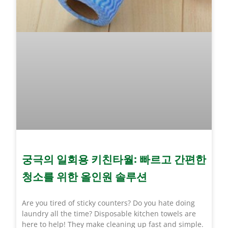
궁극의 일회용 키친타월: 빠르고 간편한
청소를 위한 올인원 솔루션
Are you tired of sticky counters? Do you hate doing
laundry all the time? Disposable kitchen towels are
here to help! They make cleaning up fast and simple.