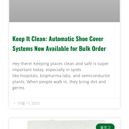
Keep It Clean: Automatic Shoe Cover
Systems Now Available for Bulk Order
Hey there! Keeping places clean and safe is super
important today, especially in spots
like hospitals, biopharma labs, and semiconductor
plants. When people walk in, they bring dirt and
germs
10월 11, 2025
블로그