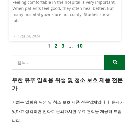
Feeling comfortable in the hospital is very important.
When patients feel good, they often heal better. But
many hospital gowns are not comfy. Studies show
lots
12월 24, 2024
1
2
3
...
10
우한 유푸 일회용 위생 및 청소 보호 제품 전문
가
저희는 일회용 위생 및 청소 보호 제품 전문업체입니다. 문제가
있다고 생각되면 전화로 문의하시면 무료 견적을 제공해 드립
니다.