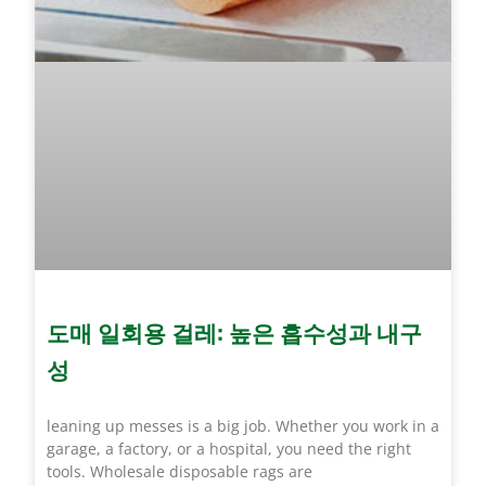
도매 일회용 걸레: 높은 흡수성과 내구
성
leaning up messes is a big job. Whether you work in a
garage, a factory, or a hospital, you need the right
tools. Wholesale disposable rags are