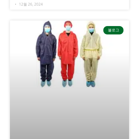
12월 26, 2024
블로그