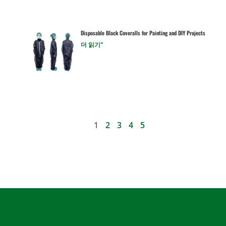
Disposable Black Coveralls for Painting and DIY Projects
더 읽기"
1
2
3
4
5