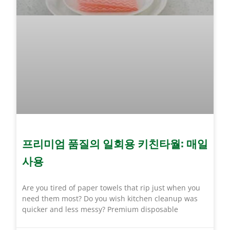
프리미엄 품질의 일회용 키친타월: 매일
사용
Are you tired of paper towels that rip just when you
need them most? Do you wish kitchen cleanup was
quicker and less messy? Premium disposable