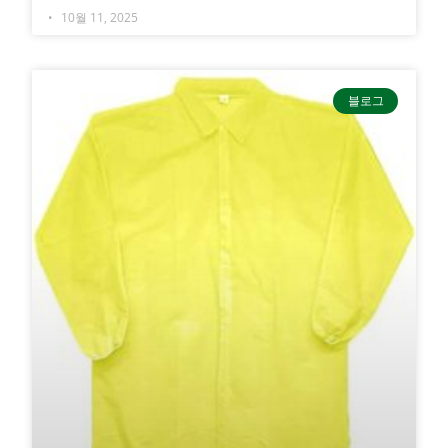
10월 11, 2025
블로그