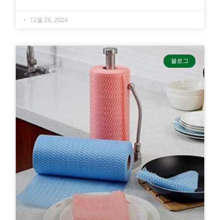
12월 26, 2024
블로그