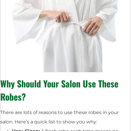
Why Should Your Salon Use These
Robes?
There are lots of reasons to use these robes in your
salon. Here’s a quick list to show you why: