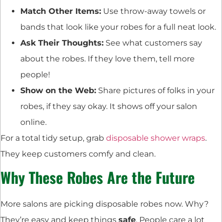
Match Other Items:
Use throw-away towels or
bands that look like your robes for a full neat look.
Ask Their Thoughts:
See what customers say
about the robes. If they love them, tell more
people!
Show on the Web:
Share pictures of folks in your
robes, if they say okay. It shows off your salon
online.
For a total tidy setup, grab
disposable shower wraps
.
They keep customers comfy and clean.
Why These Robes Are the Future
More salons are picking disposable robes now. Why?
They’re easy and keep things
safe
. People care a lot