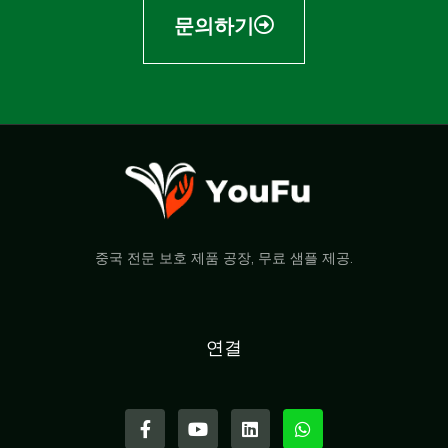
문의하기
중국 전문 보호 제품 공장, 무료 샘플 제공.
연결