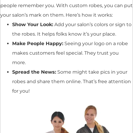
people remember you. With custom robes, you can put
your salon’s mark on them. Here’s how it works:
Show Your Look:
Add your salon’s colors or sign to
the robes. It helps folks know it’s your place.
Make People Happy:
Seeing your logo on a robe
makes customers feel special. They trust you
more.
Spread the News:
Some might take pics in your
robes and share them online. That’s free attention
for you!