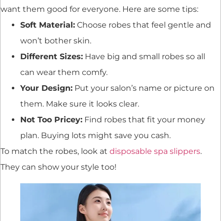
want them good for everyone. Here are some tips:
Soft Material:
Choose robes that feel gentle and
won’t bother skin.
Different Sizes:
Have big and small robes so all
can wear them comfy.
Your Design:
Put your salon’s name or picture on
them. Make sure it looks clear.
Not Too Pricey:
Find robes that fit your money
plan. Buying lots might save you cash.
To match the robes, look at
disposable spa slippers
.
They can show your style too!