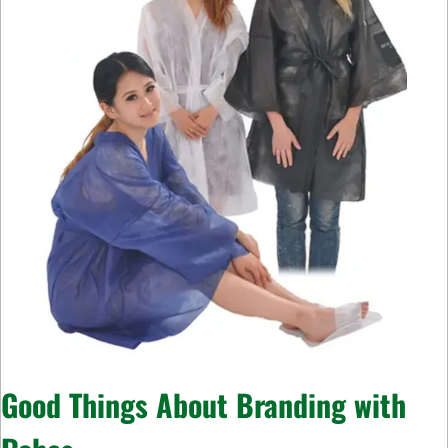
Good Things About Branding with