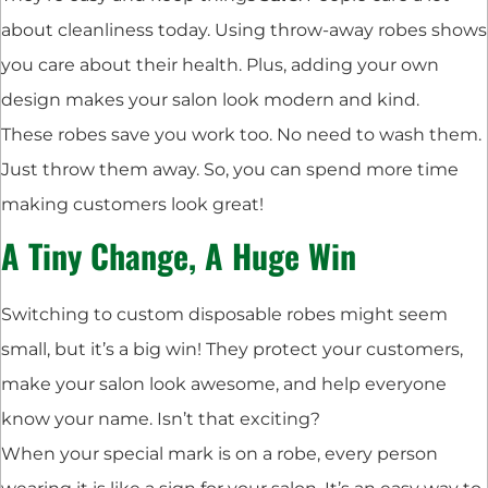
about cleanliness today. Using throw-away robes shows
you care about their health. Plus, adding your own
design makes your salon look modern and kind.
These robes save you work too. No need to wash them.
Just throw them away. So, you can spend more time
making customers look great!
A Tiny Change, A Huge Win
Switching to custom disposable robes might seem
small, but it’s a big win! They protect your customers,
make your salon look awesome, and help everyone
know your name. Isn’t that exciting?
When your special mark is on a robe, every person