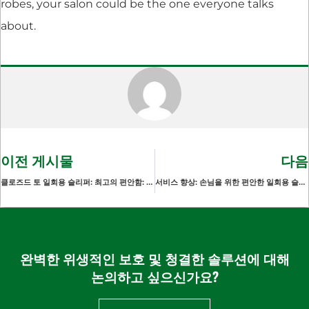
robes, your salon could be the one everyone talks
about.
이전 게시물
다음
클로즈드 토 일회용 슬리퍼: 최고의 편안함: 게스트의 안락함
서비스 향상: 손님을 위한 편안한 일회용 슬리퍼
완벽한 위생적인 보호 및 청결한 솔루션에 대해
논의하고 싶으신가요?