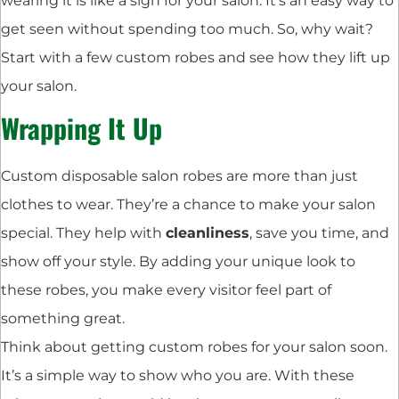
wearing it is like a sign for your salon. It’s an easy way to
get seen without spending too much. So, why wait?
Start with a few custom robes and see how they lift up
your salon.
Wrapping It Up
Custom disposable salon robes are more than just
clothes to wear. They’re a chance to make your salon
special. They help with
cleanliness
, save you time, and
show off your style. By adding your unique look to
these robes, you make every visitor feel part of
something great.
Think about getting custom robes for your salon soon.
It’s a simple way to show who you are. With these