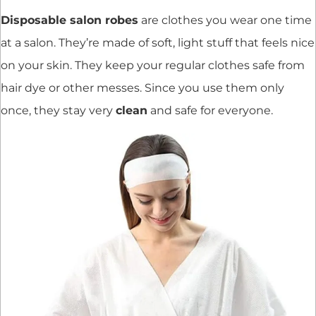
Disposable salon robes
are clothes you wear one time
at a salon. They’re made of soft, light stuff that feels nice
on your skin. They keep your regular clothes safe from
hair dye or other messes. Since you use them only
once, they stay very
clean
and safe for everyone.