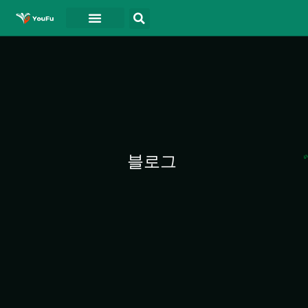
블로그
연락처
동영상
블로그