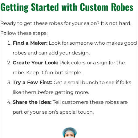
Getting Started with Custom Robes
Ready to get these robes for your salon? It’s not hard.
Follow these steps:
Find a Maker:
Look for someone who makes good
robes and can add your design.
Create Your Look:
Pick colors or a sign for the
robe. Keep it fun but simple.
Try a Few First:
Get a small bunch to see if folks
like them before getting more.
Share the Idea:
Tell customers these robes are
part of your salon’s special touch.