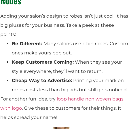
Robes
Adding your salon’s design to robes isn’t just cool. It has
big pluses for your business. Take a peek at these
points:
Be Different:
Many salons use plain robes. Custom
ones make yours pop out.
Keep Customers Coming:
When they see your
style everywhere, they’ll want to return.
Cheap Way to Advertise:
Printing your mark on
robes costs less than big ads but still gets noticed.
For another fun idea, try
loop handle non woven bags
with logo
. Give these to customers for their things. It
helps spread your name!