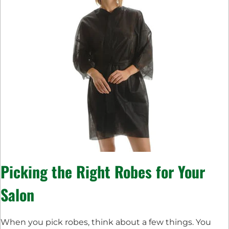
Picking the Right Robes for Your
Salon
When you pick robes, think about a few things. You