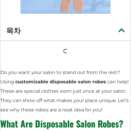
목차
Do you want your salon to stand out from the rest?
Using
customizable disposable salon robes
can help!
These are special clothes worn just once at your salon.
They can show off what makes your place unique. Let’s
see why these robes are a neat idea for you!
What Are Disposable Salon Robes?