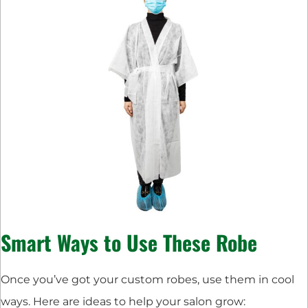
Smart Ways to Use These Robe
Once you’ve got your custom robes, use them in cool
ways. Here are ideas to help your salon grow: