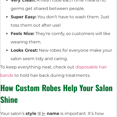
Very Clean:
A fresh robe each time means no
germs get shared between people.
Super Easy:
You don’t have to wash them. Just
toss them out after use!
Feels Nice:
They’re comfy, so customers will like
wearing them.
Looks Great:
New robes for everyone make your
salon seem tidy and caring.
To keep everything neat, check out
disposable hair
bands
to hold hair back during treatments.
How Custom Robes Help Your Salon
Shine
Your salon’s
style
또는
name
is important. It’s how