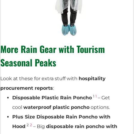
More Rain Gear with
Tourism
Seasonal Peaks
Look at these for extra stuff with
hospitality
procurement reports
:
1
1
Disposable Plastic Rain Poncho
– Get
cool
waterproof plastic poncho
options.
Plus Size Disposable Rain Poncho with
2
2
Hood
– Big
disposable rain poncho with