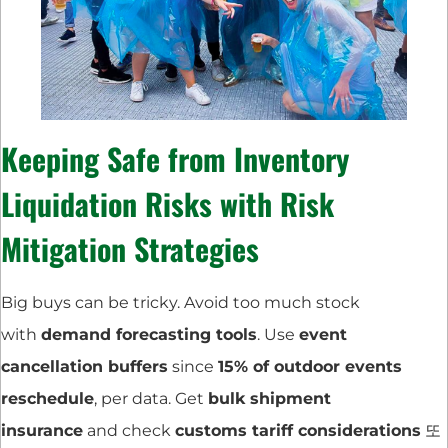
Keeping Safe from
Inventory
Liquidation Risks
with
Risk
Mitigation Strategies
Big buys can be tricky. Avoid too much stock
with
demand forecasting tools
. Use
event
cancellation buffers
since
15% of outdoor events
reschedule
, per data. Get
bulk shipment
insurance
and check
customs tariff considerations
또