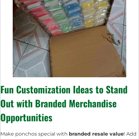
Fun
Customization Ideas
to Stand
Out with
Branded Merchandise
Opportunities
Make ponchos special with
branded resale value
! Add