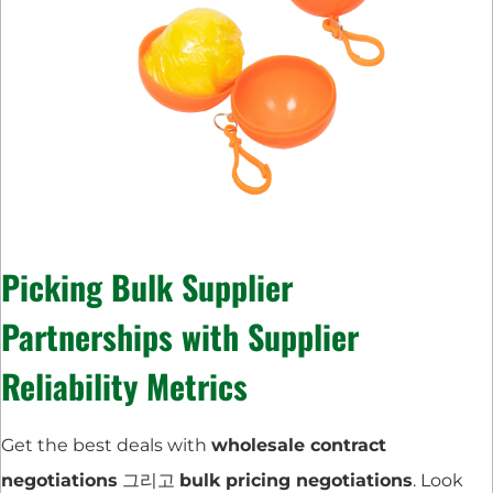
Picking
Bulk Supplier
Partnerships
with
Supplier
Reliability Metrics
Get the best deals with
wholesale contract
negotiations
그리고
bulk pricing negotiations
. Look