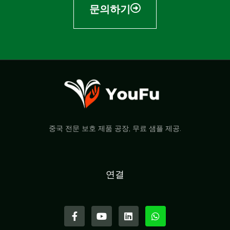
문의하기
중국 전문 보호 제품 공장, 무료 샘플 제공.
연결