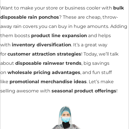
Want to make your store or business cooler with
bulk
disposable rain ponchos
? These are cheap, throw-
away rain covers you can buy in huge amounts. Adding
them boosts
product line expansion
and helps
with
inventory diversification
. It’s a great way
for
customer attraction strategies
! Today, we’ll talk
about
disposable rainwear trends
, big savings
on
wholesale pricing advantages
, and fun stuff
like
promotional merchandise ideas
. Let’s make
selling awesome with
seasonal product offerings
!