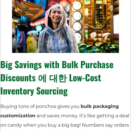
Big Savings with
Bulk Purchase
Discounts
에 대한
Low-Cost
Inventory Sourcing
Buying tons of ponchos gives you
bulk packaging
customization
and saves money. It’s like getting a deal
on candy when you buy a big bag! Numbers say orders