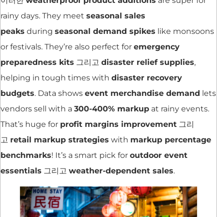
이러한
weatherproof product additions
are super for
rainy days. They meet
seasonal sales
peaks
during
seasonal demand spikes
like monsoons
or festivals. They’re also perfect for
emergency
preparedness kits
그리고
disaster relief supplies
,
helping in tough times with
disaster recovery
budgets
. Data shows
event merchandise demand
lets
vendors sell with a
300-400% markup
at rainy events.
That’s huge for
profit margins improvement
그리
고
retail markup strategies
with
markup percentage
benchmarks
! It’s a smart pick for
outdoor event
essentials
그리고
weather-dependent sales
.