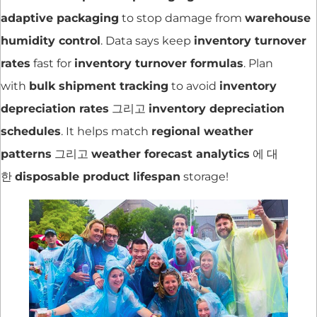
adaptive packaging
to stop damage from
warehouse
humidity control
. Data says keep
inventory turnover
rates
fast for
inventory turnover formulas
. Plan
with
bulk shipment tracking
to avoid
inventory
depreciation rates
그리고
inventory depreciation
schedules
. It helps match
regional weather
patterns
그리고
weather forecast analytics
에 대
한
disposable product lifespan
storage!