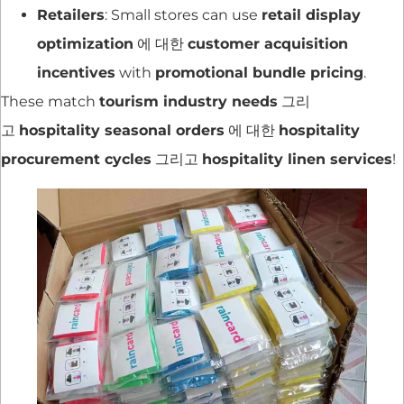
Retailers
: Small stores can use
retail display
optimization
에 대한
customer acquisition
incentives
with
promotional bundle pricing
.
These match
tourism industry needs
그리
고
hospitality seasonal orders
에 대한
hospitality
procurement cycles
그리고
hospitality linen services
!