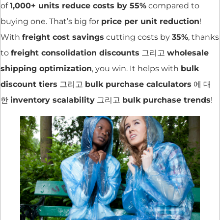
of
1,000+ units reduce costs by 55%
compared to
buying one. That’s big for
price per unit reduction
!
With
freight cost savings
cutting costs by
35%
, thanks
to
freight consolidation discounts
그리고
wholesale
shipping optimization
, you win. It helps with
bulk
discount tiers
그리고
bulk purchase calculators
에 대
한
inventory scalability
그리고
bulk purchase trends
!