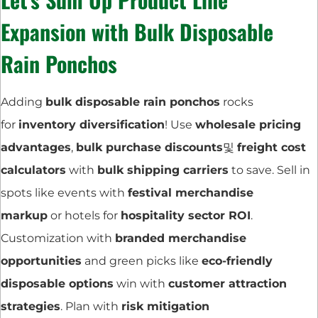
Expansion
with
Bulk Disposable
Rain Ponchos
Adding
bulk disposable rain ponchos
rocks
for
inventory diversification
! Use
wholesale pricing
advantages
,
bulk purchase discounts
및
freight cost
calculators
with
bulk shipping carriers
to save. Sell in
spots like events with
festival merchandise
markup
or hotels for
hospitality sector ROI
.
Customization with
branded merchandise
opportunities
and green picks like
eco-friendly
disposable options
win with
customer attraction
strategies
. Plan with
risk mitigation