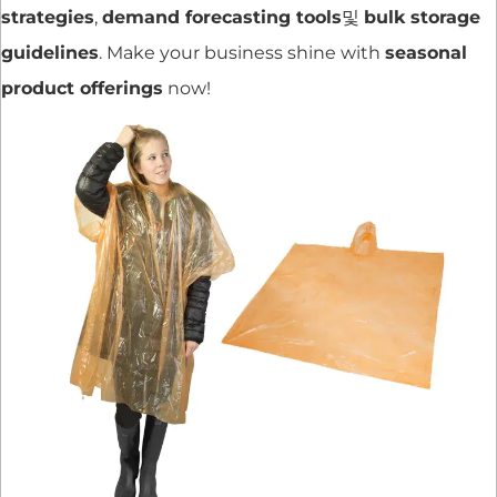
strategies
,
demand forecasting tools
및
bulk storage
guidelines
. Make your business shine with
seasonal
product offerings
now!