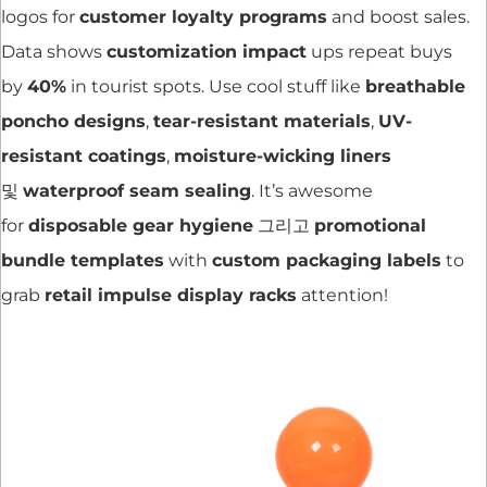
logos for
customer loyalty programs
and boost sales.
Data shows
customization impact
ups repeat buys
by
40%
in tourist spots. Use cool stuff like
breathable
poncho designs
,
tear-resistant materials
,
UV-
resistant coatings
,
moisture-wicking liners
및
waterproof seam sealing
. It’s awesome
for
disposable gear hygiene
그리고
promotional
bundle templates
with
custom packaging labels
to
grab
retail impulse display racks
attention!