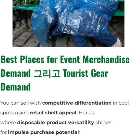
Best Places for
Event Merchandise
Demand
그리고
Tourist Gear
Demand
You can sell with
competitive differentiation
in cool
spots using
retail shelf appeal
. Here’s
where
disposable product versatility
shines
for
impulse purchase potential
: