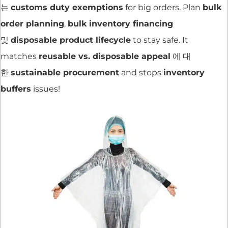
는
customs duty exemptions
for big orders. Plan
bulk
order planning
,
bulk inventory financing
및
disposable product lifecycle
to stay safe. It
matches
reusable vs. disposable appeal
에 대
한
sustainable procurement
and stops
inventory
buffers
issues!