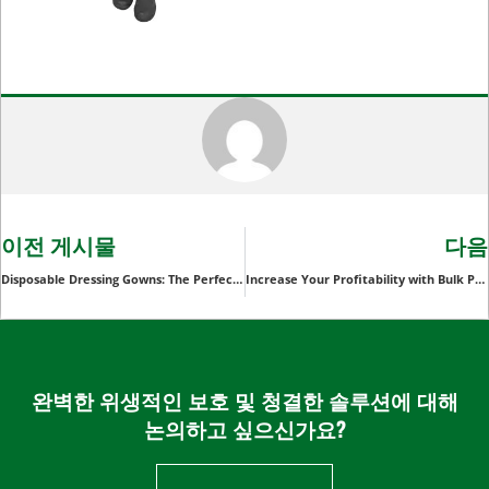
이전 게시물
다음
Disposable Dressing Gowns: The Perfect Solution for Healthcare and Spas
Increase Your Profitability with Bulk Purchases of Disposable Ponchos
완벽한 위생적인 보호 및 청결한 솔루션에 대해
논의하고 싶으신가요?