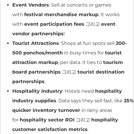
Event Vendors
: Sell at concerts or games
with
festival merchandise markup
. It works
with
event participation fees
그리고
event
vendor partnerships
!
Tourist Attractions
: Shops at fun spots sell
200-
500 ponchos/month
in busy times for
tourist
attraction markup
, per data. It ties to
tourism
board partnerships
그리고
tourist destination
partnerships
.
Hospitality Industry
: Hotels need
hospitality
industry supplies
. Data says they sell fast, like
25%
quicker inventory turnover
in rainy areas
for
hospitality sector ROI
그리고
hospitality
customer satisfaction metrics
.