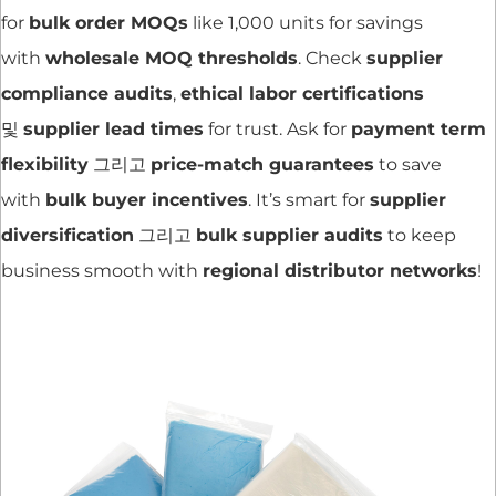
for
bulk order MOQs
like 1,000 units for savings
with
wholesale MOQ thresholds
. Check
supplier
compliance audits
,
ethical labor certifications
및
supplier lead times
for trust. Ask for
payment term
flexibility
그리고
price-match guarantees
to save
with
bulk buyer incentives
. It’s smart for
supplier
diversification
그리고
bulk supplier audits
to keep
business smooth with
regional distributor networks
!