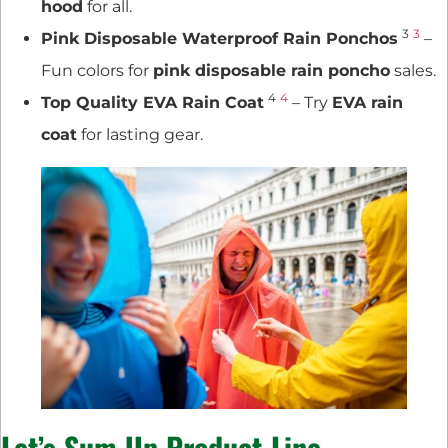
hood
for all.
3
3
Pink Disposable Waterproof Rain Ponchos
–
Fun colors for
pink disposable rain poncho
sales.
4
4
Top Quality EVA Rain Coat
– Try
EVA rain
coat
for lasting gear.
Let’s Sum Up
Product Line