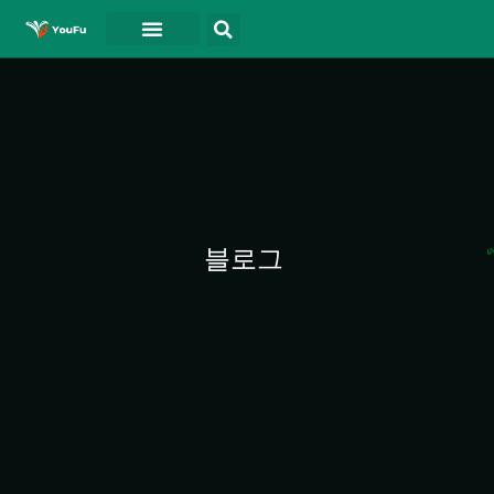
블로그
연락처
동영상
블로그