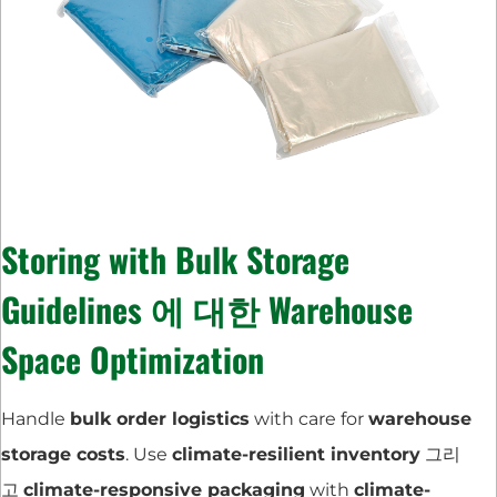
Storing with
Bulk Storage
Guidelines
에 대한
Warehouse
Space Optimization
Handle
bulk order logistics
with care for
warehouse
storage costs
. Use
climate-resilient inventory
그리
고
climate-responsive packaging
with
climate-