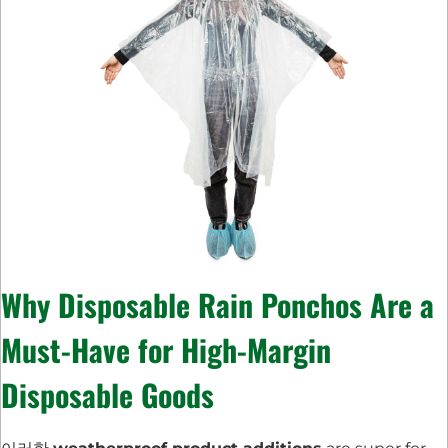
Why
Disposable Rain Ponchos
Are a
Must-Have for
High-Margin
Disposable Goods