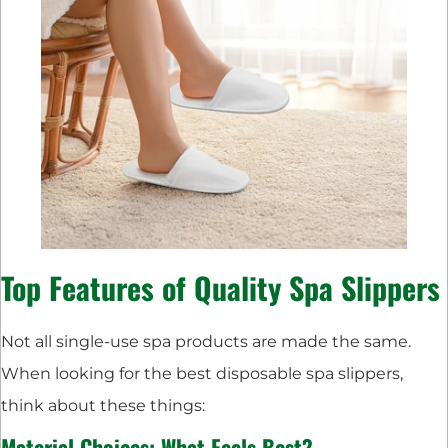
Top Features of Quality Spa Slippers
Not all single-use spa products are made the same.
When looking for the best disposable spa slippers,
think about these things:
Material Choices: What Feels Best?