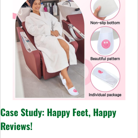
Case Study: Happy Feet, Happy
Reviews!