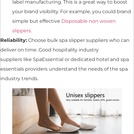
label manufacturing. This is a great way to boost
your brand visibility. For example, you could brand
simple but effective
Disposable non woven
slippers
.
Reliability:
Choose bulk spa slipper suppliers who can
deliver on time. Good hospitality industry
suppliers like SpaEssential or dedicated hotel and spa
essentials providers understand the needs of the spa
industry trends.