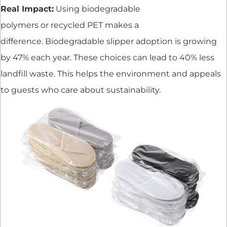
Real Impact:
Using biodegradable
polymers or recycled PET makes a
difference. Biodegradable slipper adoption is growing
by 47% each year. These choices can lead to 40% less
landfill waste. This helps the environment and appeals
to guests who care about sustainability.