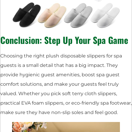
Conclusion: Step Up Your Spa Game
Choosing the right plush disposable slippers for spa
guests is a small detail that has a big impact. They
provide hygienic guest amenities, boost spa guest
comfort solutions, and make your guests feel truly
valued. Whether you pick soft terry cloth slippers,
practical EVA foam slippers, or eco-friendly spa footwear,
make sure they have non-slip soles and feel good.