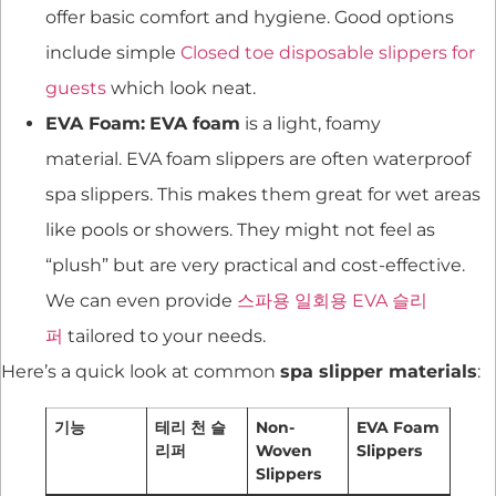
offer basic comfort and hygiene. Good options
include simple
Closed toe disposable slippers for
guests
which look neat.
EVA Foam:
EVA foam
is a light, foamy
material. EVA foam slippers are often waterproof
spa slippers. This makes them great for wet areas
like pools or showers. They might not feel as
“plush” but are very practical and cost-effective.
We can even provide
스파용 일회용 EVA 슬리
퍼
tailored to your needs.
Here’s a quick look at common
spa slipper materials
:
기능
테리 천 슬
Non-
EVA Foam
리퍼
Woven
Slippers
Slippers