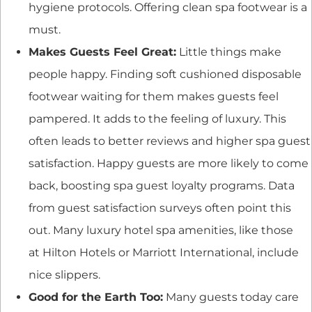
hygiene protocols. Offering clean spa footwear is a
must.
Makes Guests Feel Great:
Little things make
people happy. Finding soft cushioned disposable
footwear waiting for them makes guests feel
pampered. It adds to the feeling of luxury. This
often leads to better reviews and higher spa guest
satisfaction. Happy guests are more likely to come
back, boosting spa guest loyalty programs. Data
from guest satisfaction surveys often point this
out. Many luxury hotel spa amenities, like those
at Hilton Hotels or Marriott International, include
nice slippers.
Good for the Earth Too:
Many guests today care