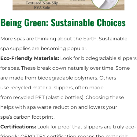
Being Green: Sustainable Choices
More spas are thinking about the Earth. Sustainable
spa supplies are becoming popular.
Eco-Friendly Materials:
Look for biodegradable slippers
for spas. These break down naturally over time. Some
are made from biodegradable polymers. Others
use recycled material slippers, often made
from recycled PET (plastic bottles). Choosing these
helps with spa waste reduction and lowers your
spa’s carbon footprint.
Certifications:
Look for proof that slippers are truly eco-
friendly. OEKO-TEX certification means the materials