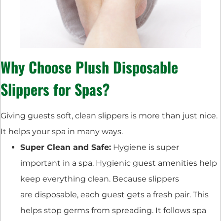
Why Choose Plush Disposable
Slippers for Spas?
Giving guests soft, clean slippers is more than just nice.
It helps your spa in many ways.
Super Clean and Safe:
Hygiene is super
important in a spa. Hygienic guest amenities help
keep everything clean. Because slippers
are disposable, each guest gets a fresh pair. This
helps stop germs from spreading. It follows spa