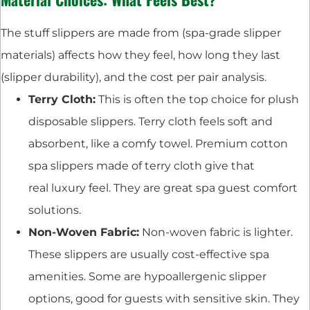
The stuff slippers are made from (spa-grade slipper
materials) affects how they feel, how long they last
(slipper durability), and the cost per pair analysis.
Terry Cloth:
This is often the top choice for plush
disposable slippers. Terry cloth feels soft and
absorbent, like a comfy towel. Premium cotton
spa slippers made of terry cloth give that
real luxury feel. They are great spa guest comfort
solutions.
Non-Woven Fabric:
Non-woven fabric is lighter.
These slippers are usually cost-effective spa
amenities. Some are hypoallergenic slipper
options, good for guests with sensitive skin. They