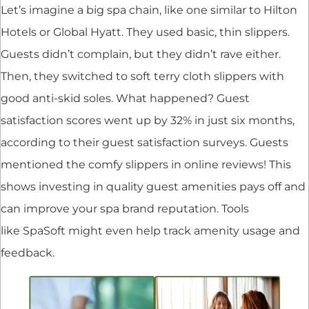
Let’s imagine a big spa chain, like one similar to Hilton
Hotels or Global Hyatt. They used basic, thin slippers.
Guests didn’t complain, but they didn’t rave either.
Then, they switched to soft terry cloth slippers with
good anti-skid soles. What happened? Guest
satisfaction scores went up by 32% in just six months,
according to their guest satisfaction surveys. Guests
mentioned the comfy slippers in online reviews! This
shows investing in quality guest amenities pays off and
can improve your spa brand reputation. Tools
like SpaSoft might even help track amenity usage and
feedback.