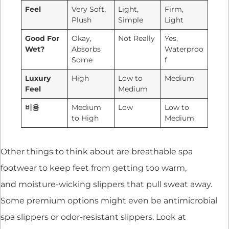
Feel
Very Soft,
Light,
Firm,
Plush
Simple
Light
Good For
Okay,
Not Really
Yes,
Wet?
Absorbs
Waterproo
Some
f
Luxury
High
Low to
Medium
Feel
Medium
비용
Medium
Low
Low to
to High
Medium
Other things to think about are breathable spa
footwear to keep feet from getting too warm,
and moisture-wicking slippers that pull sweat away.
Some premium options might even be antimicrobial
spa slippers or odor-resistant slippers. Look at