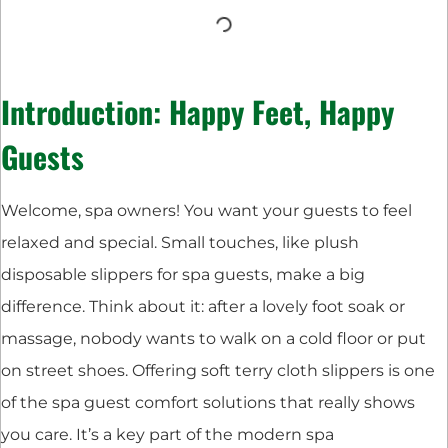
Introduction: Happy Feet, Happy
Guests
Welcome, spa owners! You want your guests to feel
relaxed and special. Small touches, like plush
disposable slippers for spa guests, make a big
difference. Think about it: after a lovely foot soak or
massage, nobody wants to walk on a cold floor or put
on street shoes. Offering soft terry cloth slippers is one
of the spa guest comfort solutions that really shows
you care. It’s a key part of the modern spa