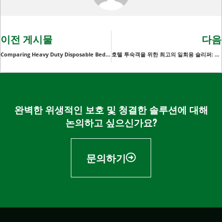
이전 게시물
다음
Comparing Heavy Duty Disposable Bed Pads: Which Features Matter Most for Hospitals and Clinics?
호텔 투숙객을 위한 최고의 일회용 슬리퍼: 편안함과 편리함
완벽한 위생적인 보호 및 청결한 솔루션에 대해
논의하고 싶으신가요?
문의하기