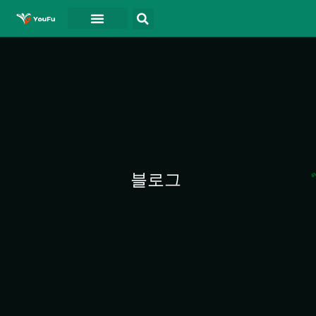
블로그
연락처
동영상
블로그