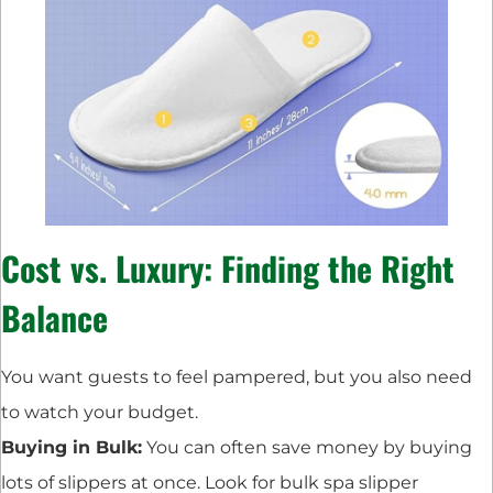
Cost vs. Luxury: Finding the Right
Balance
You want guests to feel pampered, but you also need
to watch your budget.
Buying in Bulk:
You can often save money by buying
lots of slippers at once. Look for bulk spa slipper