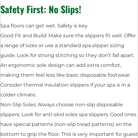
Safety First: No Slips!
Spa floors can get wet. Safety is key.
Good Fit and Build: Make sure the slippers fit well. Offer
a range of sizes or use a standard spa slipper sizing
guide. Look for strong stitching so they don’t fall apart.
An ergonomic sole design can add extra comfort,
making them feel less like basic disposable footwear.
Consider thermal insulation slippers if your spa is in a
colder climate.
Non-Slip Soles: Always choose non-slip disposable
slippers. Look for anti-skid soles spa slippers. Good ones
have special patterns (non-slip tread patterns) on the
bottom to grip the floor. This is very important for guest