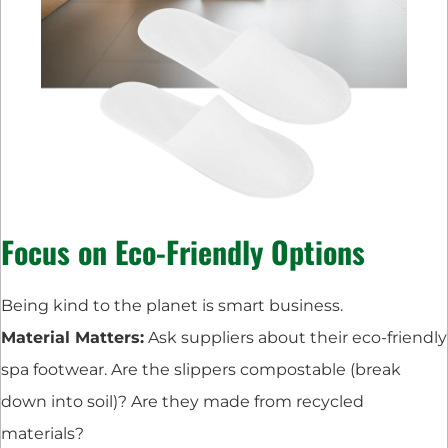
Focus on Eco-Friendly Options
Being kind to the planet is smart business.
Material Matters:
Ask suppliers about their eco-friendly
spa footwear. Are the slippers compostable (break
down into soil)? Are they made from recycled
materials?