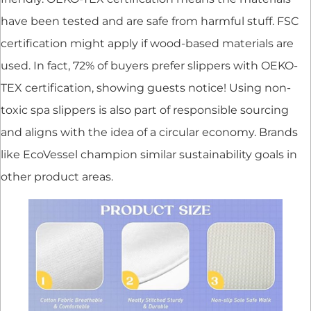
have been tested and are safe from harmful stuff. FSC
certification might apply if wood-based materials are
used. In fact, 72% of buyers prefer slippers with OEKO-
TEX certification, showing guests notice! Using non-
toxic spa slippers is also part of responsible sourcing
and aligns with the idea of a circular economy. Brands
like EcoVessel champion similar sustainability goals in
other product areas.