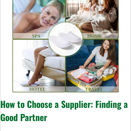
How to Choose a Supplier: Finding a
Good Partner