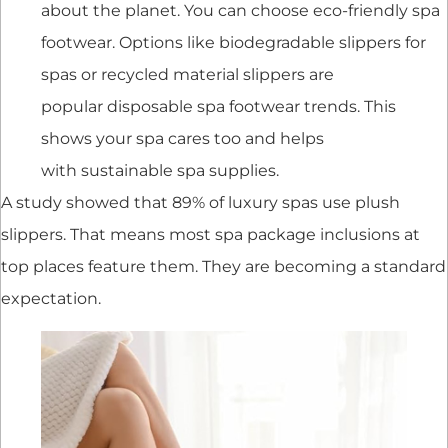
about the planet. You can choose eco-friendly spa
footwear. Options like biodegradable slippers for
spas or recycled material slippers are
popular disposable spa footwear trends. This
shows your spa cares too and helps
with sustainable spa supplies.
A study showed that 89% of luxury spas use plush
slippers. That means most spa package inclusions at
top places feature them. They are becoming a standard
expectation.