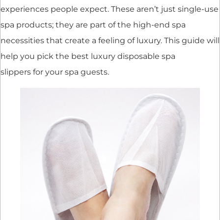
experiences people expect. These aren’t just single-use
spa products; they are part of the high-end spa
necessities that create a feeling of luxury. This guide will
help you pick the best luxury disposable spa
slippers for your spa guests.