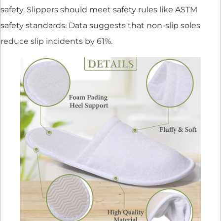
safety. Slippers should meet safety rules like ASTM
safety standards. Data suggests that non-slip soles
reduce slip incidents by 61%.