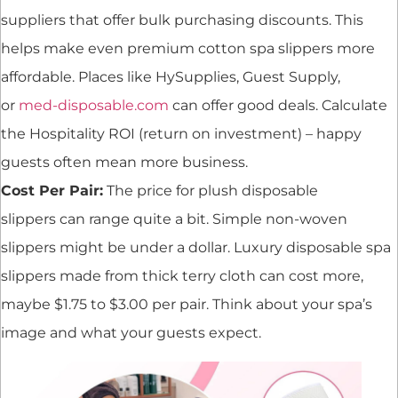
suppliers that offer bulk purchasing discounts. This
helps make even premium cotton spa slippers more
affordable. Places like HySupplies, Guest Supply,
or
med-disposable.com
can offer good deals. Calculate
the Hospitality ROI (return on investment) – happy
guests often mean more business.
Cost Per Pair:
The price for plush disposable
slippers can range quite a bit. Simple non-woven
slippers might be under a dollar. Luxury disposable spa
slippers made from thick terry cloth can cost more,
maybe $1.75 to $3.00 per pair. Think about your spa’s
image and what your guests expect.