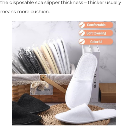
the disposable spa slipper thickness – thicker usually
means more cushion.