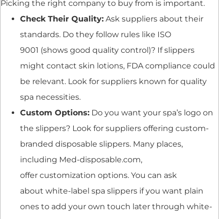
Picking the right company to buy from is important.
Check Their Quality:
Ask suppliers about their
standards. Do they follow rules like ISO
9001 (shows good quality control)? If slippers
might contact skin lotions, FDA compliance could
be relevant. Look for suppliers known for quality
spa necessities.
Custom Options:
Do you want your spa’s logo on
the slippers? Look for suppliers offering custom-
branded disposable slippers. Many places,
including Med-disposable.com,
offer customization options. You can ask
about white-label spa slippers if you want plain
ones to add your own touch later through white-