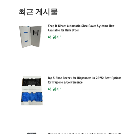
최근 게시물
Keep It Clean: Automatic Shoe Cover Systems Now
Available for Bulk Order
더 읽기"
Top 5 Shoe Covers for Dispensers in 2025: Best Options
for Hygiene & Convenience
더 읽기"
How to dispose of disposable dead body bags after use?