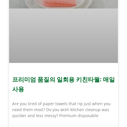
프리미엄 품질의 일회용 키친타월: 매일
사용
Are you tired of paper towels that rip just when you
need them most? Do you wish kitchen cleanup was
quicker and less messy? Premium disposable