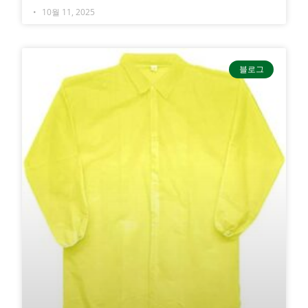
10월 11, 2025
블로그