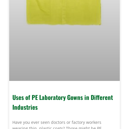
Uses of PE Laboratory Gowns in Different
Industries
Have you ever seen doctors or factory workers
wearing thin, plastic coats? Those might be PE