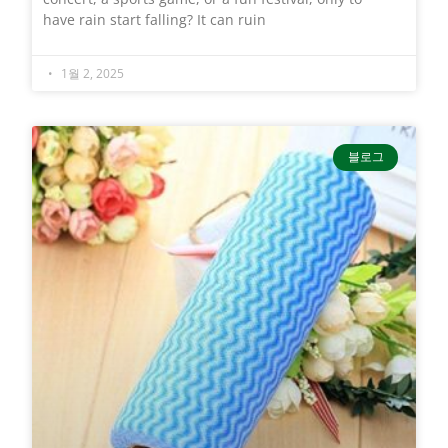
have rain start falling? It can ruin
1월 2, 2025
블로그