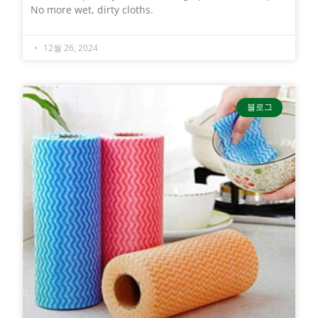
No more wet, dirty cloths.
12월 26, 2024
블로그