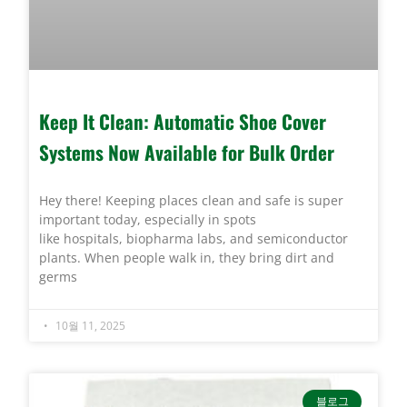
Keep It Clean: Automatic Shoe Cover
Systems Now Available for Bulk Order
Hey there! Keeping places clean and safe is super
important today, especially in spots
like hospitals, biopharma labs, and semiconductor
plants. When people walk in, they bring dirt and
germs
10월 11, 2025
블로그