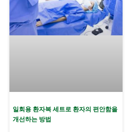
일회용 환자복 세트로 환자의 편안함을
개선하는 방법