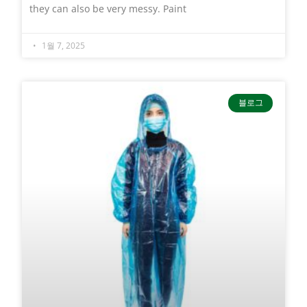
they can also be very messy. Paint
1월 7, 2025
블로그