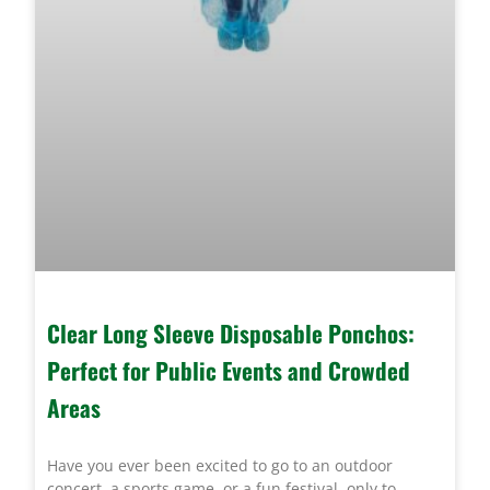
Clear Long Sleeve Disposable Ponchos:
Perfect for Public Events and Crowded
Areas
Have you ever been excited to go to an outdoor
concert, a sports game, or a fun festival, only to