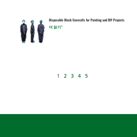
Disposable Black Coveralls for Painting and DIY Projects
더 읽기"
1
2
3
4
5