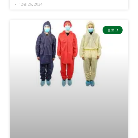
12월 26, 2024
블로그