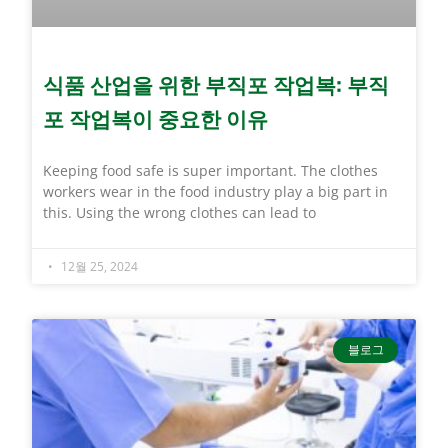
식품 산업을 위한 부직포 작업복: 부직
포 작업복이 중요한 이유
Keeping food safe is super important. The clothes
workers wear in the food industry play a big part in
this. Using the wrong clothes can lead to
12월 25, 2024
블로그