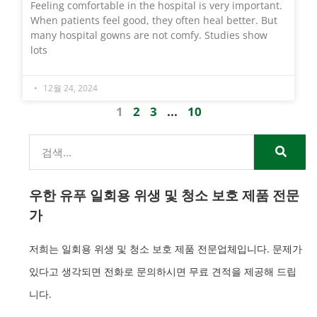
Feeling comfortable in the hospital is very important.
When patients feel good, they often heal better. But
many hospital gowns are not comfy. Studies show
lots
12월 24, 2024
1
2
3
...
10
우한 유푸 일회용 위생 및 청소 보호 제품 전문
가
저희는 일회용 위생 및 청소 보호 제품 전문업체입니다. 문제가
있다고 생각되면 전화로 문의하시면 무료 견적을 제공해 드립
니다.