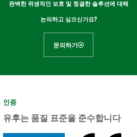
완벽한 위생적인 보호 및 청결한 솔루션에 대해
논의하고 싶으신가요?
문의하기
인증
유후는 품질 표준을 준수합니다