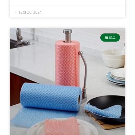
12월 26, 2024
블로그