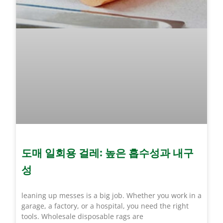
도매 일회용 걸레: 높은 흡수성과 내구
성
leaning up messes is a big job. Whether you work in a
garage, a factory, or a hospital, you need the right
tools. Wholesale disposable rags are