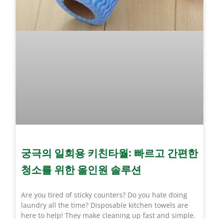
궁극의 일회용 키친타월: 빠르고 간편한
청소를 위한 올인원 솔루션
Are you tired of sticky counters? Do you hate doing
laundry all the time? Disposable kitchen towels are
here to help! They make cleaning up fast and simple.