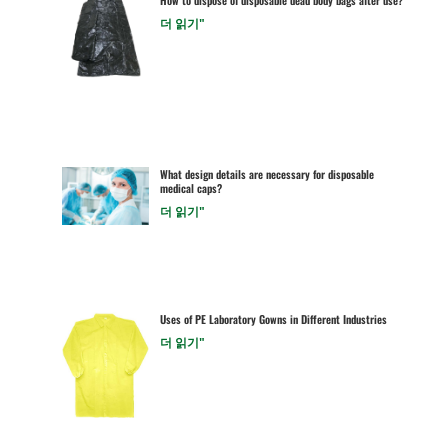
더 읽기"
What design details are necessary for disposable
medical caps?
더 읽기"
Uses of PE Laboratory Gowns in Different Industries
더 읽기"