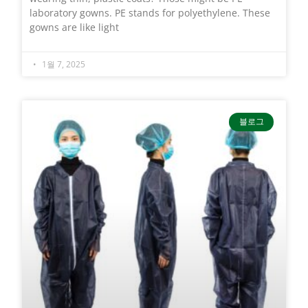
laboratory gowns. PE stands for polyethylene. These
gowns are like light
1월 7, 2025
블로그