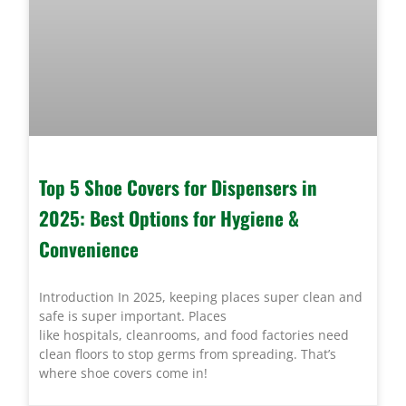
Top 5 Shoe Covers for Dispensers in
2025: Best Options for Hygiene &
Convenience
Introduction In 2025, keeping places super clean and
safe is super important. Places
like hospitals, cleanrooms, and food factories need
clean floors to stop germs from spreading. That’s
where shoe covers come in!