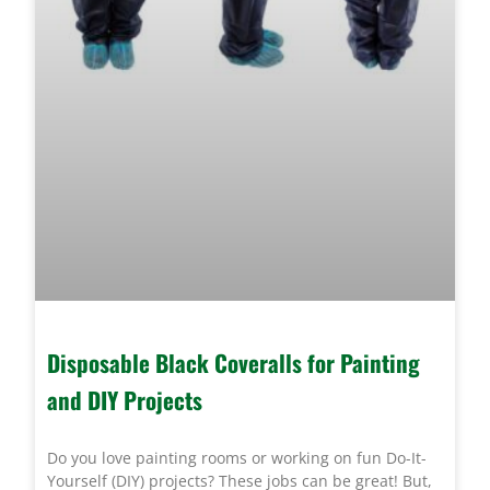
Disposable Black Coveralls for Painting
and DIY Projects
Do you love painting rooms or working on fun Do-It-
Yourself (DIY) projects? These jobs can be great! But,