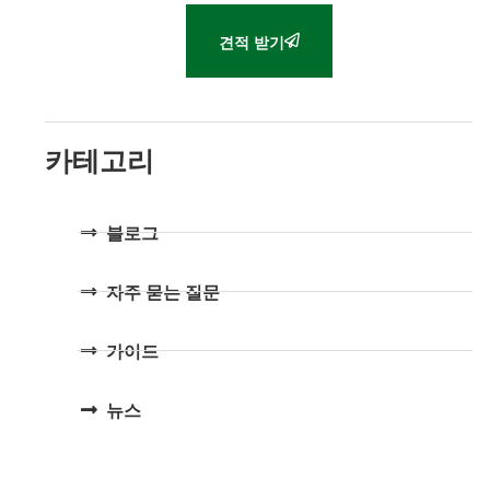
견적 받기
카테고리
블로그
자주 묻는 질문
가이드
뉴스