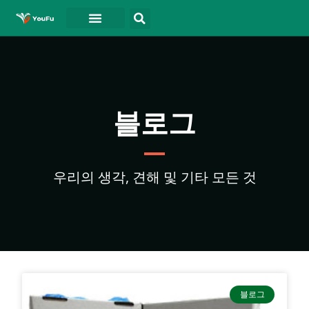
블로그
연락처
동영상
블로그
우리의 생각, 견해 및 기타 모든 것
블로그