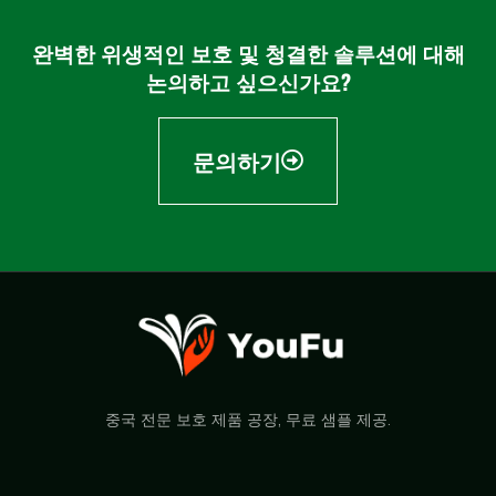
완벽한 위생적인 보호 및 청결한 솔루션에 대해
논의하고 싶으신가요?
문의하기
중국 전문 보호 제품 공장, 무료 샘플 제공.