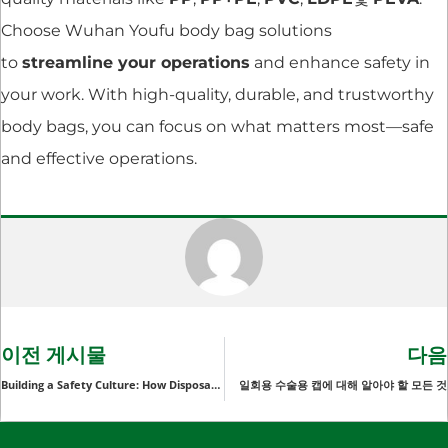
Choose Wuhan Youfu body bag solutions
to
streamline your operations
and enhance safety in
your work. With high-quality, durable, and trustworthy
body bags, you can focus on what matters most—safe
and effective operations.
이전 게시물
다음
Building a Safety Culture: How Disposable Protective Arm Sleeves Contribute to a Safer Work Environment
일회용 수술용 캡에 대해 알아야 할 모든 것