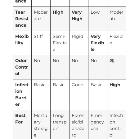
ance
Tear
Moder
High
Very
Low
Moder
Resist
ate
High
ate
ance
Flexib
Stiff
Semi-
Rigid
Very
Flexibl
ility
Flexibl
Flexib
e
e
le
Odor
No
No
No
No
예
Contr
ol
Infect
Basic
Basic
Good
Basic
High
ion
Barri
er
Best
Mortu
Long
Foren
Emer
Infecti
For
ary
transp
sic/bi
gency
on
storag
ort
ohaza
use
contr
e
rd
ol