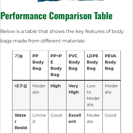
Performance Comparison Table
Below is a table that shows the key features of body
bags made from different materials:
기능
PP
PP+P
PVC
LDPE
PEVA
Body
E
Body
Body
Body
Bag
Body
Bag
Bag
Bag
Bag
내구성
Moder
High
Very
Low
Moder
ate
High
to
ate
Moder
ate
Wate
Limite
Good
Excell
Moder
Good
r
d
ent
ate
Resist