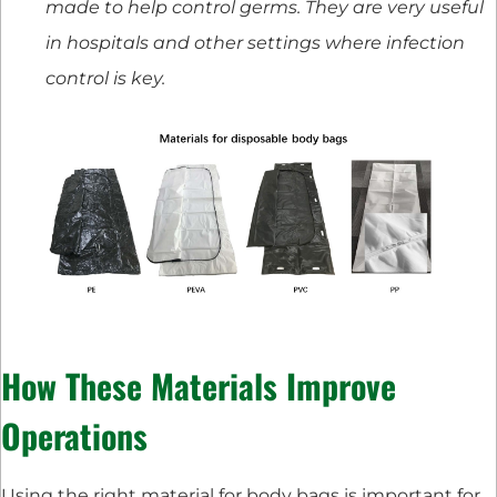
made to help control germs. They are very useful
in hospitals and other settings where infection
control is key.
How These Materials Improve
Operations
Using the right material for body bags is important for