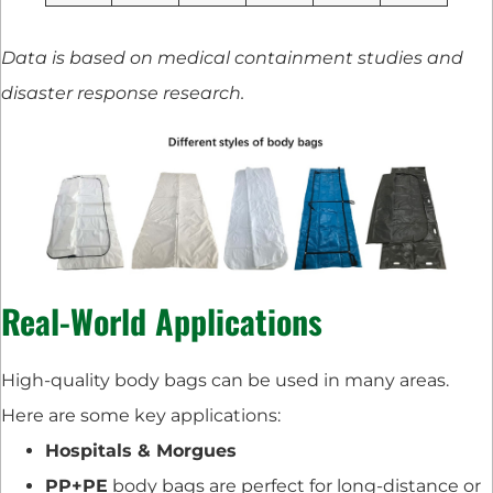
Data is based on medical containment studies and
disaster response research.
Real-World Applications
High-quality body bags can be used in many areas.
Here are some key applications:
Hospitals & Morgues
PP+PE
body bags are perfect for long-distance or