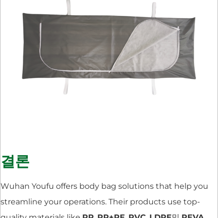
결론
Wuhan Youfu offers body bag solutions that help you
streamline your operations. Their products use top-
quality materials like
PP
,
PP+PE
,
PVC
,
LDPE
및
PEVA
.