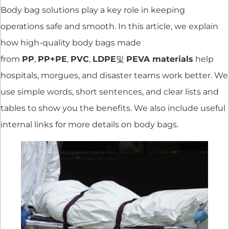
Body bag solutions play a key role in keeping
operations safe and smooth. In this article, we explain
how high-quality body bags made
from
PP
,
PP+PE
,
PVC
,
LDPE
및
PEVA materials
help
hospitals, morgues, and disaster teams work better. We
use simple words, short sentences, and clear lists and
tables to show you the benefits. We also include useful
internal links for more details on body bags.