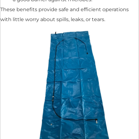
These benefits provide safe and efficient operations
with little worry about spills, leaks, or tears.