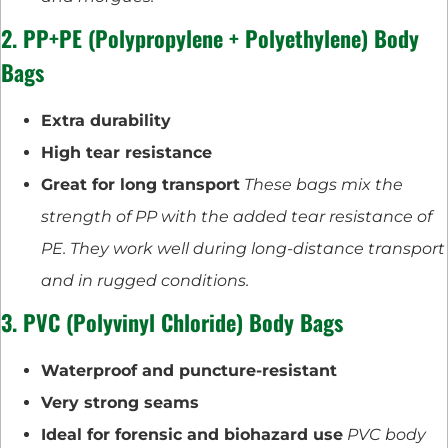
2. PP+PE (Polypropylene + Polyethylene) Body
Bags
Extra durability
High tear resistance
Great for long transport
These bags mix the
strength of PP with the added tear resistance of
PE. They work well during long-distance transport
and in rugged conditions.
3. PVC (Polyvinyl Chloride) Body Bags
Waterproof and puncture-resistant
Very strong seams
Ideal for forensic and biohazard use
PVC body