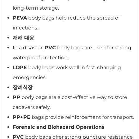
long-term storage.
PEVA
body bags help reduce the spread of
infections.
재해 대응
In a disaster,
PVC
body bags are used for strong
waterproof protection.
LDPE
body bags work well in fast-changing
emergencies.
장례식장
PP
body bags are a cost-effective way to store
cadavers safely.
PP+PE
bags provide reinforcement for transport.
Forensic and Biohazard Operations
PVC
body bags offer strong puncture resistance