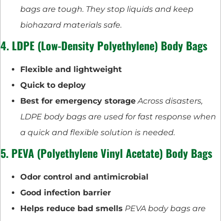
bags are tough. They stop liquids and keep
biohazard materials safe.
4. LDPE (Low-Density Polyethylene) Body Bags
Flexible and lightweight
Quick to deploy
Best for emergency storage
Across disasters,
LDPE body bags are used for fast response when
a quick and flexible solution is needed.
5. PEVA (Polyethylene Vinyl Acetate) Body Bags
Odor control and antimicrobial
Good infection barrier
Helps reduce bad smells
PEVA body bags are