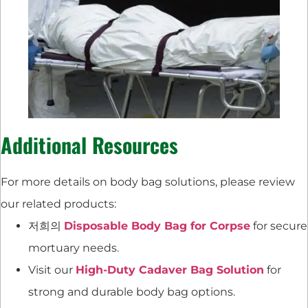
Additional Resources
For more details on body bag solutions, please review
our related products:
저희의
Disposable Body Bag for Corpse
for secure
mortuary needs.
Visit our
High-Duty Cadaver Bag Solution
for
strong and durable body bag options.