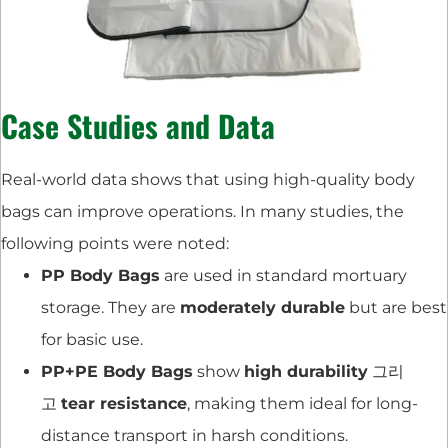
Case Studies and Data
Real-world data shows that using high-quality body
bags can improve operations. In many studies, the
following points were noted:
PP Body Bags
are used in standard mortuary
storage. They are
moderately durable
but are best
for basic use.
PP+PE Body Bags
show
high durability
그리
고
tear resistance
, making them ideal for long-
distance transport in harsh conditions.