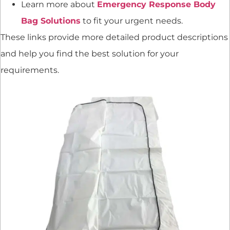
Learn more about
Emergency Response Body
Bag Solutions
to fit your urgent needs.
These links provide more detailed product descriptions
and help you find the best solution for your
requirements.