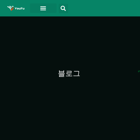
블로그
연락처
동영상
블로그