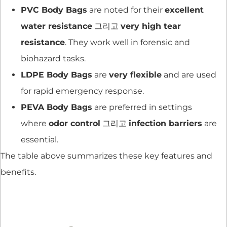
PVC Body Bags
are noted for their
excellent
water resistance
그리고
very high tear
resistance
. They work well in forensic and
biohazard tasks.
LDPE Body Bags
are
very flexible
and are used
for rapid emergency response.
PEVA Body Bags
are preferred in settings
where
odor control
그리고
infection barriers
are
essential.
The table above summarizes these key features and
benefits.