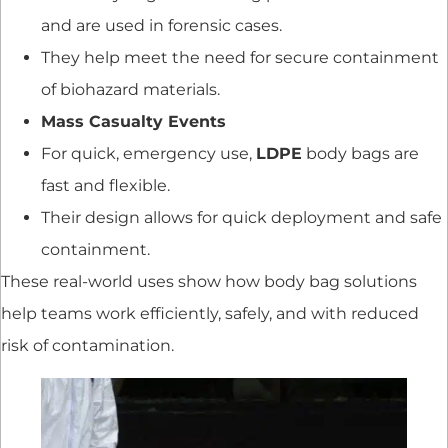
and are used in forensic cases.
They help meet the need for secure containment
of biohazard materials.
Mass Casualty Events
For quick, emergency use,
LDPE
body bags are
fast and flexible.
Their design allows for quick deployment and safe
containment.
These real-world uses show how body bag solutions
help teams work efficiently, safely, and with reduced
risk of contamination.