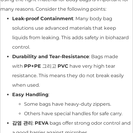
many reasons. Consider the following points:
Leak-proof Containment
: Many body bag
solutions use advanced materials that keep
liquids from leaking. This adds safety in biohazard
control.
Durability and Tear-Resistance
: Bags made
with
PP+PE
그리고
PVC
have very high tear
resistance. This means they do not break easily
when used.
Easy Handling
:
Some bags have heavy-duty zippers.
Others have special handles for safe carry.
감염 관리
:
PEVA
bags offer strong odor control and
a good barrier against microbes.