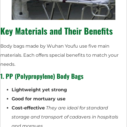
Key Materials and Their Benefits
Body bags made by Wuhan Youfu use five main
materials. Each offers special benefits to match your
needs.
1. PP (Polypropylene) Body Bags
Lightweight yet strong
Good for mortuary use
Cost-effective
They are ideal for standard
storage and transport of cadavers in hospitals
and morgues.