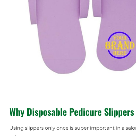
Why Disposable Pedicure Slippers
Using slippers only once is super important in a salo