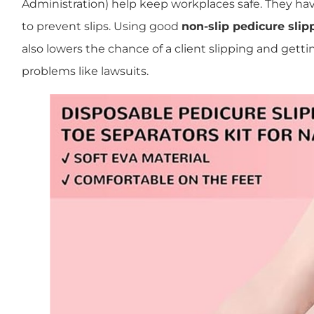
Administration) help keep workplaces safe. They hav
to prevent slips. Using good
non-slip pedicure slip
also lowers the chance of a client slipping and gettin
problems like lawsuits.