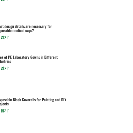
at design details are necessary for
sposable medical caps?
 읽기"
es of PE Laboratory Gowns in Different
dustries
 읽기"
sposable Black Coveralls for Painting and DIY
ojects
 읽기"