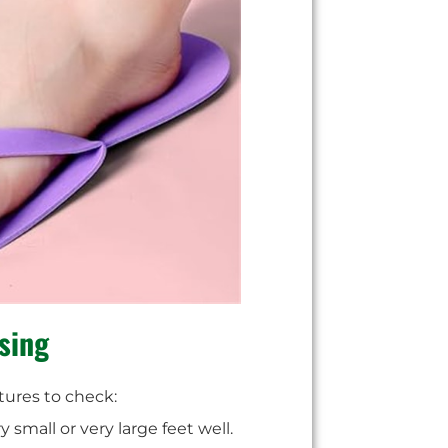
sing
tures to check:
 small or very large feet well.