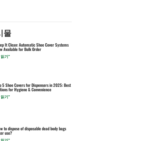
시물
ep It Clean: Automatic Shoe Cover Systems
w Available for Bulk Order
 읽기"
p 5 Shoe Covers for Dispensers in 2025: Best
tions for Hygiene & Convenience
 읽기"
w to dispose of disposable dead body bags
ter use?
 읽기"