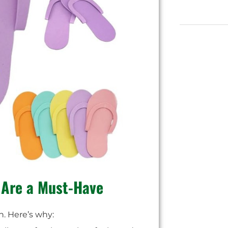
 Are a Must-Have
n. Here’s why: