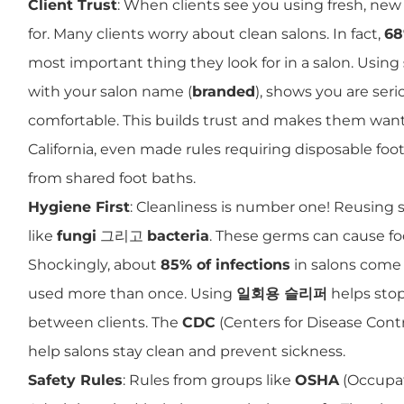
Client Trust
: When clients see you using fresh, new 
for. Many clients worry about clean salons. In fact,
68
most important thing they look for in a salon. Using
with your salon name (
branded
), shows you are se
comfortable. This builds trust and makes them want
California, even made rules requiring disposable fo
from shared foot baths.
Hygiene First
: Cleanliness is number one! Reusing 
like
fungi
그리고
bacteria
. These germs can cause foo
Shockingly, about
85% of infections
in salons come 
used more than once. Using
일회용 슬리퍼
helps sto
between clients. The
CDC
(Centers for Disease Contr
help salons stay clean and prevent sickness.
Safety Rules
: Rules from groups like
OSHA
(Occupat