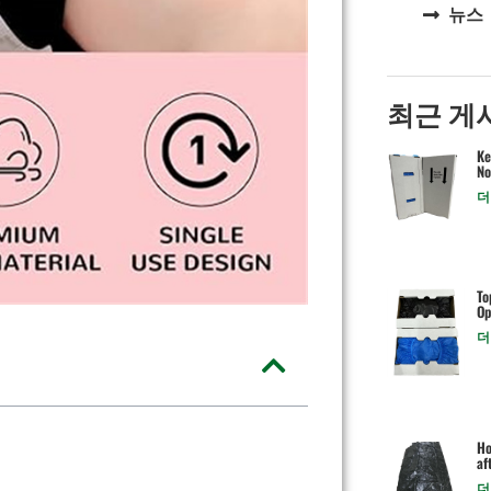
뉴스
최근 게
Ke
No
더
To
Op
더
Ho
af
더