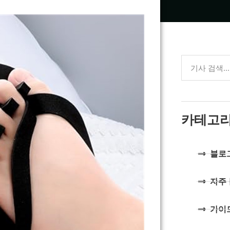
카테고
블로
자주
가이