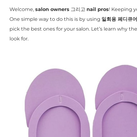
Welcome,
salon owners
그리고
nail pros
! Keeping y
One simple way to do this is by using
일회용 페디큐어
pick the best ones for your salon. Let’s learn why t
look for.