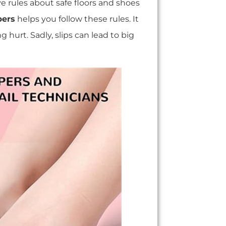
e rules about safe floors and shoes
pers
helps you follow these rules. It
g hurt. Sadly, slips can lead to big