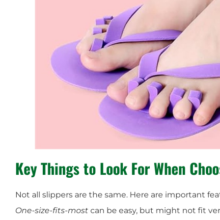
Key Things to Look For When Choo
Not all slippers are the same. Here are important fea
One-size-fits-most
can be easy, but might not fit very