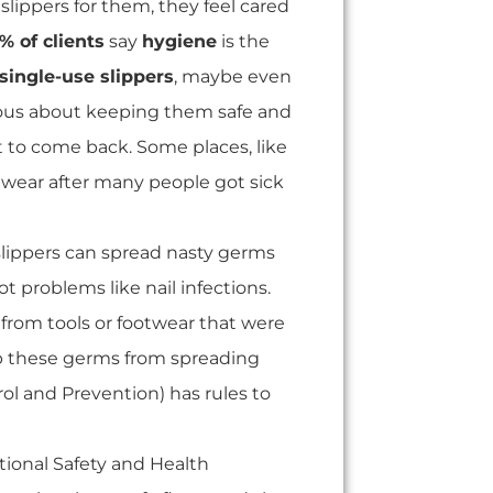
slippers for them, they feel cared
% of clients
say
hygiene
is the
single-use slippers
, maybe even
rious about keeping them safe and
 to come back. Some places, like
otwear after many people got sick
slippers can spread nasty germs
t problems like nail infections.
from tools or footwear that were
p these germs from spreading
ol and Prevention) has rules to
ional Safety and Health