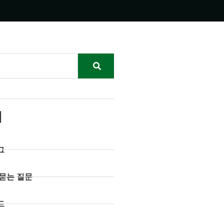
리
그
 묻는 질문
드