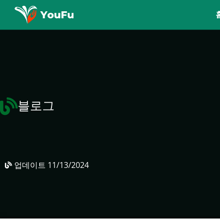
블로그
업데이트
11/13/2024