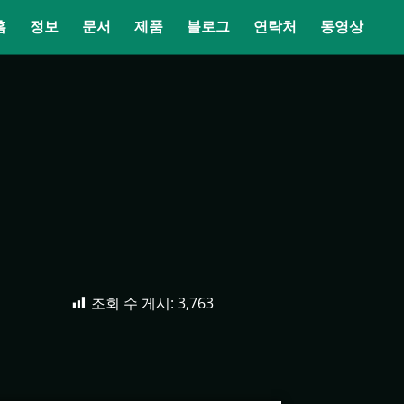
홈
정보
문서
제품
블로그
연락처
동영상
조회 수 게시:
3,763