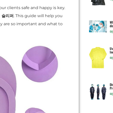
our clients safe and happy is key.
 슬리퍼
. This guide will help you
Wh
hey are so important and what to
di
더
Us
In
더
Di
Pr
더