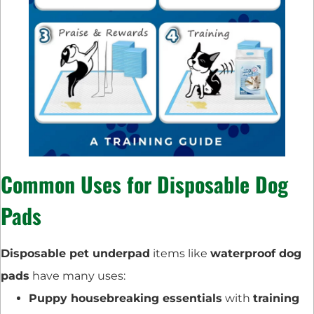
Common Uses for Disposable Dog
Pads
Disposable pet underpad
items like
waterproof dog
pads
have many uses:
Puppy housebreaking essentials
with
training