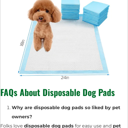
FAQs About Disposable Dog Pads
Why are disposable dog pads so liked by pet
owners?
Folks love
disposable dog pads
for easy use and
pet