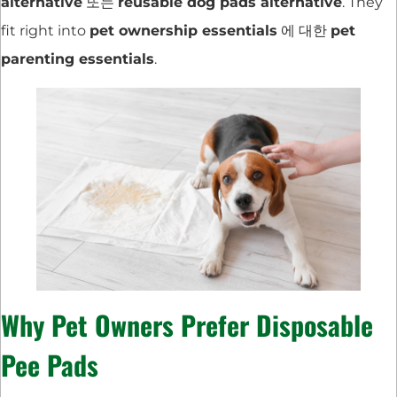
alternative
또는
reusable dog pads alternative
. They
fit right into
pet ownership essentials
에 대한
pet
parenting essentials
.
Why Pet Owners Prefer Disposable
Pee Pads