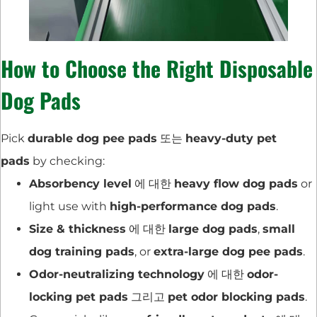
How to Choose the Right Disposable
Dog Pads
Pick
durable dog pee pads
또는
heavy-duty pet
pads
by checking:
Absorbency level
에 대한
heavy flow dog pads
or
light use with
high-performance dog pads
.
Size & thickness
에 대한
large dog pads
,
small
dog training pads
, or
extra-large dog pee pads
.
Odor-neutralizing technology
에 대한
odor-
locking pet pads
그리고
pet odor blocking pads
.