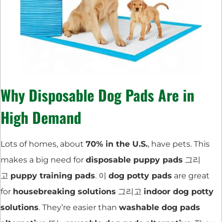
Why Disposable Dog Pads Are in
High Demand
Lots of homes, about
70% in the U.S.
, have pets. This
makes a big need for
disposable puppy pads
그리
고
puppy training pads
. 이
dog potty pads
are great
for
housebreaking solutions
그리고
indoor dog potty
solutions
. They’re easier than
washable dog pads