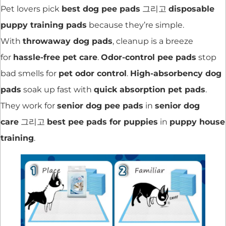
Pet lovers pick
best dog pee pads
그리고
disposable
puppy training pads
because they’re simple.
With
throwaway dog pads
, cleanup is a breeze
for
hassle-free pet care
.
Odor-control pee pads
stop
bad smells for
pet odor control
.
High-absorbency dog
pads
soak up fast with
quick absorption pet pads
.
They work for
senior dog pee pads
in
senior dog
care
그리고
best pee pads for puppies
in
puppy house
training
.