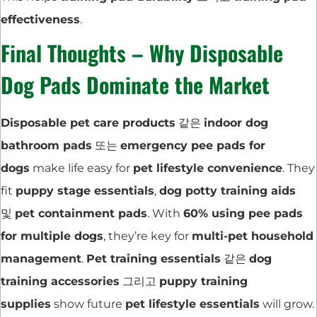
effectiveness
.
Final Thoughts – Why Disposable
Dog Pads Dominate the Market
Disposable pet care products
같은
indoor dog
bathroom pads
또는
emergency pee pads for
dogs
make life easy for
pet lifestyle convenience
. They
fit
puppy stage essentials
,
dog potty training aids
및
pet containment pads
. With
60% using pee pads
for multiple dogs
, they’re key for
multi-pet household
management
.
Pet training essentials
같은
dog
training accessories
그리고
puppy training
supplies
show future
pet lifestyle essentials
will grow.