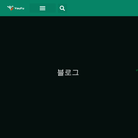
블로그
연락처
동영상
블로그