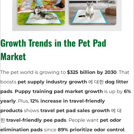
Growth Trends in the Pet Pad
Market
The pet world is growing to
$325 billion by 2030
. That
boosts
pet supply industry growth
에 대한
dog litter
pads
.
Puppy training pad market growth
is up by
6%
yearly
. Plus,
12% increase in travel-friendly
products
shows
travel pet pad sales growth
에 대
한
travel-friendly pee pads
. People want
pet odor
elimination pads
since
89% prioritize odor control
.