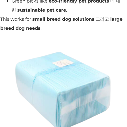
Green picks like
eco-friendly pet products
에 대
한
sustainable pet care
.
This works for
small breed dog solutions
그리고
large
breed dog needs
.