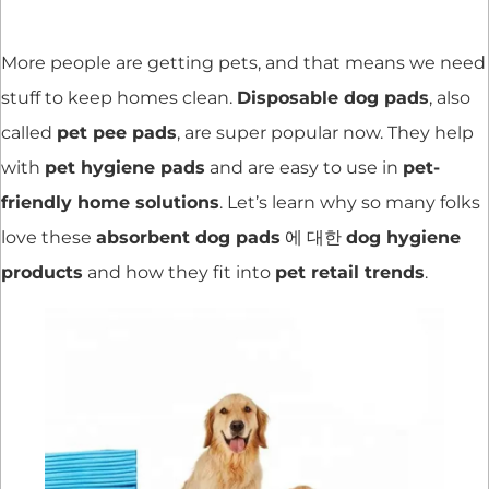
More people are getting pets, and that means we need
stuff to keep homes clean.
Disposable dog pads
, also
called
pet pee pads
, are super popular now. They help
with
pet hygiene pads
and are easy to use in
pet-
friendly home solutions
. Let’s learn why so many folks
love these
absorbent dog pads
에 대한
dog hygiene
products
and how they fit into
pet retail trends
.