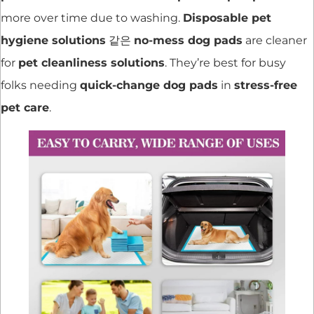
more over time due to washing.
Disposable pet
hygiene solutions
같은
no-mess dog pads
are cleaner
for
pet cleanliness solutions
. They’re best for busy
folks needing
quick-change dog pads
in
stress-free
pet care
.