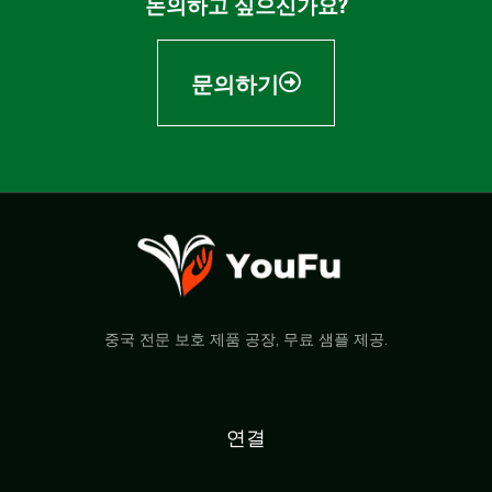
논의하고 싶으신가요?
문의하기
중국 전문 보호 제품 공장, 무료 샘플 제공.
연결