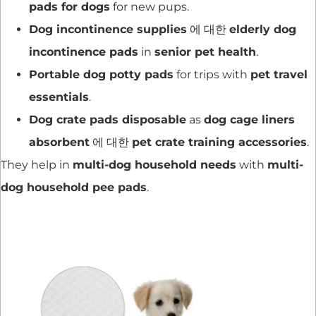
pads for dogs
for new pups.
Dog incontinence supplies
에 대한
elderly dog
incontinence pads
in
senior pet health
.
Portable dog potty pads
for trips with
pet travel
essentials
.
Dog crate pads disposable
as
dog cage liners
absorbent
에 대한
pet crate training accessories
.
They help in
multi-dog household needs
with
multi-
dog household pee pads
.