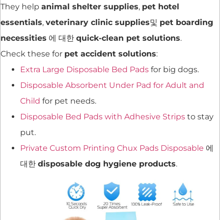
They help
animal shelter supplies
,
pet hotel
essentials
,
veterinary clinic supplies
및
pet boarding
necessities
에 대한
quick-clean pet solutions
.
Check these for
pet accident solutions
:
Extra Large Disposable Bed Pads
for big dogs.
Disposable Absorbent Under Pad for Adult and
Child
for pet needs.
Disposable Bed Pads with Adhesive Strips
to stay
put.
Private Custom Printing Chux Pads Disposable
에
대한
disposable dog hygiene products
.