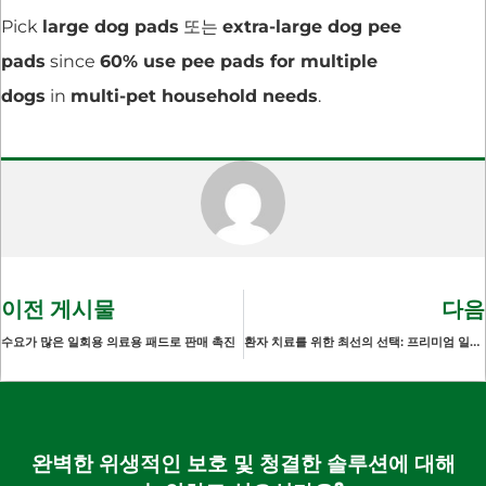
Pick
large dog pads
또는
extra-large dog pee
pads
since
60% use pee pads for multiple
dogs
in
multi-pet household needs
.
이전 게시물
다음
수요가 많은 일회용 의료용 패드로 판매 촉진
환자 치료를 위한 최선의 선택: 프리미엄 일회용 언더패드 시트
완벽한 위생적인 보호 및 청결한 솔루션에 대해