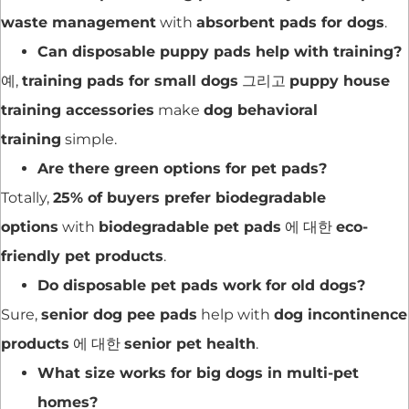
waste management
with
absorbent pads for dogs
.
Can disposable puppy pads help with training?
예,
training pads for small dogs
그리고
puppy house
training accessories
make
dog behavioral
training
simple.
Are there green options for pet pads?
Totally,
25% of buyers prefer biodegradable
options
with
biodegradable pet pads
에 대한
eco-
friendly pet products
.
Do disposable pet pads work for old dogs?
Sure,
senior dog pee pads
help with
dog incontinence
products
에 대한
senior pet health
.
What size works for big dogs in multi-pet
homes?