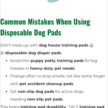
Common Mistakes When Using
Disposable Dog Pads
Don’t mess up with
dog house training pads
같
은
disposable dog diaper pads
:
Avoid thin
puppy potty training pads
for big
messes in
heavy-duty pet needs
.
Change often to stop smells, not like some forget
with
pet accident cleanup pads
.
Get
non-slip dog pads
for active dogs
needing
non-slip pet pads
.
This helps
training pad durability
그리고
training pad