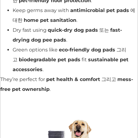
한
pet-friendly floor protection
.
Keep germs away with
antimicrobial pet pads
에
대한
home pet sanitation
.
Dry fast using
quick-dry dog pads
또는
fast-
drying dog pee pads
.
Green options like
eco-friendly dog pads
그리
고
biodegradable pet pads
fit
sustainable pet
accessories
.
They’re perfect for
pet health & comfort
그리고
mess-
free pet ownership
.