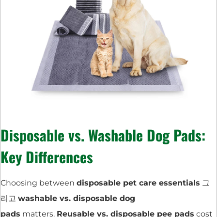
Disposable vs. Washable Dog Pads:
Key Differences
Choosing between
disposable pet care essentials
그
리고
washable vs. disposable dog
pads
matters.
Reusable vs. disposable pee pads
cost