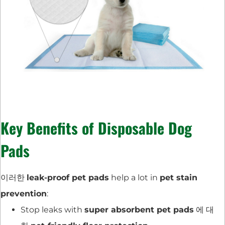
Key Benefits of Disposable Dog
Pads
이러한
leak-proof pet pads
help a lot in
pet stain
prevention
:
Stop leaks with
super absorbent pet pads
에 대