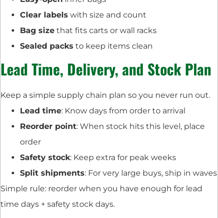
Clear labels
with size and count
Bag size
that fits carts or wall racks
Sealed packs
to keep items clean
Lead Time, Delivery, and Stock Plan
Keep a simple supply chain plan so you never run out.
Lead time
: Know days from order to arrival
Reorder point
: When stock hits this level, place
order
Safety stock
: Keep extra for peak weeks
Split shipments
: For very large buys, ship in waves
Simple rule: reorder when you have enough for lead
time days + safety stock days.