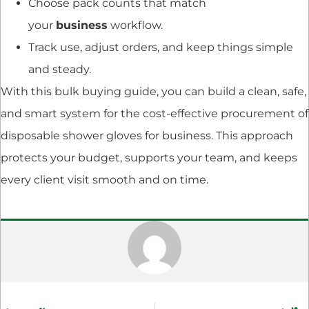
Choose pack counts that match
your
business
workflow.
Track use, adjust orders, and keep things simple
and steady.
With this bulk buying guide, you can build a clean, safe,
and smart system for the cost-effective procurement of
disposable shower gloves for business. This approach
protects your budget, supports your team, and keeps
every client visit smooth and on time.