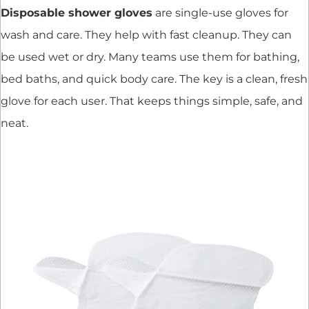
Disposable shower gloves
are single-use gloves for
wash and care. They help with fast cleanup. They can
be used wet or dry. Many teams use them for bathing,
bed baths, and quick body care. The key is a clean, fresh
glove for each user. That keeps things simple, safe, and
neat.