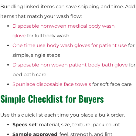
Bundling linked items can save shipping and time. Add
items that match your wash flow:
Disposable nonwoven medical body wash
glove
for full body wash
One time use body wash gloves for patient use
for
simple, single steps
Disposable non woven patient body bath glove
for
bed bath care
Spunlace disposable face towels
for soft face care
Simple Checklist for Buyers
Use this quick list each time you place a bulk order.
Specs set
: material, size, texture, pack count
Sample approved
: feel, strength, and lint