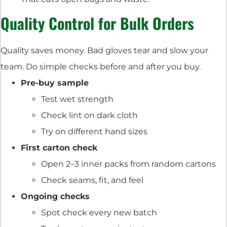
Quality Control for Bulk Orders
Quality saves money. Bad gloves tear and slow your
team. Do simple checks before and after you buy.
Pre-buy sample
Test wet strength
Check lint on dark cloth
Try on different hand sizes
First carton check
Open 2–3 inner packs from random cartons
Check seams, fit, and feel
Ongoing checks
Spot check every new batch