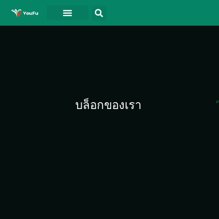
บล็อกของเรา