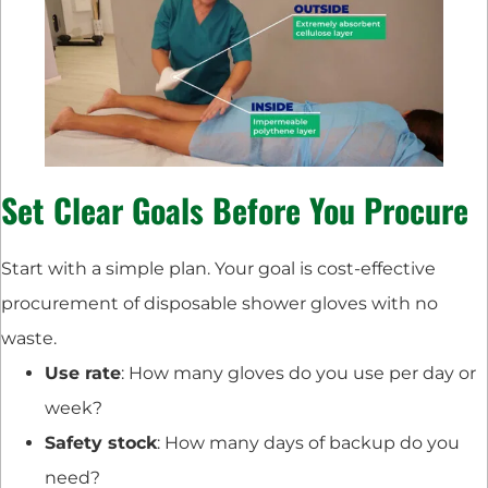
Set Clear Goals Before You Procure
Start with a simple plan. Your goal is cost-effective
procurement of disposable shower gloves with no
waste.
Use rate
: How many gloves do you use per day or
week?
Safety stock
: How many days of backup do you
need?