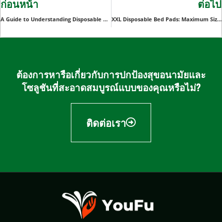
ก่อนหน้า
ต่อไป
A Guide to Understanding Disposable Massage Underwear
XXL Disposable Bed Pads: Maximum Size, Maximum Comfort
ต้องการหารือเกี่ยวกับการปกป้องสุขอนามัยและ
โซลูชันที่สะอาดสมบูรณ์แบบของคุณหรือไม่?
ติดต่อเรา