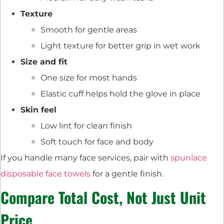
Texture
Smooth for gentle areas
Light texture for better grip in wet work
Size and fit
One size for most hands
Elastic cuff helps hold the glove in place
Skin feel
Low lint for clean finish
Soft touch for face and body
If you handle many face services, pair with
spunlace
disposable face towels
for a gentle finish.
Compare Total Cost, Not Just Unit
Price