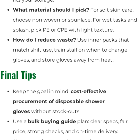
What material should I pick?
For soft skin care,
choose non woven or spunlace. For wet tasks and
splash, pick PE or CPE with light texture.
How do I reduce waste?
Use inner packs that
match shift use, train staff on when to change
gloves, and store gloves away from heat.
Final Tips
Keep the goal in mind:
cost-effective
procurement of disposable shower
gloves
without stock-outs.
Use a
bulk buying guide
plan: clear specs, fair
price, strong checks, and on-time delivery.