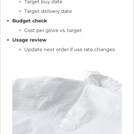
Target buy date
Target delivery date
Budget check
Cost per glove vs. target
Usage review
Update next order if use rate changes