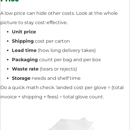
A low price can hide other costs. Look at the whole
picture to stay cost-effective.
Unit price
Shipping
cost per carton
Lead time
(how long delivery takes)
Packaging
count per bag and per box
Waste rate
(tears or rejects)
Storage
needs and shelf time
Do a quick math check: landed cost per glove = (total
invoice + shipping + fees) ÷ total glove count.