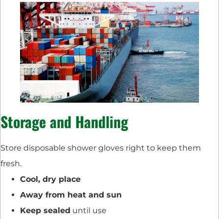
Storage and Handling
Store disposable shower gloves right to keep them
fresh.
Cool, dry place
Away from heat and sun
Keep sealed
until use