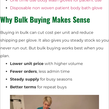
One time use body wash gloves for patient use
Disposable non woven patient body bath glove
Why Bulk Buying Makes Sense
Buying in bulk can cut cost per unit and reduce
shipping per glove. It also gives you steady stock so you
never run out. But bulk buying works best when you
plan.
Lower unit price
with higher volume
Fewer orders
, less admin time
Steady supply
for busy seasons
Better terms
for repeat buys