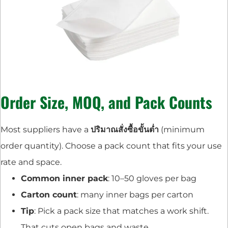
Order Size, MOQ, and Pack Counts
Most suppliers have a
ปริมาณสั่งซื้อขั้นต่ำ
(minimum
order quantity). Choose a pack count that fits your use
rate and space.
Common inner pack
: 10–50 gloves per bag
Carton count
: many inner bags per carton
Tip
: Pick a pack size that matches a work shift.
That cuts open bags and waste.