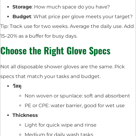
Storage
: How much space do you have?
Budget
: What price per glove meets your target?
Tip: Track use for two weeks. Average the daily use. Add
15–20% as a buffer for busy days.
Choose the Right Glove Specs
Not all disposable shower gloves are the same. Pick
specs that match your tasks and budget.
วัสดุ
Non woven or spunlace: soft and absorbent
PE or CPE: water barrier, good for wet use
Thickness
Light for quick wipe and rinse
Medium for daily wash tasks