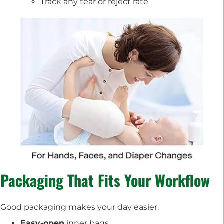
Track any tear or reject rate
Packaging That Fits Your Workflow
Good packaging makes your day easier.
Easy-open
inner bags