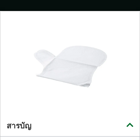
สารบัญ