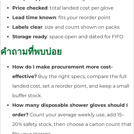
Price checked
: total landed cost per glove
Lead time known
: fits your reorder point
Labels clear
: size and count shown on packs
Storage ready
: space open and dated for FIFO
คำถามที่พบบ่อย
How do I make procurement more cost-
effective?
Buy the right specs, compare the full
landed cost, set a reorder point, and keep a small
buffer stock.
How many disposable shower gloves should I
order?
Count your average weekly use, add 15–
20% safety stock, then choose a carton count that
fits your storage.