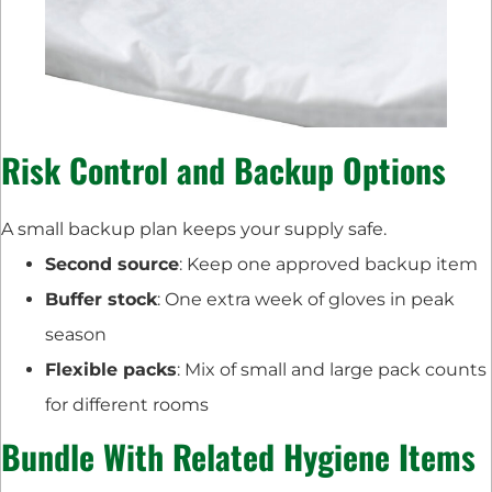
Risk Control and Backup Options
A small backup plan keeps your supply safe.
Second source
: Keep one approved backup item
Buffer stock
: One extra week of gloves in peak
season
Flexible packs
: Mix of small and large pack counts
for different rooms
Bundle With Related Hygiene Items