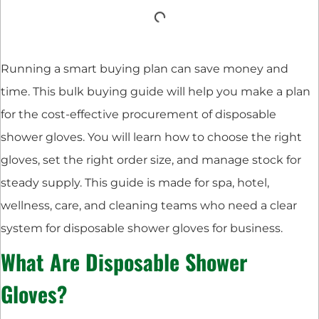
Running a smart buying plan can save money and
time. This bulk buying guide will help you make a plan
for the cost-effective procurement of disposable
shower gloves. You will learn how to choose the right
gloves, set the right order size, and manage stock for
steady supply. This guide is made for spa, hotel,
wellness, care, and cleaning teams who need a clear
system for disposable shower gloves for business.
What Are Disposable Shower
Gloves?