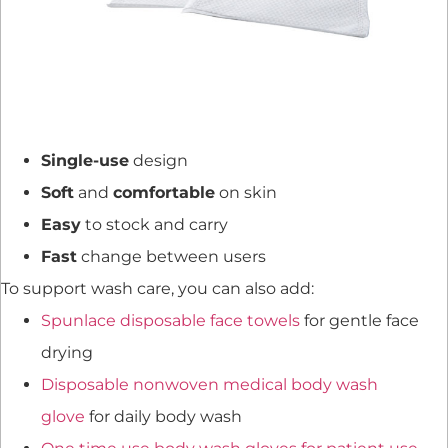
Single-use
design
Soft
and
comfortable
on skin
Easy
to stock and carry
Fast
change between users
To support wash care, you can also add:
Spunlace disposable face towels
for gentle face
drying
Disposable nonwoven medical body wash
glove
for daily body wash