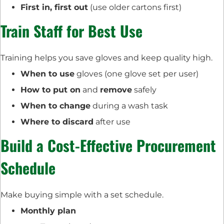
First in, first out
(use older cartons first)
Train Staff for Best Use
Training helps you save gloves and keep quality high.
When to use
gloves (one glove set per user)
How to put on
and
remove
safely
When to change
during a wash task
Where to discard
after use
Build a Cost-Effective Procurement
Schedule
Make buying simple with a set schedule.
Monthly plan