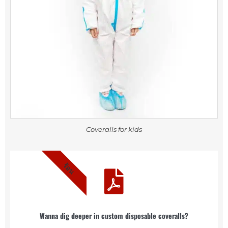
Coveralls for kids
ร้อน
Wanna dig deeper in custom disposable coveralls?