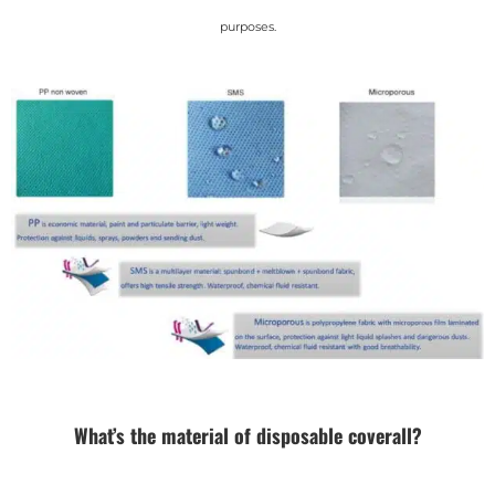
purposes.
What’s the material of disposable coverall?