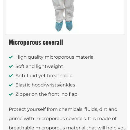
Microporous coverall
High quality microporous material
Soft and lightweight
Anti-fluid yet breathable
Elastic hood/wrists/ankles
Zipper on the front, no flap
Protect yourself from chemicals, fluids, dirt and
grime with microporous coveralls. It is made of
breathable microporous material that will help you