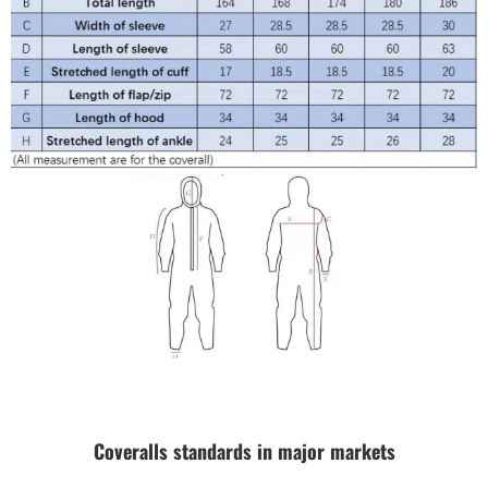
Coveralls standards in major markets