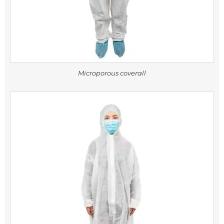
Microporous coverall