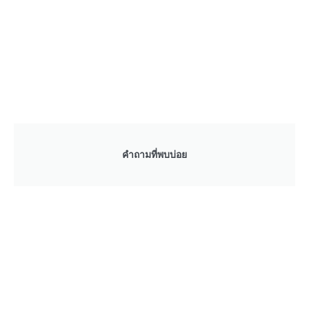
คำถามที่พบบ่อย