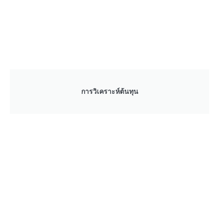
การวิเคราะห์ต้นทุน