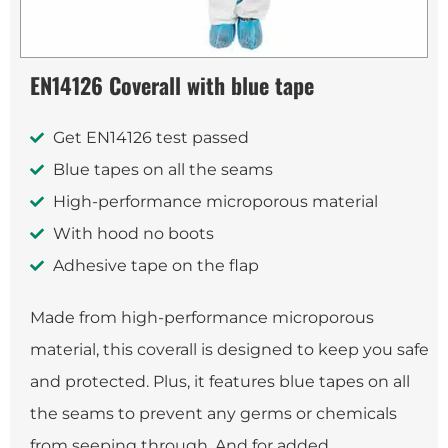
EN14126 Coverall with blue tape
Get EN14126 test passed
Blue tapes on all the seams
High-performance microporous material
With hood no boots
Adhesive tape on the flap
Made from high-performance microporous
material, this coverall is designed to keep you safe
and protected. Plus, it features blue tapes on all
the seams to prevent any germs or chemicals
from seeping through. And for added