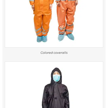
Colored coveralls