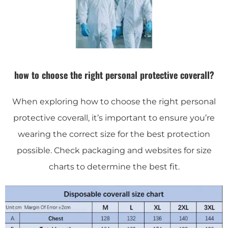
how to choose the right personal protective coverall?
When exploring how to choose the right personal
protective coverall, it’s important to ensure you’re
wearing the correct size for the best protection
possible. Check packaging and websites for size
charts to determine the best fit.