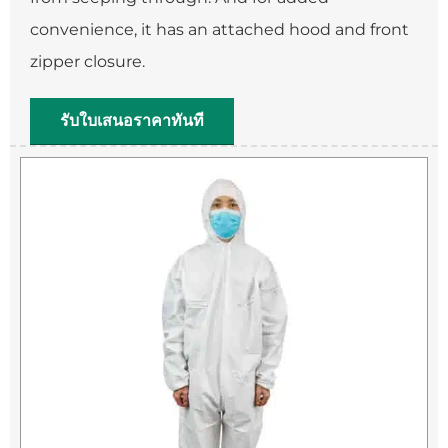
convenience, it has an attached hood and front
zipper closure.
รับใบเสนอราคาทันที