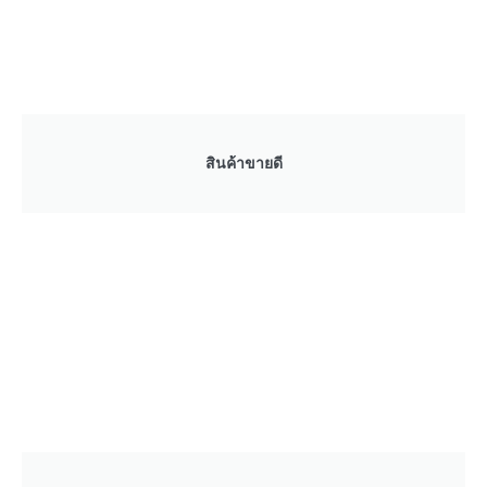
สินค้าขายดี