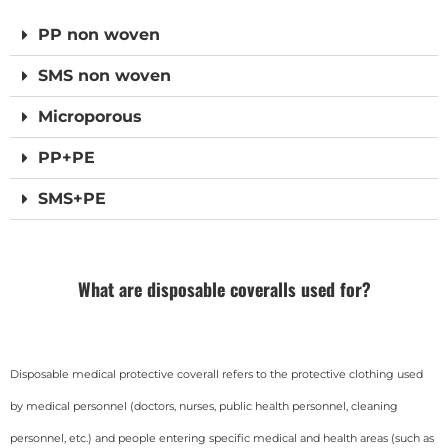
PP non woven
SMS non woven
Microporous
PP+PE
SMS+PE
What are disposable coveralls used for?
Disposable medical protective coverall refers to the protective clothing used
by medical personnel (doctors, nurses, public health personnel, cleaning
personnel, etc.) and people entering specific medical and health areas (such as