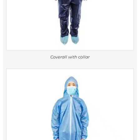
Coverall with collar