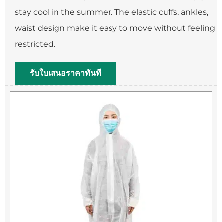
stay cool in the summer. The elastic cuffs, ankles,
waist design make it easy to move without feeling
restricted.
รับใบเสนอราคาทันที