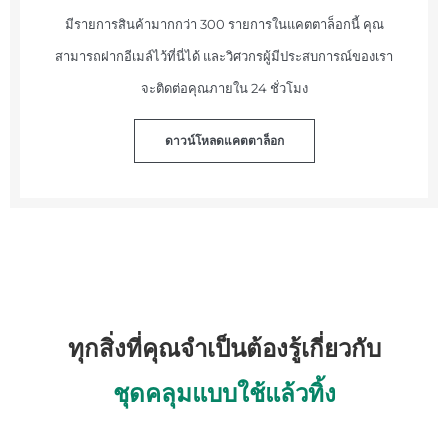
มีรายการสินค้ามากกว่า 300 รายการในแคตตาล็อกนี้ คุณ
สามารถฝากอีเมล์ไว้ที่นี่ได้ และวิศวกรผู้มีประสบการณ์ของเรา
จะติดต่อคุณภายใน 24 ชั่วโมง
ดาวน์โหลดแคตตาล็อก
ทุกสิ่งที่คุณจำเป็นต้องรู้เกี่ยวกับ
ชุดคลุมแบบใช้แล้วทิ้ง