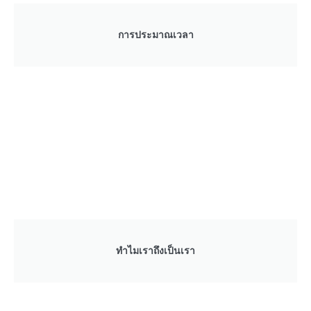
การประมาณเวลา
ทำไมเราถึงเป็นเรา