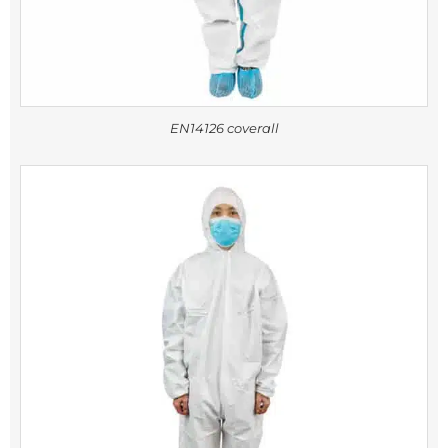
EN14126 coverall