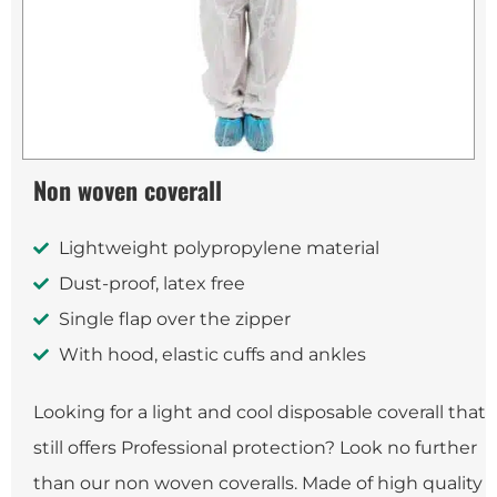
Non woven coverall
Lightweight polypropylene material
Dust-proof, latex free
Single flap over the zipper
With hood, elastic cuffs and ankles
Looking for a light and cool disposable coverall that
still offers Professional protection? Look no further
than our non woven coveralls. Made of high quality