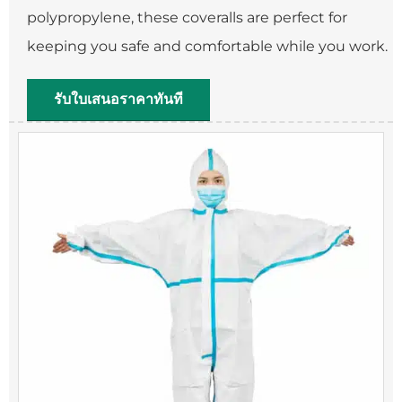
polypropylene, these coveralls are perfect for
keeping you safe and comfortable while you work.
รับใบเสนอราคาทันที