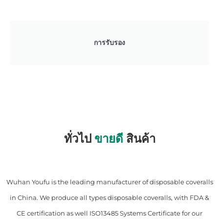
การรับรอง
ทั่วไป
ขายดี
สินค้า
Wuhan Youfu is the leading manufacturer of disposable coveralls
in China. We produce all types disposable coveralls, with FDA &
CE certification as well ISO13485 Systems Certificate for our