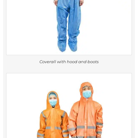
Coverall with hood and boots