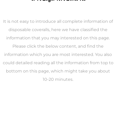
It is not easy to introduce all complete information of
disposable coveralls, here we have classified the
information that you may interested on this page.
Please click the below content, and find the
information which you are most interested. You also
could detailed reading all the information from top to
bottom on this page, which might take you about
10-20 minutes.