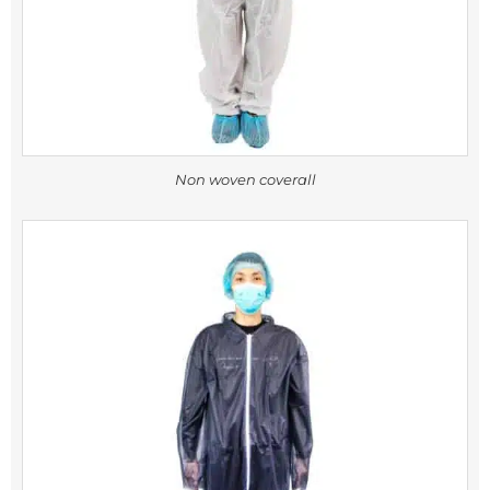
Non woven coverall