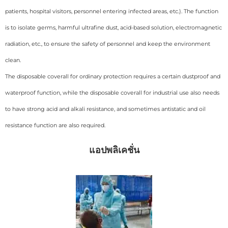
patients, hospital visitors, personnel entering infected areas, etc.). The function
is to isolate germs, harmful ultrafine dust, acid-based solution, electromagnetic
radiation, etc., to ensure the safety of personnel and keep the environment
clean.
The disposable coverall for ordinary protection requires a certain dustproof and
waterproof function, while the disposable coverall for industrial use also needs
to have strong acid and alkali resistance, and sometimes antistatic and oil
resistance function are also required.
แอปพลิเคชั่น