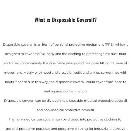
What is Disposable Coverall?
Disposable coverall is an item of personal protective equipment (PPE), which is
designed to cover the full body and the clothing to protect against dust, fluid
and other contaminants. It is one-piece design and has loose fitting for ease of
movement. Mostly with hood and elastic on cuffs and ankles, sometimes with
boots if needed. In this way, the disposable coverall could cover from head to
feet against contamination.
Disposable coverall can be divided into disposable medical protective coverall
and non-medical protective coverall.
The non-medical use coverall can be divided into protective clothing for
general protective purposes and protective clothing for industrial protective