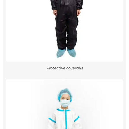
Protective coveralls