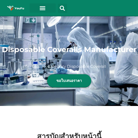
Disposable Coveralls Manufacturer
บ้าน
Category Disposable Coverall
ขอใบเสนอราคา
สารบัญสำหรับหน้านี้