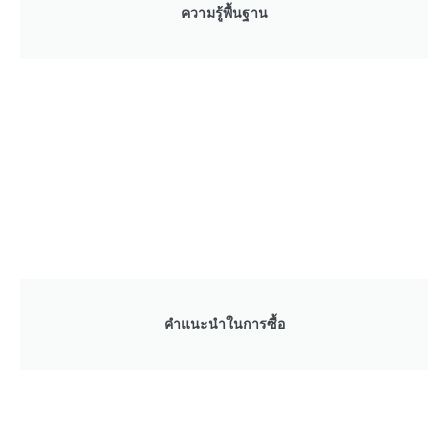
ความรู้พื้นฐาน
คำแนะนำในการซื้อ