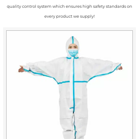
quality control system which ensures high safety standards on
every product we supply!