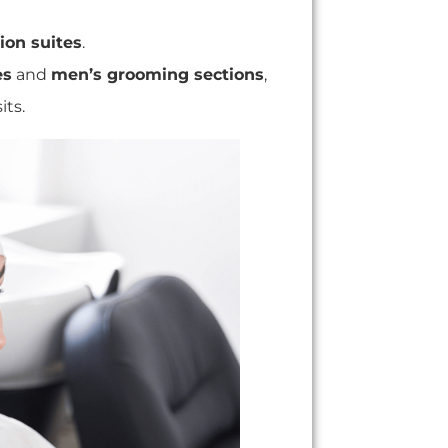
ion suites
.
es
and
men
’s grooming sections
,
its.