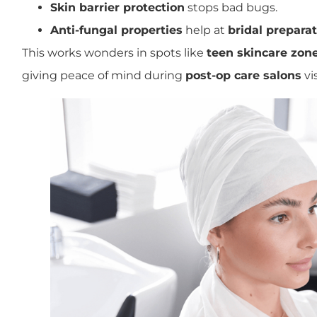
Skin barrier protection
stops bad bugs.
Anti-fungal properties
help at
bridal preparat
This works wonders in spots like
teen skincare zon
giving peace of mind during
post-op care salons
vis