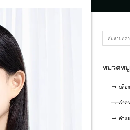
หมวดหมู่
บล็อ
คำถา
คำแ