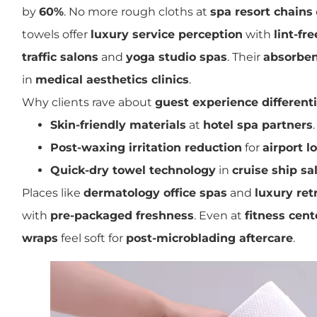
by
60%
. No more rough cloths at
spa resort chains
towels offer
luxury service perception
with
lint-fr
traffic salons
and
yoga studio spas
. Their
absorben
in
medical aesthetics clinics
.
Why clients rave about
guest experience different
Skin-friendly materials
at
hotel spa partners
.
Post-waxing irritation reduction
for
airport 
Quick-dry towel technology
in
cruise ship sa
Places like
dermatology office spas
and
luxury ret
with
pre-packaged freshness
. Even at
fitness cent
wraps
feel soft for
post-microblading aftercare
.