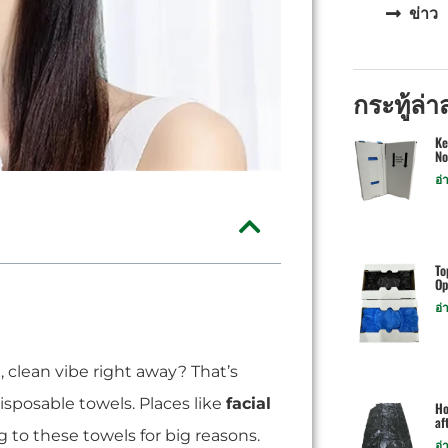
ข่าว
กระทู้ล่า
Ke
No
อ่
To
Op
อ่
, clean vibe right away? That’s
isposable towels. Places like
facial
Ho
af
 to these towels for big reasons.
อ่