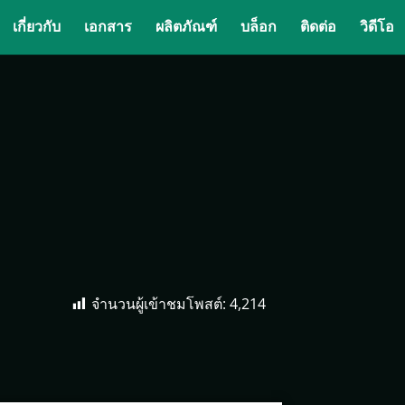
เกี่ยวกับ
เอกสาร
ผลิตภัณฑ์
บล็อก
ติดต่อ
วิดีโอ
จำนวนผู้เข้าชมโพสต์:
4,214