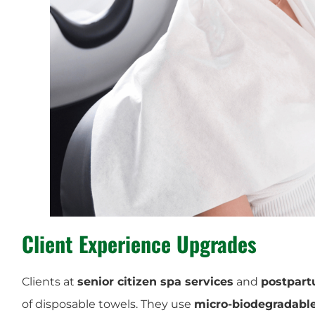
Client Experience Upgrades
Clients at
senior citizen spa services
and
postpart
of disposable towels. They use
micro-biodegradable