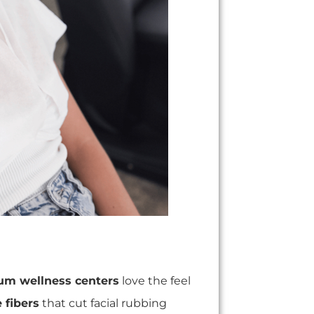
um wellness centers
love the feel
 fibers
that cut facial rubbing