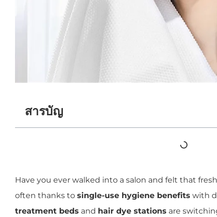
สารบัญ
Have you ever walked into a salon and felt that fresh
often thanks to
single-use hygiene benefits
with d
treatment beds
and
hair dye stations
are switching