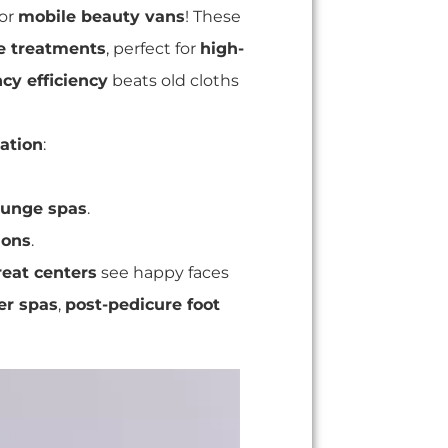
or
mobile beauty vans
! These
ee treatments
, perfect for
high-
cy efficiency
beats old cloths
iation
:
lounge spas
.
lons
.
reat centers
see happy faces
er spas
,
post-pedicure foot