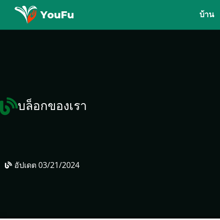
บ้าน
บล็อกของเรา
อัปเดต
03/21/2024