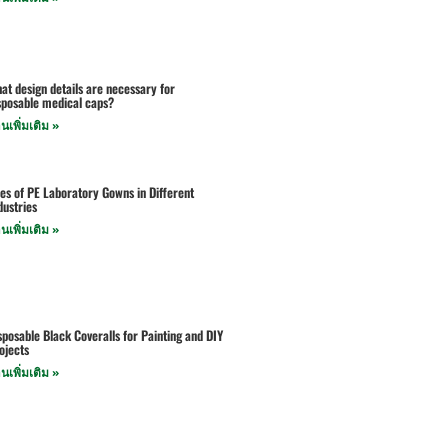
at design details are necessary for
sposable medical caps?
านเพิ่มเติม »
es of PE Laboratory Gowns in Different
dustries
านเพิ่มเติม »
sposable Black Coveralls for Painting and DIY
ojects
านเพิ่มเติม »