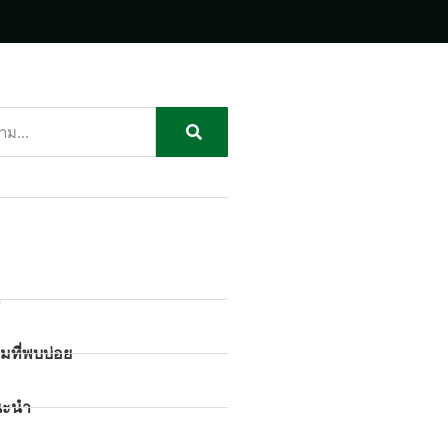
ก
มที่พบบ่อย
นะนำ