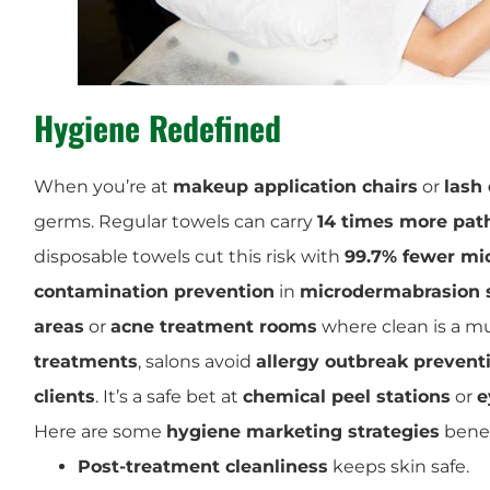
Hygiene Redefined
When you’re at
makeup application chairs
or
lash
germs. Regular towels can carry
14 times more pa
disposable towels cut this risk with
99.7% fewer mi
contamination prevention
in
microdermabrasion 
areas
or
acne treatment rooms
where clean is a m
treatments
, salons avoid
allergy outbreak prevent
clients
. It’s a safe bet at
chemical peel stations
or
e
Here are some
hygiene marketing strategies
benef
Post-treatment cleanliness
keeps skin safe.