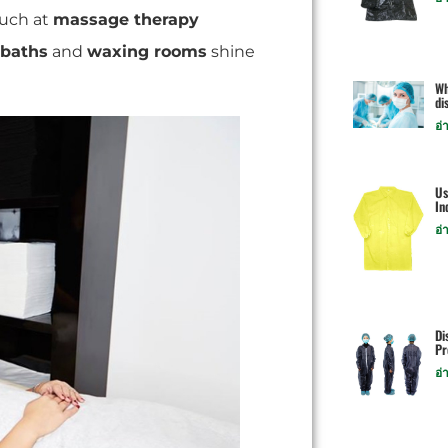
ouch at
massage therapy
 baths
and
waxing rooms
shine
Wh
di
อ่
Us
In
อ่
Di
Pr
อ่