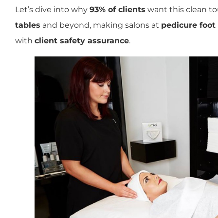
Let’s dive into why
93% of clients
want this clean t
tables
and beyond, making salons at
pedicure foot
with
client safety assurance
.