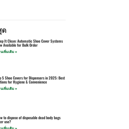
สุด
ep It Clean: Automatic Shoe Cover Systems
w Available for Bulk Order
านเพิ่มเติม »
p 5 Shoe Covers for Dispensers in 2025: Best
tions for Hygiene & Convenience
านเพิ่มเติม »
w to dispose of disposable dead body bags
ter use?
านเพิ่มเติม »