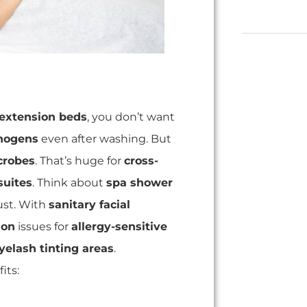
 extension beds
, you don’t want
thogens
even after washing. But
crobes
. That’s huge for
cross-
suites
. Think about
spa shower
ust. With
sanitary facial
ion
issues for
allergy-sensitive
yelash tinting areas
.
its: