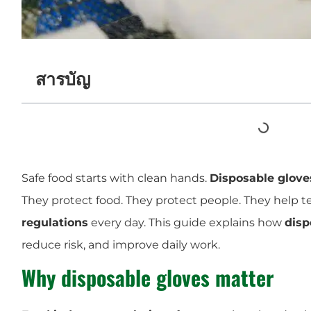
สารบัญ
Safe food starts with clean hands.
Disposable glove
They protect food. They protect people. They help 
regulations
every day. This guide explains how
disp
reduce risk, and improve daily work.
Why disposable gloves matter