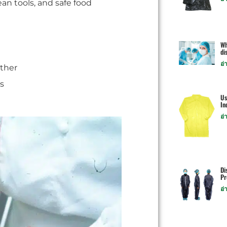
an tools, and safe food
Wh
di
อ่
ther
s
Us
In
อ่
Di
Pr
อ่