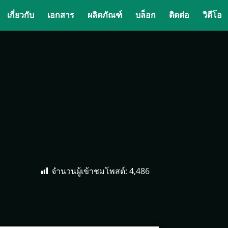
เกี่ยวกับ
เอกสาร
ผลิตภัณฑ์
บล็อก
ติดต่อ
วิดีโอ
จำนวนผู้เข้าชมโพสต์:
4,486