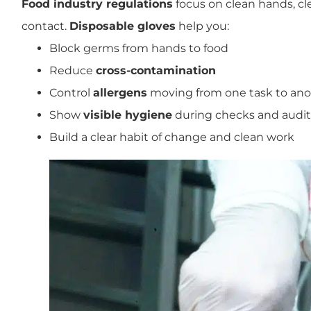
Food industry regulations
focus on clean hands, cle
contact.
Disposable gloves
help you:
Block germs from hands to food
Reduce
cross-contamination
Control
allergens
moving from one task to ano
Show
visible hygiene
during checks and audit
Build a clear habit of change and clean work