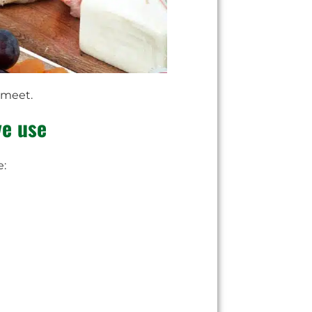
 meet.
ve use
e: