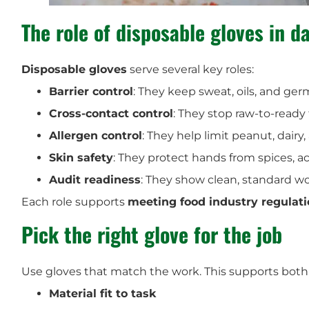
The role of disposable gloves in da
Disposable gloves
serve several key roles:
Barrier control
: They keep sweat, oils, and ger
Cross-contact control
: They stop raw-to-ready 
Allergen control
: They help limit peanut, dairy
Skin safety
: They protect hands from spices, a
Audit readiness
: They show clean, standard w
Each role supports
meeting food industry regulat
Pick the right glove for the job
Use gloves that match the work. This supports both 
Material fit to task