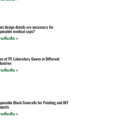
at design details are necessary for
sposable medical caps?
านเพิ่มเติม »
es of PE Laboratory Gowns in Different
dustries
านเพิ่มเติม »
sposable Black Coveralls for Painting and DIY
ojects
านเพิ่มเติม »