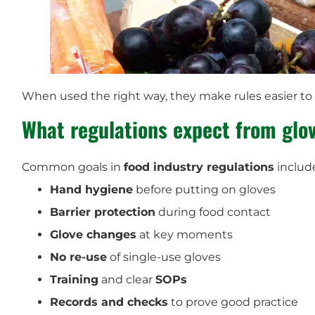
When used the right way, they make rules easier to
What regulations expect from glo
Common goals in
food industry regulations
includ
Hand hygiene
before putting on gloves
Barrier protection
during food contact
Glove changes
at key moments
No re-use
of single-use gloves
Training
and clear
SOPs
Records and checks
to prove good practice