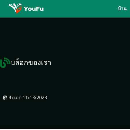
บ้าน
บล็อกของเรา
อัปเดต
11/13/2023