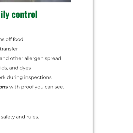
ily control
ms off food
transfer
, and other allergen spread
cids, and dyes
ork during inspections
ions
with proof you can see.
safety and rules.