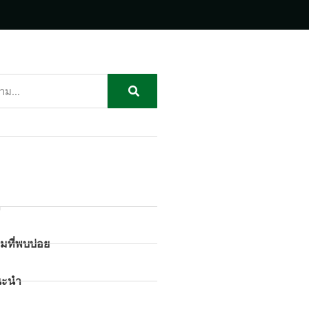
ก
มที่พบบ่อย
นะนำ