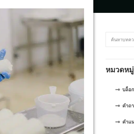
หมวดหมู่
บล็อ
คำถา
คำแ