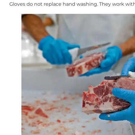
Gloves do not replace hand washing. They work with 