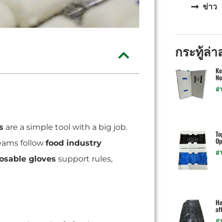
ข่าว
กระทู้ล่า
Ke
No
อ่
s
are a simple tool with a big job.
To
Op
teams follow
food industry
อ่
osable gloves
support rules,
Ho
af
อ่