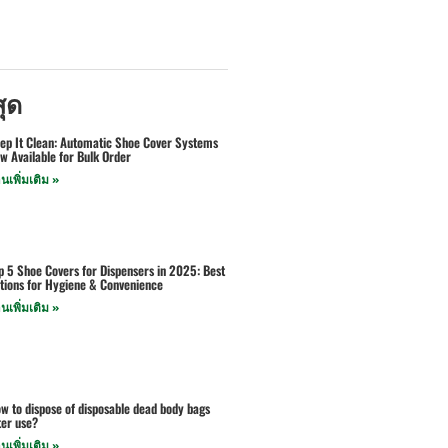
สุด
ep It Clean: Automatic Shoe Cover Systems
w Available for Bulk Order
านเพิ่มเติม »
p 5 Shoe Covers for Dispensers in 2025: Best
tions for Hygiene & Convenience
านเพิ่มเติม »
w to dispose of disposable dead body bags
ter use?
านเพิ่มเติม »