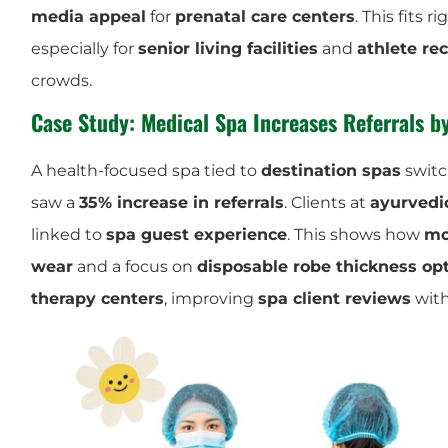
media appeal
for
prenatal care centers
. This fits r
especially for
senior living facilities
and
athlete re
crowds.
Case Study: Medical Spa Increases Referrals 
A health-focused spa tied to
destination spas
switc
saw a
35% increase in referrals
. Clients at
ayurvedi
linked to
spa guest experience
. This shows how
mo
wear
and a focus on
disposable robe thickness op
therapy centers
, improving
spa client reviews
with