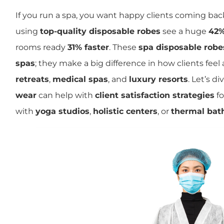
If you run a spa, you want happy clients coming bac
using
top-quality disposable robes
see a huge
42%
rooms ready
31% faster
. These
spa disposable robe
spas
; they make a big difference in how clients feel 
retreats
,
medical spas
, and
luxury resorts
. Let’s d
wear
can help with
client satisfaction strategies
fo
with
yoga studios
,
holistic centers
, or
thermal bat