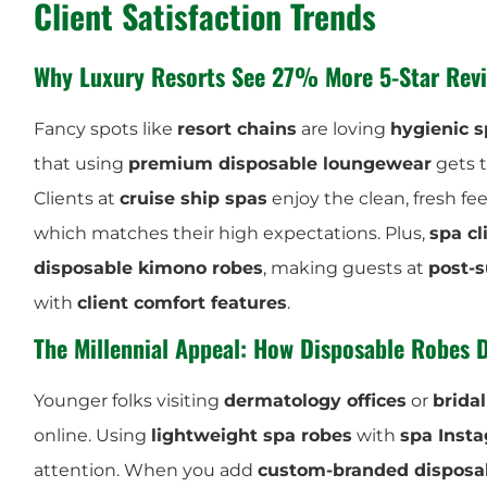
Client Satisfaction Trends
Why Luxury Resorts See 27% More 5-Star Revi
Fancy spots like
resort chains
are loving
hygienic s
that using
premium disposable loungewear
gets
Clients at
cruise ship spas
enjoy the clean, fresh fee
which matches their high expectations. Plus,
spa cl
disposable kimono robes
, making guests at
post-s
with
client comfort features
.
The Millennial Appeal: How Disposable Robes 
Younger folks visiting
dermatology offices
or
brida
online. Using
lightweight spa robes
with
spa Inst
attention. When you add
custom-branded disposa