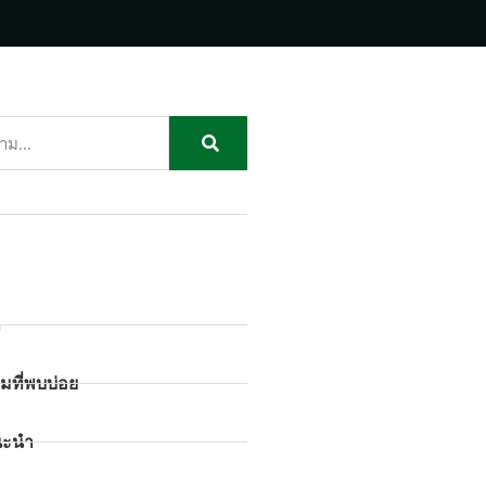
ก
มที่พบบ่อย
นะนำ