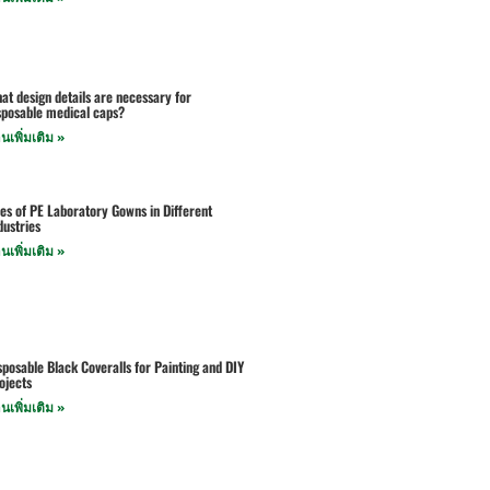
at design details are necessary for
sposable medical caps?
านเพิ่มเติม »
es of PE Laboratory Gowns in Different
dustries
านเพิ่มเติม »
sposable Black Coveralls for Painting and DIY
ojects
านเพิ่มเติม »