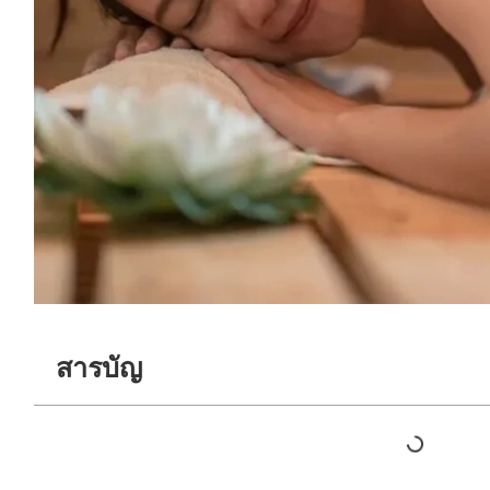
สารบัญ