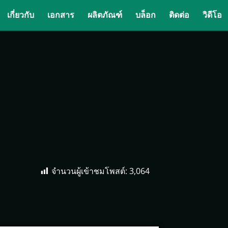
เกี่ยวกับ
เอกสาร
ผลิตภัณฑ์
บล็อก
ติดต่อ
วิดีโอ
จำนวนผู้เข้าชมโพสต์:
3,064