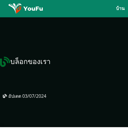
บ้าน
บล็อกของเรา
อัปเดต
03/07/2024