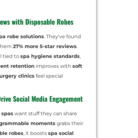
ews with Disposable Robes
pa robe solutions
. They’ve found
 them
27% more 5-star reviews
.
l tied to
spa hygiene standards
,
ient retention
improves with
soft
urgery clinics
feel special
Drive Social Media Engagement
l spas
want stuff they can share
agrammable moments
grabs their
ble robes
, it boosts
spa social