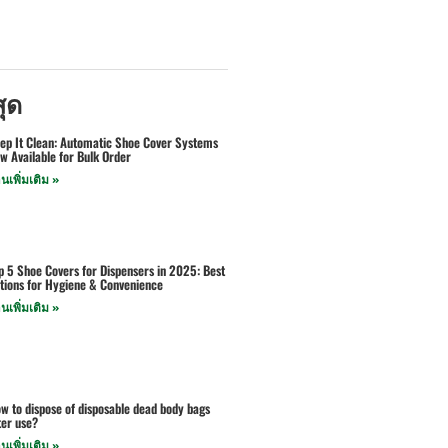
สุด
ep It Clean: Automatic Shoe Cover Systems
w Available for Bulk Order
านเพิ่มเติม »
p 5 Shoe Covers for Dispensers in 2025: Best
tions for Hygiene & Convenience
านเพิ่มเติม »
w to dispose of disposable dead body bags
ter use?
านเพิ่มเติม »