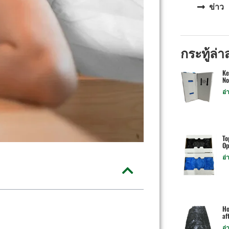
ข่าว
กระทู้ล่า
Ke
No
อ่
To
Op
อ่
Ho
af
อ่