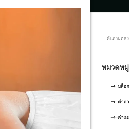
หมวดหมู่
บล็อ
คำถา
คำแ