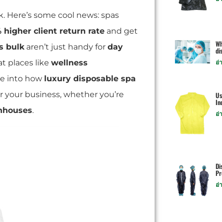
k. Here’s some cool news: spas
 higher client return rate
and get
Wh
s bulk
aren’t just handy for
day
di
at places like
wellness
อ่
ive into how
luxury disposable spa
r your business, whether you’re
Us
In
hhouses
.
อ่
Di
Pr
อ่