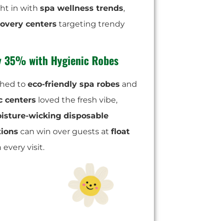
ight in with
spa wellness trends
,
covery centers
targeting trendy
by 35% with Hygienic Robes
hed to
eco-friendly spa robes
and
c centers
loved the fresh vibe,
isture-wicking disposable
tions
can win over guests at
float
 every visit.