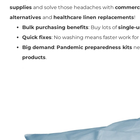
supplies
and solve those headaches with
commerci
alternatives
and
healthcare linen replacements
!
Bulk purchasing benefits
: Buy lots of
single-u
Quick fixes
: No washing means faster work for
Big demand
:
Pandemic preparedness kits
ne
products
.