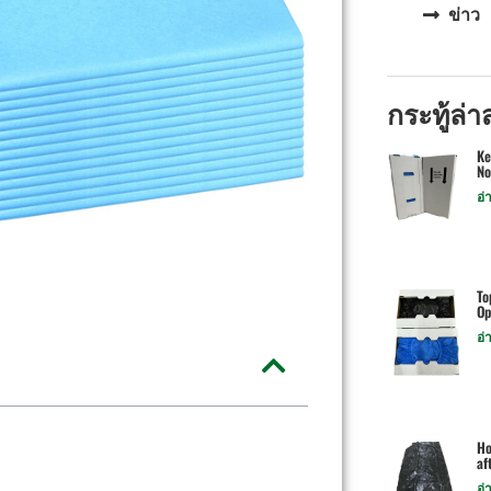
ข่าว
กระทู้ล่า
Ke
No
อ่
To
Op
อ่
Ho
af
อ่