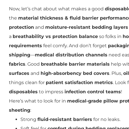
Now, let’s chat about what makes a good
disposabl
the
material thickness & fluid barrier performanc
protection
and
moisture-resistant bedding layers
a
breathability vs protection balance
so folks in
ho
requirements
feel comfy. And don’t forget
packagin
shipping
—
medical distribution channels
need eas
fabrics
. Good
breathable barrier materials
help wi
surfaces
and
high-absorbency bed covers
. Plus,
oi
things clean for
patient satisfaction metrics
. Look 
disposables
to impress
infection control teams
!
Here’s what to look for in
medical-grade pillow pro
sheeting
:
Strong
fluid-resistant barriers
for no leaks.
Soft feel for
comfort during bedding replace