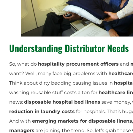
Understanding Distributor Needs
So, what do
hospitality procurement officers
and
m
want? Well, many face big problems with
healthcar
Think about dirty bedding causing issues in
hospita
washing reusable stuff costs a ton for
healthcare li
news:
disposable hospital bed linens
save money, 
reduction in laundry costs
for hospitals. That’s hug
And with
emerging markets for disposable linens
managers
are joining the trend. So, let’s grab these