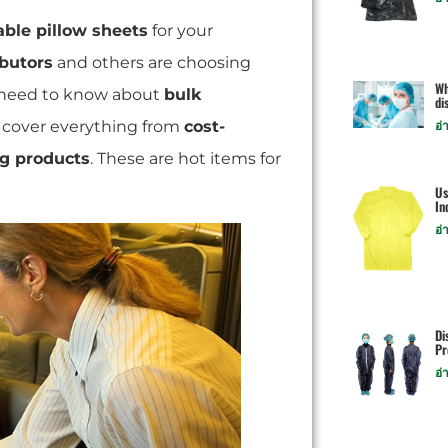
able pillow sheets
for your
ibutors
and others are choosing
Wh
 need to know about
bulk
di
e cover everything from
cost-
อ่
ng products
. These are hot items for
Us
In
อ่
Di
Pr
อ่