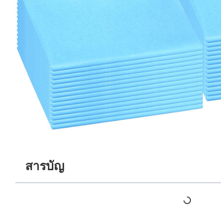
สารบัญ