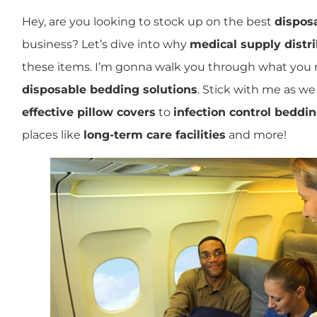
Hey, are you looking to stock up on the best
dispos
business? Let’s dive into why
medical supply distr
these items. I’m gonna walk you through what you
disposable bedding solutions
. Stick with me as w
effective pillow covers
to
infection control beddi
places like
long-term care facilities
and more!