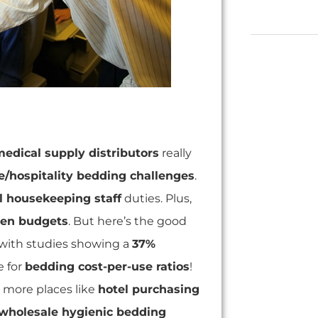
edical supply distributors
really
e/hospitality bedding challenges
.
l housekeeping staff
duties. Plus,
nen budgets
. But here’s the good
with studies showing a
37%
e for
bedding cost-per-use ratios
!
, more places like
hotel purchasing
wholesale hygienic bedding