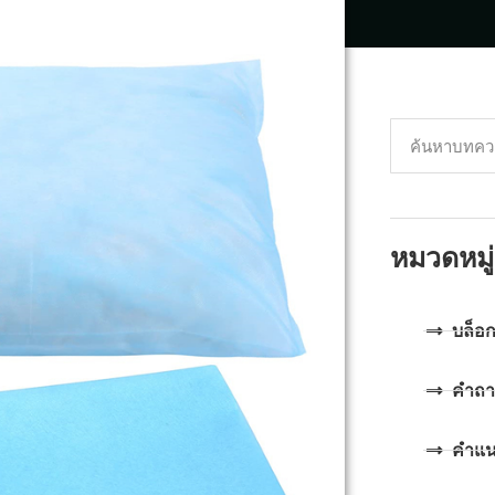
หมวดหมู่
บล็อ
คำถา
คำแ