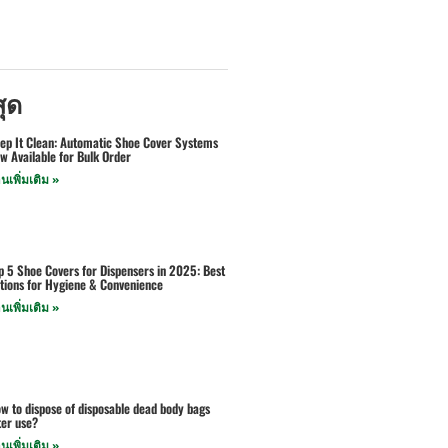
สุด
ep It Clean: Automatic Shoe Cover Systems
w Available for Bulk Order
านเพิ่มเติม »
p 5 Shoe Covers for Dispensers in 2025: Best
tions for Hygiene & Convenience
านเพิ่มเติม »
w to dispose of disposable dead body bags
ter use?
านเพิ่มเติม »