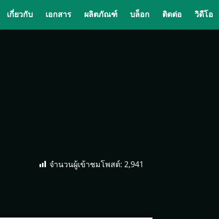
เกี่ยวกับ
เอกสาร
ผลิตภัณฑ์
บล็อก
ติดต่อ
วิดีโอ
จำนวนผู้เข้าชมโพสต์:
2,941