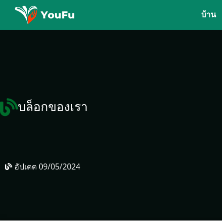
บ้าน
บล็อกของเรา
อัปเดต
09/05/2024