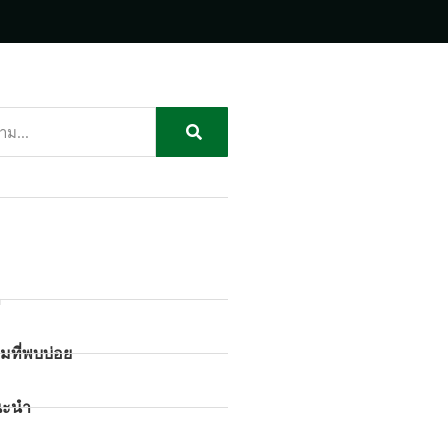
ก
มที่พบบ่อย
นะนำ