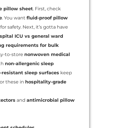
e pillow sheet
. First, check
e
. You want
fluid-proof pillow
for safety. Next, it’s gotta have
spital ICU vs general ward
g requirements for bulk
y-to-store
nonwoven medical
th
non-allergenic sleep
l-resistant sleep surfaces
keep
for these in
hospitality-grade
tectors
and
antimicrobial pillow
ment schedules
.