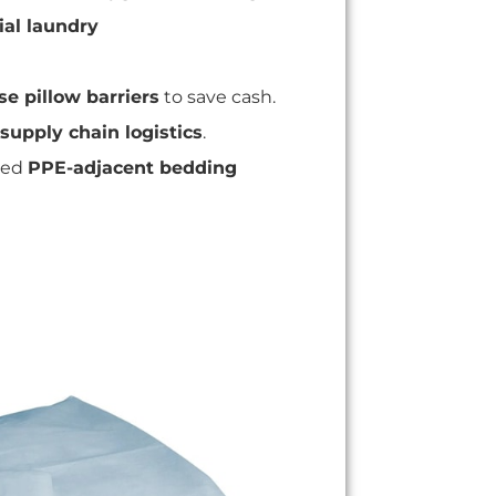
al laundry
se pillow barriers
to save cash.
supply chain logistics
.
ed
PPE-adjacent bedding