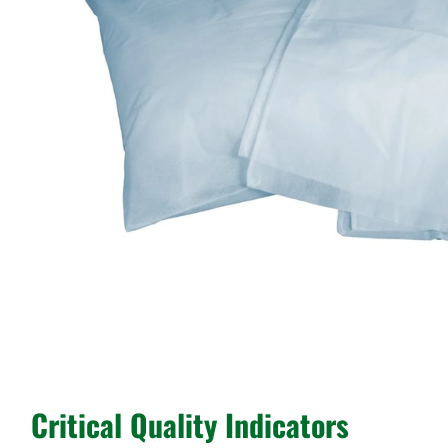
Critical Quality Indicators