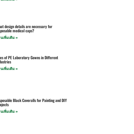
at design details are necessary for
sposable medical caps?
านเพิ่มเติม »
es of PE Laboratory Gowns in Different
dustries
านเพิ่มเติม »
sposable Black Coveralls for Painting and DIY
ojects
านเพิ่มเติม »