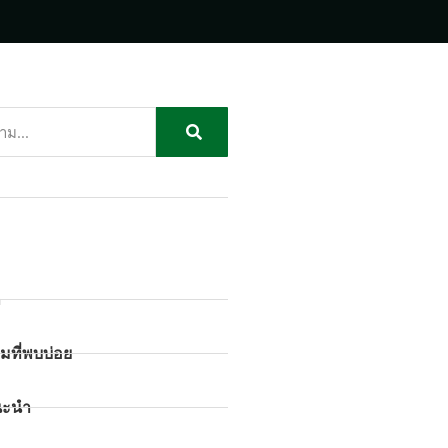
ก
มที่พบบ่อย
นะนำ