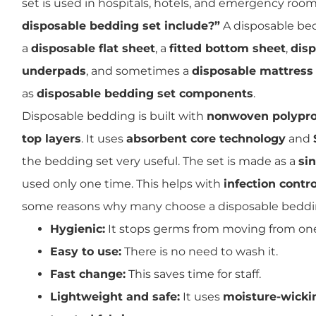
set is used in hospitals, hotels, and emergency roo
disposable bedding set include?”
A disposable bed
a
disposable flat sheet
, a
fitted bottom sheet
,
disp
underpads
, and sometimes a
disposable mattress
as
disposable bedding set components
.
Disposable bedding is built with
nonwoven polypro
top layers
. It uses
absorbent core technology
and
the bedding set very useful. The set is made as a
si
used only one time. This helps with
infection contro
some reasons why many choose a disposable beddin
Hygienic:
It stops germs from moving from one
Easy to use:
There is no need to wash it.
Fast change:
This saves time for staff.
Lightweight and safe:
It uses
moisture-wickin