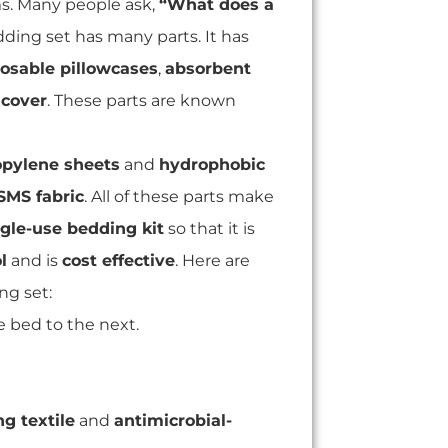
ms. Many people ask,
“What does a
ding set has many parts. It has
osable pillowcases
,
absorbent
 cover
. These parts are known
pylene sheets
and
hydrophobic
SMS fabric
. All of these parts make
ngle-use bedding kit
so that it is
l
and is
cost effective
. Here are
g set:
 bed to the next.
g textile
and
antimicrobial-