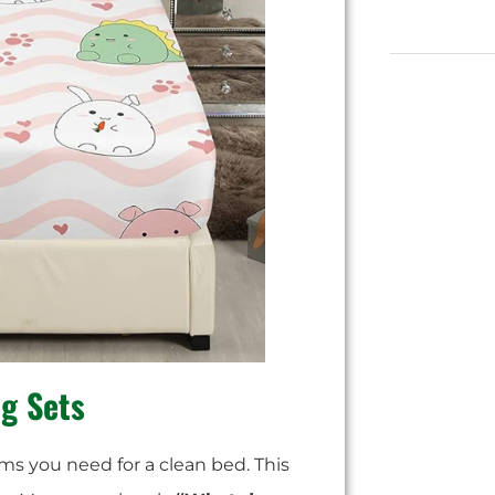
ng Sets
tems you need for a clean bed. This