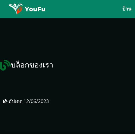
บ้าน
บล็อกของเรา
อัปเดต
12/06/2023