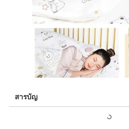
สารบัญ