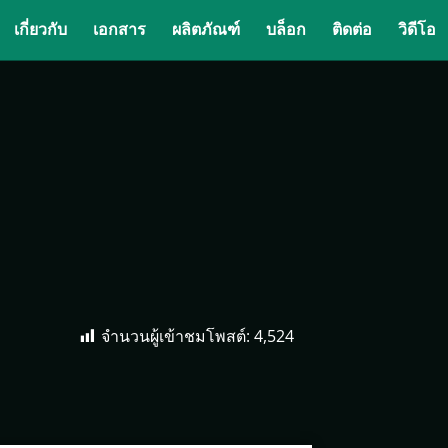
เกี่ยวกับ
เอกสาร
ผลิตภัณฑ์
บล็อก
ติดต่อ
วิดีโอ
จำนวนผู้เข้าชมโพสต์:
4,524