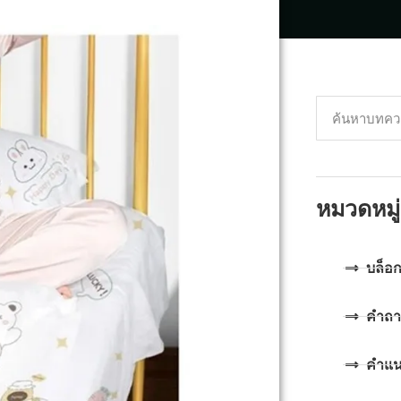
หมวดหมู่
บล็อ
คำถา
คำแ