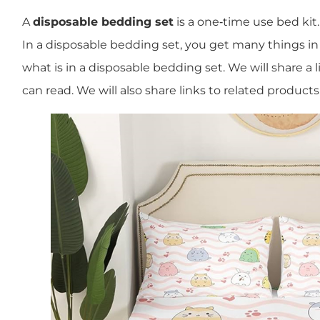
A
disposable bedding set
is a one‐time use bed kit.
In a disposable bedding set, you get many things in on
what is in a disposable bedding set. We will share a li
can read. We will also share links to related products