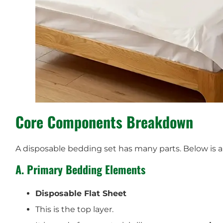
Core Components Breakdown
A disposable bedding set has many parts. Below is a 
A. Primary Bedding Elements
Disposable Flat Sheet
This is the top layer.