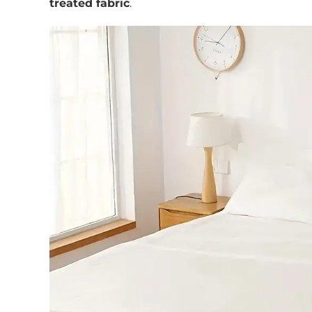
treated fabric
.