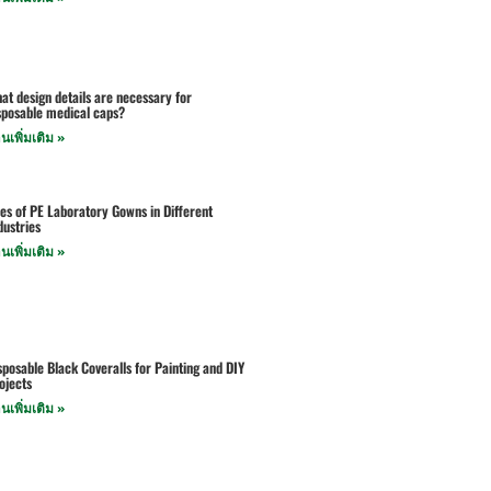
at design details are necessary for
sposable medical caps?
านเพิ่มเติม »
es of PE Laboratory Gowns in Different
dustries
านเพิ่มเติม »
sposable Black Coveralls for Painting and DIY
ojects
านเพิ่มเติม »