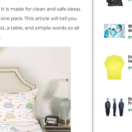
 It is made for clean and safe sleep.
e pack. This article will tell you
Wh
st, a table, and simple words so all
di
.
อ่
Us
In
อ่
Di
Pr
อ่