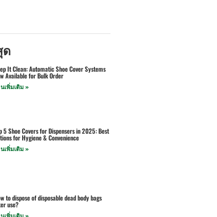
สุด
ep It Clean: Automatic Shoe Cover Systems
w Available for Bulk Order
านเพิ่มเติม »
p 5 Shoe Covers for Dispensers in 2025: Best
tions for Hygiene & Convenience
านเพิ่มเติม »
w to dispose of disposable dead body bags
ter use?
านเพิ่มเติม »