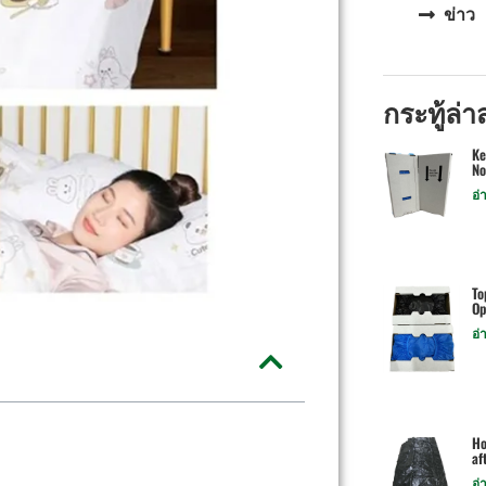
ข่าว
กระทู้ล่า
Ke
No
อ่
To
Op
อ่
Ho
af
อ่