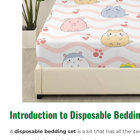
Introduction to Disposable Beddi
A
disposable bedding set
is a kit that has all the i