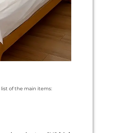
list of the main items: