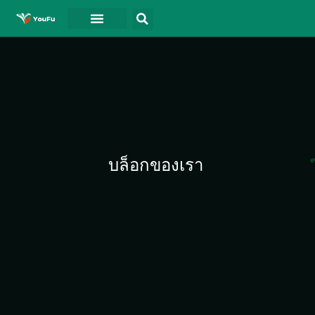
บล็อกของเรา