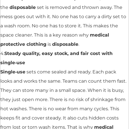
the
disposable
set is removed and thrown away. The
mess goes out with it. No one has to carry a dirty set to
a wash room. No one has to store it. This makes the
space cleaner. This is a key reason why
medical
protective clothing
is
disposable
.
4.
Steady quality, easy stock, and fair cost with
single‑use
Single‑use
sets come sealed and ready. Each pack
looks and works the same. Teams can count them fast.
They can store many in a small space. When it is busy,
they just open more. There is no risk of shrinkage from
hot washes. There is no wear from many cycles. This
keeps fit and cover steady. It also cuts hidden costs
from lost or torn wash items. That is why
medical