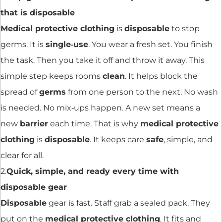
that is disposable
Medical protective clothing
is
disposable
to stop
germs. It is
single‑use
. You wear a fresh set. You finish
the task. Then you take it off and throw it away. This
simple step keeps rooms
clean
. It helps block the
spread of
germs
from one person to the next. No wash
is needed. No mix‑ups happen. A new set means a
new
barrier
each time. That is why
medical protective
clothing
is
disposable
. It keeps care
safe
, simple, and
clear for all.
2.
Quick, simple, and ready every time with
disposable gear
Disposable
gear is fast. Staff grab a sealed pack. They
put on the
medical protective clothing
. It fits and