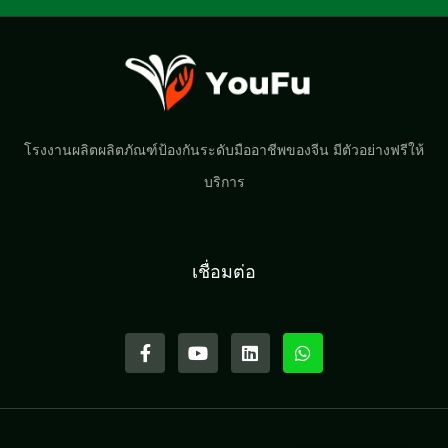
โรงงานผลิตผลิตภัณฑ์ป้องกันระดับมืออาชีพของจีน มีตัวอย่างฟรีให้
บริการ
เชื่อมต่อ