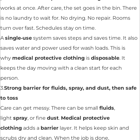
works at once. After care, the set goes in the bin. There
is no laundry to wait for. No drying. No repair. Rooms
turn over fast. Schedules stay on time.
A
single‑use
system saves steps and saves time. It also
saves water and power used for wash loads. This is
why
medical protective clothing
is
disposable
. It
keeps the day moving with a clean start for each
person.
3.
Strong barrier for fluids, spray, and dust, then safe
to toss
Care can get messy. There can be small
fluids
,
light
spray
, or fine
dust
.
Medical protective
clothing
adds a
barrier
layer. It helps keep skin and
scrubs dry and clean. When the job is done,