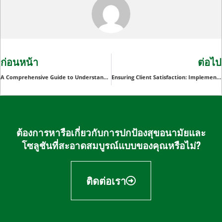
ก่อนหน้า
ต่อไป
A Comprehensive Guide to Understanding Disposable Arm Sleeves
Ensuring Client Satisfaction: Implementing Disposable Spunlace Gloves for Enhanced Cleanliness in Spa and Wellness Businesses
ต้องการหารือเกี่ยวกับการปกป้องสุขอนามัยและ
โซลูชันที่สะอาดสมบูรณ์แบบของคุณหรือไม่?
ติดต่อเรา