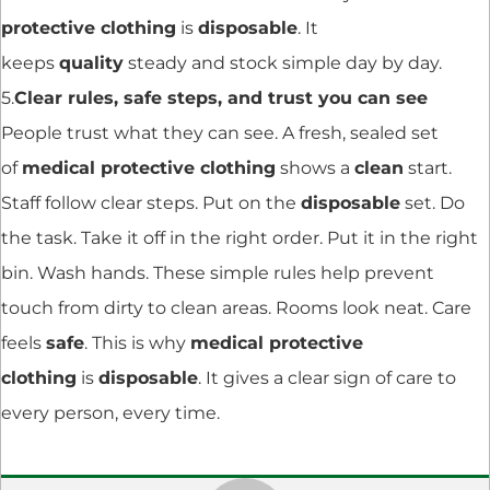
protective clothing
is
disposable
. It
keeps
quality
steady and stock simple day by day.
5.
Clear rules, safe steps, and trust you can see
People trust what they can see. A fresh, sealed set
of
medical protective clothing
shows a
clean
start.
Staff follow clear steps. Put on the
disposable
set. Do
the task. Take it off in the right order. Put it in the right
bin. Wash hands. These simple rules help prevent
touch from dirty to clean areas. Rooms look neat. Care
feels
safe
. This is why
medical protective
clothing
is
disposable
. It gives a clear sign of care to
every person, every time.