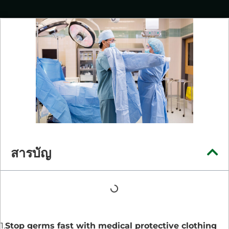
สารบัญ
1.
Stop germs fast with medical protective clothing