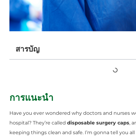
สารบัญ
การแนะนำ
Have you ever wondered why doctors and nurses we
hospital? They’re called
disposable surgery caps
, 
keeping things clean and safe. I’m gonna tell you al