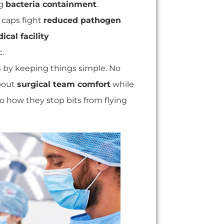
ng
bacteria containment
.
e caps fight
reduced pathogen
ical facility
c.
s
by keeping things simple. No
about
surgical team comfort
while
to how they stop bits from flying