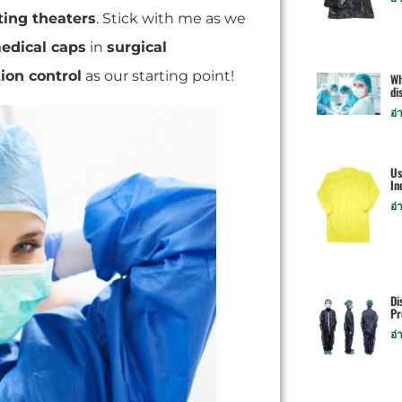
ting theaters
. Stick with me as we
edical caps
in
surgical
tion control
as our starting point!
Wh
di
อ่
Us
In
อ่
Di
Pr
อ่