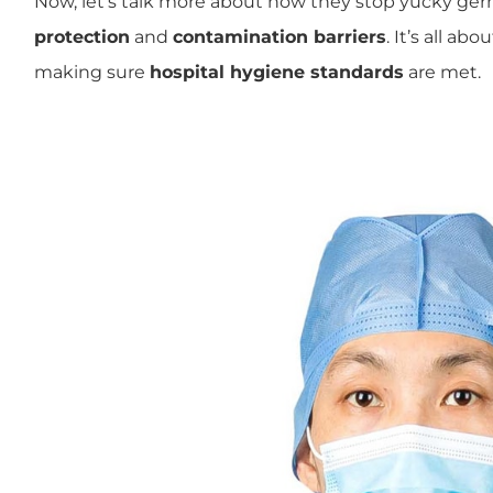
Now, let’s talk more about how they stop yucky ge
protection
and
contamination barriers
. It’s all ab
making sure
hospital hygiene standards
are met.