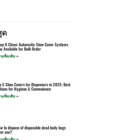
สุด
ep It Clean: Automatic Shoe Cover Systems
w Available for Bulk Order
านเพิ่มเติม »
p 5 Shoe Covers for Dispensers in 2025: Best
tions for Hygiene & Convenience
านเพิ่มเติม »
w to dispose of disposable dead body bags
ter use?
านเพิ่มเติม »