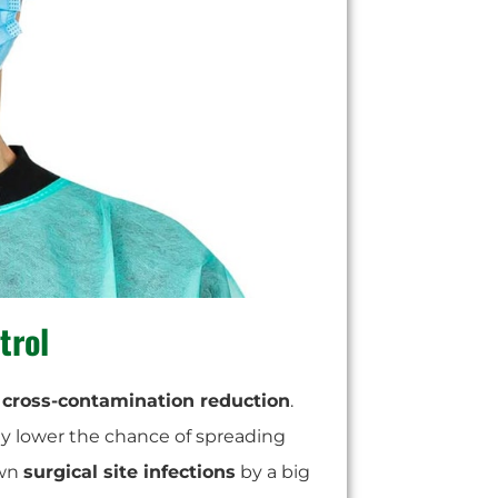
trol
g
cross-contamination reduction
.
hey lower the chance of spreading
own
surgical site infections
by a big