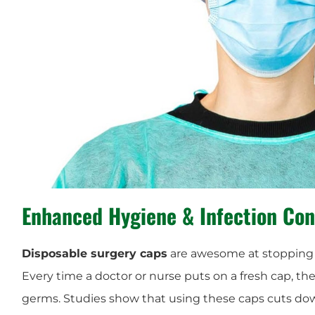
Enhanced
Hygiene
&
Infection Con
Disposable surgery caps
are awesome at stoppin
Every time a doctor or nurse puts on a fresh cap, t
germs. Studies show that using these caps cuts d