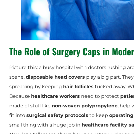
The Role of
Surgery Caps
in Moder
Picture this: a busy hospital with doctors rushing aro
scene,
disposable head covers
play a big part. The
spreading by keeping
hair follicles
tucked away. Wh
Because
healthcare workers
need to protect
patie
made of stuff like
non-woven polypropylene
, help
fit into
surgical safety protocols
to keep
operating
small thing with a huge job in
healthcare facility s