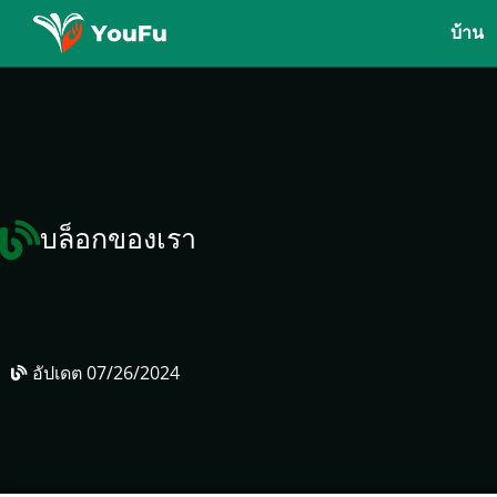
บ้าน
บล็อกของเรา
อัปเดต
07/26/2024