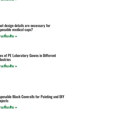
at design details are necessary for
sposable medical caps?
านเพิ่มเติม »
es of PE Laboratory Gowns in Different
dustries
านเพิ่มเติม »
sposable Black Coveralls for Painting and DIY
ojects
านเพิ่มเติม »