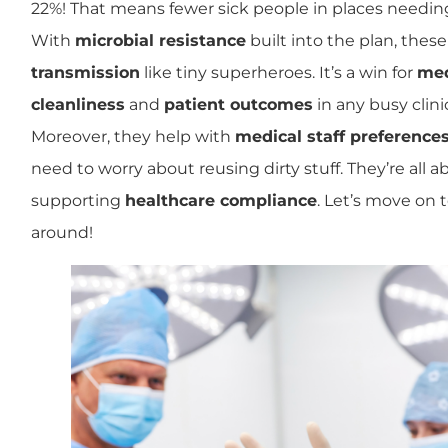
22%! That means fewer sick people in places needi
With
microbial resistance
built into the plan, thes
transmission
like tiny superheroes. It’s a win for
med
cleanliness
and
patient outcomes
in any busy clini
Moreover, they help with
medical staff preference
need to worry about reusing dirty stuff. They’re all 
supporting
healthcare compliance
. Let’s move on 
around!