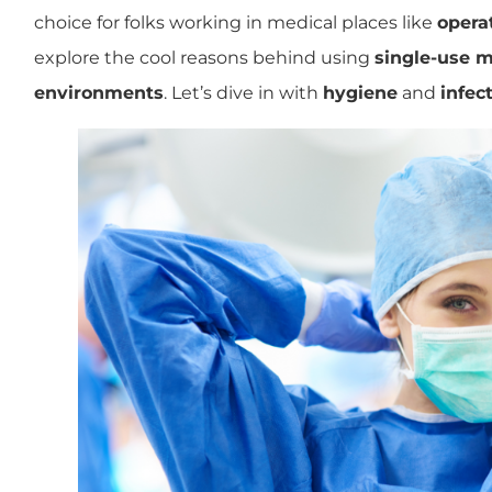
choice for folks working in medical places like
opera
explore the cool reasons behind using
single-use m
environments
. Let’s dive in with
hygiene
and
infec