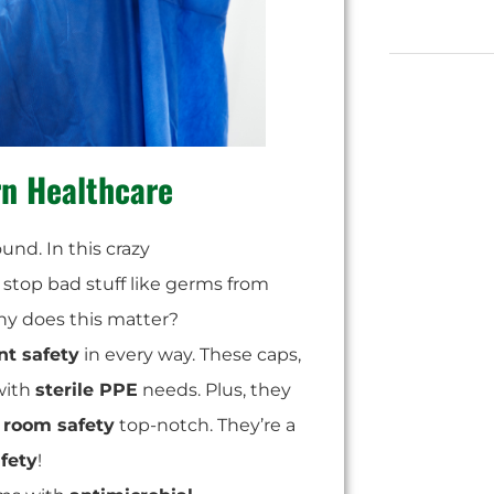
n Healthcare
und. In this crazy
y stop bad stuff like germs from
y does this matter?
nt safety
in every way. These caps,
 with
sterile PPE
needs. Plus, they
 room safety
top-notch. They’re a
afety
!