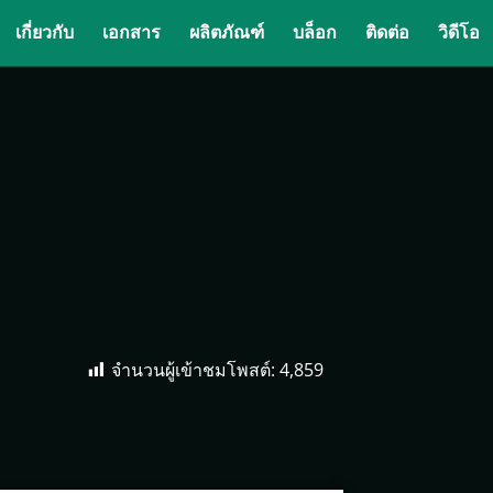
เกี่ยวกับ
เอกสาร
ผลิตภัณฑ์
บล็อก
ติดต่อ
วิดีโอ
จำนวนผู้เข้าชมโพสต์:
4,859