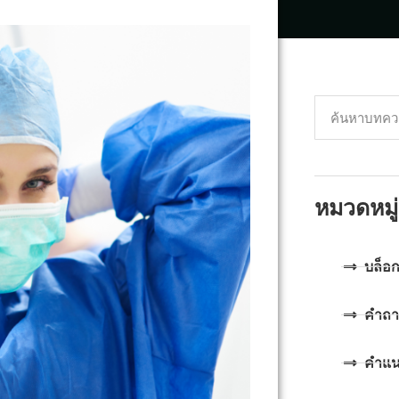
หมวดหมู่
บล็อ
คำถา
คำแ