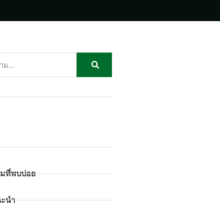
ก
มที่พบบ่อย
นะนำ