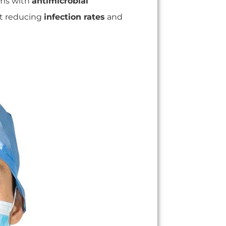
rms with
antimicrobial
out reducing
infection rates
and