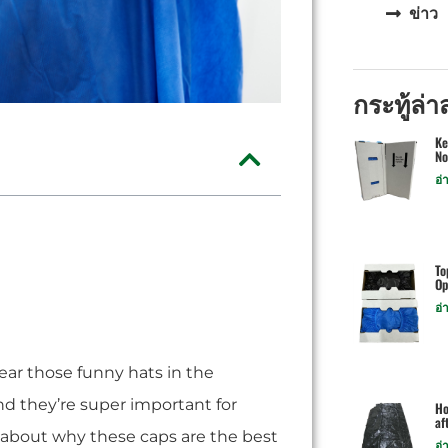
ข่าว
กระทู้ล่า
Ke
No
อ่
To
Op
อ่
ar those funny hats in the
and they’re super important for
Ho
af
l about why these caps are the best
อ่