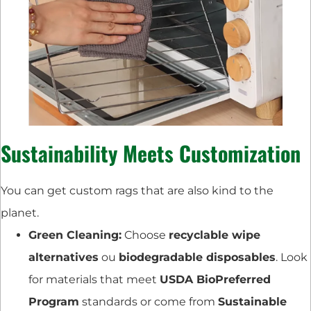
Sustainability Meets Customization
You can get custom rags that are also kind to the
planet.
Green Cleaning:
Choose
recyclable wipe
alternatives
ou
biodegradable disposables
. Look
for materials that meet
USDA BioPreferred
Program
standards or come from
Sustainable