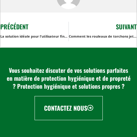
PRÉCÉDENT
SUIVANT
La solution idéale pour l'utilisateur final : Torchon non tissé pour une performance de séchage et d'essuyage supérieure
Comment les rouleaux de torchons jetables améliorent la sécurité alimentaire dans les entreprises de restauration et dans la vie quotidienne
Vous souhaitez discuter de vos solutions parfaites
en matière de protection hygiénique et de propreté
? Protection hygiénique et solutions propres ?
CONTACTEZ NOUS