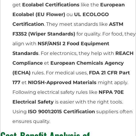
get
Ecolabel Certifications
like the
European
Ecolabel (EU Flower)
ou
UL ECOLOGO
Certification
. They meet standards like
ASTM
F3352 (Wiper Standards)
for quality. For food, they
align with
NSF/ANSI 2 Food Equipment
Standards
. For electronics, they help with
REACH
Compliance
et
European Chemicals Agency
(ECHA)
rules. For medical uses,
FDA 21 CFR Part
177
et
NIOSH-Approved Materials
might apply.
Following electrical safety rules like
NFPA 70E
Electrical Safety
is easier with the right tools.
Using
ISO 9001:2015 Certification
suppliers often
ensures quality.
Cost-Benefit Analysis of