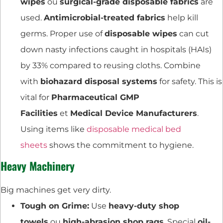
wipes
ou
surgical-grade disposable fabrics
are
used.
Antimicrobial-treated fabrics
help kill
germs. Proper use of
disposable wipes
can cut
down nasty infections caught in hospitals (HAIs)
by 33% compared to reusing cloths. Combine
with
biohazard disposal systems
for safety. This is
vital for
Pharmaceutical GMP
Facilities
et
Medical Device Manufacturers
.
Using items like
disposable medical bed
sheets
shows the commitment to hygiene.
Heavy Machinery
Big machines get very dirty.
Tough on Grime:
Use
heavy-duty shop
towels
ou
high-abrasion shop rags
. Special
oil-