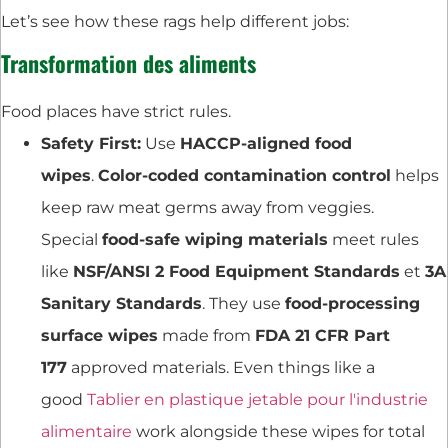
Let’s see how these rags help different jobs:
Transformation des aliments
Food places have strict rules.
Safety First:
Use
HACCP-aligned food
wipes
.
Color-coded contamination control
helps
keep raw meat germs away from veggies.
Special
food-safe wiping materials
meet rules
like
NSF/ANSI 2 Food Equipment Standards
et
3A
Sanitary Standards
. They use
food-processing
surface wipes
made from
FDA 21 CFR Part
177
approved materials. Even things like a
good
Tablier en plastique jetable pour l'industrie
alimentaire
work alongside these wipes for total