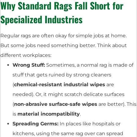
Why Standard Rags Fall Short for
Specialized Industries
Regular rags are often okay for simple jobs at home.
But some jobs need something better. Think about
different workplaces:
Wrong Stuff:
Sometimes, a normal rag is made of
stuff that gets ruined by strong cleaners
(
chemical-resistant industrial wipes
are
needed). Or, it might scratch delicate surfaces
(
non-abrasive surface-safe wipes
are better). This
is
material incompatibility
.
Spreading Germs:
In places like hospitals or
kitchens, using the same rag over can spread