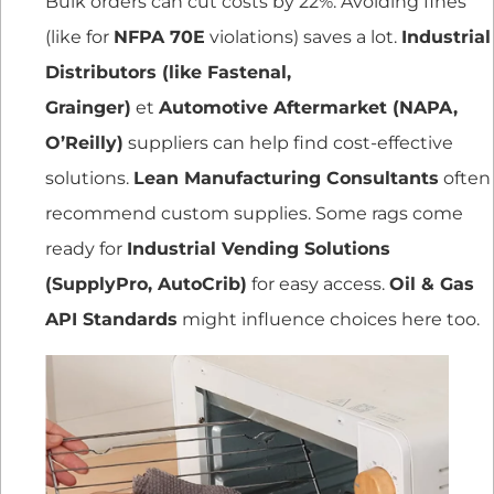
Bulk orders can cut costs by 22%. Avoiding fines
(like for
NFPA 70E
violations) saves a lot.
Industrial
Distributors (like Fastenal,
Grainger)
et
Automotive Aftermarket (NAPA,
O’Reilly)
suppliers can help find cost-effective
solutions.
Lean Manufacturing Consultants
often
recommend custom supplies. Some rags come
ready for
Industrial Vending Solutions
(SupplyPro, AutoCrib)
for easy access.
Oil & Gas
API Standards
might influence choices here too.