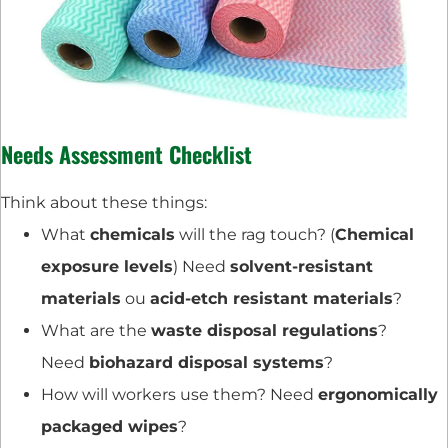
Needs Assessment Checklist
Think about these things:
What
chemicals
will the rag touch? (
Chemical
exposure levels
) Need
solvent-resistant
materials
ou
acid-etch resistant materials
?
What are the
waste disposal regulations
?
Need
biohazard disposal systems
?
How will workers use them? Need
ergonomically
packaged wipes
?