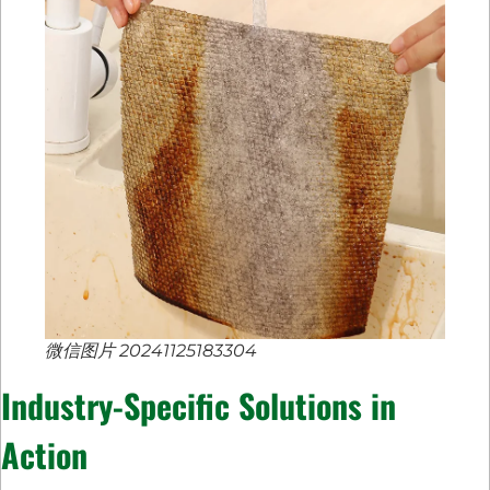
微信图片 20241125183304
Industry-Specific Solutions in
Action