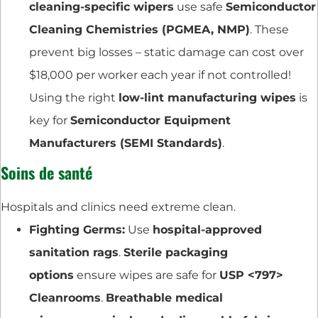
cleaning-specific wipers
use safe
Semiconductor
Cleaning Chemistries (PGMEA, NMP)
. These
prevent big losses – static damage can cost over
$18,000 per worker each year if not controlled!
Using the right
low-lint manufacturing wipes
is
key for
Semiconductor Equipment
Manufacturers (SEMI Standards)
.
Soins de santé
Hospitals and clinics need extreme clean.
Fighting Germs:
Use
hospital-approved
sanitation rags
.
Sterile packaging
options
ensure wipes are safe for
USP <797>
Cleanrooms
.
Breathable medical