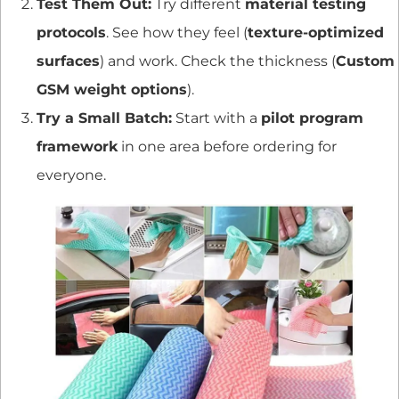
Test Them Out:
Try different
material testing
protocols
. See how they feel (
texture-optimized
surfaces
) and work. Check the thickness (
Custom
GSM weight options
).
Try a Small Batch:
Start with a
pilot program
framework
in one area before ordering for
everyone.