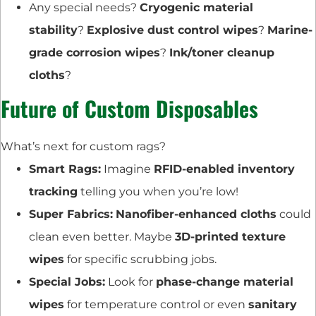
Any special needs?
Cryogenic material
stability
?
Explosive dust control wipes
?
Marine-
grade corrosion wipes
?
Ink/toner cleanup
cloths
?
Future of Custom Disposables
What’s next for custom rags?
Smart Rags:
Imagine
RFID-enabled inventory
tracking
telling you when you’re low!
Super Fabrics:
Nanofiber-enhanced cloths
could
clean even better. Maybe
3D-printed texture
wipes
for specific scrubbing jobs.
Special Jobs:
Look for
phase-change material
wipes
for temperature control or even
sanitary