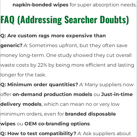
napkin-bonded wipes
for super absorption needs.
FAQ (Addressing Searcher Doubts)
Q: Are custom rags more expensive than
generic?
A:
Sometimes upfront, but they often save
money long-term. One study showed they cut overall
waste costs by 22% by being more efficient and lasting
longer for the task.
Q: Minimum order quantities?
A:
Many suppliers now
offer
on-demand production models
ou
Just-in-time
delivery models
, which can mean no or very low
minimum orders, even for
branded disposable
wipes
ou
OEM co-branding options
.
Q: How to test compatibility?
A:
Ask suppliers about