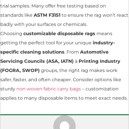
trial samples. Many offer free testing based on
standards like
ASTM F3151
to ensure the rag won’t react
badly with your surfaces or chemicals.
Choosing
customizable disposable rags
means
getting the perfect tool for your unique
industry-
specific cleaning solutions
. From
Automotive
Servicing Councils (ASA, IATN)
à
Printing Industry
(FOGRA, SWOP)
groups, the right rag makes work
safer, faster, and often cheaper. Consider options like
sturdy
non woven fabric carry bags
– customization
applies to many disposable items to meet exact needs.