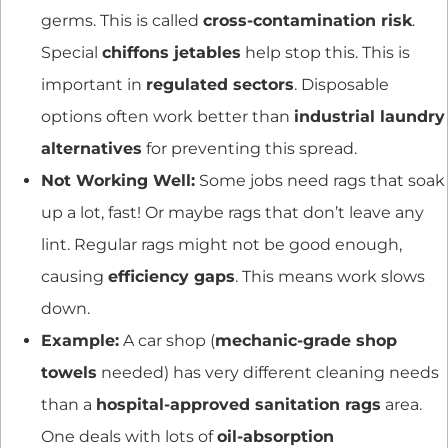
germs. This is called
cross-contamination risk
.
Special
chiffons jetables
help stop this. This is
important in
regulated sectors
. Disposable
options often work better than
industrial laundry
alternatives
for preventing this spread.
Not Working Well:
Some jobs need rags that soak
up a lot, fast! Or maybe rags that don’t leave any
lint. Regular rags might not be good enough,
causing
efficiency gaps
. This means work slows
down.
Example:
A car shop (
mechanic-grade shop
towels
needed) has very different cleaning needs
than a
hospital-approved sanitation rags
area.
One deals with lots of
oil-absorption