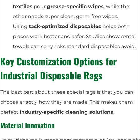
textiles
pour
grease-specific wipes
, while the
other needs super clean, germ-free wipes.
Using
task-optimized disposables
helps both
places work better and safer. Studies show rental
towels can carry risks standard disposables avoid.
Key Customization Options for
Industrial Disposable Rags
The best part about these special rags is that you can
choose exactly how they are made. This makes them
perfect
industry-specific cleaning solutions
.
Material Innovation