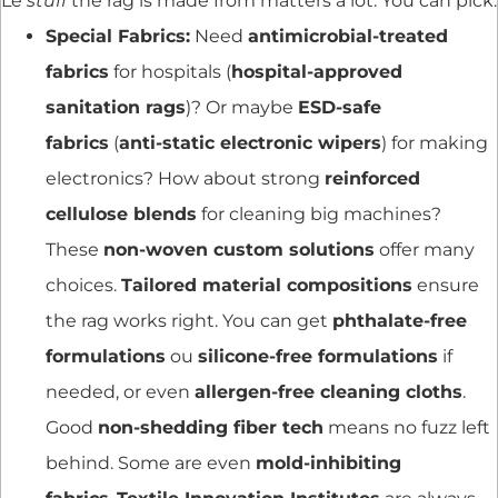
Le
stuff
the rag is made from matters a lot. You can pick:
Special Fabrics:
Need
antimicrobial-treated
fabrics
for hospitals (
hospital-approved
sanitation rags
)? Or maybe
ESD-safe
fabrics
(
anti-static electronic wipers
) for making
electronics? How about strong
reinforced
cellulose blends
for cleaning big machines?
These
non-woven custom solutions
offer many
choices.
Tailored material compositions
ensure
the rag works right. You can get
phthalate-free
formulations
ou
silicone-free formulations
if
needed, or even
allergen-free cleaning cloths
.
Good
non-shedding fiber tech
means no fuzz left
behind. Some are even
mold-inhibiting