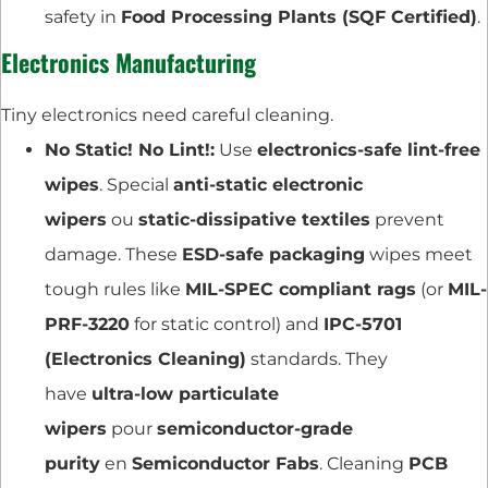
safety in
Food Processing Plants (SQF Certified)
.
Electronics Manufacturing
Tiny electronics need careful cleaning.
No Static! No Lint!:
Use
electronics-safe lint-free
wipes
. Special
anti-static electronic
wipers
ou
static-dissipative textiles
prevent
damage. These
ESD-safe packaging
wipes meet
tough rules like
MIL-SPEC compliant rags
(or
MIL-
PRF-3220
for static control) and
IPC-5701
(Electronics Cleaning)
standards. They
have
ultra-low particulate
wipers
pour
semiconductor-grade
purity
en
Semiconductor Fabs
. Cleaning
PCB