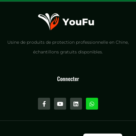
Usine de produits de protection professionnelle en Chine,
échantillons gratuits disponibles.
Connecter