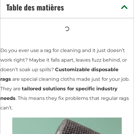
Table des matières
Do you ever use a rag for cleaning and it just doesn’t
work right? Maybe it falls apart, leaves fuzz behind, or
doesn’t soak up spills?
Customizable disposable
rags
are special cleaning cloths made just for your job.
They are
tailored solutions for specific industry
needs
. This means they fix problems that regular rags
can’t.