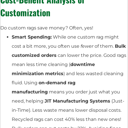
Customization
Do custom rags save money? Often, yes!
Smart Spending:
While one custom rag might
cost a bit more, you often use
fewer
of them.
Bulk
customized orders
can lower the price. Good rags
mean less time cleaning (
downtime
minimization metrics
) and less wasted cleaning
fluid. Using
on-demand rag
manufacturing
means you order just what you
need, helping
JIT Manufacturing Systems
(Just-
in-Time). Less waste means lower disposal costs.
Recycled rags can cost 40% less than new ones!