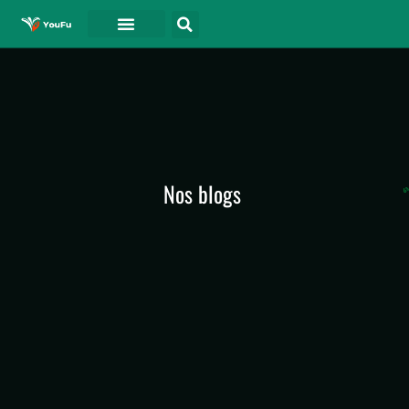
A PROPOS DE
Nos blogs