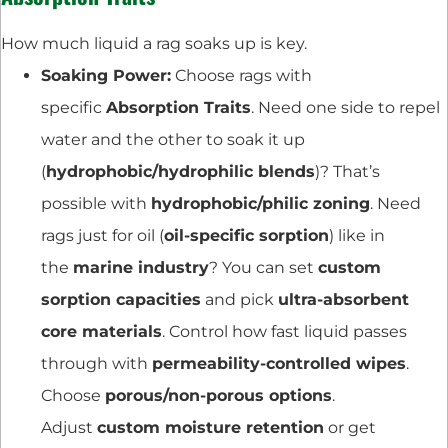
How much liquid a rag soaks up is key.
Soaking Power:
Choose rags with
specific
Absorption Traits
. Need one side to repel
water and the other to soak it up
(
hydrophobic/hydrophilic blends
)? That’s
possible with
hydrophobic/philic zoning
. Need
rags just for oil (
oil-specific sorption
) like in
the
marine industry
? You can set
custom
sorption capacities
and pick
ultra-absorbent
core materials
. Control how fast liquid passes
through with
permeability-controlled wipes
.
Choose
porous/non-porous options
.
Adjust
custom moisture retention
or get