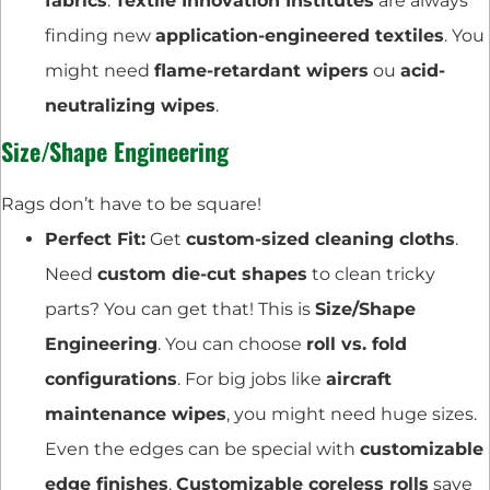
fabrics
.
Textile Innovation Institutes
are always
finding new
application-engineered textiles
. You
might need
flame-retardant wipers
ou
acid-
neutralizing wipes
.
Size/Shape Engineering
Rags don’t have to be square!
Perfect Fit:
Get
custom-sized cleaning cloths
.
Need
custom die-cut shapes
to clean tricky
parts? You can get that! This is
Size/Shape
Engineering
. You can choose
roll vs. fold
configurations
. For big jobs like
aircraft
maintenance wipes
, you might need huge sizes.
Even the edges can be special with
customizable
edge finishes
.
Customizable coreless rolls
save