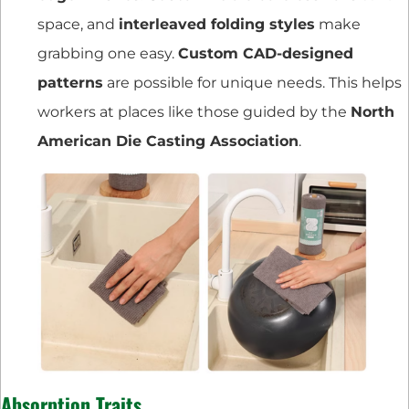
space, and
interleaved folding styles
make
grabbing one easy.
Custom CAD-designed
patterns
are possible for unique needs. This helps
workers at places like those guided by the
North
American Die Casting Association
.
Absorption Traits