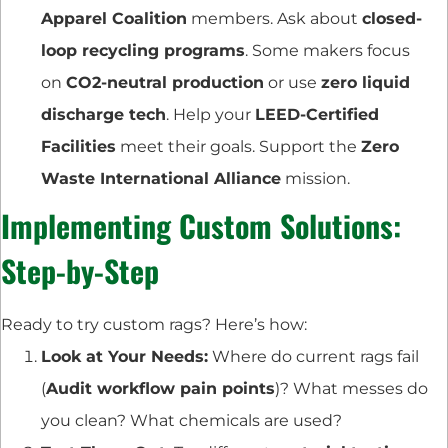
Apparel Coalition
members. Ask about
closed-
loop recycling programs
. Some makers focus
on
CO2-neutral production
or use
zero liquid
discharge tech
. Help your
LEED-Certified
Facilities
meet their goals. Support the
Zero
Waste International Alliance
mission.
Implementing Custom Solutions:
Step-by-Step
Ready to try custom rags? Here’s how:
Look at Your Needs:
Where do current rags fail
(
Audit workflow pain points
)? What messes do
you clean? What chemicals are used?