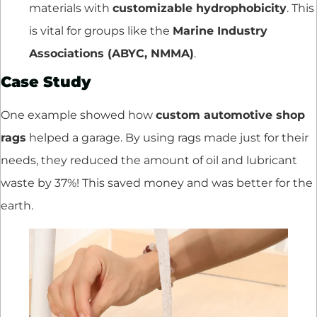
materials with
customizable hydrophobicity
. This
is vital for groups like the
Marine Industry
Associations (ABYC, NMMA)
.
Case Study
One example showed how
custom automotive shop
rags
helped a garage. By using rags made just for their
needs, they reduced the amount of oil and lubricant
waste by 37%! This saved money and was better for the
earth.