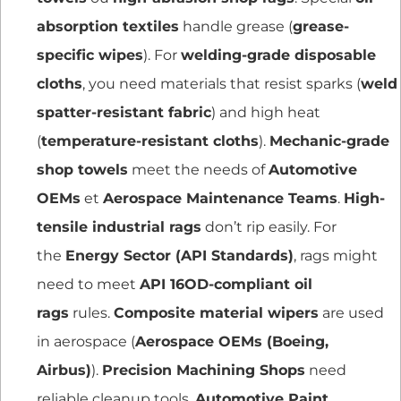
absorption textiles
handle grease (
grease-
specific wipes
). For
welding-grade disposable
cloths
, you need materials that resist sparks (
weld
spatter-resistant fabric
) and high heat
(
temperature-resistant cloths
).
Mechanic-grade
shop towels
meet the needs of
Automotive
OEMs
et
Aerospace Maintenance Teams
.
High-
tensile industrial rags
don’t rip easily. For
the
Energy Sector (API Standards)
, rags might
need to meet
API 16OD-compliant oil
rags
rules.
Composite material wipers
are used
in aerospace (
Aerospace OEMs (Boeing,
Airbus)
).
Precision Machining Shops
need
reliable cleanup tools.
Automotive Paint