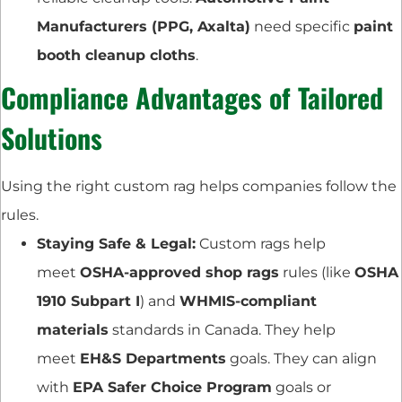
Manufacturers (PPG, Axalta)
need specific
paint
booth cleanup cloths
.
Compliance Advantages of Tailored
Solutions
Using the right custom rag helps companies follow the
rules.
Staying Safe & Legal:
Custom rags help
meet
OSHA-approved shop rags
rules (like
OSHA
1910 Subpart I
) and
WHMIS-compliant
materials
standards in Canada. They help
meet
EH&S Departments
goals. They can align
with
EPA Safer Choice Program
goals or