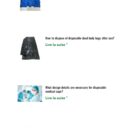
How to dispose of disposable dead body bags after use?
Lire la suite "
What design details are necessary for disposable
medical caps?
Lire la suite "