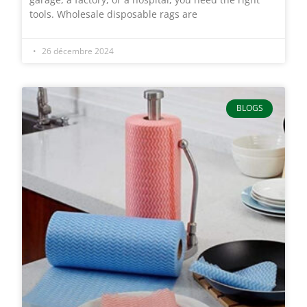
tools. Wholesale disposable rags are
26 décembre 2024
BLOGS