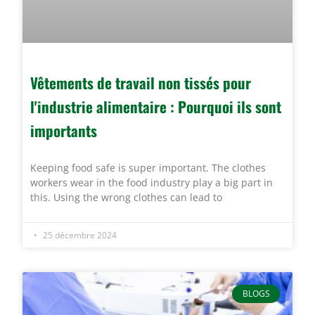
Vêtements de travail non tissés pour
l'industrie alimentaire : Pourquoi ils sont
importants
Keeping food safe is super important. The clothes
workers wear in the food industry play a big part in
this. Using the wrong clothes can lead to
25 décembre 2024
BLOGS