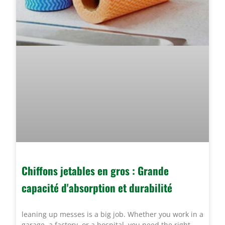
Chiffons jetables en gros : Grande
capacité d'absorption et durabilité
leaning up messes is a big job. Whether you work in a
garage, a factory, or a hospital, you need the right