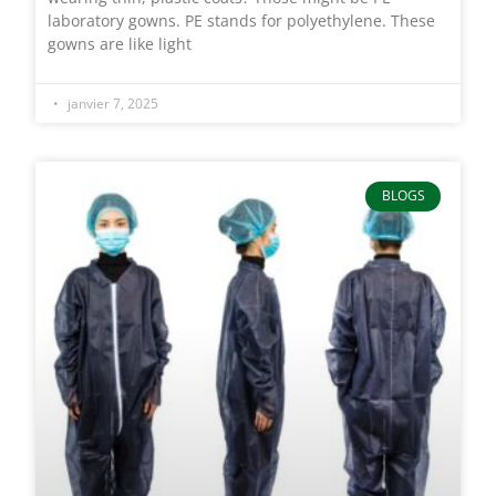
laboratory gowns. PE stands for polyethylene. These
gowns are like light
janvier 7, 2025
BLOGS