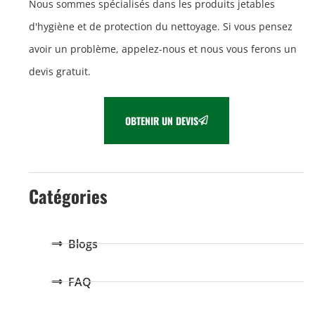
Nous sommes spécialisés dans les produits jetables
d'hygiène et de protection du nettoyage. Si vous pensez
avoir un problème, appelez-nous et nous vous ferons un
devis gratuit.
OBTENIR UN DEVIS
Catégories
Blogs
FAQ