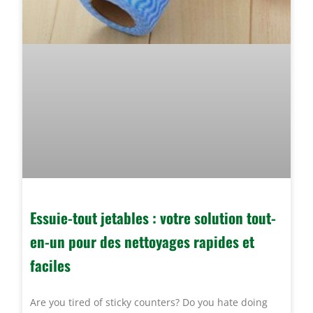
Essuie-tout jetables : votre solution tout-
en-un pour des nettoyages rapides et
faciles
Are you tired of sticky counters? Do you hate doing