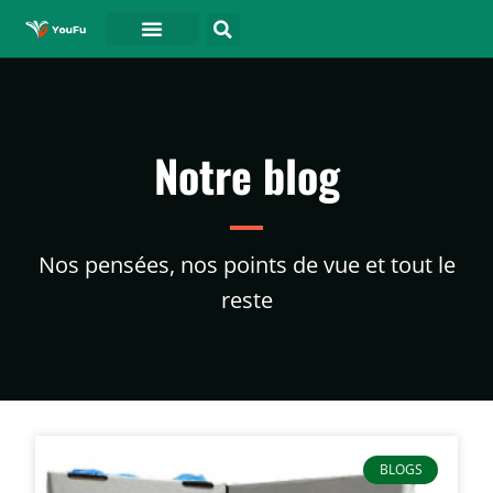
A PROPOS DE
Notre blog
Nos pensées, nos points de vue et tout le
reste
BLOGS