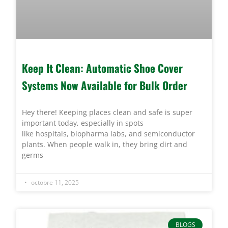
Keep It Clean: Automatic Shoe Cover
Systems Now Available for Bulk Order
Hey there! Keeping places clean and safe is super
important today, especially in spots
like hospitals, biopharma labs, and semiconductor
plants. When people walk in, they bring dirt and
germs
octobre 11, 2025
BLOGS