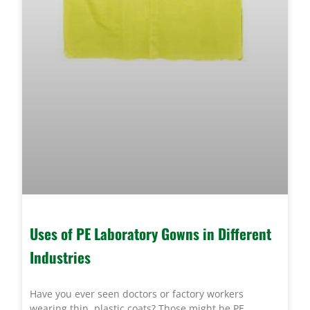
Uses of PE Laboratory Gowns in Different
Industries
Have you ever seen doctors or factory workers
wearing thin, plastic coats? Those might be PE