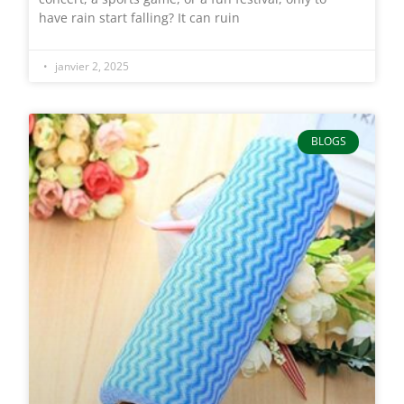
have rain start falling? It can ruin
janvier 2, 2025
BLOGS