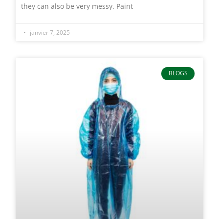
they can also be very messy. Paint
janvier 7, 2025
BLOGS