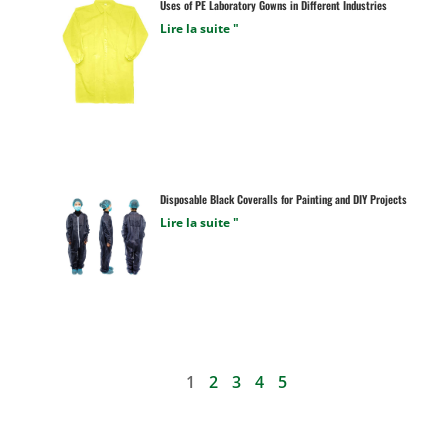
Uses of PE Laboratory Gowns in Different Industries
Lire la suite "
Disposable Black Coveralls for Painting and DIY Projects
Lire la suite "
1
2
3
4
5