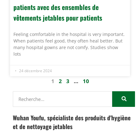
patients avec des ensembles de
vêtements jetables pour patients
Feeling comfortable in the hospital is very important.
When patients feel good, they often heal better. But
many hospital gowns are not comfy. Studies show
lots
24 décembre 2024
1
2
3
…
10
Wuhan Youfu, spécialiste des produits d'hygiène
et de nettoyage jetables