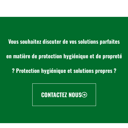
Vous souhaitez discuter de vos solutions parfaites
en matière de protection hygiénique et de propreté
? Protection hygiénique et solutions propres ?
CONTACTEZ NOUS