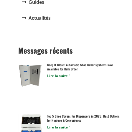
Guides
Actualités
Messages récents
Keep It Clean: Automatic Shoe Cover Systems Now
Available for Bulk Order
Lire la suite "
Top 5 Shoe Covers for Dispensers in 2025: Best Options
for Hygiene & Convenience
Lire la suite "