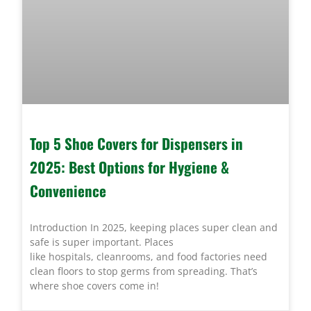
Top 5 Shoe Covers for Dispensers in
2025: Best Options for Hygiene &
Convenience
Introduction In 2025, keeping places super clean and
safe is super important. Places
like hospitals, cleanrooms, and food factories need
clean floors to stop germs from spreading. That’s
where shoe covers come in!