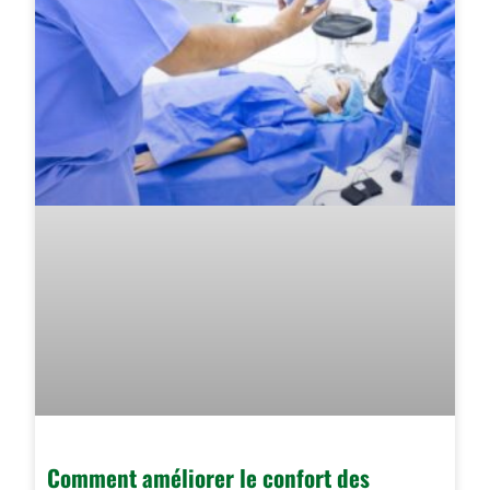
Comment améliorer le confort des