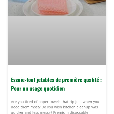
Essuie-tout jetables de première qualité :
Pour un usage quotidien
Are you tired of paper towels that rip just when you
need them most? Do you wish kitchen cleanup was
quicker and less messy? Premium disposable