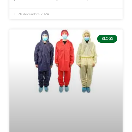
26 décembre 2024
BLOGS