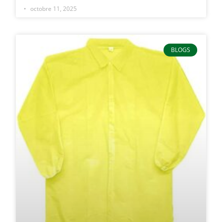
octobre 11, 2025
BLOGS