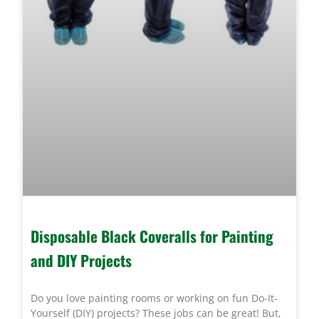
Disposable Black Coveralls for Painting
and DIY Projects
Do you love painting rooms or working on fun Do-It-
Yourself (DIY) projects? These jobs can be great! But,