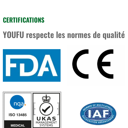
CERTIFICATIONS
YOUFU respecte les normes de qualité