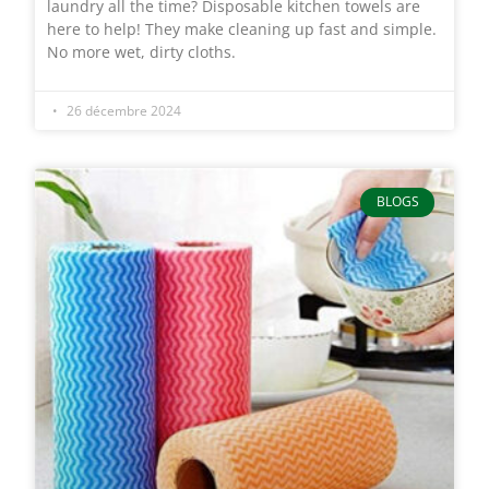
laundry all the time? Disposable kitchen towels are
here to help! They make cleaning up fast and simple.
No more wet, dirty cloths.
26 décembre 2024
BLOGS