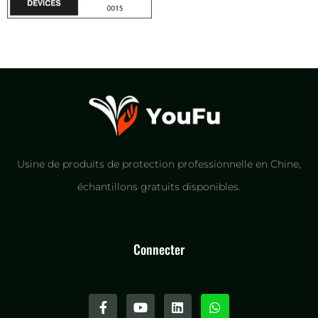
Usine de produits de protection professionnelle en Chine,
échantillons gratuits disponibles.
Connecter