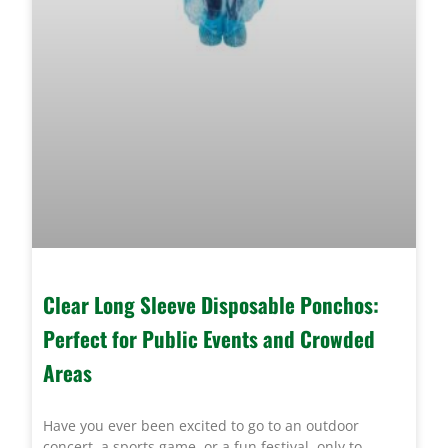
Clear Long Sleeve Disposable Ponchos:
Perfect for Public Events and Crowded
Areas
Have you ever been excited to go to an outdoor
concert, a sports game, or a fun festival, only to