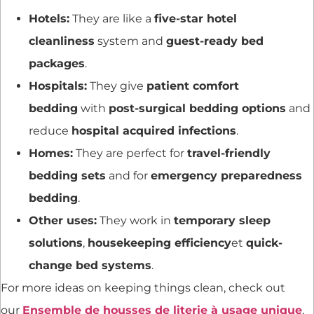
Hotels:
They are like a
five-star hotel
cleanliness
system and
guest-ready bed
packages
.
Hospitals:
They give
patient comfort
bedding
with
post-surgical bedding options
and
reduce
hospital acquired infections
.
Homes:
They are perfect for
travel-friendly
bedding sets
and for
emergency preparedness
bedding
.
Other uses:
They work in
temporary sleep
solutions
,
housekeeping efficiency
et
quick-
change bed systems
.
For more ideas on keeping things clean, check out
our
Ensemble de housses de literie à usage unique
.