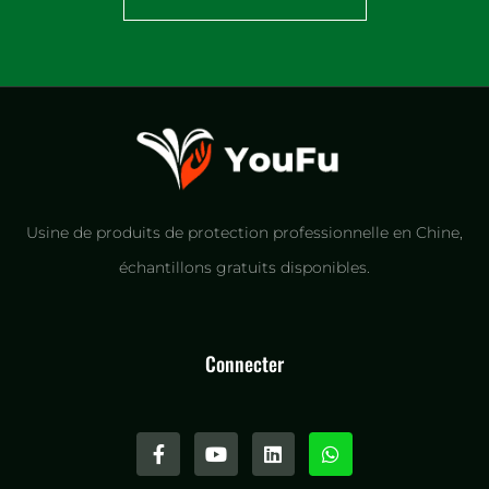
Usine de produits de protection professionnelle en Chine,
échantillons gratuits disponibles.
Connecter