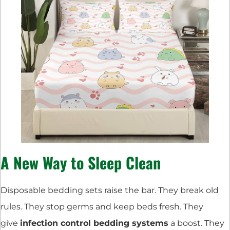
A New Way to Sleep Clean
Disposable bedding sets raise the bar. They break old
rules. They stop germs and keep beds fresh. They
give
infection control bedding systems
a boost. They