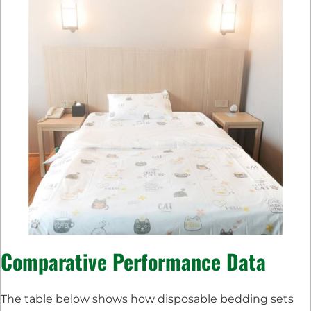
Comparative Performance Data
The table below shows how disposable bedding sets