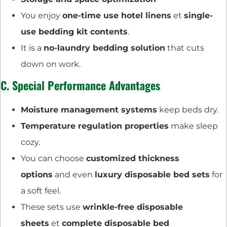
You enjoy
one-time use hotel linens
et
single-
use bedding kit contents
.
It is a
no-laundry bedding solution
that cuts
down on work.
C. Special Performance Advantages
Moisture management systems
keep beds dry.
Temperature regulation properties
make sleep
cozy.
You can choose
customized thickness
options
and even
luxury disposable bed sets
for
a soft feel.
These sets use
wrinkle-free disposable
sheets
et
complete disposable bed