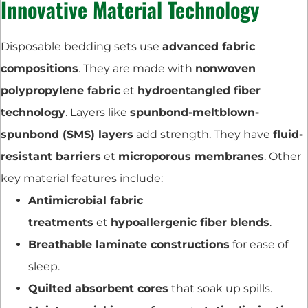
Innovative Material Technology
Disposable bedding sets use
advanced fabric
compositions
. They are made with
nonwoven
polypropylene fabric
et
hydroentangled fiber
technology
. Layers like
spunbond-meltblown-
spunbond (SMS) layers
add strength. They have
fluid-
resistant barriers
et
microporous membranes
. Other
key material features include:
Antimicrobial fabric
treatments
et
hypoallergenic fiber blends
.
Breathable laminate constructions
for ease of
sleep.
Quilted absorbent cores
that soak up spills.