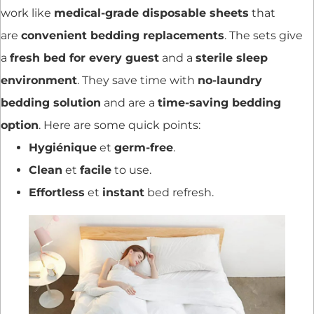
work like
medical-grade disposable sheets
that
are
convenient bedding replacements
. The sets give
a
fresh bed for every guest
and a
sterile sleep
environment
. They save time with
no-laundry
bedding solution
and are a
time-saving bedding
option
. Here are some quick points:
Hygiénique
et
germ-free
.
Clean
et
facile
to use.
Effortless
et
instant
bed refresh.