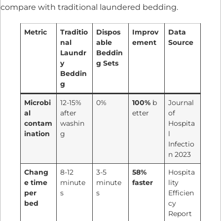
compare with traditional laundered bedding.
Metric
Traditio
Dispos
Improv
Data
nal
able
ement
Source
Laundr
Beddin
y
g Sets
Beddin
g
Microbi
12-15%
0%
100%
b
Journal
al
after
etter
of
contam
washin
Hospita
ination
g
l
Infectio
n 2023
Chang
8-12
3-5
58%
Hospita
e time
minute
minute
faster
lity
per
s
s
Efficien
bed
cy
Report