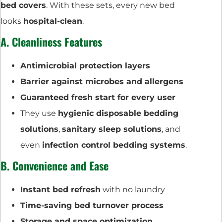
bed covers
. With these sets, every new bed
looks
hospital-clean
.
A. Cleanliness Features
Antimicrobial protection layers
Barrier against microbes and allergens
Guaranteed fresh start for every user
They use
hygienic disposable bedding
solutions
,
sanitary sleep solutions
, and
even
infection control bedding systems
.
B. Convenience and Ease
Instant bed refresh
with no laundry
Time-saving bed turnover process
Storage and space optimization