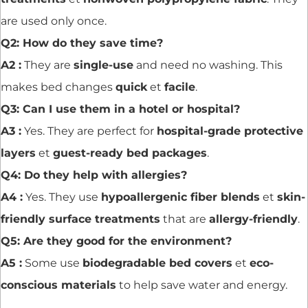
are used only once.
Q2: How do they save time?
A2 :
They are
single-use
and need no washing. This
makes bed changes
quick
et
facile
.
Q3: Can I use them in a hotel or hospital?
A3 :
Yes. They are perfect for
hospital-grade protective
layers
et
guest-ready bed packages
.
Q4: Do they help with allergies?
A4 :
Yes. They use
hypoallergenic fiber blends
et
skin-
friendly surface treatments
that are
allergy-friendly
.
Q5: Are they good for the environment?
A5 :
Some use
biodegradable bed covers
et
eco-
conscious materials
to help save water and energy.