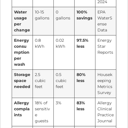
2024
Water
10-15
0
100%
EPA
usage
gallons
gallons
savings
WaterS
per
ense
change
Data
Energy
0.8
0.02
97.5%
Energy
consu
kWh
kWh
less
Star
mption
Reports
per
wash
Storage
2.5
0.5
80%
Housek
space
cubic
cubic
less
eeping
needed
feet
feet
Metrics
Survey
Allergy
18% of
3%
83%
Allergy
compla
sensitiv
less
Clinical
ints
e
Practice
guests
Journal