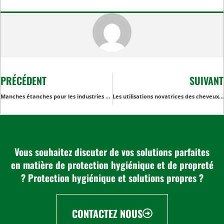
PRÉCÉDENT
SUIVANT
Manches étanches pour les industries agro-alimentaires : Garantir la sécurité et la conformité
Les utilisations novatrices des cheveux noirs dépassent le cadre de l'industrie de la beauté
Vous souhaitez discuter de vos solutions parfaites
en matière de protection hygiénique et de propreté
? Protection hygiénique et solutions propres ?
CONTACTEZ NOUS