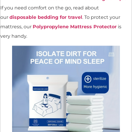
If you need comfort on the go, read about
our
disposable bedding for travel
. To protect your
mattress, our
Polypropylene Mattress Protector
is
very handy.