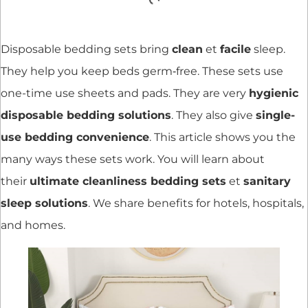
Disposable bedding sets bring
clean
et
facile
sleep.
They help you keep beds germ‐free. These sets use
one-time use sheets and pads. They are very
hygienic
disposable bedding solutions
. They also give
single-
use bedding convenience
. This article shows you the
many ways these sets work. You will learn about
their
ultimate cleanliness bedding sets
et
sanitary
sleep solutions
. We share benefits for hotels, hospitals,
and homes.