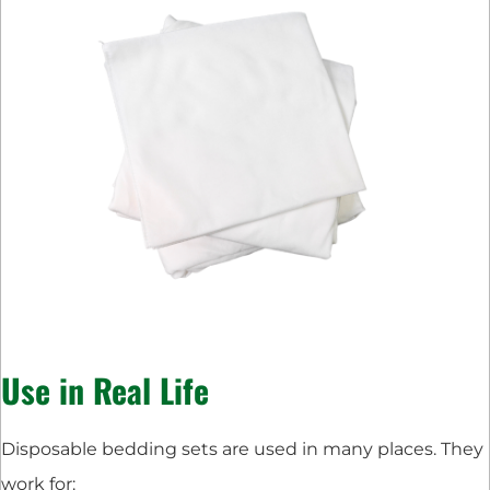
Use in Real Life
Disposable bedding sets are used in many places. They
work for: