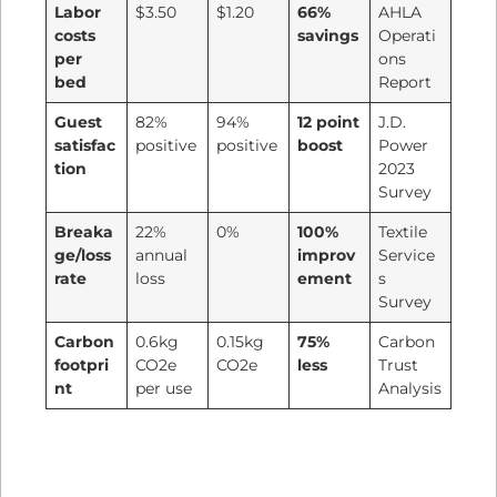
Labor
$3.50
$1.20
66%
AHLA
costs
savings
Operati
per
ons
bed
Report
Guest
82%
94%
12 point
J.D.
satisfac
positive
positive
boost
Power
tion
2023
Survey
Breaka
22%
0%
100%
Textile
ge/loss
annual
improv
Service
rate
loss
ement
s
Survey
Carbon
0.6kg
0.15kg
75%
Carbon
footpri
CO2e
CO2e
less
Trust
nt
per use
Analysis