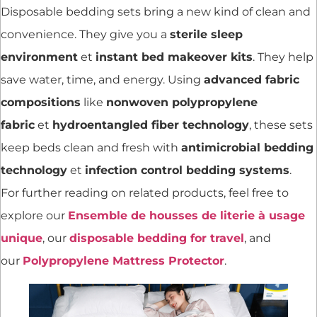
Disposable bedding sets bring a new kind of clean and
convenience. They give you a
sterile sleep
environment
et
instant bed makeover kits
. They help
save water, time, and energy. Using
advanced fabric
compositions
like
nonwoven polypropylene
fabric
et
hydroentangled fiber technology
, these sets
keep beds clean and fresh with
antimicrobial bedding
technology
et
infection control bedding systems
.
For further reading on related products, feel free to
explore our
Ensemble de housses de literie à usage
unique
, our
disposable bedding for travel
, and
our
Polypropylene Mattress Protector
.