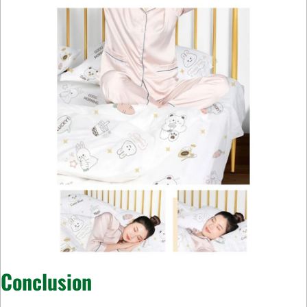
Conclusion