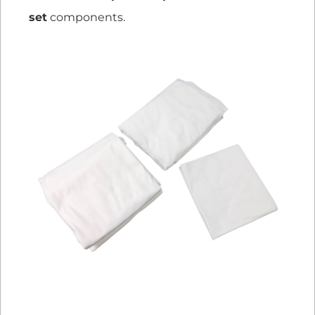
set
components.