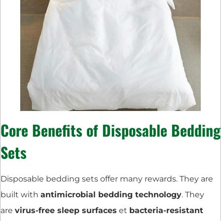
Core Benefits of Disposable Bedding
Sets
Disposable bedding sets offer many rewards. They are
built with
antimicrobial bedding technology
. They
are
virus-free sleep surfaces
et
bacteria-resistant