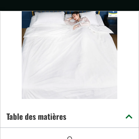
Table des matières