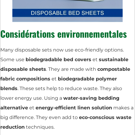
Considérations environnementales
Many disposable sets now use eco-friendly options.
Some use
biodegradable bed covers
et
sustainable
disposable sheets
. They are made with
compostable
fabric compositions
et
biodegradable polymer
blends
. These sets help to reduce waste. They also
lower energy use. Using a
water-saving bedding
alternative
et
energy-efficient linen solution
makes a
big difference. They even add to
eco-conscious waste
reduction
techniques.