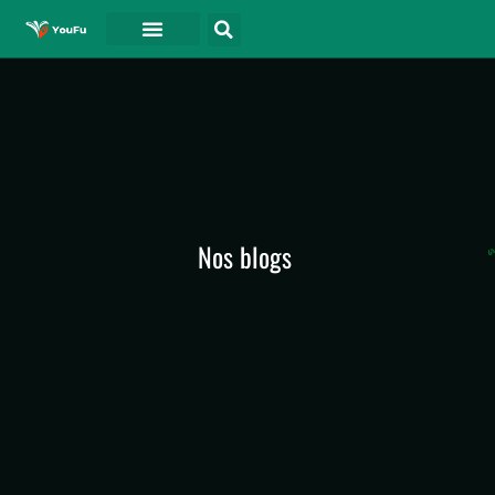
A PROPOS DE
Nos blogs