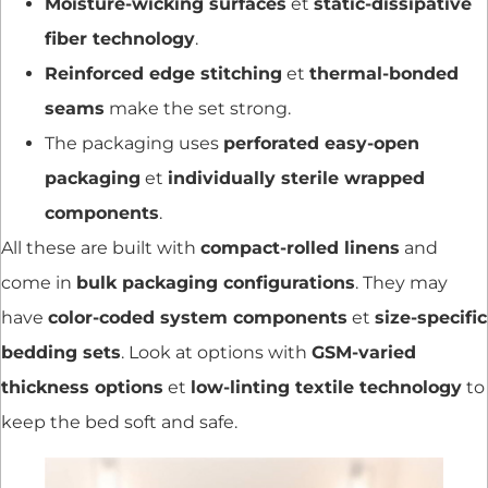
Moisture-wicking surfaces
et
static-dissipative
fiber technology
.
Reinforced edge stitching
et
thermal-bonded
seams
make the set strong.
The packaging uses
perforated easy-open
packaging
et
individually sterile wrapped
components
.
All these are built with
compact-rolled linens
and
come in
bulk packaging configurations
. They may
have
color-coded system components
et
size-specific
bedding sets
. Look at options with
GSM-varied
thickness options
et
low-linting textile technology
to
keep the bed soft and safe.