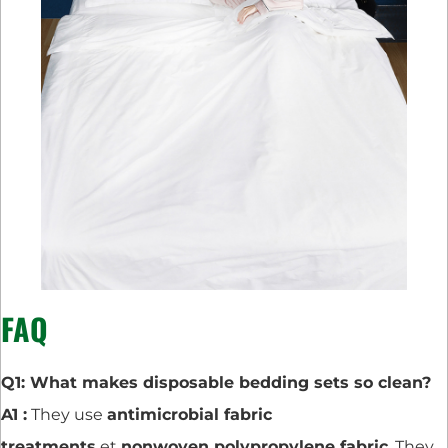
FAQ
Q1: What makes disposable bedding sets so clean?
A1 :
They use
antimicrobial fabric
treatments
et
nonwoven polypropylene fabric
. They