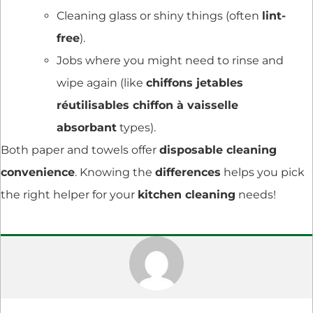
Cleaning glass or shiny things (often
lint-
free
).
Jobs where you might need to rinse and
wipe again (like
chiffons jetables
réutilisables chiffon à vaisselle
absorbant
types).
Both paper and towels offer
disposable cleaning
convenience
. Knowing the
differences
helps you pick
the right helper for your
kitchen cleaning
needs!