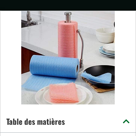
Table des matières