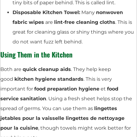
tiny bits of paper behind. This is called lint.
Disposable Kitchen Towel:
Many
nonwoven
fabric wipes
are
lint-free cleaning cloths
. This is
great for cleaning glass or shiny things where you
do not want fuzz left behind.
Using Them in the Kitchen
Both are
quick cleanup aids
. They help keep
good
kitchen hygiene standards
. This is very
important for
food preparation hygiene
et
food
service sanitation
. Using a fresh sheet helps stop the
spread of germs. You can use them as
lingettes
jetables pour la vaisselle lingettes de nettoyage
pour la cuisine
, though towels might work better for