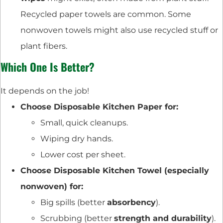
Recycled paper towels are common. Some
nonwoven towels might also use recycled stuff or
plant fibers.
Which One Is Better?
It depends on the job!
Choose Disposable Kitchen Paper for:
Small, quick cleanups.
Wiping dry hands.
Lower cost per sheet.
Choose Disposable Kitchen Towel (especially
nonwoven) for:
Big spills (better
absorbency
).
Scrubbing (better
strength and durability
).