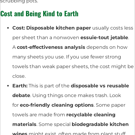
scrubbing pots.
Cost and Being Kind to Earth
Cost:
Disposable kitchen paper
usually costs less
per sheet than a nonwoven
essuie-tout jetable
.
A
cost-effectiveness analysis
depends on how
many sheets you use. If you use fewer strong
towels than weak paper sheets, the cost might be
close.
Earth:
This is part of the
disposable vs reusable
debate
. Using things once makes trash. Look
for
eco-friendly cleaning options
. Some paper
towels are made from
recyclable cleaning
materials
. Some special
biodegradable kitchen
wipes
might exist, often made from plant stuff.