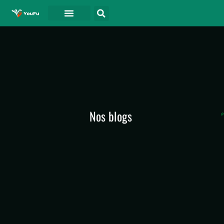
A PROPOS DE
Nos blogs