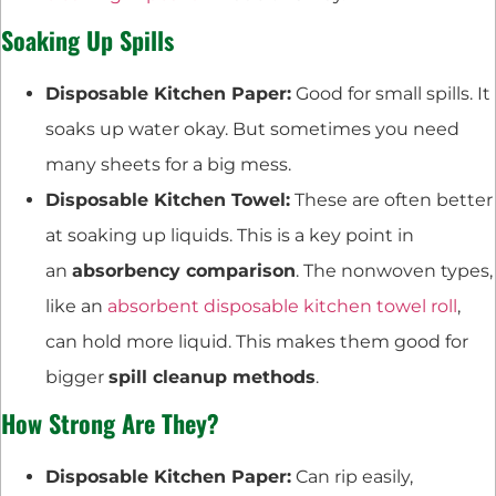
Soaking Up Spills
Disposable Kitchen Paper:
Good for small spills. It
soaks up water okay. But sometimes you need
many sheets for a big mess.
Disposable Kitchen Towel:
These are often better
at soaking up liquids. This is a key point in
an
absorbency comparison
. The nonwoven types,
like an
absorbent disposable kitchen towel roll
,
can hold more liquid. This makes them good for
bigger
spill cleanup methods
.
How Strong Are They?
Disposable Kitchen Paper:
Can rip easily,