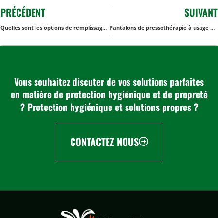
PRÉCÉDENT
SUIVANT
Quelles sont les options de remplissage les plus courantes pour les couvertures non tissées jetables ?
Pantalons de pressothérapie à usage unique : Améliorer le confort et l'hygiène des clients dans les spas et les établissements médicaux
Vous souhaitez discuter de vos solutions parfaites
en matière de protection hygiénique et de propreté
? Protection hygiénique et solutions propres ?
CONTACTEZ NOUS