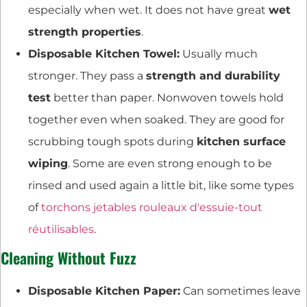
especially when wet. It does not have great
wet
strength properties
.
Disposable Kitchen Towel:
Usually much
stronger. They pass a
strength and durability
test
better than paper. Nonwoven towels hold
together even when soaked. They are good for
scrubbing tough spots during
kitchen surface
wiping
. Some are even strong enough to be
rinsed and used again a little bit, like some types
of
torchons jetables rouleaux d'essuie-tout
réutilisables
.
Cleaning Without Fuzz
Disposable Kitchen Paper:
Can sometimes leave