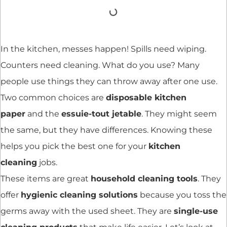
In the kitchen, messes happen! Spills need wiping.
Counters need cleaning. What do you use? Many
people use things they can throw away after one use.
Two common choices are
disposable kitchen
paper
and the
essuie-tout jetable
. They might seem
the same, but they have differences. Knowing these
helps you pick the best one for your
kitchen
cleaning
jobs.
These items are great
household cleaning tools
. They
offer
hygienic cleaning solutions
because you toss the
germs away with the used sheet. They are
single-use