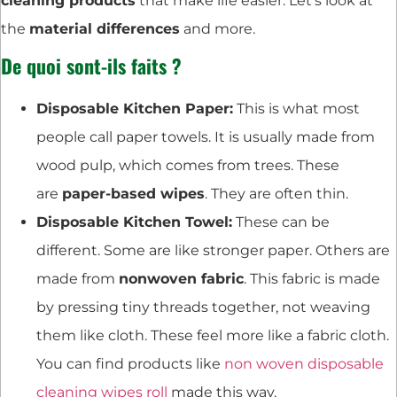
cleaning products
that make life easier. Let’s look at
the
material differences
and more.
De quoi sont-ils faits ?
Disposable Kitchen Paper:
This is what most
people call paper towels. It is usually made from
wood pulp, which comes from trees. These
are
paper-based wipes
. They are often thin.
Disposable Kitchen Towel:
These can be
different. Some are like stronger paper. Others are
made from
nonwoven fabric
. This fabric is made
by pressing tiny threads together, not weaving
them like cloth. These feel more like a fabric cloth.
You can find products like
non woven disposable
cleaning wipes roll
made this way.