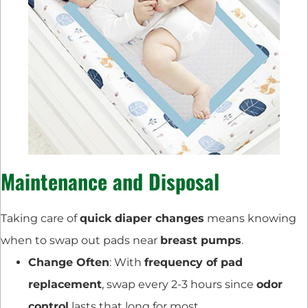
Maintenance and Disposal
Taking care of
quick diaper changes
means knowing
when to swap out pads near
breast pumps
.
Change Often
: With
frequency of pad
replacement
, swap every 2-3 hours since
odor
control
lasts that long for most.