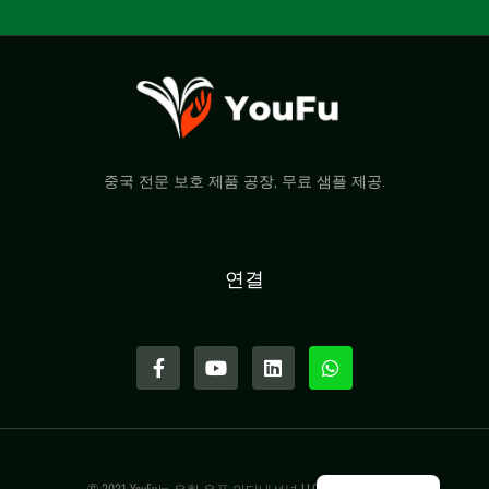
중국 전문 보호 제품 공장, 무료 샘플 제공.
연결
© 2021 YouFu는 우한 유푸 인터내셔널 LLC의 상표입니다.