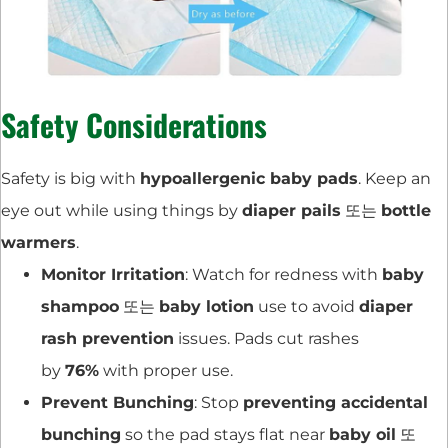
Safety Considerations
Safety is big with
hypoallergenic baby pads
. Keep an
eye out while using things by
diaper pails
또는
bottle
warmers
.
Monitor Irritation
: Watch for redness with
baby
shampoo
또는
baby lotion
use to avoid
diaper
rash prevention
issues. Pads cut rashes
by
76%
with proper use.
Prevent Bunching
: Stop
preventing accidental
bunching
so the pad stays flat near
baby oil
또