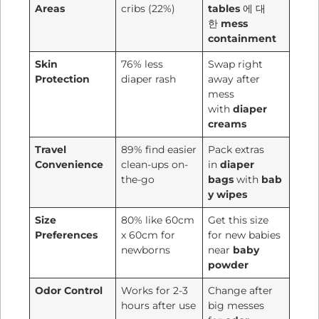
Areas
cribs (22%)
tables
에 대
한
mess
containment
Skin
76% less
Swap right
Protection
diaper rash
away after
mess
with
diaper
creams
Travel
89% find easier
Pack extras
Convenience
clean-ups on-
in
diaper
the-go
bags
with
bab
y wipes
Size
80% like 60cm
Get this size
Preferences
x 60cm for
for new babies
newborns
near
baby
powder
Odor Control
Works for 2-3
Change after
hours after use
big messes