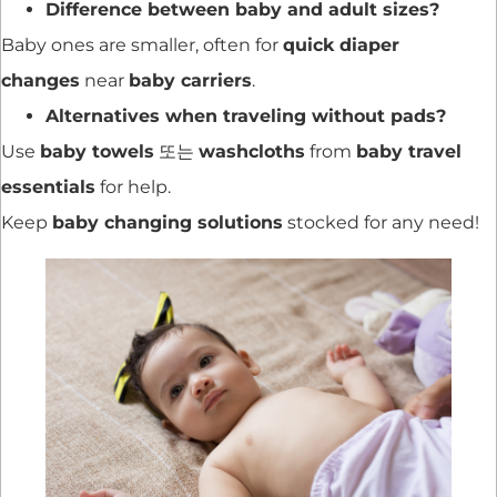
Difference between baby and adult sizes?
Baby ones are smaller, often for
quick diaper
changes
near
baby carriers
.
Alternatives when traveling without pads?
Use
baby towels
또는
washcloths
from
baby travel
essentials
for help.
Keep
baby changing solutions
stocked for any need!