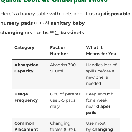
Here’s a handy table with facts about using
disposable
nursery pads
에 대한
sanitary baby
changing
near
cribs
또는
bassinets
.
Category
Fact or
What It
Number
Means for You
Absorption
Absorbs 300-
Handles lots of
Capacity
500ml
spills before a
new one is
needed
Usage
82% of parents
Keep enough
Frequency
use 3-5 pads
for a week
daily
near
diaper
pails
Common
Changing
Use most
Placement
tables (63%),
by
changing