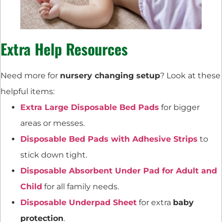
Extra Help Resources
Need more for
nursery changing setup
? Look at these
helpful items:
Extra Large Disposable Bed Pads
for bigger
areas or messes.
Disposable Bed Pads with Adhesive Strips
to
stick down tight.
Disposable Absorbent Under Pad for Adult and
Child
for all family needs.
Disposable Underpad Sheet
for extra
baby
protection
.