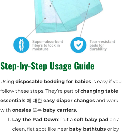
Step-by-Step Usage Guide
Using
disposable bedding for babies
is easy if you
follow these steps. They’re part of
changing table
essentials
에 대한
easy diaper changes
and work
with
onesies
또는
baby carriers
.
Lay the Pad Down
: Put a
soft baby pad
on a
clean, flat spot like near
baby bathtubs
or by