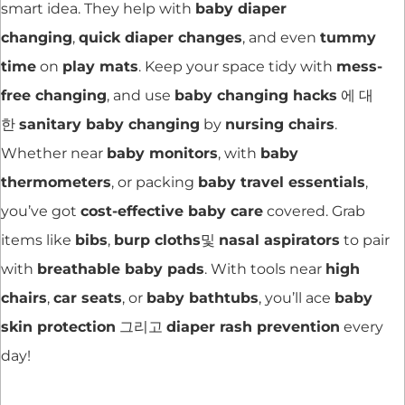
smart idea. They help with
baby diaper
changing
,
quick diaper changes
, and even
tummy
time
on
play mats
. Keep your space tidy with
mess-
free changing
, and use
baby changing hacks
에 대
한
sanitary baby changing
by
nursing chairs
.
Whether near
baby monitors
, with
baby
thermometers
, or packing
baby travel essentials
,
you’ve got
cost-effective baby care
covered. Grab
items like
bibs
,
burp cloths
및
nasal aspirators
to pair
with
breathable baby pads
. With tools near
high
chairs
,
car seats
, or
baby bathtubs
, you’ll ace
baby
skin protection
그리고
diaper rash prevention
every
day!