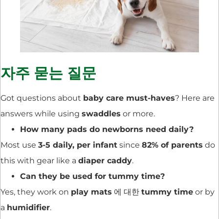
자주 묻는 질문
Got questions about
baby care must-haves
? Here are
answers while using
swaddles
or more.
How many pads do newborns need daily?
Most use
3-5 daily, per infant
since
82% of parents
do
this with gear like a
diaper caddy
.
Can they be used for tummy time?
Yes, they work on
play mats
에 대한
tummy time
or by
a
humidifier
.