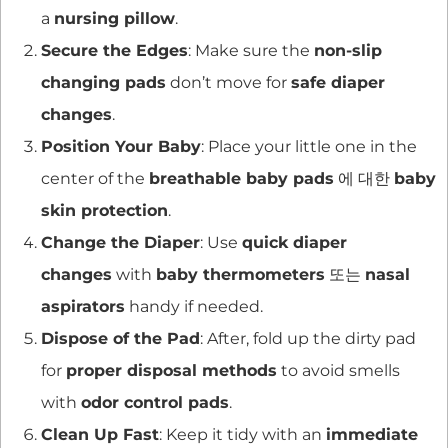
a
nursing pillow
.
Secure the Edges
: Make sure the
non-slip
changing pads
don’t move for
safe diaper
changes
.
Position Your Baby
: Place your little one in the
center of the
breathable baby pads
에 대한
baby
skin protection
.
Change the Diaper
: Use
quick diaper
changes
with
baby thermometers
또는
nasal
aspirators
handy if needed.
Dispose of the Pad
: After, fold up the dirty pad
for
proper disposal methods
to avoid smells
with
odor control pads
.
Clean Up Fast
: Keep it tidy with an
immediate