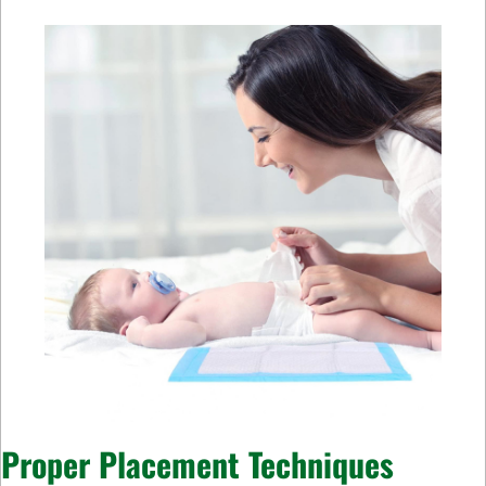
Proper Placement Techniques