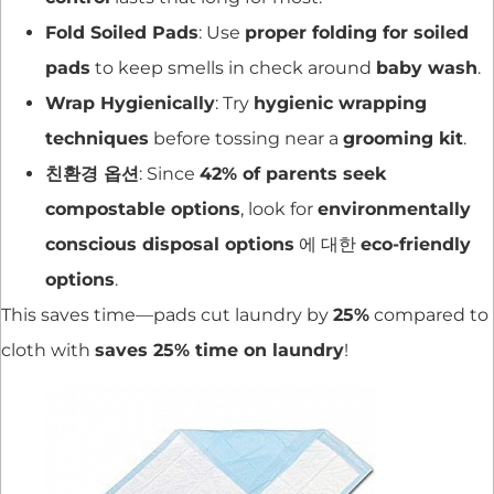
Fold Soiled Pads
: Use
proper folding for soiled
pads
to keep smells in check around
baby wash
.
Wrap Hygienically
: Try
hygienic wrapping
techniques
before tossing near a
grooming kit
.
친환경 옵션
: Since
42% of parents seek
compostable options
, look for
environmentally
conscious disposal options
에 대한
eco-friendly
options
.
This saves time—pads cut laundry by
25%
compared to
cloth with
saves 25% time on laundry
!