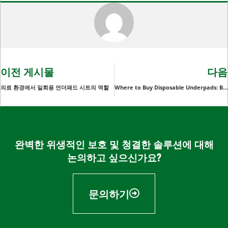
이전 게시물
다음
의료 환경에서 일회용 언더패드 시트의 역할
Where to Buy Disposable Underpads: Best Prices and Quality
완벽한 위생적인 보호 및 청결한 솔루션에 대해
논의하고 싶으신가요?
문의하기