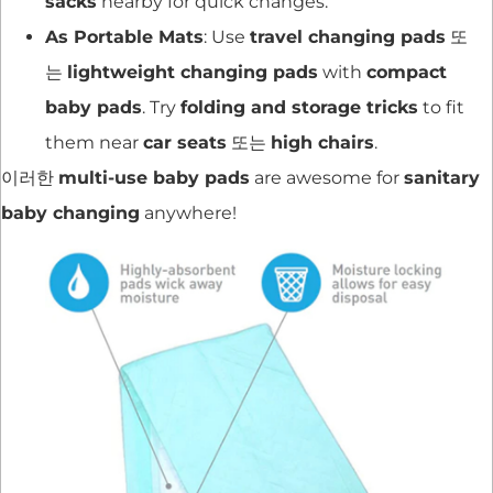
sacks
nearby for quick changes.
As Portable Mats
: Use
travel changing pads
또
는
lightweight changing pads
with
compact
baby pads
. Try
folding and storage tricks
to fit
them near
car seats
또는
high chairs
.
이러한
multi-use baby pads
are awesome for
sanitary
baby changing
anywhere!