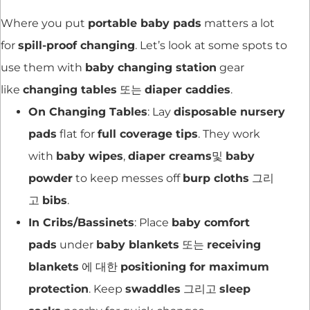
Where you put
portable baby pads
matters a lot
for
spill-proof changing
. Let’s look at some spots to
use them with
baby changing station
gear
like
changing tables
또는
diaper caddies
.
On Changing Tables
: Lay
disposable nursery
pads
flat for
full coverage tips
. They work
with
baby wipes
,
diaper creams
및
baby
powder
to keep messes off
burp cloths
그리
고
bibs
.
In Cribs/Bassinets
: Place
baby comfort
pads
under
baby blankets
또는
receiving
blankets
에 대한
positioning for maximum
protection
. Keep
swaddles
그리고
sleep