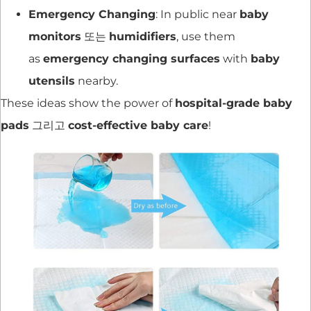
Emergency Changing
: In public near
baby
monitors
또는
humidifiers
, use them
as
emergency changing surfaces
with
baby
utensils
nearby.
These ideas show the power of
hospital-grade baby
pads
그리고
cost-effective baby care
!