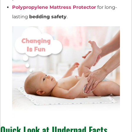
Polypropylene Mattress Protector
for long-
lasting
bedding safety
.
Quick Look at Underpad Facts