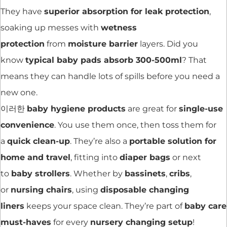
They have
superior absorption for leak protection
,
soaking up messes with
wetness
protection
from
moisture barrier
layers. Did you
know
typical baby pads absorb 300-500ml
? That
means they can handle lots of spills before you need a
new one.
이러한
baby hygiene products
are great for
single-use
convenience
. You use them once, then toss them for
a
quick clean-up
. They’re also a
portable solution for
home and travel
, fitting into
diaper bags
or next
to
baby strollers
. Whether by
bassinets
,
cribs
,
or
nursing chairs
, using
disposable changing
liners
keeps your space clean. They’re part of
baby care
must-haves
for every
nursery changing setup
!