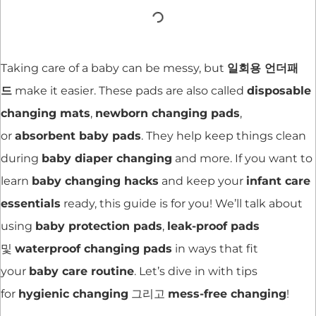
Taking care of a baby can be messy, but
일회용 언더패
드
make it easier. These pads are also called
disposable
changing mats
,
newborn changing pads
,
or
absorbent baby pads
. They help keep things clean
during
baby diaper changing
and more. If you want to
learn
baby changing hacks
and keep your
infant care
essentials
ready, this guide is for you! We’ll talk about
using
baby protection pads
,
leak-proof pads
및
waterproof changing pads
in ways that fit
your
baby care routine
. Let’s dive in with tips
for
hygienic changing
그리고
mess-free changing
!