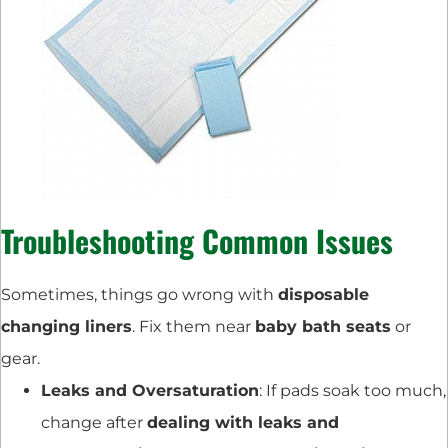
Troubleshooting Common Issues
Sometimes, things go wrong with
disposable
changing liners
. Fix them near
baby bath seats
or
gear.
Leaks and Oversaturation
: If pads soak too much,
change after
dealing with leaks and