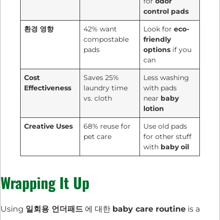
for
odor
control pads
환경 영향
42% want
Look for
eco-
compostable
friendly
pads
options
if you
can
Cost
Saves 25%
Less washing
Effectiveness
laundry time
with pads
vs. cloth
near
baby
lotion
Creative Uses
68% reuse for
Use old pads
pet care
for other stuff
with
baby oil
Wrapping It Up
Using
일회용 언더패드
에 대한
baby care routine
is a