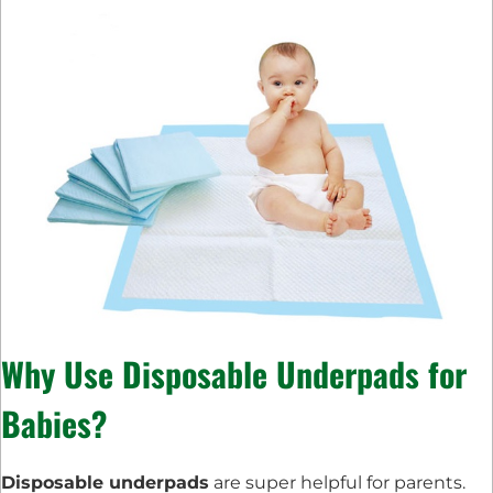
Why Use Disposable Underpads for
Babies?
Disposable underpads
are super helpful for parents.