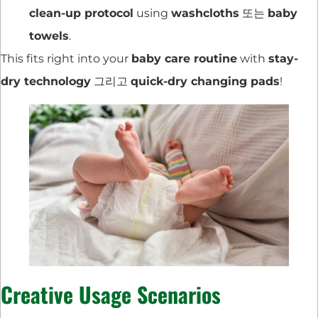
clean-up protocol
using
washcloths
또는
baby
towels
.
This fits right into your
baby care routine
with
stay-
dry technology
그리고
quick-dry changing pads
!
Creative Usage Scenarios