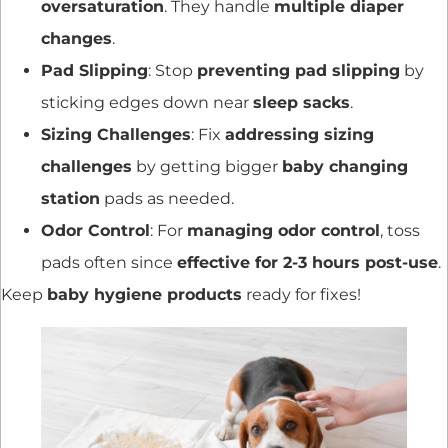
oversaturation
. They handle
multiple diaper
changes
.
Pad Slipping
: Stop
preventing pad slipping
by
sticking edges down near
sleep sacks
.
Sizing Challenges
: Fix
addressing sizing
challenges
by getting bigger
baby changing
station
pads as needed.
Odor Control
: For
managing odor control
, toss
pads often since
effective for 2-3 hours post-use
.
Keep
baby hygiene products
ready for fixes!