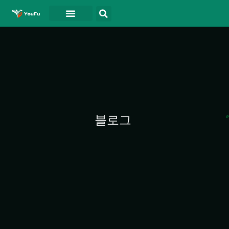
블로그
연락처
동영상
블로그