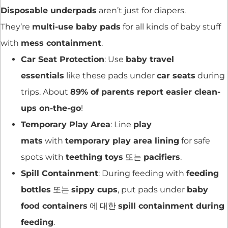
Disposable underpads
aren’t just for diapers.
They’re
multi-use baby pads
for all kinds of baby stuff
with
mess containment
.
Car Seat Protection
: Use
baby travel
essentials
like these pads under
car seats
during
trips. About
89% of parents report easier clean-
ups on-the-go
!
Temporary Play Area
: Line
play
mats
with
temporary play area lining
for safe
spots with
teething toys
또는
pacifiers
.
Spill Containment
: During feeding with
feeding
bottles
또는
sippy cups
, put pads under
baby
food containers
에 대한
spill containment during
feeding
.