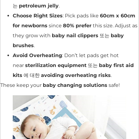
는
petroleum jelly
.
Choose Right Sizes
: Pick pads like
60cm x 60cm
for newborns
since
80% prefer
this size. Adjust as
they grow with
baby nail clippers
또는
baby
brushes
.
Avoid Overheating
: Don’t let pads get hot
near
sterilization equipment
또는
baby first aid
kits
에 대한
avoiding overheating risks
.
These keep your
baby changing solutions
safe!