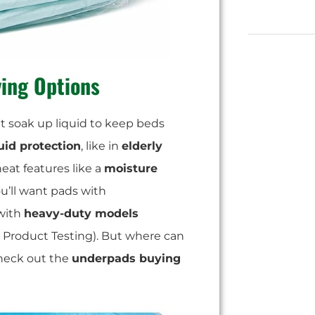
ing Options
at soak up liquid to keep beds
uid protection
, like in
elderly
eat features like a
moisture
ou’ll want pads with
with
heavy-duty models
 Product Testing). But where can
check out the
underpads buying