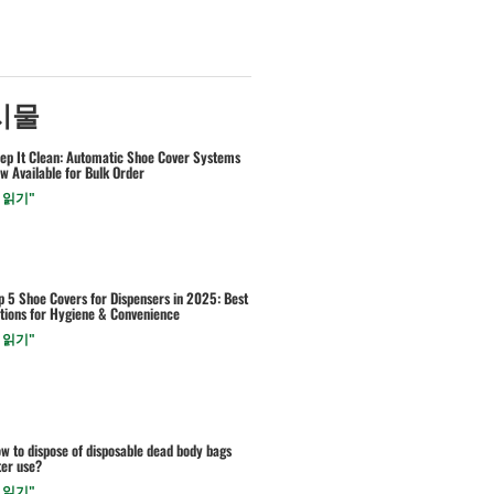
시물
ep It Clean: Automatic Shoe Cover Systems
w Available for Bulk Order
 읽기"
p 5 Shoe Covers for Dispensers in 2025: Best
tions for Hygiene & Convenience
 읽기"
w to dispose of disposable dead body bags
ter use?
 읽기"