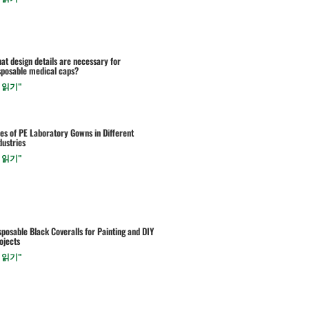
at design details are necessary for
sposable medical caps?
 읽기"
es of PE Laboratory Gowns in Different
dustries
 읽기"
sposable Black Coveralls for Painting and DIY
ojects
 읽기"