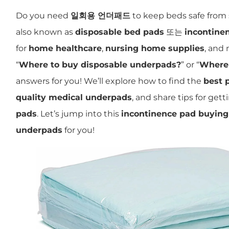
Do you need
일회용 언더패드
to keep beds safe from 
also known as
disposable bed pads
또는
incontine
for
home healthcare
,
nursing home supplies
, and
“
Where to buy disposable underpads?
” or “
Where 
answers for you! We’ll explore how to find the
best 
quality medical underpads
, and share tips for get
pads
. Let’s jump into this
incontinence pad buying
underpads
for you!