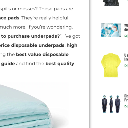
spills or messes? These pads are
nce pads
. They’re really helpful
Wh
 much more. If you’re wondering,
di
to purchase underpads?
”, I’ve got
더
price disposable underpads
,
high
ting the
best value disposable
Us
In
 guide
and find the
best quality
더
Di
Pr
더