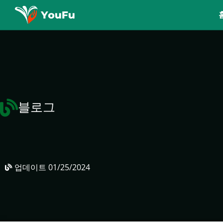
블로그
업데이트
01/25/2024