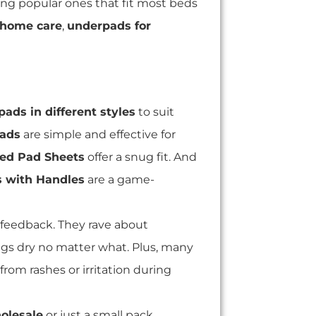
ing popular ones that fit most beds
 home care
,
underpads for
ads in different styles
to suit
pads
are simple and effective for
ed Pad Sheets
offer a snug fit. And
s with Handles
are a game-
feedback. They rave about
ngs dry no matter what. Plus, many
from rashes or irritation during
olesale
or just a small pack,