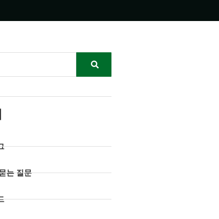
리
그
 묻는 질문
드