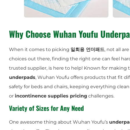
Why Choose Wuhan Youfu Underp
When it comes to picking
일회용 언더패드
, not all 
choices out there, finding the right one can feel har
trusted supplier, is here to help! Known for making
underpads
, Wuhan Youfu offers products that fit di
safety for beds and chairs, keeping everything clean
or
incontinence supplies pricing
challenges.
Variety of Sizes for Any Need
One awesome thing about Wuhan Youfu’s
underpad