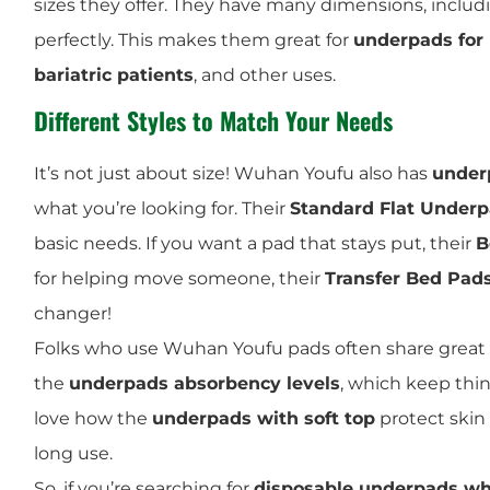
sizes they offer. They have many dimensions, includ
perfectly. This makes them great for
underpads for
bariatric patients
, and other uses.
Different Styles to Match Your Needs
It’s not just about size! Wuhan Youfu also has
underp
what you’re looking for. Their
Standard Flat Under
basic needs. If you want a pad that stays put, their
B
for helping move someone, their
Transfer Bed Pad
changer!
Folks who use Wuhan Youfu pads often share great 
the
underpads absorbency levels
, which keep thi
love how the
underpads with soft top
protect skin 
long use.
So, if you’re searching for
disposable underpads wh