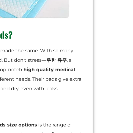
ads?
are made the same. With so many
d. But don’t stress—
우한 유푸
, a
 top-notch
high quality medical
fferent needs. Their pads give extra
 and dry, even with leaks
s size options
is the range of