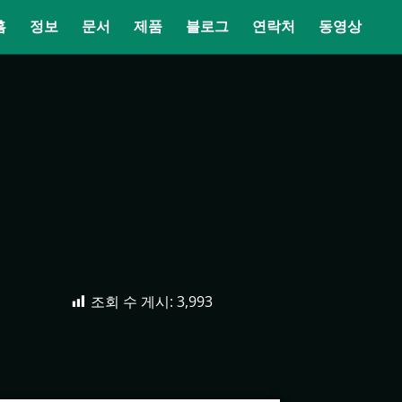
홈
정보
문서
제품
블로그
연락처
동영상
조회 수 게시:
3,993