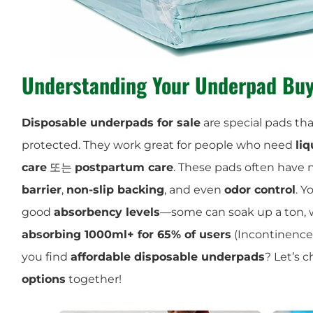
Understanding Your Underpad Buy
Disposable underpads for sale
are special pads th
protected. They work great for people who need
liq
care
또는
postpartum care
. These pads often have n
barrier
,
non-slip backing
, and even
odor control
. Y
good
absorbency levels
—some can soak up a ton, 
absorbing 1000ml+ for 65% of users
(Incontinence
you find
affordable disposable underpads
? Let’s 
options
together!