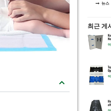
뉴스
최근 게
Ke
No
더
To
Op
더
Ho
af
더