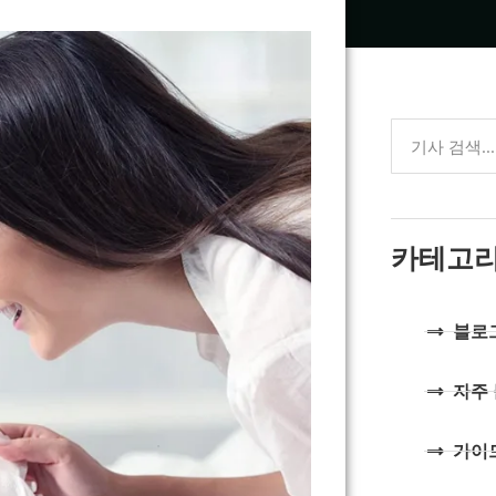
카테고
블로
자주
가이