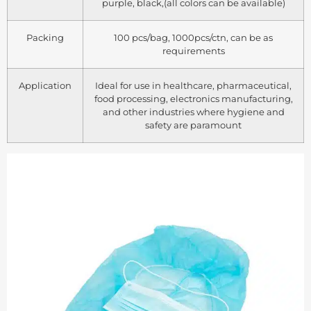
purple, black,(all colors can be available)
Packing
100 pcs/bag, 1000pcs/ctn, can be as
requirements
Application
Ideal for use in healthcare, pharmaceutical,
food processing, electronics manufacturing,
and other industries where hygiene and
safety are paramount