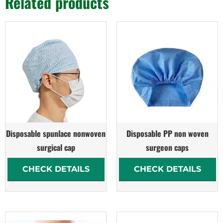
Related products
Disposable spunlace nonwoven
Disposable PP non woven
surgical cap
surgeon caps
CHECK DETAILS
CHECK DETAILS