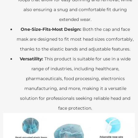
also ensuring a snug and comfortable fit during
extended wear.
One-Size-Fits-Most Design:
Both the cap and face
mask are designed to fit most head sizes comfortably,
thanks to the elastic bands and adjustable features.
Versatility:
This product is suitable for use in a wide
range of industries, including healthcare,
pharmaceuticals, food processing, electronics
manufacturing, and more, making it a versatile
solution for professionals seeking reliable head and
face protection.