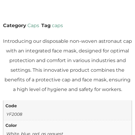
Category
Caps
Tag
caps
Introducing our disposable non-woven astronaut cap
with an integrated face mask, designed for optimal
protection and comfort in various industries and
settings. This innovative product combines the
benefits of a protective cap and face mask, ensuring
a high level of hygiene and safety for workers.
Code
YF2008
Color
White, blue, red, as request