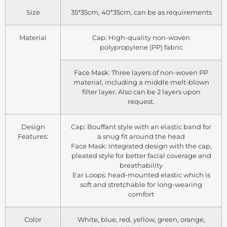
Size
35*35cm, 40*35cm, can be as requirements
Material
Cap: High-quality non-woven
polypropylene (PP) fabric
Face Mask: Three layers of non-woven PP
material, including a middle melt-blown
filter layer. Also can be 2 layers upon
request.
Design
Cap: Bouffant style with an elastic band for
Features:
a snug fit around the head
Face Mask: Integrated design with the cap,
pleated style for better facial coverage and
breathability
Ear Loops: head-mounted elastic which is
soft and stretchable for long-wearing
comfort
Color
White, blue, red, yellow, green, orange,