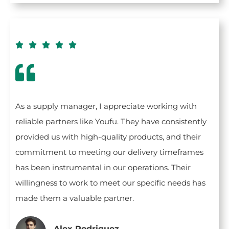





As a supply manager, I appreciate working with
reliable partners like Youfu. They have consistently
provided us with high-quality products, and their
commitment to meeting our delivery timeframes
has been instrumental in our operations. Their
willingness to work to meet our specific needs has
made them a valuable partner.
Alex Rodriguez