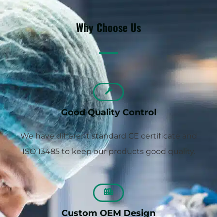
Why Choose Us
Good Quality Control
We have different standard CE certificate and
ISO 13485 to keep our products good quality.
Custom OEM Design