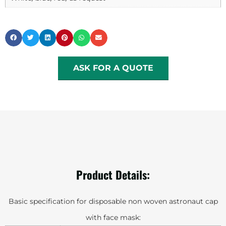
ASK FOR A QUOTE
Product Details:
Basic specification for disposable non woven astronaut cap
with face mask: