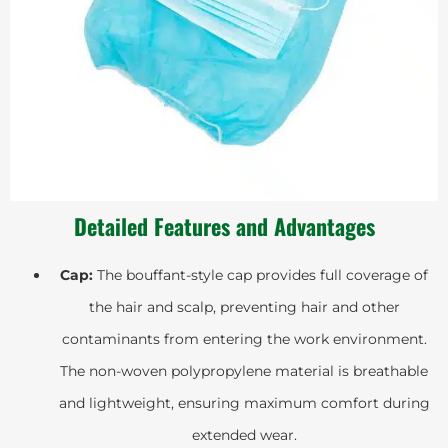
Detailed Features and Advantages
Cap:
The bouffant-style cap provides full coverage of
the hair and scalp, preventing hair and other
contaminants from entering the work environment.
The non-woven polypropylene material is breathable
and lightweight, ensuring maximum comfort during
extended wear.