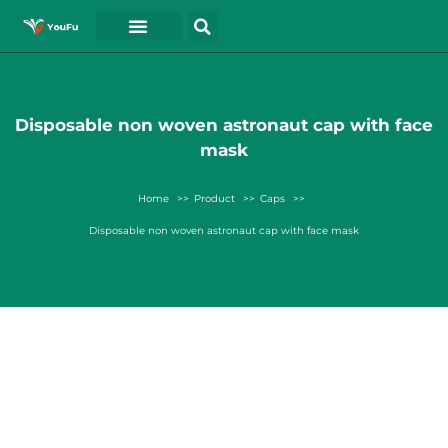
Disposable non woven astronaut cap with face
mask
Home
Product
Caps
Disposable non woven astronaut cap with face mask