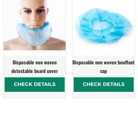
Disposable non woven
Disposable non woven bouffant
detectable beard cover
cap
CHECK DETAILS
CHECK DETAILS