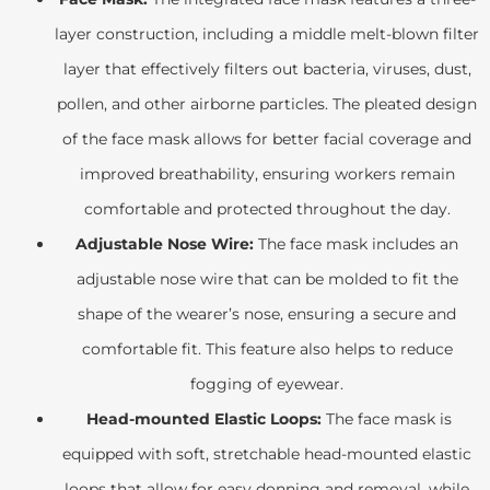
layer construction, including a middle melt-blown filter
layer that effectively filters out bacteria, viruses, dust,
pollen, and other airborne particles. The pleated design
of the face mask allows for better facial coverage and
improved breathability, ensuring workers remain
comfortable and protected throughout the day.
Adjustable Nose Wire:
The face mask includes an
adjustable nose wire that can be molded to fit the
shape of the wearer’s nose, ensuring a secure and
comfortable fit. This feature also helps to reduce
fogging of eyewear.
Head-mounted Elastic Loops:
The face mask is
equipped with soft, stretchable head-mounted elastic
loops that allow for easy donning and removal, while