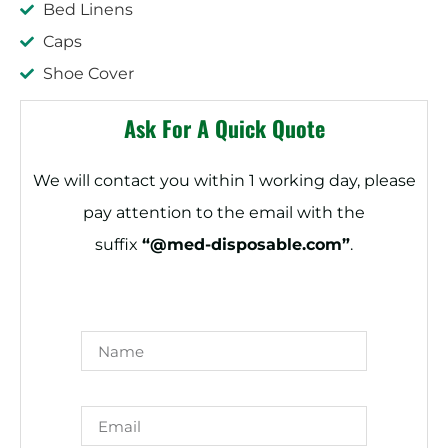
Bed Linens
Caps
Shoe Cover
Ask For A Quick Quote
We will contact you within 1 working day, please
pay attention to the email with the
suffix
“@med-disposable.com”
.