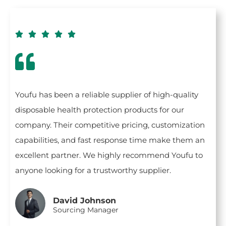





Youfu has been a reliable supplier of high-quality
disposable health protection products for our
company. Their competitive pricing, customization
capabilities, and fast response time make them an
excellent partner. We highly recommend Youfu to
anyone looking for a trustworthy supplier.
David Johnson
Sourcing Manager