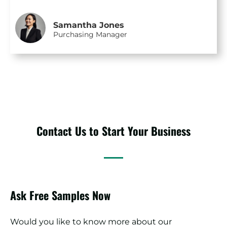
Samantha Jones
Purchasing Manager
Contact Us to Start Your Business
Ask Free Samples Now
Would you like to know more about our