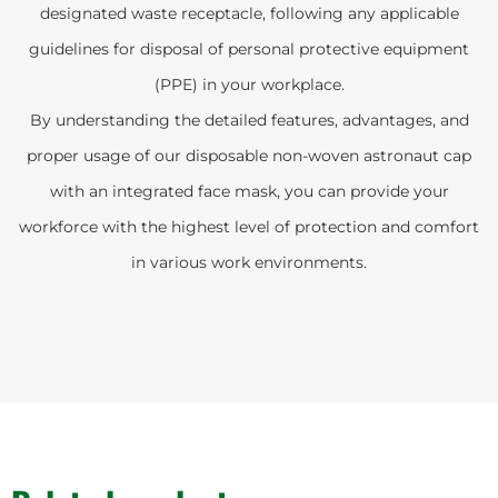
designated waste receptacle, following any applicable
guidelines for disposal of personal protective equipment
(PPE) in your workplace.
By understanding the detailed features, advantages, and
proper usage of our disposable non-woven astronaut cap
with an integrated face mask, you can provide your
workforce with the highest level of protection and comfort
in various work environments.