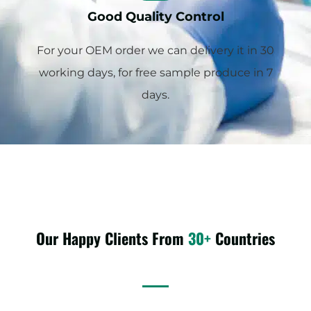
Good Quality Control
For your OEM order we can delivery it in 30
working days, for free sample produce in 7
days.
Our Happy Clients From
30+
Countries