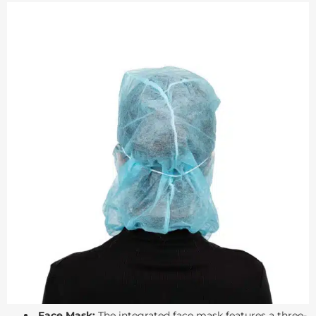
Face Mask:
The integrated face mask features a three-