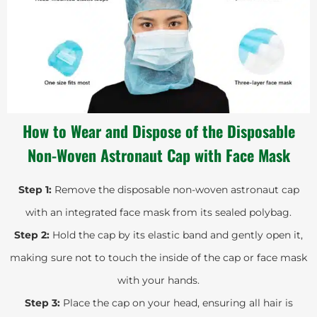
How to Wear and Dispose of the Disposable
Non-Woven Astronaut Cap with Face Mask
Step 1:
Remove the disposable non-woven astronaut cap
with an integrated face mask from its sealed polybag.
Step 2:
Hold the cap by its elastic band and gently open it,
making sure not to touch the inside of the cap or face mask
with your hands.
Step 3:
Place the cap on your head, ensuring all hair is