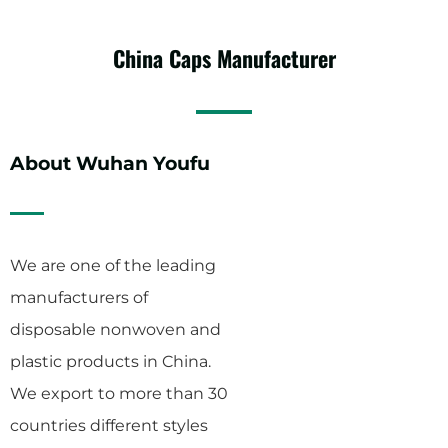
China
Caps
Manufacturer
About Wuhan Youfu
We are one of the leading
manufacturers of
disposable nonwoven and
plastic products in China.
We export to more than 30
countries different styles