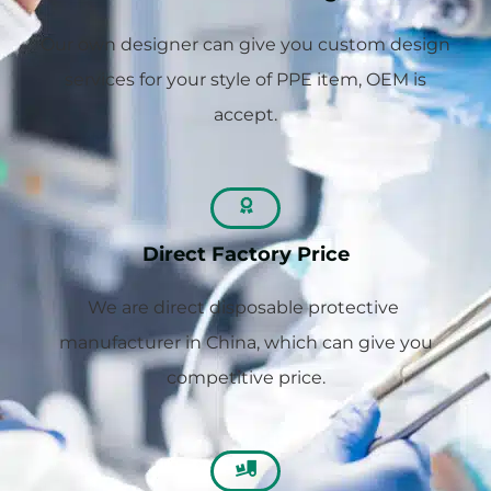
Our own designer can give you custom design
services for your style of PPE item, OEM is
accept.
Direct Factory Price
We are direct disposable protective
manufacturer in China, which can give you
competitive price.