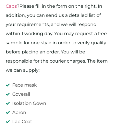
Caps
?Please fill in the form on the right. In
addition, you can send us a detailed list of
your requirements, and we will respond
within 1 working day. You may request a free
sample for one style in order to verify quality
before placing an order. You will be
responsible for the courier charges. The item
we can supply:
Face mask
Coverall
Isolation Gown
Apron
Lab Coat