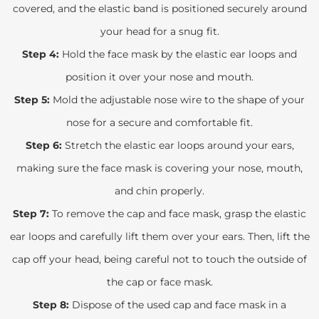
covered, and the elastic band is positioned securely around
your head for a snug fit.
Step 4:
Hold the face mask by the elastic ear loops and
position it over your nose and mouth.
Step 5:
Mold the adjustable nose wire to the shape of your
nose for a secure and comfortable fit.
Step 6:
Stretch the elastic ear loops around your ears,
making sure the face mask is covering your nose, mouth,
and chin properly.
Step 7:
To remove the cap and face mask, grasp the elastic
ear loops and carefully lift them over your ears. Then, lift the
cap off your head, being careful not to touch the outside of
the cap or face mask.
Step 8:
Dispose of the used cap and face mask in a