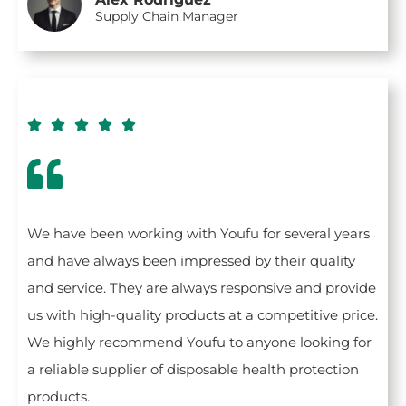
Supply Chain Manager





We have been working with Youfu for several years
and have always been impressed by their quality
and service. They are always responsive and provide
us with high-quality products at a competitive price.
We highly recommend Youfu to anyone looking for
a reliable supplier of disposable health protection
products.