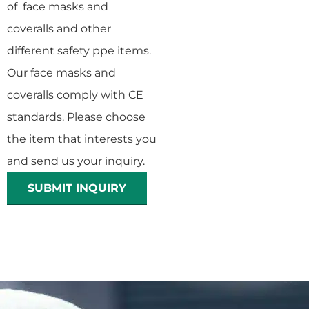
of face masks and
coveralls and other
different safety ppe items.
Our face masks and
coveralls comply with CE
standards. Please choose
the item that interests you
and send us your inquiry.
SUBMIT INQUIRY