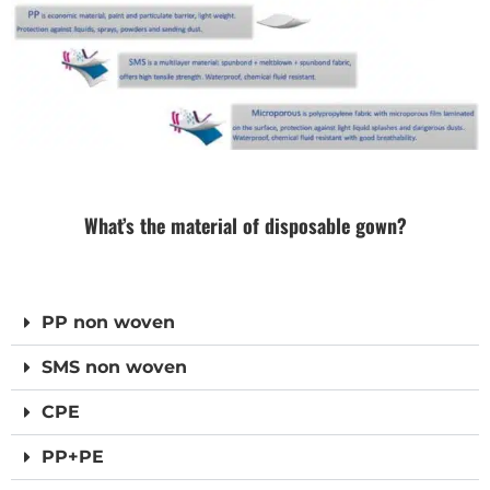
What’s the material of disposable gown?
PP non woven
SMS non woven
CPE
PP+PE