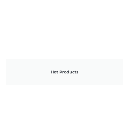
Hot Products