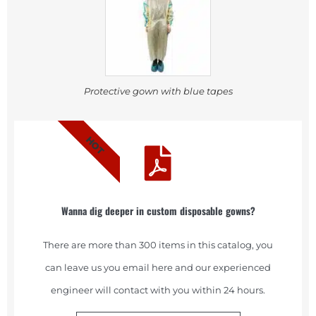
Protective gown with blue tapes
HOT
Wanna dig deeper in custom disposable gowns?
There are more than 300 items in this catalog, you
can leave us you email here and our experienced
engineer will contact with you within 24 hours.