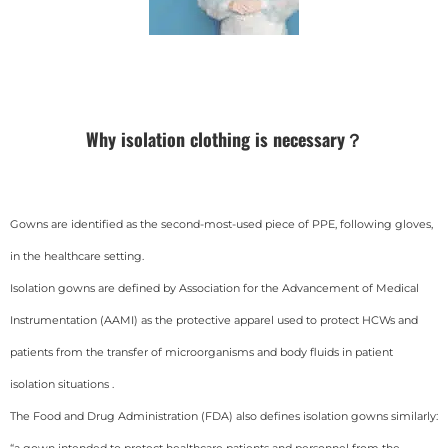
Why isolation clothing is necessary？
Gowns are identified as the second-most-used piece of PPE, following gloves,
in the healthcare setting.
Isolation gowns are defined by Association for the Advancement of Medical
Instrumentation (AAMI) as the protective apparel used to protect HCWs and
patients from the transfer of microorganisms and body fluids in patient
isolation situations .
The Food and Drug Administration (FDA) also defines isolation gowns similarly:
“a gown intended to protect healthcare patients and personnel from the