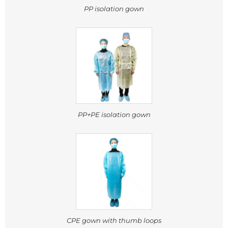
PP isolation gown
PP+PE isolation gown
CPE gown with thumb loops