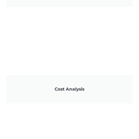
Cost Analysis