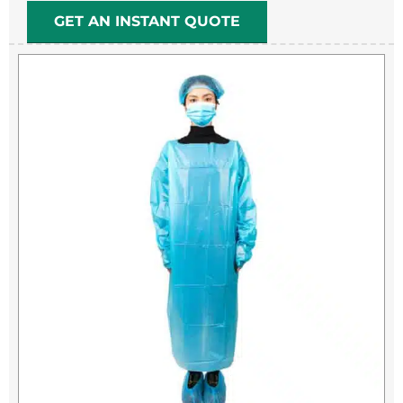
GET AN INSTANT QUOTE