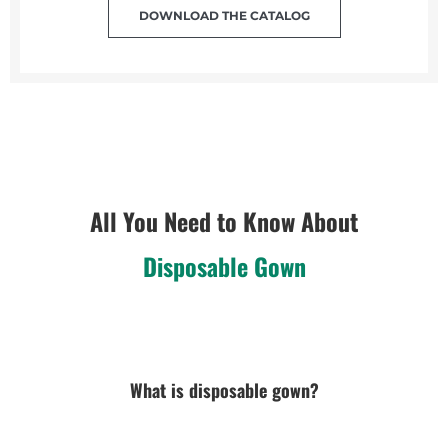
DOWNLOAD THE CATALOG
All You Need to Know About
Disposable Gown
What is disposable gown?