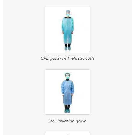
CPE gown with elastic cuffs
SMS isolation gown