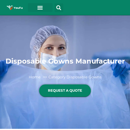
Disposable Gowns Manufacturer
Home
Category Disposable Gowns
REQUEST A QUOTE