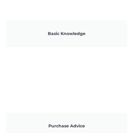
Basic Knowledge
Purchase Advice