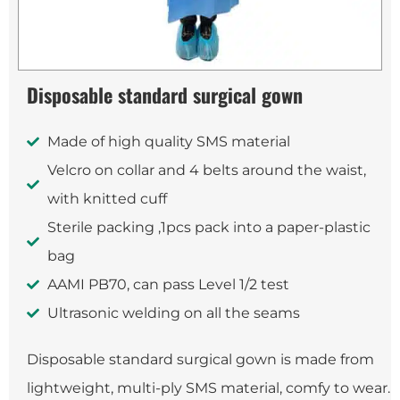
Disposable standard surgical gown
Made of high quality SMS material
Velcro on collar and 4 belts around the waist,
with knitted cuff
Sterile packing ,1pcs pack into a paper-plastic
bag
AAMI PB70, can pass Level 1/2 test
Ultrasonic welding on all the seams
Disposable standard surgical gown is made from
lightweight, multi-ply SMS material, comfy to wear.