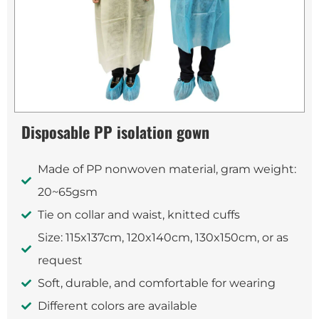
Disposable PP isolation gown
Made of PP nonwoven material, gram weight:
20~65gsm
Tie on collar and waist, knitted cuffs
Size: 115x137cm, 120x140cm, 130x150cm, or as
request
Soft, durable, and comfortable for wearing
Different colors are available