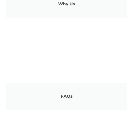
Why Us
FAQs