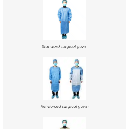
Standard surgical gown
Reinforced surgical gown