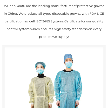
Wuhan Youfu are the leading manufacturer of protective gowns
in China. We produce all types disposable gowns, with FDA & CE
certification as well ISO13485 Systems Certificate for our quality
control system which ensures high safety standards on every
product we supply!