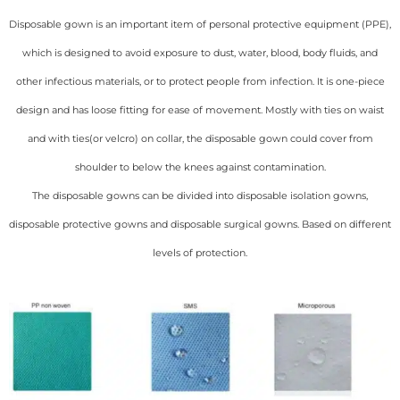
Disposable gown is an important item of personal protective equipment (PPE),
which is designed to avoid exposure to dust, water, blood, body fluids, and
other infectious materials, or to protect people from infection. It is one-piece
design and has loose fitting for ease of movement. Mostly with ties on waist
and with ties(or velcro) on collar, the disposable gown could cover from
shoulder to below the knees against contamination.
The disposable gowns can be divided into disposable isolation gowns,
disposable protective gowns and disposable surgical gowns. Based on different
levels of protection.