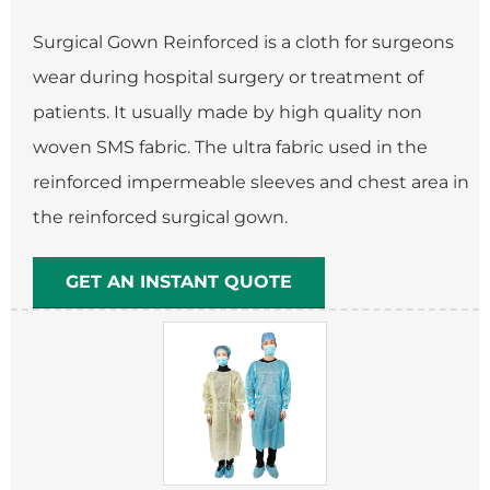
Surgical Gown Reinforced is a cloth for surgeons
wear during hospital surgery or treatment of
patients. It usually made by high quality non
woven SMS fabric. The ultra fabric used in the
reinforced impermeable sleeves and chest area in
the reinforced surgical gown.
GET AN INSTANT QUOTE