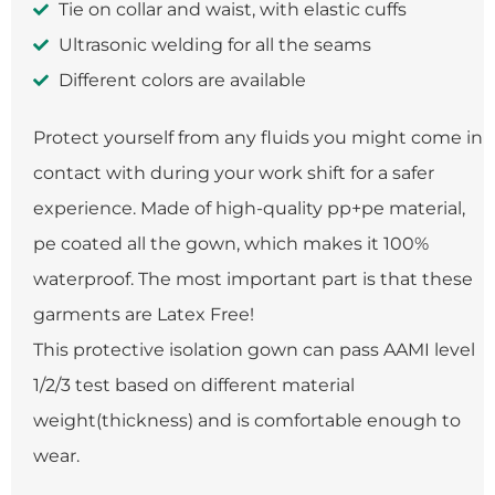
Tie on collar and waist, with elastic cuffs
Ultrasonic welding for all the seams
Different colors are available
Protect yourself from any fluids you might come in
contact with during your work shift for a safer
experience. Made of high-quality pp+pe material,
pe coated all the gown, which makes it 100%
waterproof. The most important part is that these
garments are Latex Free!
This protective isolation gown can pass AAMI level
1/2/3 test based on different material
weight(thickness) and is comfortable enough to
wear.