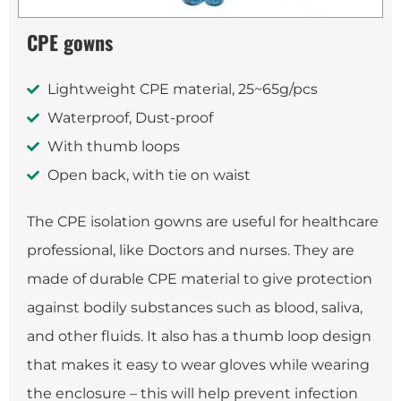
CPE gowns
Lightweight CPE material, 25~65g/pcs
Waterproof, Dust-proof
With thumb loops
Open back, with tie on waist
The CPE isolation gowns are useful for healthcare
professional, like Doctors and nurses. They are
made of durable CPE material to give protection
against bodily substances such as blood, saliva,
and other fluids. It also has a thumb loop design
that makes it easy to wear gloves while wearing
the enclosure – this will help prevent infection