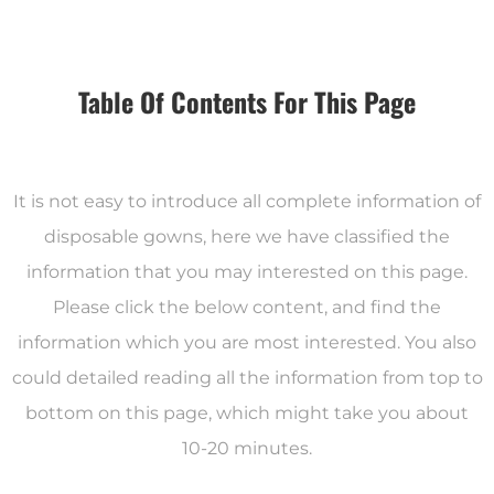
Table Of Contents For This Page
It is not easy to introduce all complete information of
disposable gowns, here we have classified the
information that you may interested on this page.
Please click the below content, and find the
information which you are most interested. You also
could detailed reading all the information from top to
bottom on this page, which might take you about
10-20 minutes.