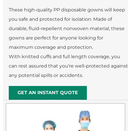
These high-quality PP disposable gowns will keep
you safe and protected for isolation. Made of
durable, fluid-repellent nonwoven material, these
gowns are perfect for anyone looking for
maximum coverage and protection.
With knitted cuffs and full length coverage, you
can rest assured that you’re well-protected against
any potential spills or accidents.
GET AN INSTANT QUOTE