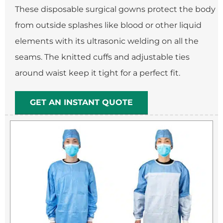
These disposable surgical gowns protect the body
from outside splashes like blood or other liquid
elements with its ultrasonic welding on all the
seams. The knitted cuffs and adjustable ties
around waist keep it tight for a perfect fit.
GET AN INSTANT QUOTE