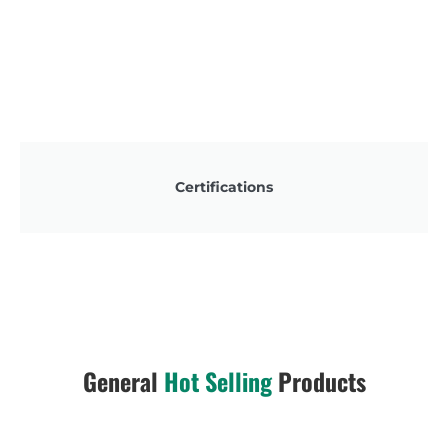
Certifications
General
Hot Selling
Products