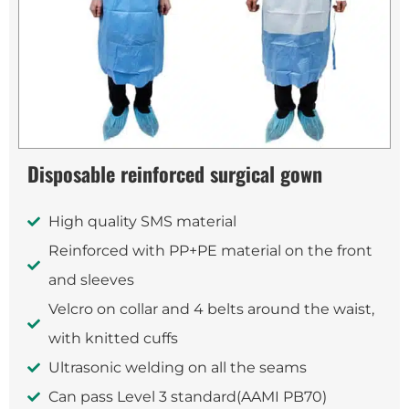
Disposable reinforced surgical gown
High quality SMS material
Reinforced with PP+PE material on the front
and sleeves
Velcro on collar and 4 belts around the waist,
with knitted cuffs
Ultrasonic welding on all the seams
Can pass Level 3 standard(AAMI PB70)