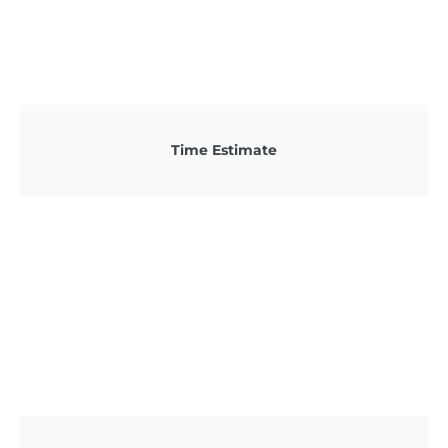
Time Estimate