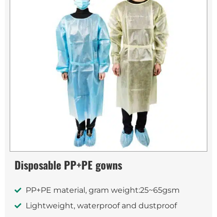
Disposable PP+PE gowns
PP+PE material, gram weight:25~65gsm
Lightweight, waterproof and dustproof