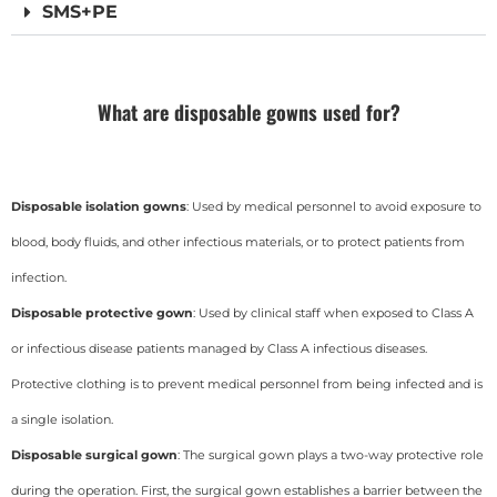
SMS+PE
What are disposable gowns used for?
Disposable isolation gowns
: Used by medical personnel to avoid exposure to
blood, body fluids, and other infectious materials, or to protect patients from
infection.
Disposable protective gown
: Used by clinical staff when exposed to Class A
or infectious disease patients managed by Class A infectious diseases.
Protective clothing is to prevent medical personnel from being infected and is
a single isolation.
Disposable surgical gown
: The surgical gown plays a two-way protective role
during the operation. First, the surgical gown establishes a barrier between the