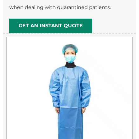
when dealing with quarantined patients.
GET AN INSTANT QUOTE