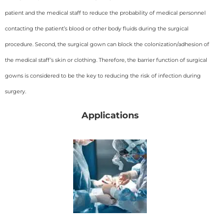
patient and the medical staff to reduce the probability of medical personnel
contacting the patient’s blood or other body fluids during the surgical
procedure. Second, the surgical gown can block the colonization/adhesion of
the medical staff’s skin or clothing. Therefore, the barrier function of surgical
gowns is considered to be the key to reducing the risk of infection during
surgery.
Applications