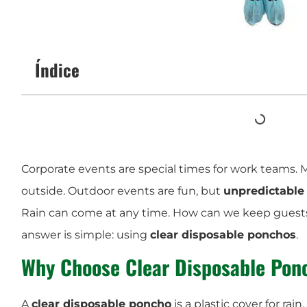
Índice
Corporate events are special times for work teams
outside. Outdoor events are fun, but
unpredictable
Rain can come at any time. How can we keep guest
answer is simple: using
clear disposable ponchos
.
Why Choose Clear Disposable Pon
A
clear disposable poncho
is a plastic cover for rain