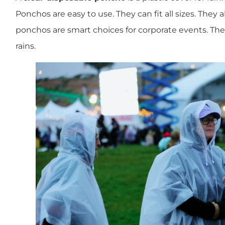
Ponchos are easy to use. They can fit all sizes. They 
ponchos are smart choices for corporate events. They
rains.