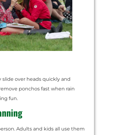
y slide over heads quickly and
n remove ponchos fast when rain
ng fun.
lanning
erson. Adults and kids all use them