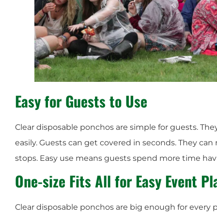
Easy for Guests to Use
Clear disposable ponchos are simple for guests. The
easily. Guests can get covered in seconds. They ca
stops. Easy use means guests spend more time havi
One-size Fits All for Easy Event P
Clear disposable ponchos are big enough for every p