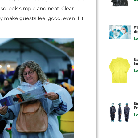
also look simple and neat. Clear
 make guests feel good, even if it
Wh
di
Le
Us
In
Le
Di
Pr
Le