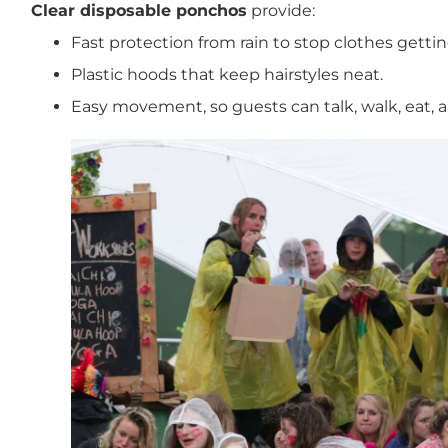
Clear disposable ponchos
provide:
Fast protection from rain to stop clothes getti
Plastic hoods that keep hairstyles neat.
Easy movement, so guests can talk, walk, eat, 