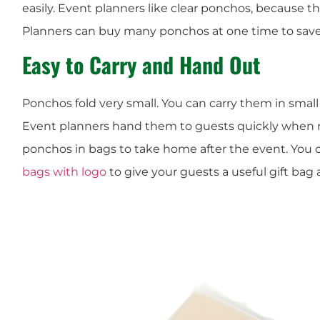
easily. Event planners like clear ponchos, because t
Planners can buy many ponchos at one time to sav
Easy to Carry and Hand Out
Ponchos fold very small. You can carry them in small 
Event planners hand them to guests quickly when 
ponchos in bags to take home after the event. You 
bags with logo
to give your guests a useful gift bag