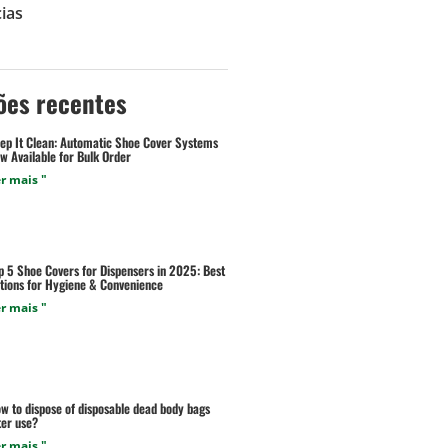
ias
ões recentes
ep It Clean: Automatic Shoe Cover Systems
w Available for Bulk Order
r mais "
p 5 Shoe Covers for Dispensers in 2025: Best
tions for Hygiene & Convenience
r mais "
w to dispose of disposable dead body bags
ter use?
r mais "