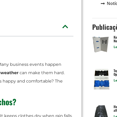
Notíc
Publicaç
Ke
No
Le
. Many business events happen
To
 weather
can make them hard.
Op
Le
s happy and comfortable? The
chos?
Ho
af
. It keeps clothes dry when rain falls.
Le