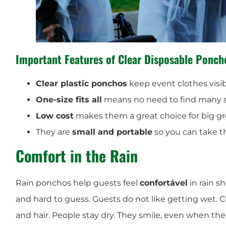
Important Features of Clear Disposable Ponch
Clear plastic ponchos
keep event clothes visib
One-size fits all
means no need to find many s
Low cost
makes them a great choice for big gr
They are
small and portable
so you can take 
Comfort in the Rain
Rain ponchos help guests feel
confortável
in rain s
and hard to guess. Guests do not like getting wet. C
and hair. People stay dry. They smile, even when the 