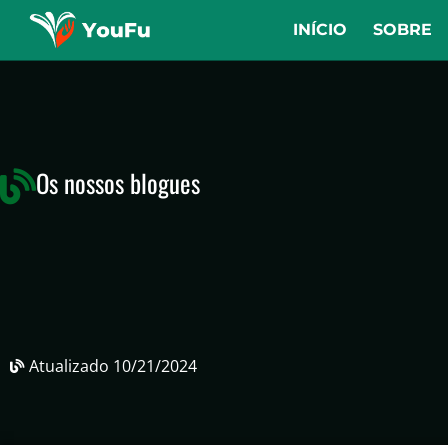
INÍCIO
SOBRE
Os nossos blogues
Atualizado
10/21/2024