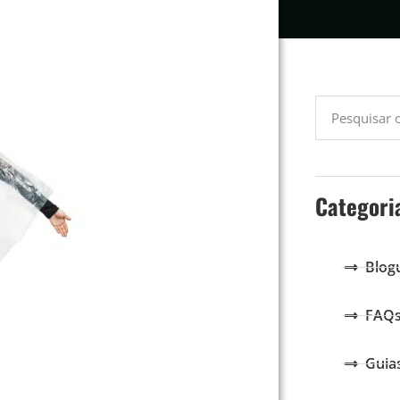
Categori
Blog
FAQ
Guia