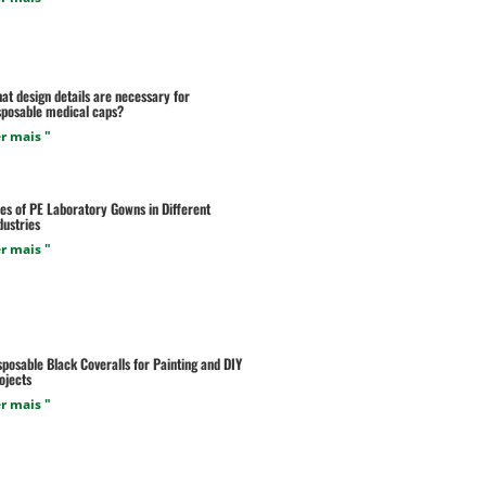
at design details are necessary for
sposable medical caps?
r mais "
es of PE Laboratory Gowns in Different
dustries
r mais "
sposable Black Coveralls for Painting and DIY
ojects
r mais "