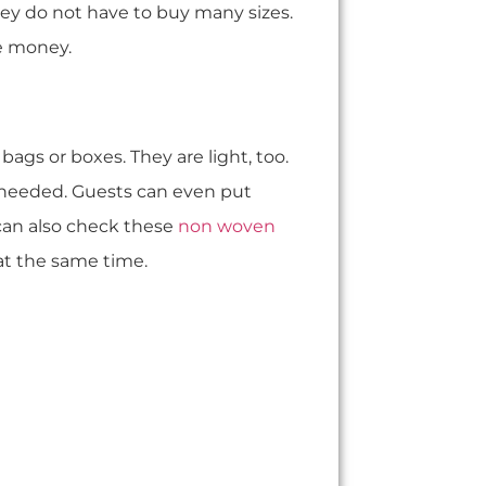
hey do not have to buy many sizes.
e money.
bags or boxes. They are light, too.
needed. Guests can even put
can also check these
non woven
 at the same time.