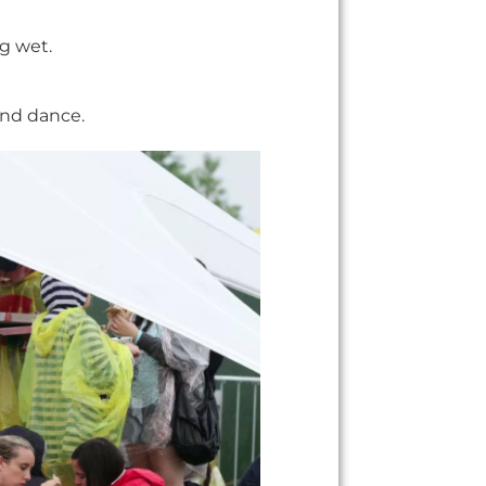
ng wet.
and dance.