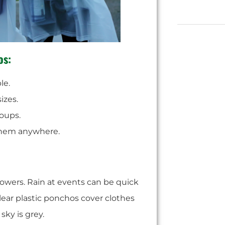
os:
le.
izes.
oups.
them anywhere.
howers. Rain at events can be quick
lear plastic ponchos cover clothes
sky is grey.