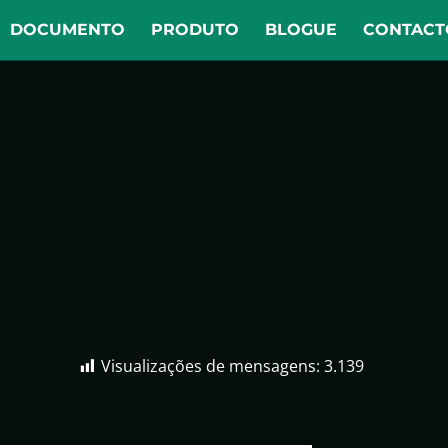
DOCUMENTO
PRODUTO
BLOGUE
CONTACT
Visualizações de mensagens:
3.139