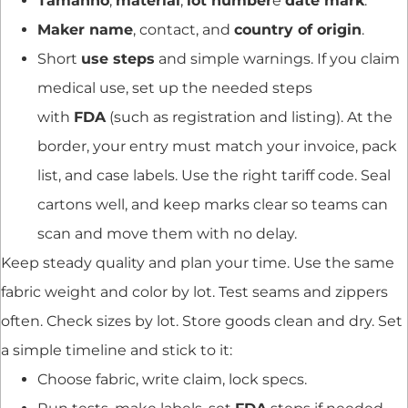
Tamanho
,
material
,
lot number
e
date mark
.
Maker name
, contact, and
country of origin
.
Short
use steps
and simple warnings. If you claim
medical use, set up the needed steps
with
FDA
(such as registration and listing). At the
border, your entry must match your invoice, pack
list, and case labels. Use the right tariff code. Seal
cartons well, and keep marks clear so teams can
scan and move them with no delay.
Keep steady quality and plan your time. Use the same
fabric weight and color by lot. Test seams and zippers
often. Check sizes by lot. Store goods clean and dry. Set
a simple timeline and stick to it:
Choose fabric, write claim, lock specs.