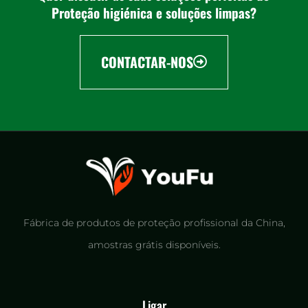
Proteção higiénica e soluções limpas?
CONTACTAR-NOS
Fábrica de produtos de proteção profissional da China,
amostras grátis disponíveis.
Ligar