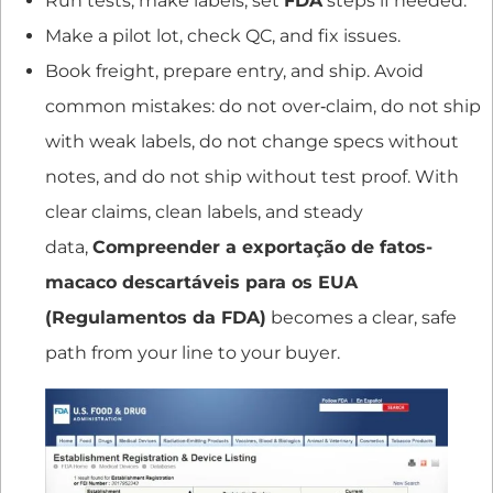
Run tests, make labels, set
FDA
steps if needed.
Make a pilot lot, check QC, and fix issues.
Book freight, prepare entry, and ship. Avoid
common mistakes: do not over‑claim, do not ship
with weak labels, do not change specs without
notes, and do not ship without test proof. With
clear claims, clean labels, and steady
data,
Compreender a exportação de fatos-
macaco descartáveis para os EUA
(Regulamentos da FDA)
becomes a clear, safe
path from your line to your buyer.