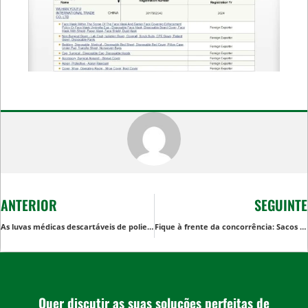
ANTERIOR
SEGUINTE
As luvas médicas descartáveis de polietileno podem ser utilizadas como luvas descartáveis para alimentos?
Fique à frente da concorrência: Sacos de compras descartáveis de alta qualidade
Quer discutir as suas soluções perfeitas de