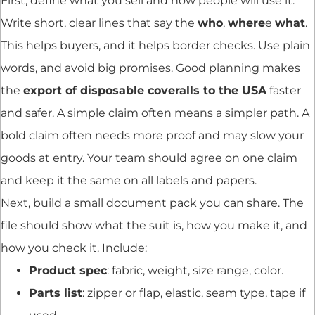
First, define what you sell and how people will use it.
Write short, clear lines that say the
who
,
where
e
what
.
This helps buyers, and it helps border checks. Use plain
words, and avoid big promises. Good planning makes
the
export of disposable coveralls to the USA
faster
and safer. A simple claim often means a simpler path. A
bold claim often needs more proof and may slow your
goods at entry. Your team should agree on one claim
and keep it the same on all labels and papers.
Next, build a small document pack you can share. The
file should show what the suit is, how you make it, and
how you check it. Include:
Product spec
: fabric, weight, size range, color.
Parts list
: zipper or flap, elastic, seam type, tape if