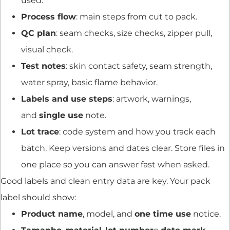
used.
Process flow
: main steps from cut to pack.
QC plan
: seam checks, size checks, zipper pull,
visual check.
Test notes
: skin contact safety, seam strength,
water spray, basic flame behavior.
Labels and use steps
: artwork, warnings,
and
single use
note.
Lot trace
: code system and how you track each
batch. Keep versions and dates clear. Store files in
one place so you can answer fast when asked.
Good labels and clean entry data are key. Your pack
label should show:
Product name
, model, and
one time use
notice.