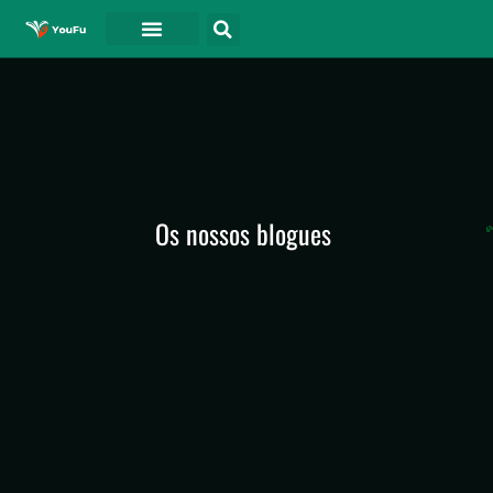
Os nossos blogues