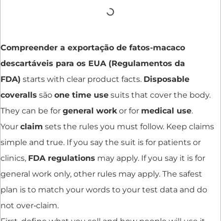
Compreender a exportação de fatos-macaco
descartáveis para os EUA (Regulamentos da
FDA)
starts with clear product facts.
Disposable
coveralls
são
one time use
suits that cover the body.
They can be for
general work
or for
medical use
.
Your
claim
sets the rules you must follow. Keep claims
simple and true. If you say the suit is for patients or
clinics,
FDA regulations
may apply. If you say it is for
general work only, other rules may apply. The safest
plan is to match your words to your test data and do
not over‑claim.