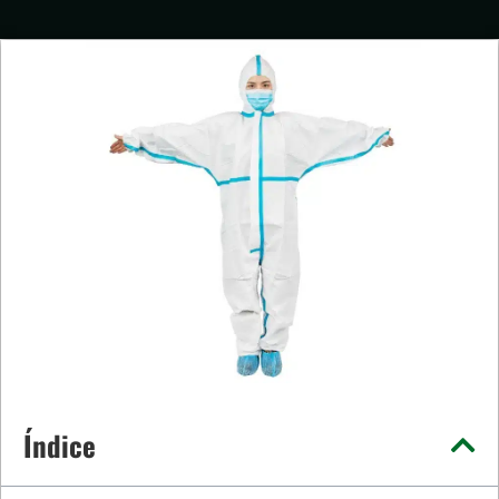
Índice