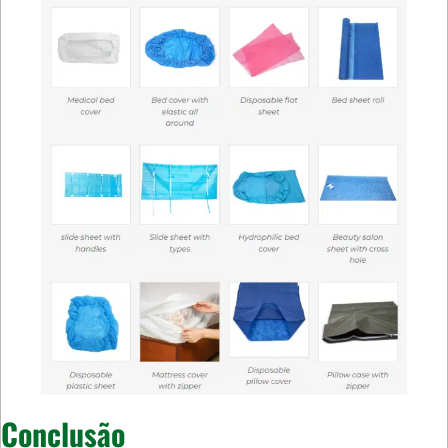
Conclusão