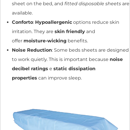
sheet on the bed, and
fitted disposable sheets
are
available.
Conforto
:
Hypoallergenic
options reduce skin
irritation. They are
skin friendly
and
offer
moisture-wicking
benefits.
Noise Reduction
: Some beds sheets are designed
to work quietly. This is important because
noise
decibel ratings
e
static dissipation
properties
can improve sleep.