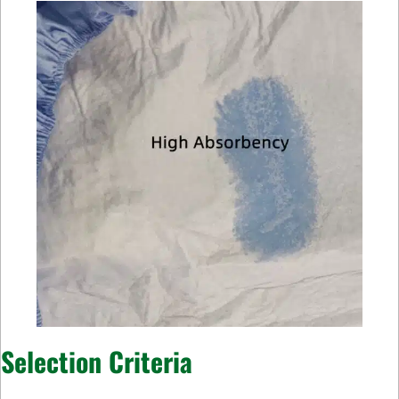
Selection Criteria