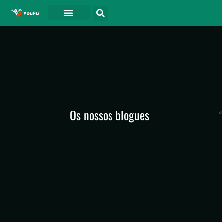
Os nossos blogues