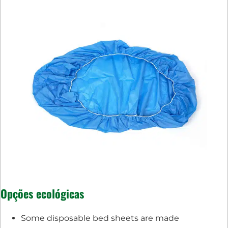
Opções ecológicas
Some disposable bed sheets are made