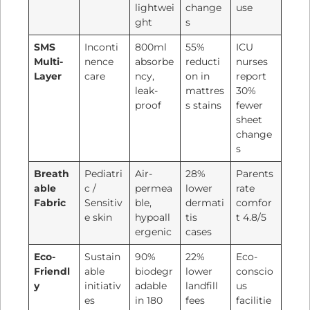
lightwei
change
use
ght
s
SMS
Inconti
800ml
55%
ICU
Multi-
nence
absorbe
reducti
nurses
Layer
care
ncy,
on in
report
leak-
mattres
30%
proof
s stains
fewer
sheet
change
s
Breath
Pediatri
Air-
28%
Parents
able
c /
permea
lower
rate
Fabric
Sensitiv
ble,
dermati
comfor
e skin
hypoall
tis
t 4.8/5
ergenic
cases
Eco-
Sustain
90%
22%
Eco-
Friendl
able
biodegr
lower
conscio
y
initiativ
adable
landfill
us
es
in 180
fees
facilitie