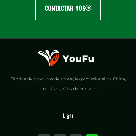
CONTACTAR-NOS
Fábrica de produtos de proteção profissional da China,
amostras grátis disponíveis.
Ligar