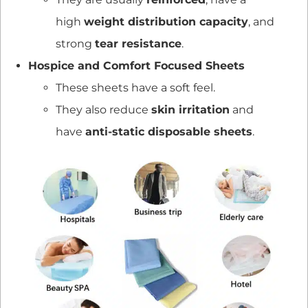
high
weight distribution capacity
, and
strong
tear resistance
.
Hospice and Comfort Focused Sheets
These sheets have a soft feel.
They also reduce
skin irritation
and
have
anti-static disposable sheets
.