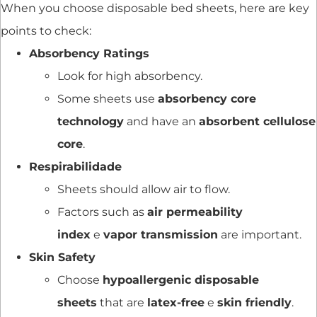
When you choose disposable bed sheets, here are key
points to check:
Absorbency Ratings
Look for high absorbency.
Some sheets use
absorbency core
technology
and have an
absorbent cellulose
core
.
Respirabilidade
Sheets should allow air to flow.
Factors such as
air permeability
index
e
vapor transmission
are important.
Skin Safety
Choose
hypoallergenic disposable
sheets
that are
latex-free
e
skin friendly
.