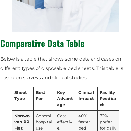
Comparative Data Table
Below is a table that shows some data and cases on
different types of disposable bed sheets. This table is
based on surveys and clinical studies.
Sheet
Best
Key
Clinical
Facility
Type
For
Advant
Impact
Feedba
age
ck
Nonwo
General
Cost-
40%
72%
ven PP
hospital
effectiv
faster
prefer
Flat
use
e,
bed
for daily