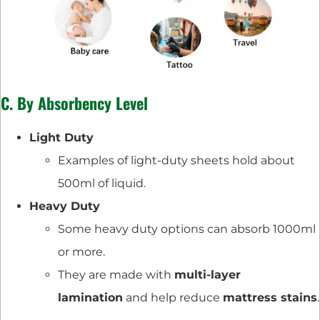
C. By Absorbency Level
Light Duty
Examples of light-duty sheets hold about
500ml of liquid.
Heavy Duty
Some heavy duty options can absorb 1000ml
or more.
They are made with
multi-layer
lamination
and help reduce
mattress stains
.