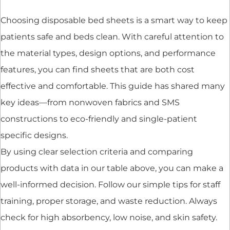
Choosing disposable bed sheets is a smart way to keep
patients safe and beds clean. With careful attention to
the material types, design options, and performance
features, you can find sheets that are both cost
effective and comfortable. This guide has shared many
key ideas—from nonwoven fabrics and SMS
constructions to eco-friendly and single-patient
specific designs.
By using clear selection criteria and comparing
products with data in our table above, you can make a
well-informed decision. Follow our simple tips for staff
training, proper storage, and waste reduction. Always
check for high absorbency, low noise, and skin safety.