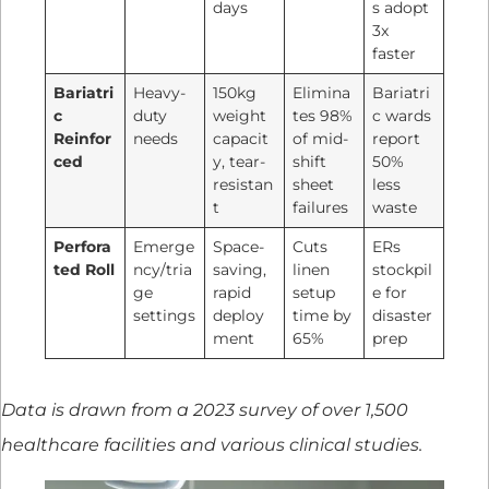
days
s adopt
3x
faster
Bariatri
Heavy-
150kg
Elimina
Bariatri
c
duty
weight
tes 98%
c wards
Reinfor
needs
capacit
of mid-
report
ced
y, tear-
shift
50%
resistan
sheet
less
t
failures
waste
Perfora
Emerge
Space-
Cuts
ERs
ted Roll
ncy/tria
saving,
linen
stockpil
ge
rapid
setup
e for
settings
deploy
time by
disaster
ment
65%
prep
Data is drawn from a 2023 survey of over 1,500
healthcare facilities and various clinical studies.