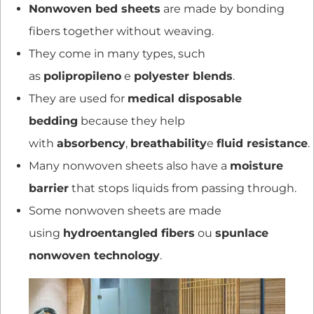
Nonwoven bed sheets
are made by bonding
fibers together without weaving.
They come in many types, such
as
polipropileno
e
polyester blends
.
They are used for
medical disposable
bedding
because they help
with
absorbency
,
breathability
e
fluid resistance
.
Many nonwoven sheets also have a
moisture
barrier
that stops liquids from passing through.
Some nonwoven sheets are made
using
hydroentangled fibers
ou
spunlace
nonwoven technology
.