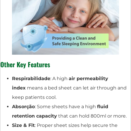
Other Key Features
Respirabilidade
: A high
air permeability
index
means a bed sheet can let air through and
keep patients cool.
Absorção
: Some sheets have a high
fluid
retention capacity
that can hold 800ml or more.
Size & Fit
: Proper sheet sizes help secure the