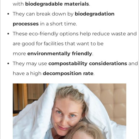
with
biodegradable materials
.
They can break down by
biodegradation
processes
in a short time.
These eco-friendly options help reduce waste and
are good for facilities that want to be
more
environmentally friendly
.
They may use
compostability considerations
and
have a high
decomposition rate
.