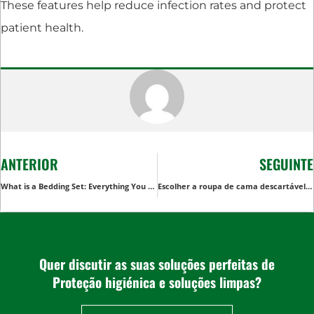
These features help reduce infection rates and protect
patient health.
ANTERIOR
SEGUINTE
What is a Bedding Set: Everything You Need to Know
Escolher a roupa de cama descartável correta: Um guia completo
Quer discutir as suas soluções perfeitas de
Proteção higiénica e soluções limpas?