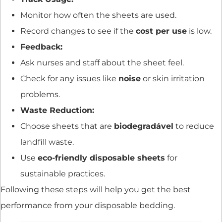
Monitor how often the sheets are used.
Record changes to see if the
cost per use
is low.
Feedback:
Ask nurses and staff about the sheet feel.
Check for any issues like
noise
or skin irritation
problems.
Waste Reduction:
Choose sheets that are
biodegradável
to reduce
landfill waste.
Use
eco-friendly disposable sheets
for
sustainable practices.
Following these steps will help you get the best
performance from your disposable bedding.