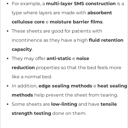
For example, a
multi-layer SMS construction
is a
type where layers are made with
absorbent
cellulose core
e
moisture barrier films
.
These sheets are good for patients with
incontinence as they have a high
fluid retention
capacity
.
They may offer
anti-static
e
noise
reduction
properties so that the bed feels more
like a normal bed.
In addition,
edge sealing methods
e
heat sealing
methods
help prevent the sheet from tearing.
Some sheets are
low-linting
and have
tensile
strength testing
done on them.