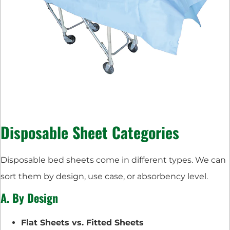
Disposable Sheet Categories
Disposable bed sheets come in different types. We can
sort them by design, use case, or absorbency level.
A. By Design
Flat Sheets vs. Fitted Sheets