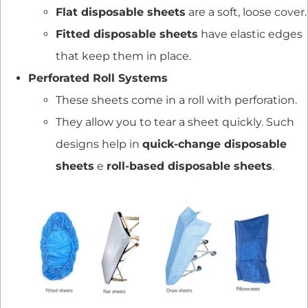
Flat disposable sheets
are a soft, loose cover.
Fitted disposable sheets
have elastic edges
that keep them in place.
Perforated Roll Systems
These sheets come in a roll with perforation.
They allow you to tear a sheet quickly. Such
designs help in
quick-change disposable
sheets
e
roll-based disposable sheets
.