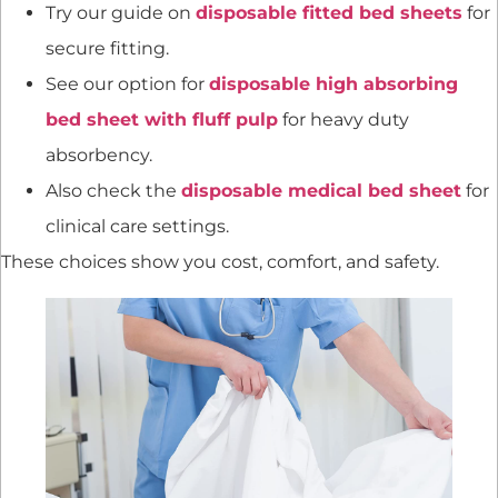
Try our guide on
disposable fitted bed sheets
for
secure fitting.
See our option for
disposable high absorbing
bed sheet with fluff pulp
for heavy duty
absorbency.
Also check the
disposable medical bed sheet
for
clinical care settings.
These choices show you cost, comfort, and safety.