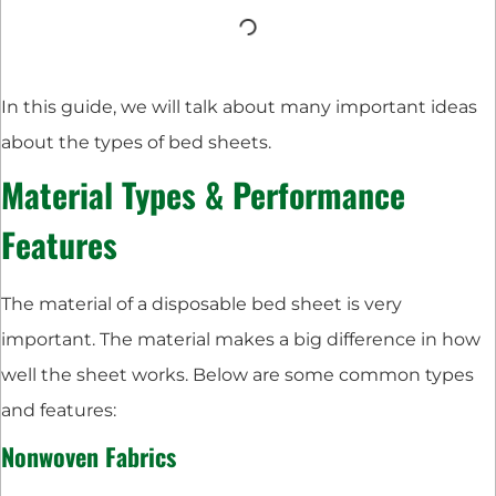
In this guide, we will talk about many important ideas
about the types of bed sheets.
Material Types & Performance
Features
The material of a disposable bed sheet is very
important. The material makes a big difference in how
well the sheet works. Below are some common types
and features:
Nonwoven Fabrics