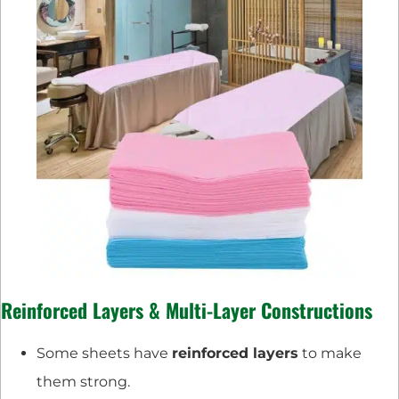
Reinforced Layers & Multi-Layer Constructions
Some sheets have
reinforced layers
to make
them strong.