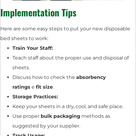
Implementation Tips
Here are some easy steps to put your new disposable
bed sheets to work:
Train Your Staff:
Teach staff about the proper use and disposal of
sheets.
Discuss how to check the
absorbency
ratings
e
fit size
.
Storage Practices:
Keep your sheets in a dry, cool, and safe place.
Use proper
bulk packaging
methods as
suggested by your supplier.
Track Usage: