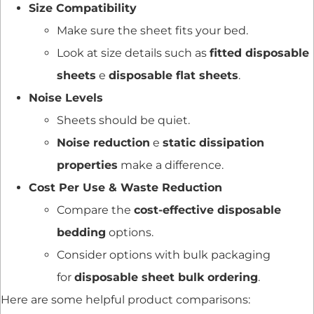
Size Compatibility
Make sure the sheet fits your bed.
Look at size details such as
fitted disposable
sheets
e
disposable flat sheets
.
Noise Levels
Sheets should be quiet.
Noise reduction
e
static dissipation
properties
make a difference.
Cost Per Use & Waste Reduction
Compare the
cost-effective disposable
bedding
options.
Consider options with bulk packaging
for
disposable sheet bulk ordering
.
Here are some helpful product comparisons: