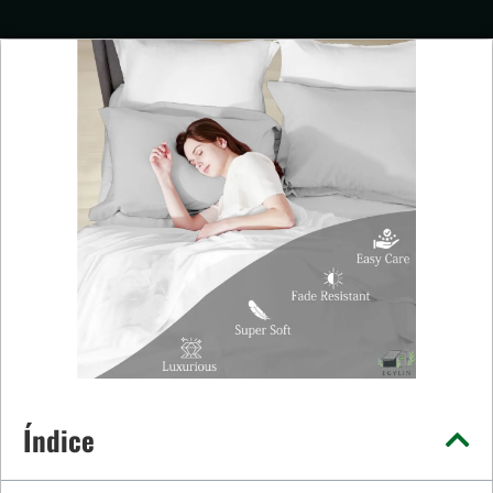
Índice