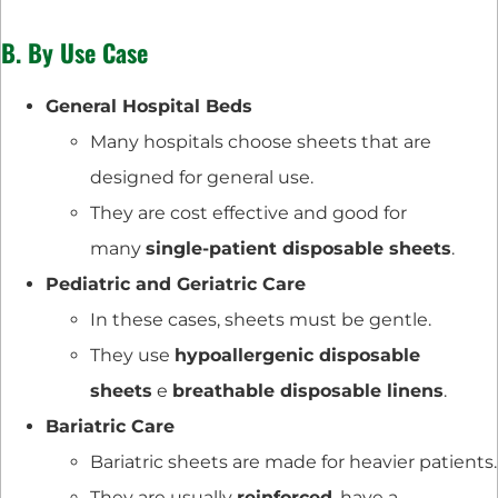
B. By Use Case
General Hospital Beds
Many hospitals choose sheets that are
designed for general use.
They are cost effective and good for
many
single-patient disposable sheets
.
Pediatric and Geriatric Care
In these cases, sheets must be gentle.
They use
hypoallergenic disposable
sheets
e
breathable disposable linens
.
Bariatric Care
Bariatric sheets are made for heavier patients.
They are usually
reinforced
, have a