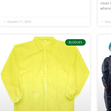
clean 
where
Outubro 11, 2025
Outu
BLOGUES