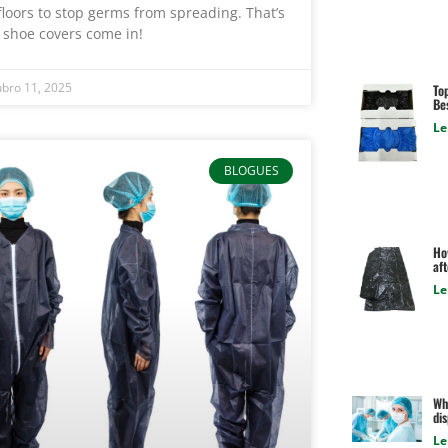
floors to stop germs from spreading. That’s
 shoe covers come in!
bro 11, 2025
To
Be
Le
BLOGUES
Ho
aft
Le
Wha
di
Le