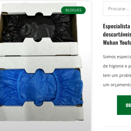
BLOGUES
Especialist
descartáveis
Wuhan Youf
Somos especia
de higiene e 
tem um proble
um orçamento 
OB