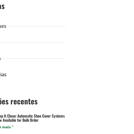
as
ues
s
s
ias
ões recentes
ep It Clean: Automatic Shoe Cover Systems
 Available for Bulk Order
r mais "