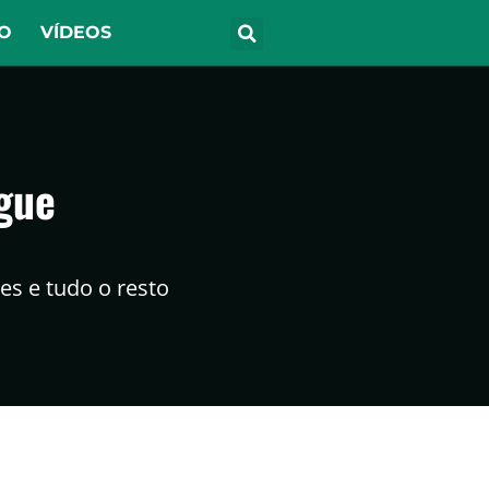
O
VÍDEOS
gue
s e tudo o resto