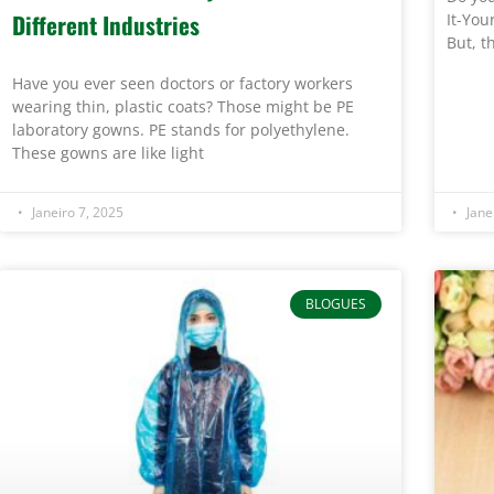
Different Industries
It-You
But, t
Have you ever seen doctors or factory workers
wearing thin, plastic coats? Those might be PE
laboratory gowns. PE stands for polyethylene.
These gowns are like light
Janeiro 7, 2025
Jane
BLOGUES