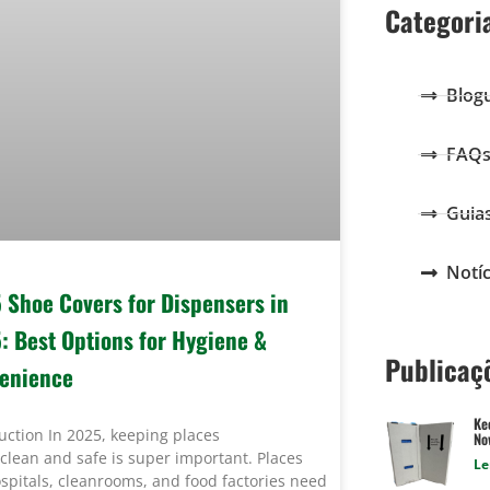
Categori
Blog
FAQ
Guia
Notíc
5 Shoe Covers for Dispensers in
: Best Options for Hygiene &
Publicaç
enience
Ke
uction In 2025, keeping places
Now
clean and safe is super important. Places
Le
ospitals, cleanrooms, and food factories need