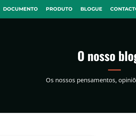
DOCUMENTO
PRODUTO
BLOGUE
CONTACT
O nosso blo
Os nossos pensamentos, opiniõe