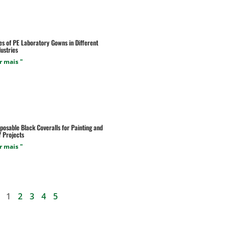
es of PE Laboratory Gowns in Different
ustries
r mais "
posable Black Coveralls for Painting and
Y Projects
r mais "
1
2
3
4
5