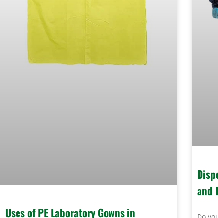
Disp
and 
Uses of PE Laboratory Gowns in
Do you