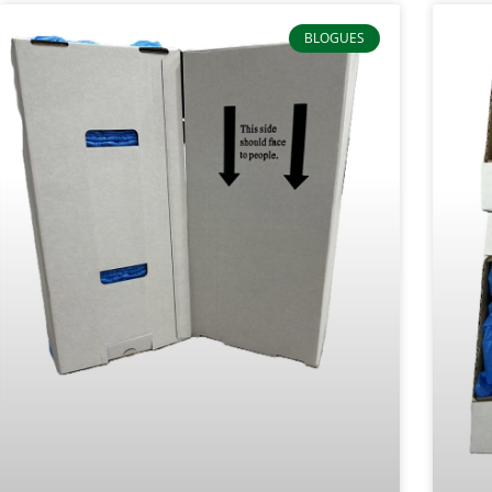
BLOGUES