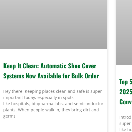
Keep It Clean: Automatic Shoe Cover
Systems Now Available for Bulk Order
Top 
2025
Hey there! Keeping places clean and safe is super
important today, especially in spots
Conv
like hospitals, biopharma labs, and semiconductor
plants. When people walk in, they bring dirt and
germs
Introd
super 
like h