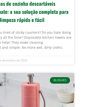
has de cozinha descartáveis
mate: a sua solução completa para
limpeza rápida e fácil
u tired of sticky counters? Do you hate doing
y all the time? Disposable kitchen towels are
o help! They make cleaning
t and simple. No more wet, dirty cloths.
e dezembro de 2024
BLOGUES