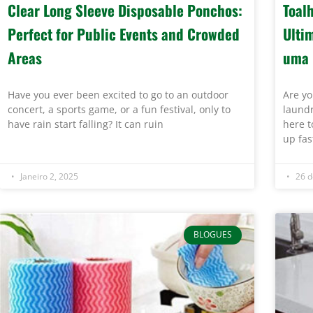
Clear Long Sleeve Disposable Ponchos:
Toal
Perfect for Public Events and Crowded
Ulti
Areas
uma 
Have you ever been excited to go to an outdoor
Are yo
concert, a sports game, or a fun festival, only to
laundr
have rain start falling? It can ruin
here t
up fas
Janeiro 2, 2025
26 d
BLOGUES