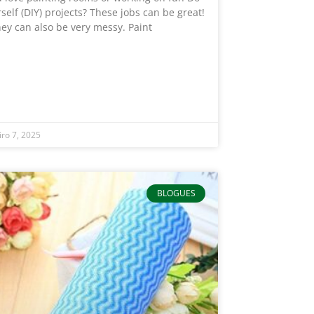
rself (DIY) projects? These jobs can be great!
hey can also be very messy. Paint
iro 7, 2025
BLOGUES