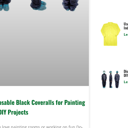
Us
Ind
Le
Dis
DI
Le
osable Black Coveralls for Painting
DIY Projects
 love painting rooms or working on fun Do-