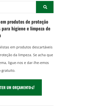
a em produtos de proteção
 para higiene e limpeza de
u
listas em produtos descartáveis
proteção da limpeza. Se acha que
ma, ligue-nos e dar-lhe-emos
gratuito.
TER UM ORÇAMENTO