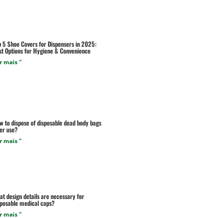
p 5 Shoe Covers for Dispensers in 2025:
st Options for Hygiene & Convenience
r mais "
w to dispose of disposable dead body bags
er use?
r mais "
t design details are necessary for
sposable medical caps?
r mais "