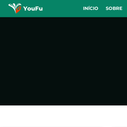
INÍCIO
SOBRE