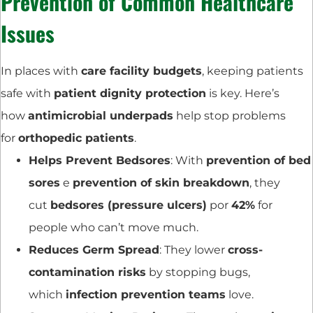
Prevention of Common Healthcare
Issues
In places with
care facility budgets
, keeping patients
safe with
patient dignity protection
is key. Here’s
how
antimicrobial underpads
help stop problems
for
orthopedic patients
.
Helps Prevent Bedsores
: With
prevention of bed
sores
e
prevention of skin breakdown
, they
cut
bedsores (pressure ulcers)
por
42%
for
people who can’t move much.
Reduces Germ Spread
: They lower
cross-
contamination risks
by stopping bugs,
which
infection prevention teams
love.