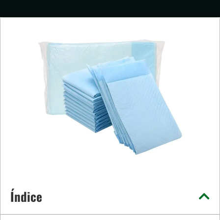
Índice