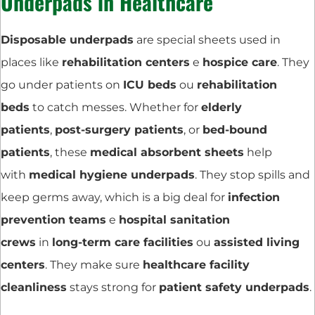
Underpads in Healthcare
Disposable underpads
are special sheets used in
places like
rehabilitation centers
e
hospice care
. They
go under patients on
ICU beds
ou
rehabilitation
beds
to catch messes. Whether for
elderly
patients
,
post-surgery patients
, or
bed-bound
patients
, these
medical absorbent sheets
help
with
medical hygiene underpads
. They stop spills and
keep germs away, which is a big deal for
infection
prevention teams
e
hospital sanitation
crews
in
long-term care facilities
ou
assisted living
centers
. They make sure
healthcare facility
cleanliness
stays strong for
patient safety underpads
.