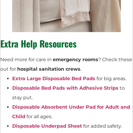
Extra Help Resources
Need more for care in
emergency rooms
? Check these
out for
hospital sanitation crews
.
Extra Large Disposable Bed Pads
for big areas.
Disposable Bed Pads with Adhesive Strips
to
stay put.
Disposable Absorbent Under Pad for Adult and
Child
for all ages.
Disposable Underpad Sheet
for added safety.