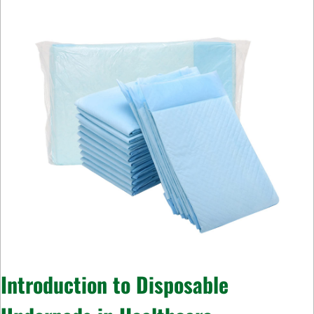
Introduction to Disposable