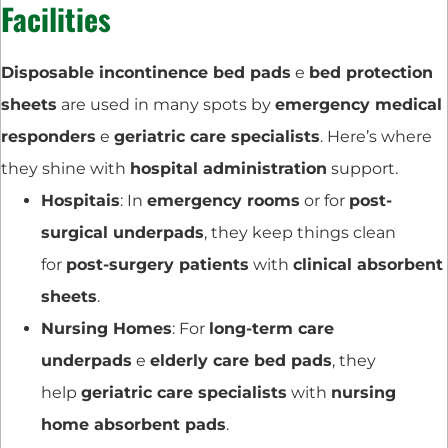
Facilities
Disposable incontinence bed pads
e
bed protection
sheets
are used in many spots by
emergency medical
responders
e
geriatric care specialists
. Here’s where
they shine with
hospital administration
support.
Hospitais
: In
emergency rooms
or for
post-
surgical underpads
, they keep things clean
for
post-surgery patients
with
clinical absorbent
sheets
.
Nursing Homes
: For
long-term care
underpads
e
elderly care bed pads
, they
help
geriatric care specialists
with
nursing
home absorbent pads
.