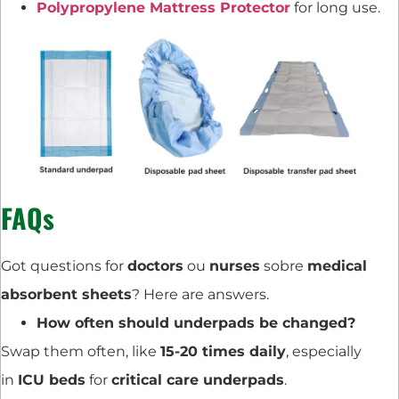
Polypropylene Mattress Protector
for long use.
FAQs
Got questions for
doctors
ou
nurses
sobre
medical
absorbent sheets
? Here are answers.
How often should underpads be changed?
Swap them often, like
15-20 times daily
, especially
in
ICU beds
for
critical care underpads
.