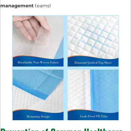
management
teams!