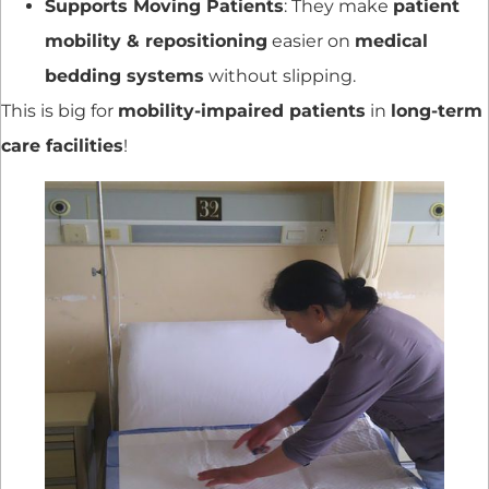
Supports Moving Patients
: They make
patient
mobility & repositioning
easier on
medical
bedding systems
without slipping.
This is big for
mobility-impaired patients
in
long-term
care facilities
!