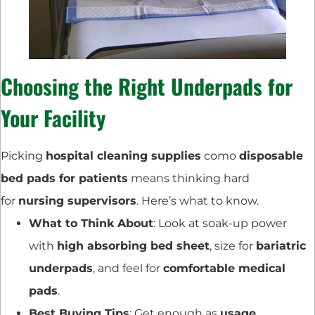
Choosing the Right Underpads for
Your Facility
Picking
hospital cleaning supplies
como
disposable
bed pads for patients
means thinking hard
for
nursing supervisors
. Here’s what to know.
What to Think About
: Look at soak-up power
with
high absorbing bed sheet
, size for
bariatric
underpads
, and feel for
comfortable medical
pads
.
Best Buying Tips
: Get enough as
usage