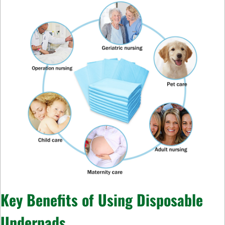
Key Benefits of Using Disposable
Underpads