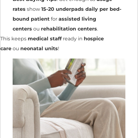
rates
show
15-20 underpads daily per bed-
bound patient
for
assisted living
centers
ou
rehabilitation centers
.
This keeps
medical staff
ready in
hospice
care
ou
neonatal units
!