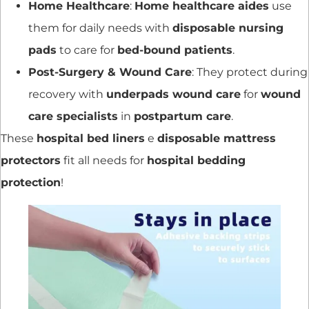
Home Healthcare
:
Home healthcare aides
use
them for daily needs with
disposable nursing
pads
to care for
bed-bound patients
.
Post-Surgery & Wound Care
: They protect during
recovery with
underpads wound care
for
wound
care specialists
in
postpartum care
.
These
hospital bed liners
e
disposable mattress
protectors
fit all needs for
hospital bedding
protection
!