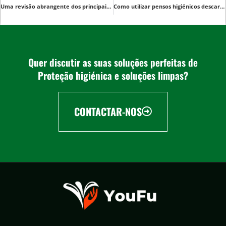
Uma revisão abrangente dos principais fornecedores de Underpads médicos descartáveis
Como utilizar pensos higiénicos descartáveis para cuidar do bebé
Quer discutir as suas soluções perfeitas de
Proteção higiénica e soluções limpas?
CONTACTAR-NOS