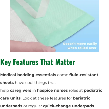
Key Features That Matter
Medical bedding essentials
como
fluid-resistant
sheets
have cool things that
help
caregivers
in
hospice nurses
roles at
pediatric
care units
. Look at these features for
bariatric
underpads
or regular
quick-change underpads
.