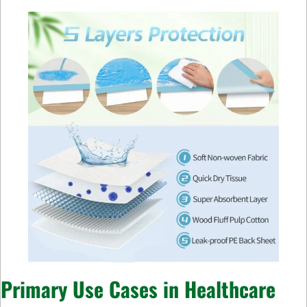
Primary Use Cases in Healthcare