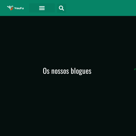
Os nossos blogues