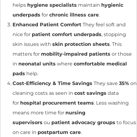
helps
hygiene specialists
maintain
hygienic
underpads
for
chronic illness care
.
Enhanced Patient Comfort
They feel soft and
nice for
patient comfort underpads
, stopping
skin issues with
skin protection sheets
. This
matters for
mobility-impaired patients
or those
in
neonatal units
where
comfortable medical
pads
help.
Cost-Efficiency & Time Savings
They save
35%
on
cleaning costs as seen in
cost savings
data
for
hospital procurement teams
. Less washing
means more time for
nursing
supervisors
ou
patient advocacy groups
to focus
on care in
postpartum care
.