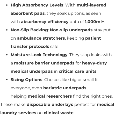
High Absorbency Levels
: With
multi-layered
absorbent pads
, they soak up tons, as seen
with
absorbency efficiency
data of
1,000ml+
.
Non-Slip Backing
:
Non-slip underpads
stay put
on
ambulance stretchers
, keeping
patient
transfer protocols
safe.
Moisture-Lock Technology
: They stop leaks with
a
moisture barrier underpads
for
heavy-duty
medical underpads
in
critical care units
.
Sizing Options
: Choices like big or small fit
everyone, even
bariatric underpads
,
helping
medical researchers
find the right ones.
These make
disposable underlays
perfect for
medical
laundry services
ou
clinical waste