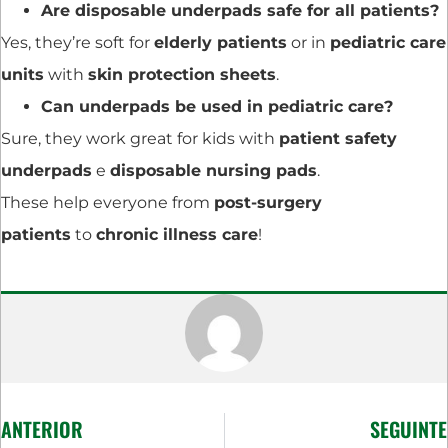
Are disposable underpads safe for all patients?
Yes, they’re soft for
elderly patients
or in
pediatric care
units
with
skin protection sheets
.
Can underpads be used in pediatric care?
Sure, they work great for kids with
patient safety
underpads
e
disposable nursing pads
.
These help everyone from
post-surgery
patients
to
chronic illness care
!
ANTERIOR
SEGUINTE