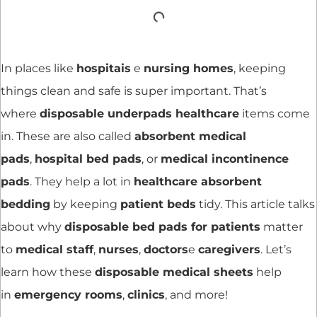
In places like
hospitais
e
nursing homes
, keeping
things clean and safe is super important. That’s
where
disposable underpads healthcare
items come
in. These are also called
absorbent medical
pads
,
hospital bed pads
, or
medical incontinence
pads
. They help a lot in
healthcare absorbent
bedding
by keeping
patient beds
tidy. This article talks
about why
disposable bed pads for patients
matter
to
medical staff
,
nurses
,
doctors
e
caregivers
. Let’s
learn how these
disposable medical sheets
help
in
emergency rooms
,
clinics
, and more!