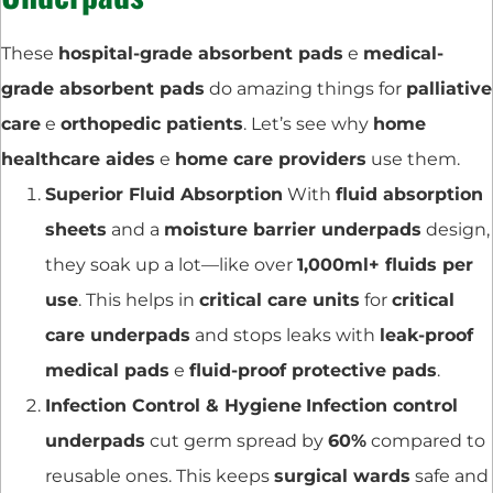
These
hospital-grade absorbent pads
e
medical-
grade absorbent pads
do amazing things for
palliative
care
e
orthopedic patients
. Let’s see why
home
healthcare aides
e
home care providers
use them.
Superior Fluid Absorption
With
fluid absorption
sheets
and a
moisture barrier underpads
design,
they soak up a lot—like over
1,000ml+ fluids per
use
. This helps in
critical care units
for
critical
care underpads
and stops leaks with
leak-proof
medical pads
e
fluid-proof protective pads
.
Infection Control & Hygiene
Infection control
underpads
cut germ spread by
60%
compared to
reusable ones. This keeps
surgical wards
safe and