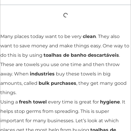
Many places today want to be very
clean
. They also
want to save money and make things easy. One way to
do this is by using
toalhas de banho descartáveis
.
These are towels you use one time and then throw
away. When
industries
buy these towels in big
amounts, called
bulk purchases
, they get many good
things.
Using a
fresh towel
every time is great for
hygiene
. It
helps stop germs from spreading. This is super
important for many businesses. Let’s look at which
places get the most help from buying
toalhas de