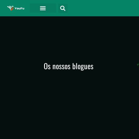
Os nossos blogues