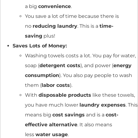
a big
convenience
.
You save a lot of time because there is
no
reducing laundry
. This is a
time-
saving
plus!
Saves Lots of Money:
Washing towels costs a lot. You pay for water,
soap (
detergent costs
), and power (
energy
consumption
). You also pay people to wash
them (
labor costs
).
With
disposable products
like these towels,
you have much lower
laundry expenses
. This
means big
cost savings
and is a
cost-
effective alternative
. It also means
less
water usage
.