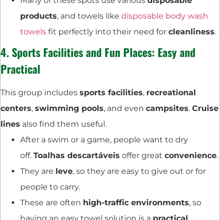
Many of these spots use various
disposable
products
, and towels like
disposable body wash
towels
fit perfectly into their need for
cleanliness
.
4.
Sports Facilities
and Fun Places: Easy and
Practical
This group includes
sports facilities
,
recreational
centers
,
swimming pools
, and even
campsites
.
Cruise
lines
also find them useful.
After a swim or a game, people want to dry
off.
Toalhas descartáveis
offer great
convenience
.
They are
leve
, so they are easy to give out or for
people to carry.
These are often
high-traffic environments
, so
having an easy towel solution is a
practical