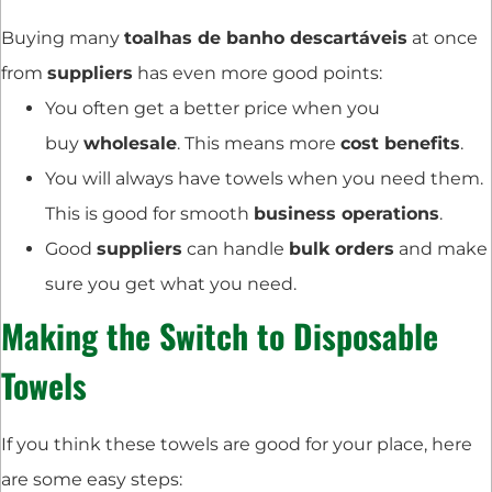
Buying many
toalhas de banho descartáveis
at once
from
suppliers
has even more good points:
You often get a better price when you
buy
wholesale
. This means more
cost benefits
.
You will always have towels when you need them.
This is good for smooth
business operations
.
Good
suppliers
can handle
bulk orders
and make
sure you get what you need.
Making the Switch to Disposable
Towels
If you think these towels are good for your place, here
are some easy steps: