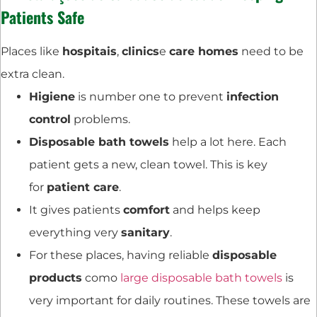
Patients Safe
Places like
hospitais
,
clinics
e
care homes
need to be
extra clean.
Higiene
is number one to prevent
infection
control
problems.
Disposable bath towels
help a lot here. Each
patient gets a new, clean towel. This is key
for
patient care
.
It gives patients
comfort
and helps keep
everything very
sanitary
.
For these places, having reliable
disposable
products
como
large disposable bath towels
is
very important for daily routines. These towels are