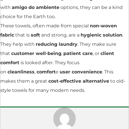
with
amigo do ambiente
options, they can be a kind
choice for the Earth too.
These towels, often made from special
non-woven
fabric
that is
soft
and strong, are a
hygienic solution
.
They help with
reducing laundry
. They make sure
that
customer well-being
,
patient care
, or
client
comfort
is looked after. They focus
on
cleanliness
,
comfort
e
user convenience
. This
makes them a great
cost-effective alternative
to old-
style towels for many modern needs.