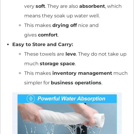
very
soft
. They are also
absorbent
, which
means they soak up water well.
This makes
drying off
nice and
gives
comfort
.
Easy to Store and Carry:
These towels are
leve
. They do not take up
much
storage space
.
This makes
inventory management
much
simpler for
business operations
.