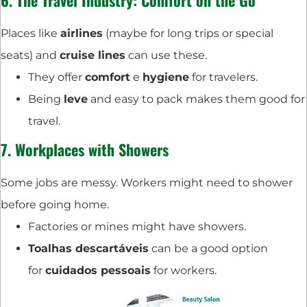
6. The
Travel Industry
: Comfort on the Go
Places like
airlines
(maybe for long trips or special
seats) and
cruise lines
can use these.
They offer
comfort
e
hygiene
for travelers.
Being
leve
and easy to pack makes them good for
travel.
7. Workplaces with Showers
Some jobs are messy. Workers might need to shower
before going home.
Factories or mines might have showers.
Toalhas descartáveis
can be a good option
for
cuidados pessoais
for workers.