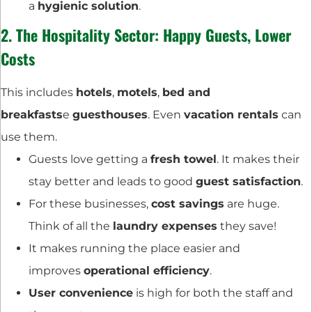
a
hygienic solution
.
2. The
Hospitality Sector
: Happy Guests, Lower
Costs
This includes
hotels
,
motels
,
bed and
breakfasts
e
guesthouses
. Even
vacation rentals
can
use them.
Guests love getting a
fresh towel
. It makes their
stay better and leads to good
guest satisfaction
.
For these businesses,
cost savings
are huge.
Think of all the
laundry expenses
they save!
It makes running the place easier and
improves
operational efficiency
.
User convenience
is high for both the staff and