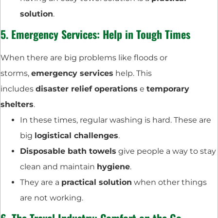
solution
.
5.
Emergency Services
: Help in Tough Times
When there are big problems like floods or
storms,
emergency services
help. This
includes
disaster relief operations
e
temporary
shelters
.
In these times, regular washing is hard. These are
big
logistical challenges
.
Disposable bath towels
give people a way to stay
clean and maintain
hygiene
.
They are a
practical solution
when other things
are not working.