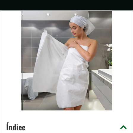
Índice