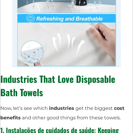
Industries
That Love
Disposable
Bath Towels
Now, let’s see which
industries
get the biggest
cost
benefits
and other good things from these towels.
1.
Instalações de cuidados de saúde
: Keeping