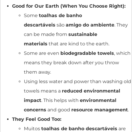
Good for Our Earth (When You Choose Right):
Some
toalhas de banho
descartáveis
são
amigo do ambiente
. They
can be made from
sustainable
materials
that are kind to the earth.
Some are even
biodegradable towels
, which
means they break down after you throw
them away.
Using less water and power than washing old
towels means a
reduced environmental
impact
. This helps with
environmental
concerns
and good
resource management
.
They Feel Good Too:
Muitos
toalhas de banho descartáveis
are