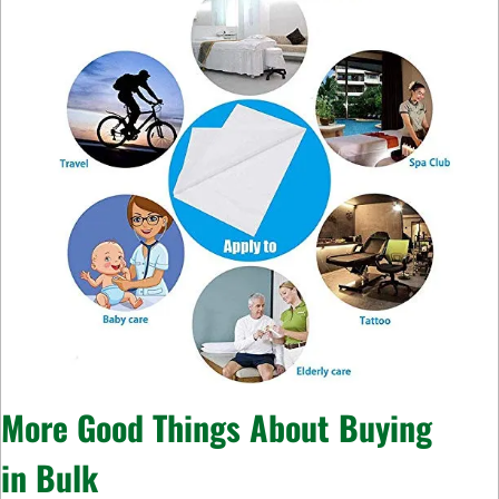
More Good Things About Buying
in
Bulk