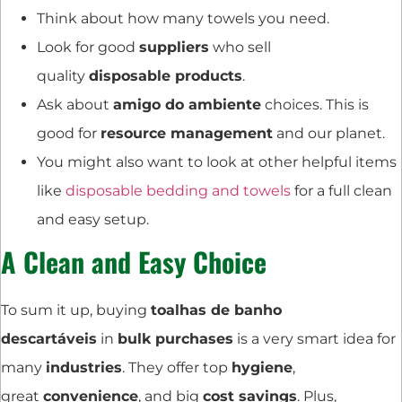
Think about how many towels you need.
Look for good
suppliers
who sell
quality
disposable products
.
Ask about
amigo do ambiente
choices. This is
good for
resource management
and our planet.
You might also want to look at other helpful items
like
disposable bedding and towels
for a full clean
and easy setup.
A Clean and Easy Choice
To sum it up, buying
toalhas de banho
descartáveis
in
bulk purchases
is a very smart idea for
many
industries
. They offer top
hygiene
,
great
convenience
, and big
cost savings
. Plus,