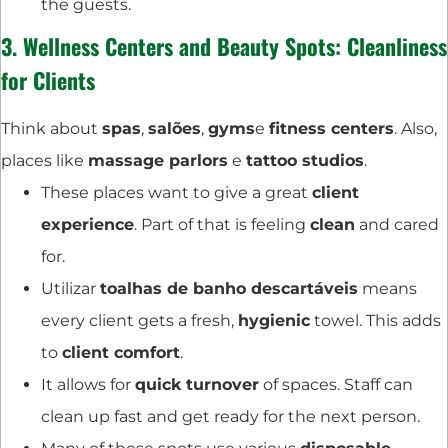
the guests.
3.
Wellness Centers
and Beauty Spots: Cleanliness
for Clients
Think about
spas
,
salões
,
gyms
e
fitness centers
. Also,
places like
massage parlors
e
tattoo studios
.
These places want to give a great
client
experience
. Part of that is feeling
clean
and cared
for.
Utilizar
toalhas de banho descartáveis
means
every client gets a fresh,
hygienic
towel. This adds
to
client comfort
.
It allows for
quick turnover
of spaces. Staff can
clean up fast and get ready for the next person.