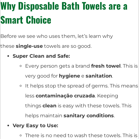
Why
Disposable Bath Towels
are a
Smart Choice
Before we see who uses them, let’s learn why
these
single-use
towels are so good.
Super Clean and Safe:
Every person gets a brand
fresh towel
. This is
very good for
hygiene
e
sanitation
.
It helps stop the spread of germs. This means
less
contaminação cruzada
. Keeping
things
clean
is easy with these towels. This
helps maintain
sanitary conditions
.
Very Easy to Use:
There is no need to wash these towels. This is