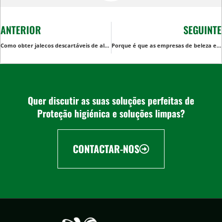
ANTERIOR
SEGUINTE
Como obter jalecos descartáveis de alta qualidade para pedidos em massa: Um guia para compradores B2B
Porque é que as empresas de beleza e spa preferem as toalhas de salão descartáveis às reutilizáveis
Quer discutir as suas soluções perfeitas de
Proteção higiénica e soluções limpas?
CONTACTAR-NOS