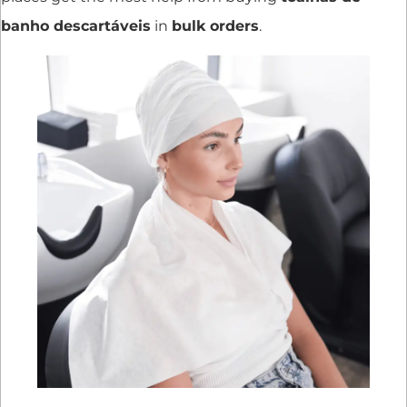
banho descartáveis
in
bulk orders
.