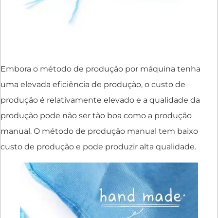
Embora o método de produção por máquina tenha
uma elevada eficiência de produção, o custo de
produção é relativamente elevado e a qualidade da
produção pode não ser tão boa como a produção
manual. O método de produção manual tem baixo
custo de produção e pode produzir alta qualidade.