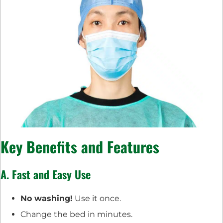
Key Benefits and Features
A. Fast and Easy Use
No washing!
Use it once.
Change the bed in minutes.