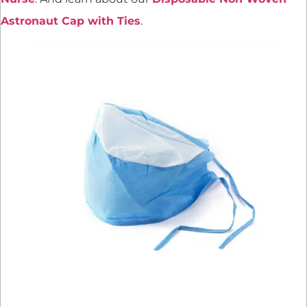
Astronaut Cap with Ties
.