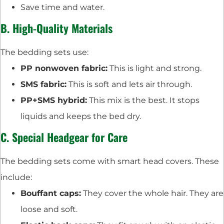
Save time and water.
B. High-Quality Materials
The bedding sets use:
PP nonwoven fabric:
This is light and strong.
SMS fabric:
This is soft and lets air through.
PP+SMS hybrid:
This mix is the best. It stops
liquids and keeps the bed dry.
C. Special Headgear for Care
The bedding sets come with smart head covers. These
include:
Bouffant caps:
They cover the whole hair. They are
loose and soft.