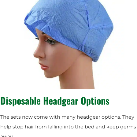
Disposable Headgear Options
The sets now come with many headgear options. They
help stop hair from falling into the bed and keep germs
away.