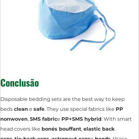
Conclusão
Disposable bedding sets are the best way to keep
beds
clean
e
safe
. They use special fabrics like
PP
nonwoven
,
SMS fabric
e
PP+SMS hybrid
. With smart
head covers like
bonés bouffant
,
elastic back
caps
,
tie-back caps
,
astronaut caps
e
hoods
, these