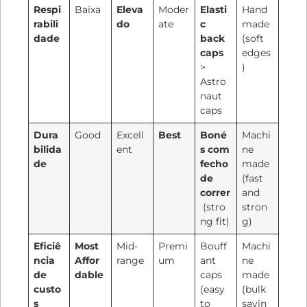
Respi
Baixa
Eleva
Moder
Elasti
Hand
rabili
do
ate
c
made
dade
back
(soft
caps
edges
>
)
Astro
naut
caps
Dura
Good
Excell
Best
Boné
Machi
bilida
ent
s com
ne
de
fecho
made
de
(fast
correr
and
(stro
stron
ng fit)
g)
Eficiê
Most
Mid-
Premi
Bouff
Machi
ncia
Affor
range
um
ant
ne
de
dable
caps
made
custo
(easy
(bulk
s
to
savin