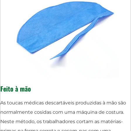
Feito à mão
As toucas médicas descartáveis produzidas à mão são
normalmente cosidas com uma máquina de costura.
Neste método, os trabalhadores cortam as matérias-
primas na forma correta e cosem-nas com uma