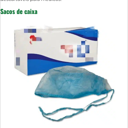
Sacos de caixa