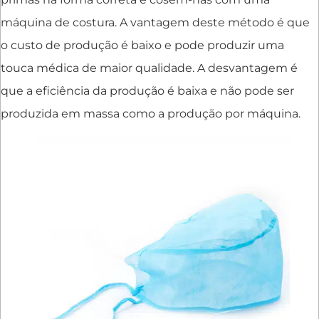
máquina de costura. A vantagem deste método é que
o custo de produção é baixo e pode produzir uma
touca médica de maior qualidade. A desvantagem é
que a eficiência da produção é baixa e não pode ser
produzida em massa como a produção por máquina.