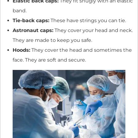
Elastic back caps:
They fit snugly with an elastic
band.
Tie-back caps:
These have strings you can tie.
Astronaut caps:
They cover your head and neck.
They are made to keep you safe.
Hoods:
They cover the head and sometimes the
face. They are soft and secure.