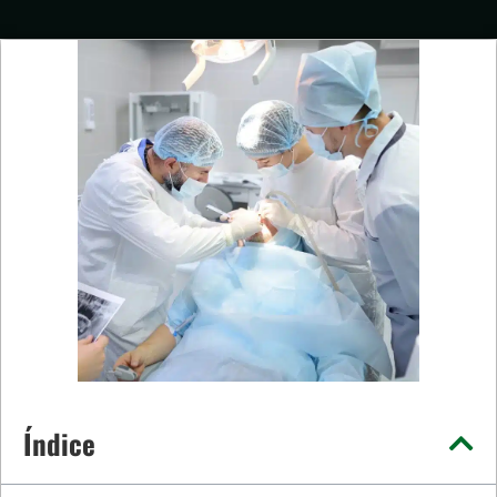
Índice