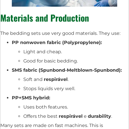
Materials and Production
The bedding sets use very good materials. They use:
PP nonwoven fabric (Polypropylene):
Light and cheap.
Good for basic bedding.
SMS fabric (Spunbond-Meltblown-Spunbond):
Soft and
respirável
.
Stops liquids very well.
PP+SMS hybrid:
Uses both features.
Offers the best
respirável
e
durability
.
Many sets are made on fast machines. This is