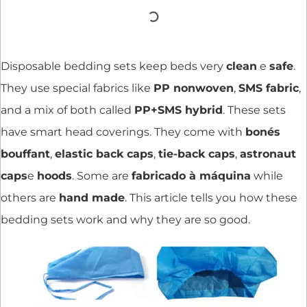
Disposable bedding sets keep beds very
clean
e
safe
.
They use special fabrics like
PP nonwoven
,
SMS fabric
,
and a mix of both called
PP+SMS hybrid
. These sets
have smart head coverings. They come with
bonés
bouffant
,
elastic back caps
,
tie-back caps
,
astronaut
caps
e
hoods
. Some are
fabricado à máquina
while
others are
hand made
. This article tells you how these
bedding sets work and why they are so good.