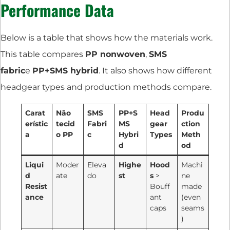
Performance Data
Below is a table that shows how the materials work.
This table compares
PP nonwoven
,
SMS
fabric
e
PP+SMS hybrid
. It also shows how different
headgear types and production methods compare.
Carat
Não
SMS
PP+S
Head
Produ
erístic
tecid
Fabri
MS
gear
ction
a
o PP
c
Hybri
Types
Meth
d
od
Liqui
Moder
Eleva
Highe
Hood
Machi
d
ate
do
st
s
>
ne
Resist
Bouff
made
ance
ant
(even
caps
seams
)