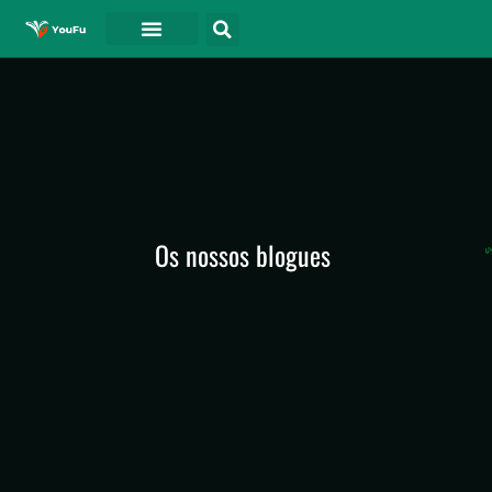
Os nossos blogues