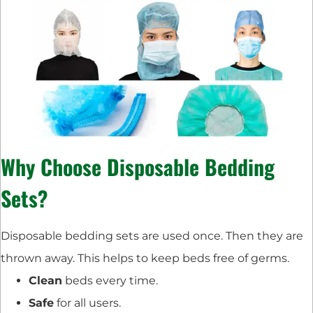
Why Choose Disposable Bedding
Sets?
Disposable bedding sets are used once. Then they are
thrown away. This helps to keep beds free of germs.
Clean
beds every time.
Safe
for all users.