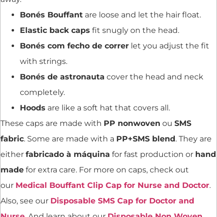
Bonés Bouffant
are loose and let the hair float.
Elastic back caps
fit snugly on the head.
Bonés com fecho de correr
let you adjust the fit
with strings.
Bonés de astronauta
cover the head and neck
completely.
Hoods
are like a soft hat that covers all.
These caps are made with
PP nonwoven
ou
SMS
fabric
. Some are made with a
PP+SMS blend
. They are
either
fabricado à máquina
for fast production or
hand
made
for extra care. For more on caps, check out
our
Medical Bouffant Clip Cap for Nurse and Doctor
.
Also, see our
Disposable SMS Cap for Doctor and
Nurse
. And learn about our
Disposable Non Woven