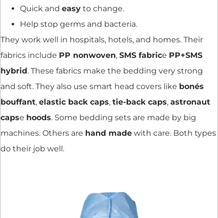
Quick and
easy
to change.
Help stop germs and bacteria.
They work well in hospitals, hotels, and homes. Their
fabrics include
PP nonwoven
,
SMS fabric
e
PP+SMS
hybrid
. These fabrics make the bedding very strong
and soft. They also use smart head covers like
bonés
bouffant
,
elastic back caps
,
tie-back caps
,
astronaut
caps
e
hoods
. Some bedding sets are made by big
machines. Others are
hand made
with care. Both types
do their job well.