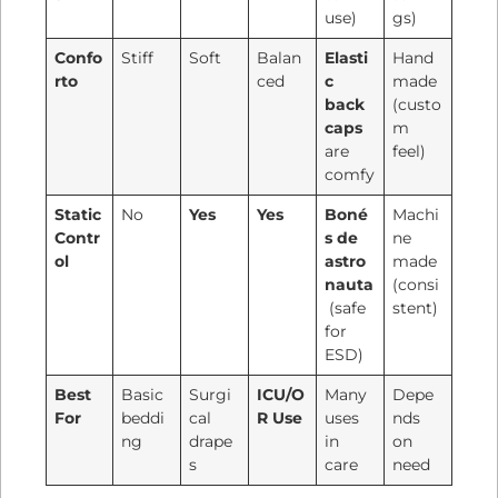
use)
gs)
Confo
Stiff
Soft
Balan
Elasti
Hand
rto
ced
c
made
back
(custo
caps
m
are
feel)
comfy
Static
No
Yes
Yes
Boné
Machi
Contr
s de
ne
ol
astro
made
nauta
(consi
(safe
stent)
for
ESD)
Best
Basic
Surgi
ICU/O
Many
Depe
For
beddi
cal
R Use
uses
nds
ng
drape
in
on
s
care
need