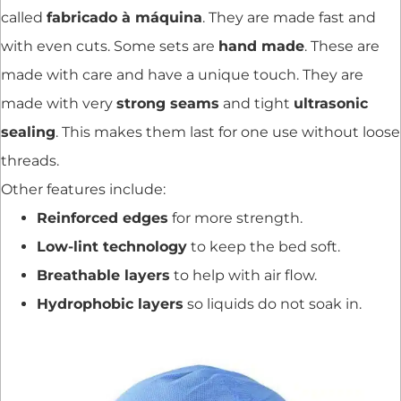
called
fabricado à máquina
. They are made fast and
with even cuts. Some sets are
hand made
. These are
made with care and have a unique touch. They are
made with very
strong seams
and tight
ultrasonic
sealing
. This makes them last for one use without loose
threads.
Other features include:
Reinforced edges
for more strength.
Low-lint technology
to keep the bed soft.
Breathable layers
to help with air flow.
Hydrophobic layers
so liquids do not soak in.