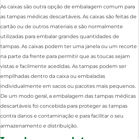
As caixas são outra opção de embalagem comum para
as tampas médicas descartáveis. As caixas são feitas de
cartão ou de outros materiais e são normalmente
utilizadas para embalar grandes quantidades de
tampas. As caixas podem ter uma janela ou um recorte
na parte da frente para permitir que as toucas sejam
vistas e facilmente acedidas. As tampas podem ser
empilhadas dentro da caixa ou embaladas
individualmente em sacos ou pacotes mais pequenos.
De um modo geral, a embalagem das tampas médicas
descartáveis foi concebida para proteger as tampas
contra danos e contaminação e para facilitar o seu
armazenamento e distribuição.