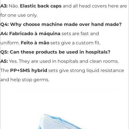
A3:
Não.
Elastic back caps
and all head covers here are
for one use only.
Q4: Why choose machine made over hand made?
A4:
Fabricado à máquina
sets are fast and
uniform.
Feito à mão
sets give a custom fit.
Q5: Can these products be used in hospitals?
A5:
Yes. They are used in hospitals and clean rooms.
The
PP+SMS hybrid
sets give strong liquid resistance
and help stop germs.