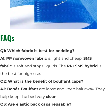
FAQs
Q1: Which fabric is best for bedding?
A1:
PP nonwoven fabric
is light and cheap.
SMS
fabric
is soft and stops liquids. The
PP+SMS hybrid
is
the best for high use.
Q2: What is the benefit of bouffant caps?
A2:
Bonés Bouffant
are loose and keep hair away. They
help keep the bed very
clean
.
Q3: Are elastic back caps reusable?