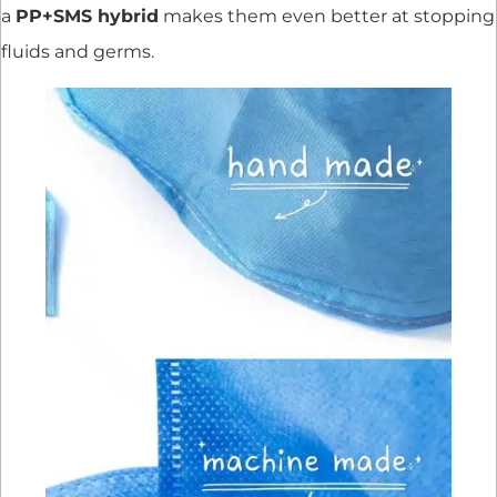
a
PP+SMS hybrid
makes them even better at stopping
fluids and germs.