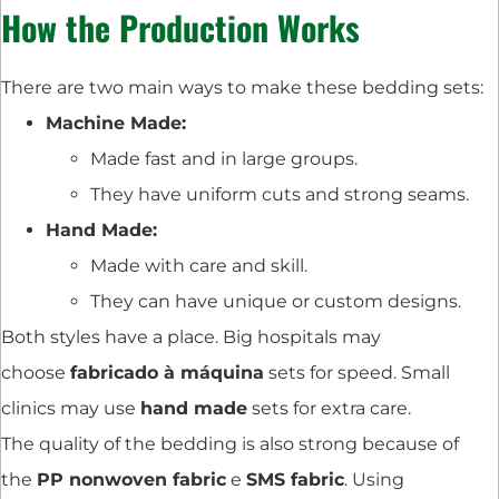
How the Production Works
There are two main ways to make these bedding sets:
Machine Made:
Made fast and in large groups.
They have uniform cuts and strong seams.
Hand Made:
Made with care and skill.
They can have unique or custom designs.
Both styles have a place. Big hospitals may
choose
fabricado à máquina
sets for speed. Small
clinics may use
hand made
sets for extra care.
The quality of the bedding is also strong because of
the
PP nonwoven fabric
e
SMS fabric
. Using