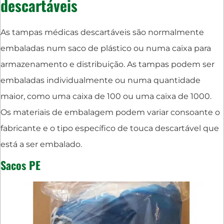
descartáveis
As tampas médicas descartáveis são normalmente
embaladas num saco de plástico ou numa caixa para
armazenamento e distribuição. As tampas podem ser
embaladas individualmente ou numa quantidade
maior, como uma caixa de 100 ou uma caixa de 1000.
Os materiais de embalagem podem variar consoante o
fabricante e o tipo específico de touca descartável que
está a ser embalado.
Sacos PE