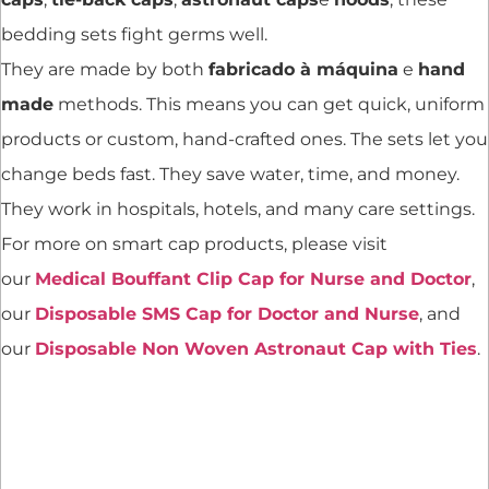
bedding sets fight germs well.
They are made by both
fabricado à máquina
e
hand
made
methods. This means you can get quick, uniform
products or custom, hand-crafted ones. The sets let you
change beds fast. They save water, time, and money.
They work in hospitals, hotels, and many care settings.
For more on smart cap products, please visit
our
Medical Bouffant Clip Cap for Nurse and Doctor
,
our
Disposable SMS Cap for Doctor and Nurse
, and
our
Disposable Non Woven Astronaut Cap with Ties
.