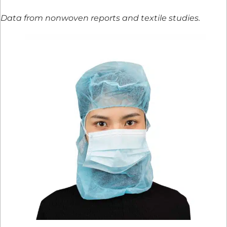
Data from nonwoven reports and textile studies.