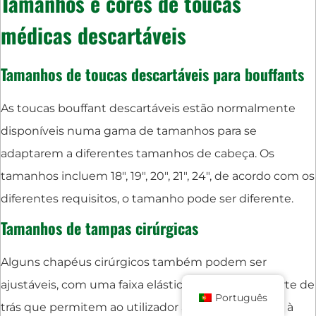
Tamanhos e cores de toucas
médicas descartáveis
Tamanhos de toucas descartáveis para bouffants
As toucas bouffant descartáveis estão normalmente
disponíveis numa gama de tamanhos para se
adaptarem a diferentes tamanhos de cabeça. Os
tamanhos incluem 18", 19", 20", 21", 24", de acordo com os
diferentes requisitos, o tamanho pode ser diferente.
Tamanhos de tampas cirúrgicas
Alguns chapéus cirúrgicos também podem ser
ajustáveis, com uma faixa elástica ou atilhos na parte de
Português
trás que permitem ao utilizador ajustar o acessório à