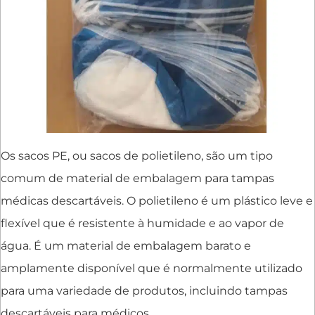
Os sacos PE, ou sacos de polietileno, são um tipo
comum de material de embalagem para tampas
médicas descartáveis. O polietileno é um plástico leve e
flexível que é resistente à humidade e ao vapor de
água. É um material de embalagem barato e
amplamente disponível que é normalmente utilizado
para uma variedade de produtos, incluindo tampas
descartáveis para médicos.