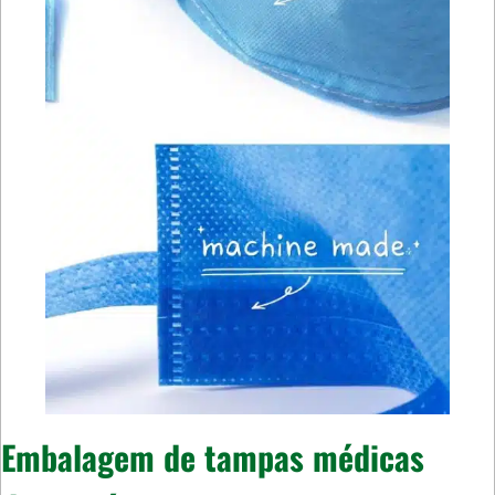
Embalagem de tampas médicas