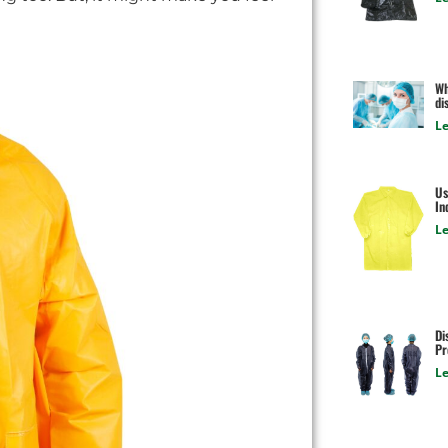
Wh
di
Le
Us
In
Le
Di
Pr
Le