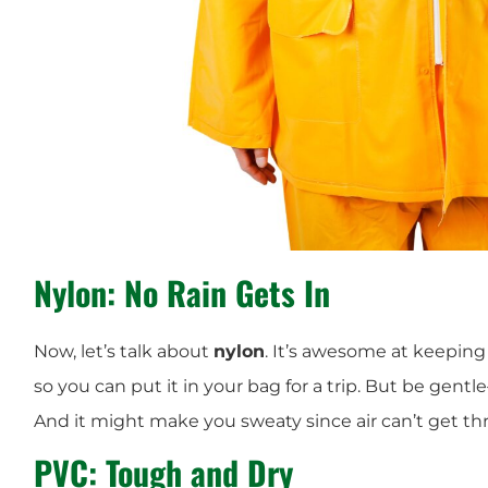
Nylon: No Rain Gets In
Now, let’s talk about
nylon
. It’s awesome at keeping r
so you can put it in your bag for a trip. But be gentle
And it might make you sweaty since air can’t get t
PVC: Tough and Dry