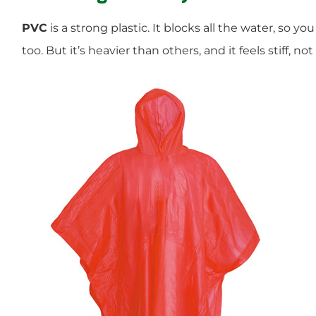
PVC
is a strong plastic. It blocks all the water, so you
too. But it’s heavier than others, and it feels stiff, not