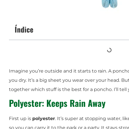
Índice
Imagine you’re outside and it starts to rain. A ponch
you dry. It’s a big sheet you wear over your head. But
together which stuff is the best for a poncho. I’ll tell 
Polyester: Keeps Rain Away
First up is
polyester
. It’s super at stopping water, lik
so you can carry it to the park or a party. It stays st