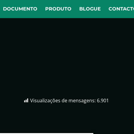
DOCUMENTO
PRODUTO
BLOGUE
CONTACT
Visualizações de mensagens:
6.901