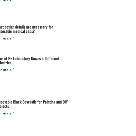
at design details are necessary for
sposable medical caps?
r mais "
es of PE Laboratory Gowns in Different
dustries
r mais "
sposable Black Coveralls for Painting and DIY
ojects
r mais "