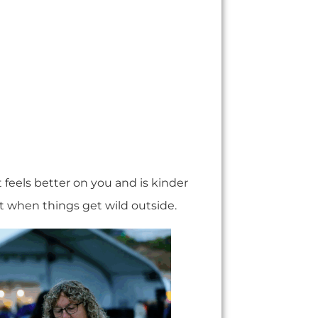
It feels better on you and is kinder
st when things get wild outside.