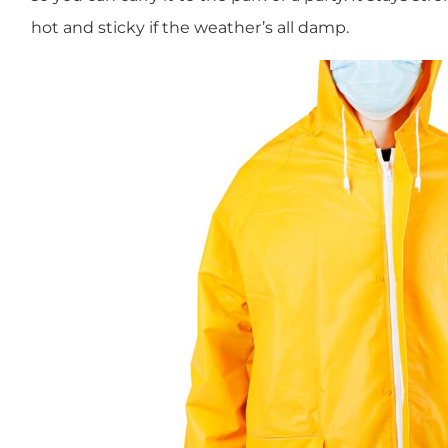
hot and sticky if the weather’s all damp.