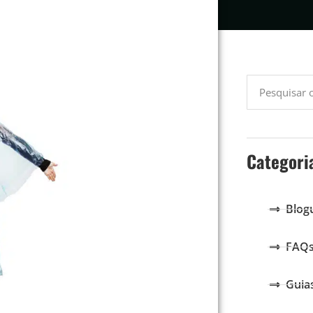
Categori
Blog
FAQ
Guia