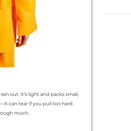
ain out. It’s light and packs small,
—it can tear if you pull too hard.
hrough much.