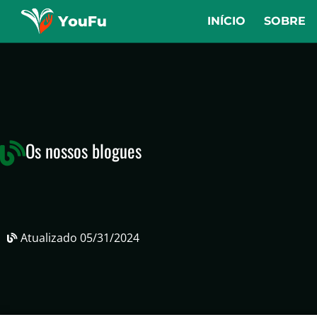
INÍCIO
SOBRE
Os nossos blogues
Atualizado
05/31/2024