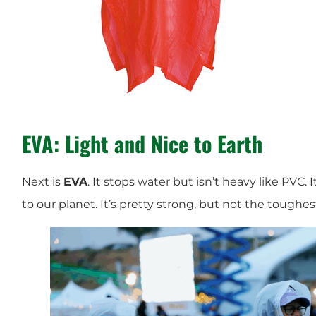
EVA: Light and Nice to Earth
Next is
EVA
. It stops water but isn’t heavy like PVC. 
to our planet. It’s pretty strong, but not the toughe