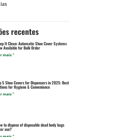
ias
ões recentes
ep It Clean: Automatic Shoe Cover Systems
w Available for Bulk Order
r mais "
p 5 Shoe Covers for Dispensers in 2025: Best
tions for Hygiene & Convenience
r mais "
w to dispose of disposable dead body bags
ter use?
r mais "