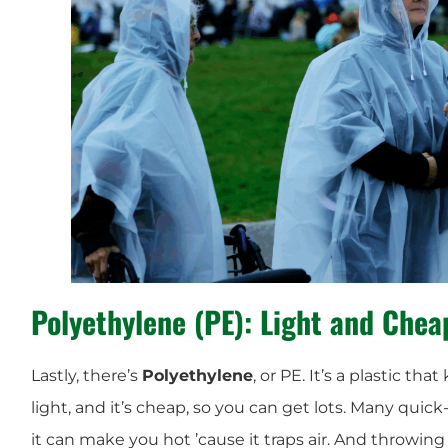
Polyethylene (PE): Light and Chea
Lastly, there’s
Polyethylene
, or PE. It’s a plastic tha
light, and it’s cheap, so you can get lots. Many quic
it can make you hot ’cause it traps air. And throwing i