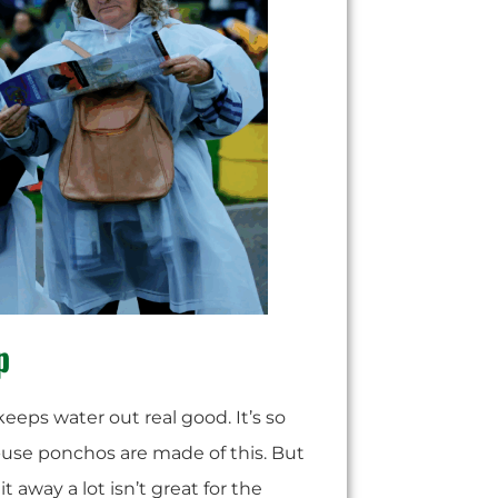
p
t keeps water out real good. It’s so
k-use ponchos are made of this. But
t away a lot isn’t great for the