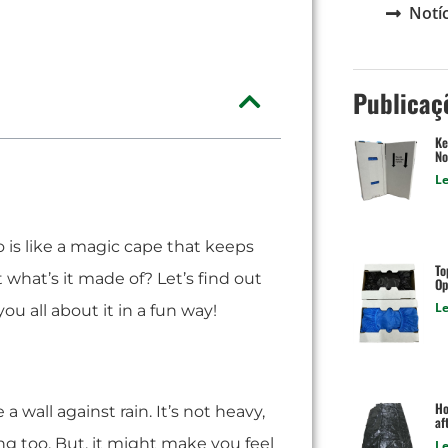
Notíc
Publicaç
Ke
No
Le
o is like a magic cape that keeps
To
 what’s it made of? Let’s find out
Op
Le
you all about it in a fun way!
Ho
e a wall against rain. It’s not heavy,
af
rong too. But, it might make you feel
Le