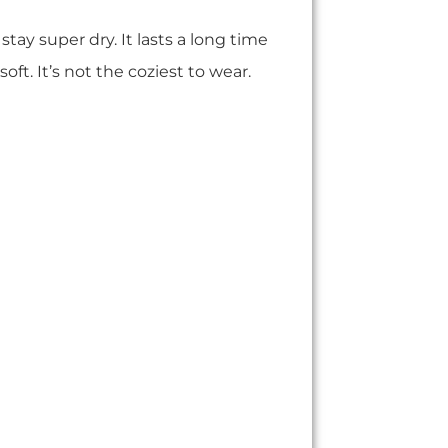
 stay super dry. It lasts a long time
 soft. It’s not the coziest to wear.