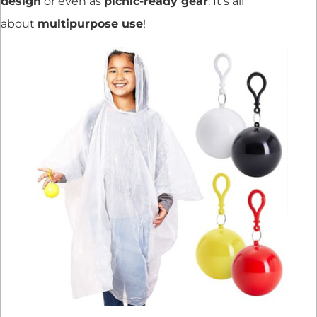
design
or even as
picnic-ready gear
. It’s all
about
multipurpose use
!