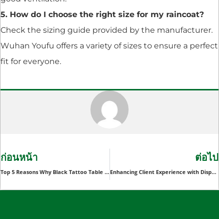
5. How do I choose the right size for my raincoat?
Check the sizing guide provided by the manufacturer.
Wuhan Youfu offers a variety of sizes to ensure a perfect
fit for everyone.
ก่อนหน้า
ต่อไป
Top 5 Reasons Why Black Tattoo Table Covers Are Essential for Tattoo Studios
Enhancing Client Experience with Disposable Body Scrubber Gloves in Wellness Centers