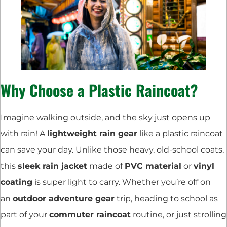
Why Choose a Plastic Raincoat?
Imagine walking outside, and the sky just opens up
with rain! A
lightweight rain gear
like a plastic raincoat
can save your day. Unlike those heavy, old-school coats,
this
sleek rain jacket
made of
PVC material
or
vinyl
coating
is super light to carry. Whether you’re off on
an
outdoor adventure gear
trip, heading to school as
part of your
commuter raincoat
routine, or just strolling