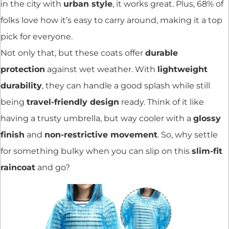
in the city with
urban style
, it works great. Plus, 68% of
folks love how it’s easy to carry around, making it a top
pick for everyone.
Not only that, but these coats offer
durable
protection
against wet weather. With
lightweight
durability
, they can handle a good splash while still
being
travel-friendly design
ready. Think of it like
having a trusty umbrella, but way cooler with a
glossy
finish
and
non-restrictive movement
. So, why settle
for something bulky when you can slip on this
slim-fit
raincoat
and go?