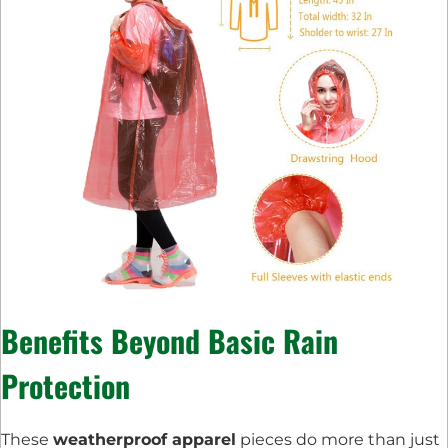
Benefits Beyond Basic Rain
Protection
These
weatherproof apparel
pieces do more than just