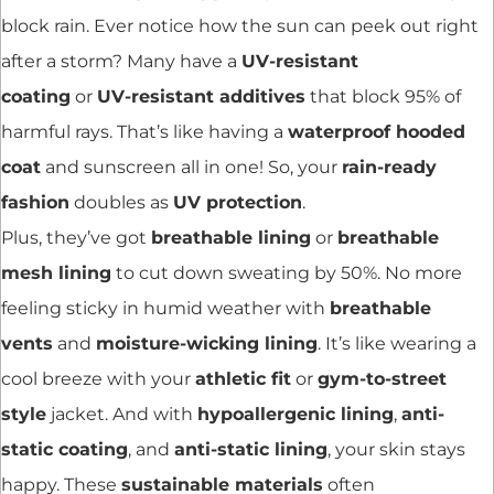
block rain. Ever notice how the sun can peek out right
after a storm? Many have a
UV-resistant
coating
or
UV-resistant additives
that block 95% of
harmful rays. That’s like having a
waterproof hooded
coat
and sunscreen all in one! So, your
rain-ready
fashion
doubles as
UV protection
.
Plus, they’ve got
breathable lining
or
breathable
mesh lining
to cut down sweating by 50%. No more
feeling sticky in humid weather with
breathable
vents
and
moisture-wicking lining
. It’s like wearing a
cool breeze with your
athletic fit
or
gym-to-street
style
jacket. And with
hypoallergenic lining
,
anti-
static coating
, and
anti-static lining
, your skin stays
happy. These
sustainable materials
often