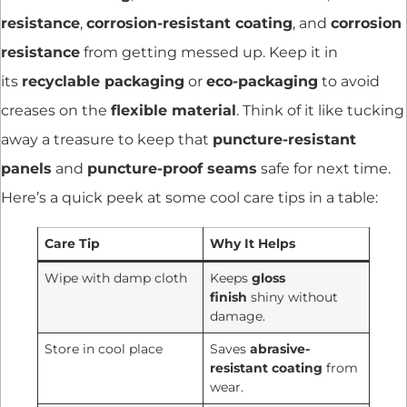
resistance
,
corrosion-resistant coating
, and
corrosion
resistance
from getting messed up. Keep it in
its
recyclable packaging
or
eco-packaging
to avoid
creases on the
flexible material
. Think of it like tucking
away a treasure to keep that
puncture-resistant
panels
and
puncture-proof seams
safe for next time.
Here’s a quick peek at some cool care tips in a table:
Care Tip
Why It Helps
Wipe with damp cloth
Keeps
gloss
finish
shiny without
damage.
Store in cool place
Saves
abrasive-
resistant coating
from
wear.