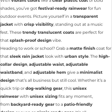
With
vibrant colors
like a
clear plastic coat
or bold
shades, you’ve got
festival-ready rainwear
for fun
outdoor events. Picture yourself in a
transparent
jacket
with
crisp visibility
, standing out at a music
fest. These
trendy translucent coats
are perfect for
that
splash-proof design
vibe.
Heading to work or school? Grab a
matte finish
coat for
that
sleek rain jacket
look with
urban style
. The
high-
collar design
,
adjustable waist
,
adjustable
waistband
, and
adjustable hem
give a
minimalist
design
that’s all business but still cool. Whether it’s a
quick trip or
dog-walking gear
, this
unisex
rainwear
with
unisex sizing
fits any moment,
from
backyard-ready gear
to a
patio-friendly