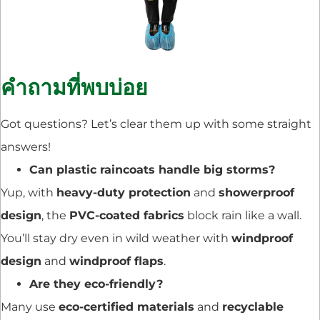
คำถามที่พบบ่อย
Got questions? Let’s clear them up with some straight
answers!
Can plastic raincoats handle big storms?
Yup, with
heavy-duty protection
and
showerproof
design
, the
PVC-coated fabrics
block rain like a wall.
You’ll stay dry even in wild weather with
windproof
design
and
windproof flaps
.
Are they eco-friendly?
Many use
eco-certified materials
and
recyclable