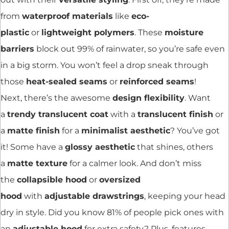
from
waterproof materials
like
eco-
plastic
or
lightweight polymers
. These
moisture
barriers
block out 99% of rainwater, so you’re safe even
in a big storm. You won’t feel a drop sneak through
those
heat-sealed seams
or
reinforced seams
!
Next, there’s the awesome
design flexibility
. Want
a
trendy translucent coat
with a
translucent finish
or
a
matte finish
for a
minimalist aesthetic
? You’ve got
it! Some have a
glossy aesthetic
that shines, others
a
matte texture
for a calmer look. And don’t miss
the
collapsible hood
or
oversized
hood
with
adjustable drawstrings
, keeping your head
dry in style. Did you know 81% of people pick ones with
an
adjustable hood
for extra safety? Plus, features