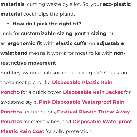
materials
, cutting waste by a lot. So, your
eco-plastic
material
coat helps the planet.
How do I pick the right fit?
Look for
customizable sizing
,
youth sizing
, or
an
ergonomic fit
with
elastic cuffs
. An
adjustable
waistband
means it works for most folks with
non-
restrictive movement
.
And hey, wanna grab some cool rain gear? Check out
these neat picks like
Disposable Plastic Rain
Poncho
for a quick cover,
Disposable Rain Jacket
for
awesome style,
Pink Disposable Waterproof Rain
Ponchos
for fun colors,
Festival Plastic Throw Away
Ponchos
for event vibes, and
Disposable Waterproof
Plastic Rain Coat
for solid protection.