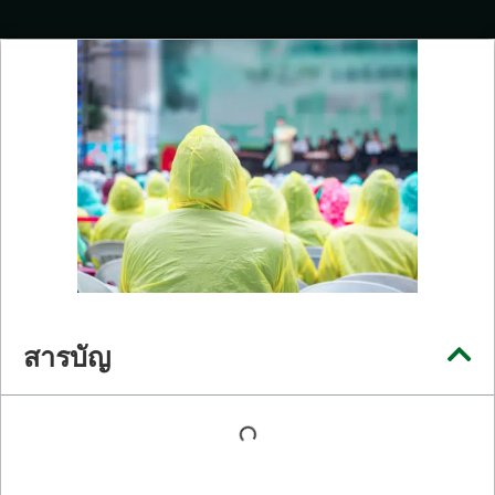
สารบัญ