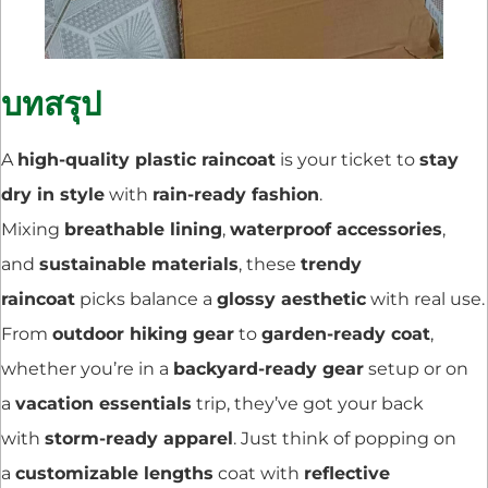
บทสรุป
A
high-quality plastic raincoat
is your ticket to
stay
dry in style
with
rain-ready fashion
.
Mixing
breathable lining
,
waterproof accessories
,
and
sustainable materials
, these
trendy
raincoat
picks balance a
glossy aesthetic
with real use.
From
outdoor hiking gear
to
garden-ready coat
,
whether you’re in a
backyard-ready gear
setup or on
a
vacation essentials
trip, they’ve got your back
with
storm-ready apparel
. Just think of popping on
a
customizable lengths
coat with
reflective