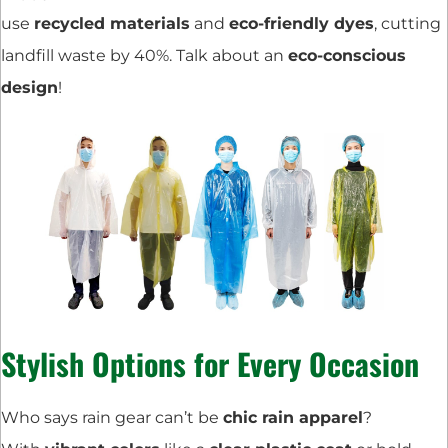
use
recycled materials
and
eco-friendly dyes
, cutting
landfill waste by 40%. Talk about an
eco-conscious
design
!
Stylish Options for Every Occasion
Who says rain gear can’t be
chic rain apparel
?