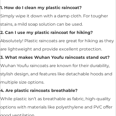
1. How do I clean my plastic raincoat?
Simply wipe it down with a damp cloth. For tougher
stains, a mild soap solution can be used.
2. Can I use my plastic raincoat for hiking?
Absolutely! Plastic raincoats are great for hiking as they
are lightweight and provide excellent protection.
3. What makes Wuhan Youfu raincoats stand out?
Wuhan Youfu raincoats are known for their durability,
stylish design, and features like detachable hoods and
multiple size options.
4. Are plastic raincoats breathable?
While plastic isn’t as breathable as fabric, high-quality
options with materials like polyethylene and PVC offer
good ventilation.