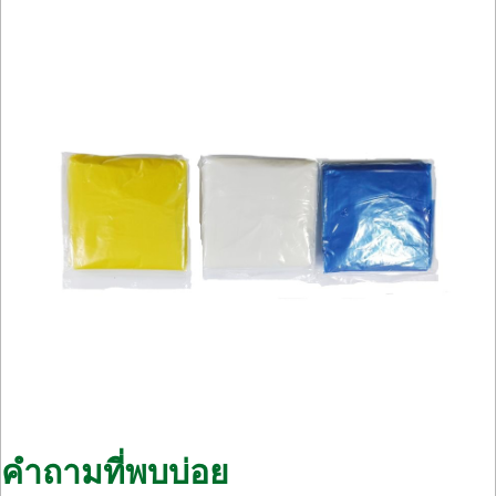
คำถามที่พบบ่อย