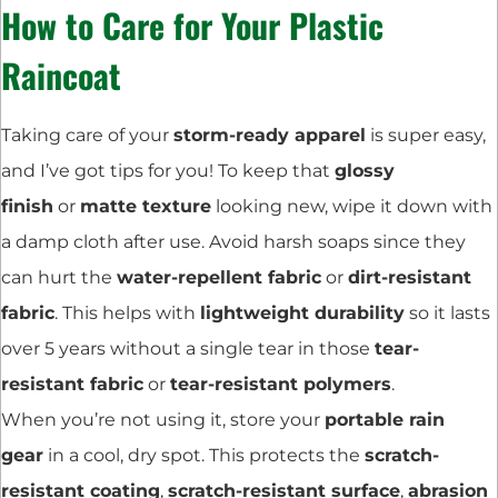
How to Care for Your Plastic
Raincoat
Taking care of your
storm-ready apparel
is super easy,
and I’ve got tips for you! To keep that
glossy
finish
or
matte texture
looking new, wipe it down with
a damp cloth after use. Avoid harsh soaps since they
can hurt the
water-repellent fabric
or
dirt-resistant
fabric
. This helps with
lightweight durability
so it lasts
over 5 years without a single tear in those
tear-
resistant fabric
or
tear-resistant polymers
.
When you’re not using it, store your
portable rain
gear
in a cool, dry spot. This protects the
scratch-
resistant coating
,
scratch-resistant surface
,
abrasion