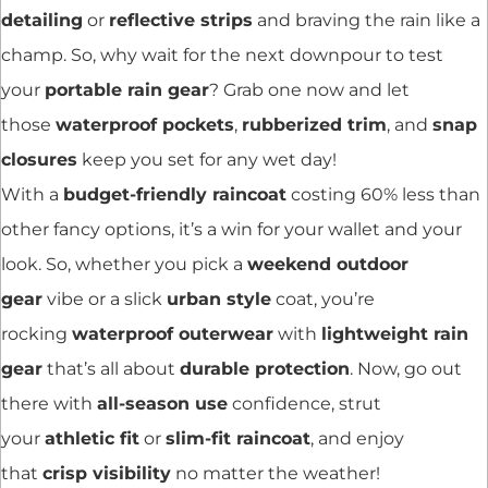
detailing
or
reflective strips
and braving the rain like a
champ. So, why wait for the next downpour to test
your
portable rain gear
? Grab one now and let
those
waterproof pockets
,
rubberized trim
, and
snap
closures
keep you set for any wet day!
With a
budget-friendly raincoat
costing 60% less than
other fancy options, it’s a win for your wallet and your
look. So, whether you pick a
weekend outdoor
gear
vibe or a slick
urban style
coat, you’re
rocking
waterproof outerwear
with
lightweight rain
gear
that’s all about
durable protection
. Now, go out
there with
all-season use
confidence, strut
your
athletic fit
or
slim-fit raincoat
, and enjoy
that
crisp visibility
no matter the weather!