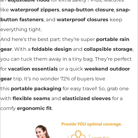
like
waterproof zippers
,
snap-button closure
,
snap-
button fasteners
, and
waterproof closures
keep
everything tight.
And here’s the best part: they’re super
portable rain
gear
. With a
foldable design
and
collapsible storage
,
you can tuck them away in a tiny bag. They’re perfect
for
vacation essentials
or a quick
weekend outdoor
gear
trip. It’s no wonder 72% of buyers love
this
portable packaging
for easy travel! So, grab one
with
flexible seams
and
elasticized sleeves
for a
comfy
ergonomic fit
.