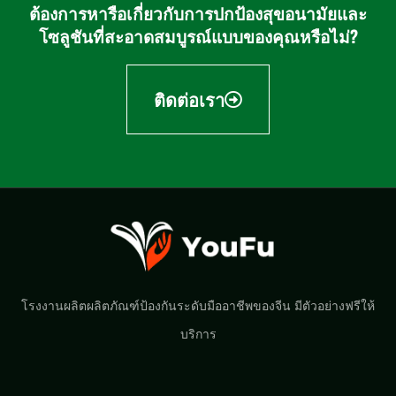
ต้องการหารือเกี่ยวกับการปกป้องสุขอนามัยและ
โซลูชันที่สะอาดสมบูรณ์แบบของคุณหรือไม่?
ติดต่อเรา
โรงงานผลิตผลิตภัณฑ์ป้องกันระดับมืออาชีพของจีน มีตัวอย่างฟรีให้
บริการ