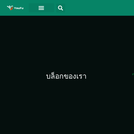
บล็อกของเรา