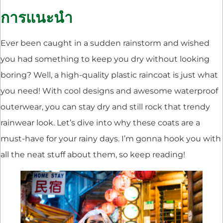
การแนะนำ
Ever been caught in a sudden rainstorm and wished
you had something to keep you dry without looking
boring? Well, a high-quality plastic raincoat is just what
you need! With cool designs and awesome waterproof
outerwear, you can stay dry and still rock that trendy
rainwear look. Let’s dive into why these coats are a
must-have for your rainy days. I’m gonna hook you with
all the neat stuff about them, so keep reading!