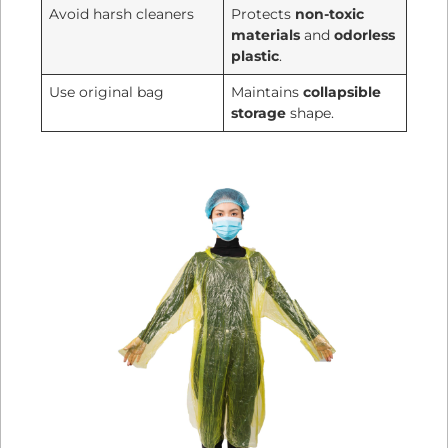
Avoid harsh cleaners
Protects
non-toxic
materials
and
odorless
plastic
.
Use original bag
Maintains
collapsible
storage
shape.