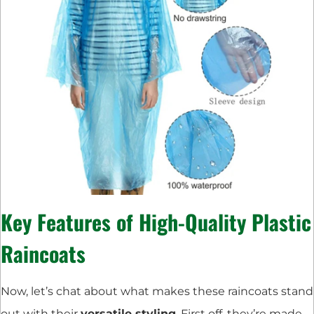
Key Features of High-Quality Plastic
Raincoats
Now, let’s chat about what makes these raincoats stand
out with their
versatile styling
. First off, they’re made